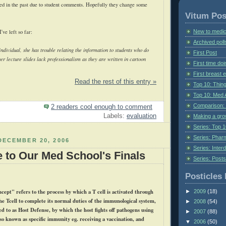
ed in the past due to student comments. Hopefully they change some
Vitum Pos
New to medic
ve left so far:
Archived poll
ndividual, she has trouble relating the information to students who do
First Post
her lecture slides lack professionalism as they are written in cartoon
First time do
First breast
Read the rest of this entry »
Top 10: Thin
Top 10: Med 
Comparison: 
2 readers cool enough to comment
Labels:
evaluation
Making a gr
Series: Top 10
Series: Pharm
DECEMBER 20, 2006
Series: Interd
e to Our Med School's Finals
Series: Post
Posticles 
cept" refers to the process by which a T cell is activated through
►
2009
(18)
the
Tcell
to complete its normal duties of the immunological system,
►
2008
(54)
ed to as Host Defense, by which the host fights off pathogens using
►
2007
(88)
so known as specific immunity
eg
. receiving a vaccination, and
▼
2006
(50)