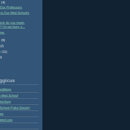
r
(4)
 Our Professors
 to Our Med School's
heck do you mean,
? I'm too busy s...
ime.
r
(8)
12)
r
(11)
0)
ggicus
Medblogs
n Med School
DocSurg
School (Fake Doctor)
eep
tted Line