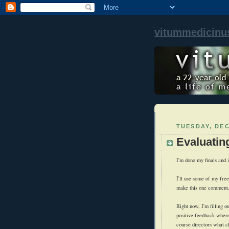
vitummedicinu
TUESDAY, DEC
Evaluatin
I'm done my finals and i
I'll use some of my free 
make this one comment
Right now, I'm filling o
positive feedback wherev
course directors what c