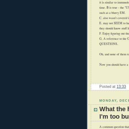
it is similar to immunol
time. B is true - the
such as a blurry EM.
C. also wasn't covered i
E. may not SEEM to hav
they should know stuff li
F. Enjoy figuring out the
G. A reference to the
QUESTIONS.
Oh, and none of them re
Now you should have a g
Posted at
13:33
MONDAY, DECE
What the 
I'm too b
A common question that