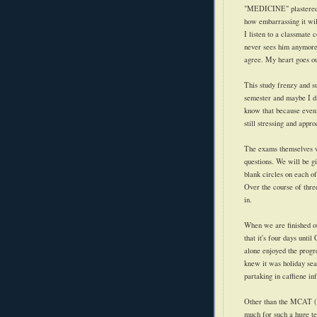
"MEDICINE" plastered ac
how embarrassing it wil
I listen to a classmate c
never sees him anymore. 
agree. My heart goes ou
This study frenzy and su
semester and maybe I di
know that because eve
still stressing and appro
The exams themselves wi
questions. We will be g
blank circles on each of 
Over the course of thre
in.
When we are finished our
that it's four days unti
alone enjoyed the progr
knew it was holiday se
partaking in caffiene in
Other than the MCAT (I 
much for such a huge te