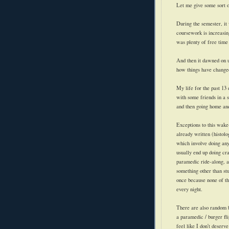
Let me give some sort o
During the semester, it
coursework is increasin
was plenty of free time 
And then it dawned on us
how things have change
My life for the past 13
with some friends in a 
and then going home and
Exceptions
to this wake-
already written (histol
which involve doing any
usually end up doing cra
paramedic ride-along, a
something other than st
once because none of th
every night.
There are also random b
a paramedic / burger fl
feel like I don't deser