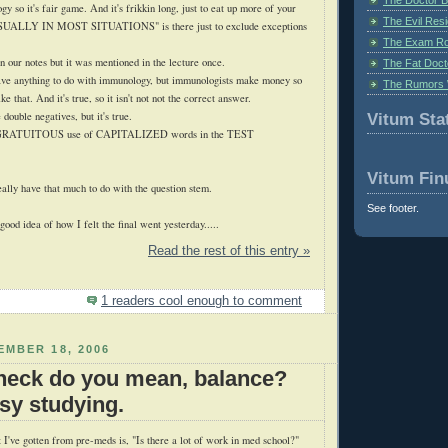
ogy so it's fair game. And it's
frikkin
long, just to eat up more of your
The Evil Resi
 "USUALLY IN MOST SITUATIONS" is there just to exclude exceptions
The Exam Ro
n our notes but it was mentioned in the lecture once.
The Fat Doct
e anything to do with immunology, but immunologists make money so
The Rumors 
ke that. And it's true, so it isn't not not the correct answer.
 double negatives, but it's true.
Vitum Stat
GRATUITOUS
use of CAPITALIZED words in the TEST
Vitum Fin
ally have that much to do with the question stem.
See footer.
ood idea of how I felt the final went yesterday.....
Read the rest of this entry »
1 readers cool enough to comment
MBER 18, 2006
heck do you mean, balance?
usy studying.
 I've gotten from
pre
-
meds
is, "Is there a lot of work in med school?"