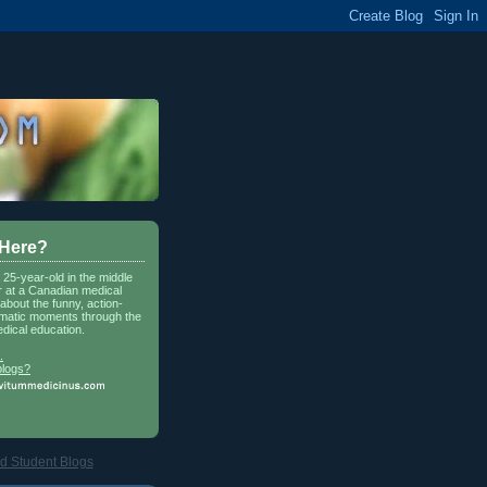
 Here?
a 25-year-old in the middle
r at a Canadian medical
about the funny, action-
matic moments through the
dical education.
.
blogs?