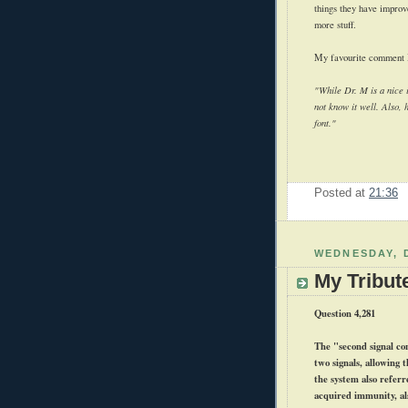
things they have improv
more stuff.
My favourite comment I'
"While Dr. M is a nice i
not know it well. Also, 
font."
Posted at
21:36
WEDNESDAY, 
My Tribut
Question 4,281
The "second signal con
two signals, allowing 
the system also referr
acquired immunity, al