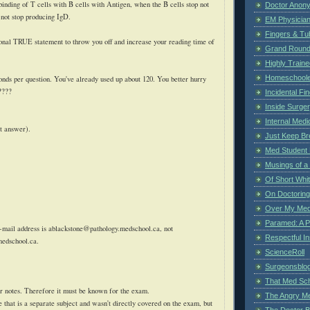
e binding of T cells with B cells with Antigen, when the B cells stop not
Doctor Anon
 not stop producing
IgD
.
EM Physician
Fingers & Tub
ional TRUE statement to throw you off and increase your reading time of
Grand Rounds
Highly Train
Homeschoole
ds per question. You've already used up about 120. You better hurry
????
Incidental Fi
Inside Surge
Internal Medi
t answer).
Just Keep Br
Med Student 
Musings of a
Of Short Whi
On Doctoring
Over My Med
Paramed: A P
-mail address is
ablackstone@pathology.medschool.ca
, not
Respectful I
medschool.ca
.
ScienceRoll
Surgeonsblog
That Med Sc
r notes. Therefore it must be known for the exam.
The Angry M
se that is a separate subject and wasn't directly covered on the exam, but
The Doctor B