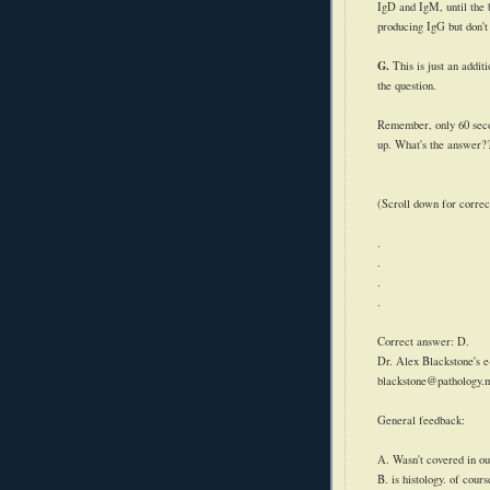
IgD
and
IgM
, until th
producing
IgG
but don't
G.
This is just an addit
the question.
Remember, only 60 secon
up. What's the answer?
(Scroll down for correc
.
.
.
.
Correct answer: D.
Dr. Alex Blackstone's e
blackstone@pathology.
General feedback:
A. Wasn't covered in ou
B. is histology. of cour