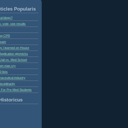
ticles Popularis
al blogs?
s: vote, see results
ing CPR
 exam
gs I learned on House
Application gimmicks
Jail vs. Med School
own man cry
 lists
aceutical industry
isciplinarity
s For Pre-Med Students
Historicus