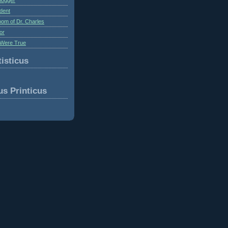
dent
om of Dr. Charles
or
Were True
isticus
us Printicus