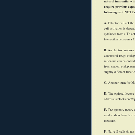
natural immunity, whi
require previous expos
following isn't NOT fa
A.
Effector cells of the
cell activation is depen
cytokines
from a Th cell
interaction between a 
B.
An electron microg
amounts of rough endop
reticulum can be conside
from smooth endoplasmi
slightly different functi
C.
Another term for M
D.
The optional lectur
address is blackstone@
E.
The quantity theory 
used to show how fast 
measure.
F.
Naive B cells do not