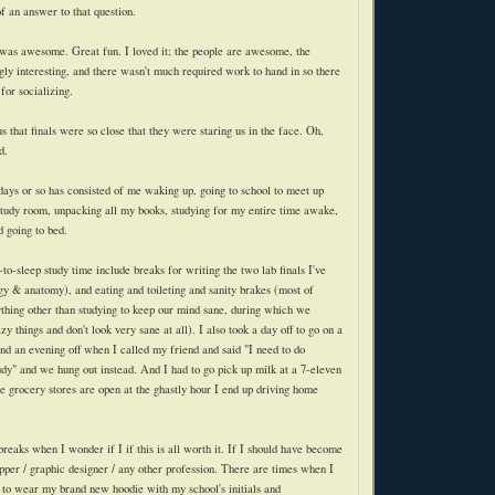
f an answer to that question.
 was awesome. Great fun. I loved it; the people are awesome, the
gly interesting, and there wasn't much required work to hand in so there
for socializing.
 that finals were so close that they were staring us in the face. Oh,
d.
 days or so has consisted of me waking up, going to school to meet up
study room, unpacking all my books, studying for my entire time awake,
 going to bed.
to-sleep study time include breaks for writing the two lab finals I've
ogy & anatomy), and eating and toileting and sanity brakes (most of
thing other than studying to keep our mind sane, during which we
zy things and don't look very sane at all). I also took a day off to go on a
nd an evening off when I called my friend and said "I need to do
udy" and we hung out instead. And I had to go pick up milk at a 7-eleven
e grocery stores are open at the ghastly hour I end up driving home
reaks when I wonder if I if this is all worth it. If I should have become
ipper / graphic designer / any other profession. There are times when I
ve to wear my brand new
hoodie
with my school's initials and