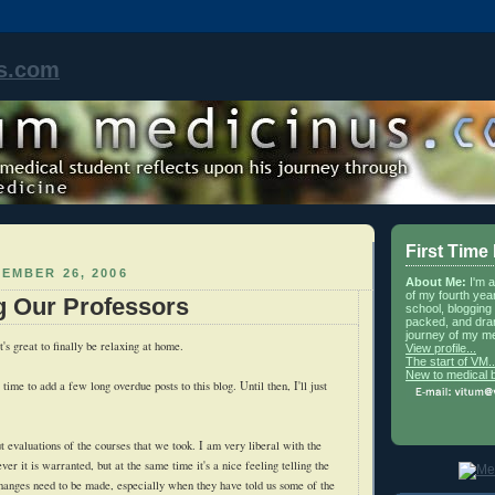
s.com
First Time
EMBER 26, 2006
About Me:
I'm 
of my fourth yea
g Our Professors
school, blogging 
packed, and dra
journey of my me
t's great to finally be relaxing at home.
View profile...
The start of VM..
New to medical 
time to add a few long overdue posts to this blog. Until then, I'll just
.
ut evaluations of the courses that we took. I am very liberal with the
er it is warranted, but at the same time it's a nice feeling telling the
hanges need to be made, especially when they have told us some of the