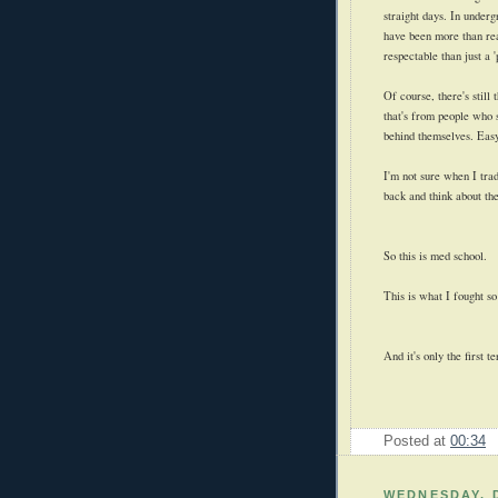
straight days. In underg
have been more than re
respectable than just a '
Of course, there's still
that's from people who 
behind themselves. Easy
I'm not sure when I trad
back and think about the
So this is med school.
This is what I fought so
And it's only the first t
Posted at
00:34
WEDNESDAY, 