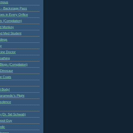
ymous
 - Backstage Pass
es in Every Orifice
 (Compilation)
ed Monkey
d Med Student
ndings
ry
cine Doctor
eathing
Blogs (Compilation)
 Dinosaur
te Coats
 Body!
aramedic's Plight
nsolence
 (Dr. Sid Schwab)
hool Guy
edic
logger