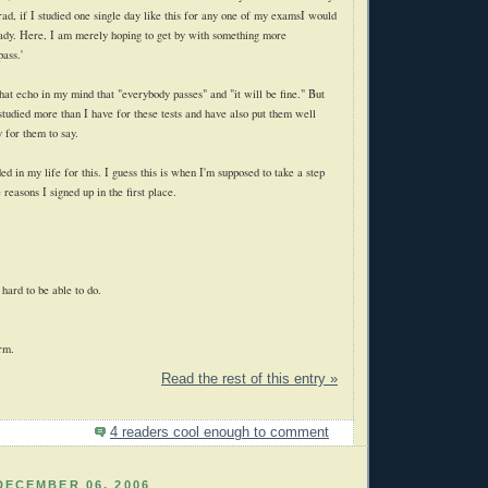
rad, if I studied one single day like this for any one of my examsI would
ady. Here, I am merely hoping to get by with something more
pass.'
 that echo in my mind that "everybody passes" and "it will be fine." But
studied more than I have for these tests and have also put them well
 for them to say.
ed in my life for this. I guess this is when I'm supposed to take a step
 reasons I signed up in the first place.
 hard to be able to do.
erm.
Read the rest of this entry »
4 readers cool enough to comment
DECEMBER 06, 2006