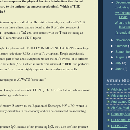
ch encompasses the physical barriers to infections that do not
▼
Decembe
ure to the antigen (
eg
. mucous production). Which of THE
Evaluating
lse?
My Tribute
Finals
 immune system called B cells exist in two subtypes, B-1 and B-2. B
What the 
balance
dent on three things: antigen bound to the B cell, the presence of
 - specifically a Th2 cell, and contact with the T cell including an
It's study t
CD40 receptor and a CD40 ligand.
►
Novembe
►
October
(
raph of a plasma cell USUALLY IN MOST SITUATIONS shows large
►
Septembe
lasmic reticulum (
RER
) in the cell's
cytoplasm
. Rough endoplasmic
►
August
(1
red part of the cell's cytoplasm but not the cell's
cytosol
; it is different
►
July
(3)
c reticulum (
SER
) which is similar but identical to
RER
, and performs
ons, as
SER
is more highly expressed in steroid-secreting cells.
►
June
(2)
acrophages is ALWAYS "
histicytes
."
Vitum Blo
Addicted to 
e on Complement was WRITTEN by Dr. Alex Blackstone, whose e-mail
pathology.medschool.ca.
Adventures i
Aggravated 
of money IS shown by the Equation of Exchange,
MV
=
PQ
, which is
Ah Yes, Med 
money circulates in the economy and can be considered an accounting
Counting Sh
Cut on the Do
Cut to Cure
 produce
IgG
; instead of not producing
IgG
, they also don't not produce