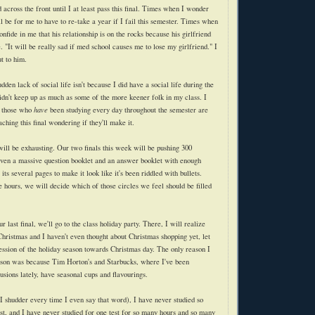
ross the front until I at least pass this final. Times when I wonder
l be for me to have to re-take a year if I fail this semester. Times when
onfide in me that his relationship is on the rocks because his girlfriend
"It will be really sad if med school causes me to lose my girlfriend." I
t to him.
dden lack of social life isn't because I did have a social life during the
dn't keep up as much as some of the more keener folk in my class. I
n those who
have
been studying every day throughout the semester are
aching this final wondering if they'll make it.
ll be exhausting. Our two finals this week will be pushing 300
iven a massive question booklet and an answer booklet with enough
its several pages to make it look like it's been riddled with bullets.
e hours, we will decide which of those circles we feel should be filled
 last final, we'll go to the class holiday party. There, I will realize
l Christmas and I haven't even thought about Christmas shopping yet, let
ession of the holiday season towards Christmas day. The only reason I
ason was because Tim Horton's and Starbucks, where I've been
fusions lately, have seasonal cups and flavourings.
shudder every time I even say that word), I have never studied so
st, and I have never studied for one test for so many hours and so many