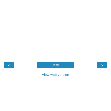
‹
›
Home
View web version