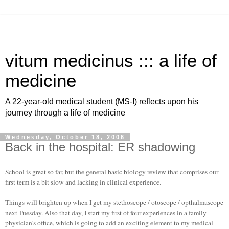
vitum medicinus ::: a life of
medicine
A 22-year-old medical student (MS-I) reflects upon his
journey through a life of medicine
Wednesday, October 18, 2006
Back in the hospital: ER shadowing
School is great so far, but the general basic biology review that comprises our
first term is a bit slow and lacking in clinical experience.
Things will brighten up when I get my stethoscope /
otoscope
/
opthalmascope
next Tuesday. Also that day, I start my first of four experiences in a family
physician's office, which is going to add an exciting element to my medical