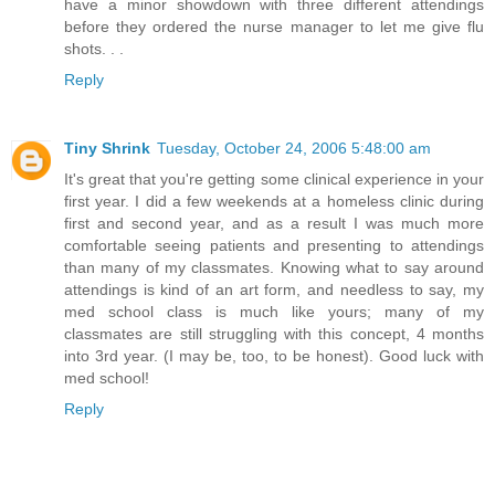
have a minor showdown with three different attendings
before they ordered the nurse manager to let me give flu
shots. . .
Reply
Tiny Shrink
Tuesday, October 24, 2006 5:48:00 am
It's great that you're getting some clinical experience in your
first year. I did a few weekends at a homeless clinic during
first and second year, and as a result I was much more
comfortable seeing patients and presenting to attendings
than many of my classmates. Knowing what to say around
attendings is kind of an art form, and needless to say, my
med school class is much like yours; many of my
classmates are still struggling with this concept, 4 months
into 3rd year. (I may be, too, to be honest). Good luck with
med school!
Reply