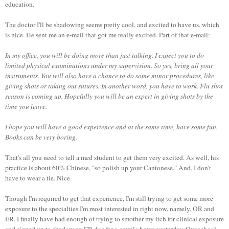
education.
The doctor I'll be shadowing seems pretty cool, and excited to have us, which
is nice. He sent me an e-mail that got me really excited. Part of that e-mail:
In my office, you will be doing more than just talking. I expect you to do
limited physical examinations under my supervision. So yes, bring all your
instruments. You will also have a chance to do some minor procedures, like
giving shots or taking out sutures. In another word, you have to work. Flu shot
season is coming up. Hopefully you will be an expert in giving shots by the
time you leave.
I hope you will have a good experience and at the same time, have some fun.
Books can be very boring.
That's all you need to tell a med student to get them very excited. As well, his
practice is about 60% Chinese, "so polish up your
Cantonese
." And, I don't
have to wear a tie. Nice.
Though I'm required to get that experience, I'm still trying to get some more
exposure to the specialties I'm most interested in right now, namely, OR and
ER. I finally have had enough of trying to smother my itch for clinical exposure
and signed up to shadow an ER doc for a couple hours yesterday. Our school