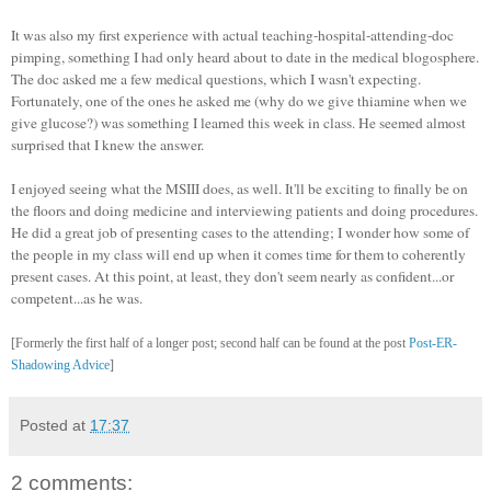
It was also my first experience with actual teaching-
hospital
-attending-doc
pimping, something I had only heard about to date in the medical
blogosphere
.
The doc asked me a few medical questions, which I wasn't expecting.
Fortunately, one of the ones he asked me (why do we give thiamine when we
give glucose?) was something I learned this week in class. He seemed almost
surprised that I knew the answer.
I enjoyed seeing what the
MSIII
does, as well. It'll be exciting to finally be on
the floors and doing medicine and interviewing patients and doing procedures.
He did a great job of presenting cases to the attending; I wonder how some of
the people in my class will end up when it comes time for them to coherently
present cases. At this point, at least, they don't seem nearly as confident...or
competent...as he was.
[Formerly the first half of a longer post; second half can be found at the post
Post-ER-
Shadowing Advice
]
Posted at
17:37
2 comments: