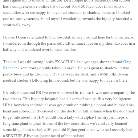
has a comprehensive online list of about 100-150 local docs in all sorts of
specialties who are happy to have med students to shadow them, so I looked
one up, and yesterday found myself wandering towards the big city hospital a
short walk away.
I haven't been orientated to that hospital, or any hospital here for that matter, so
I wandered in through the paramedic ER entrance, put on my short lab coat in a
hallway and wandered over to meet the doc.
The doc I was following looks EXACTLY like a younger, shorter,
blond
Greg
Kinnear
. I kept doing double takes all night. He was great to shadow; it was
pretty busy and he also had a R1 (first-year resident) and a
MSIII
(third-year
medical student) following him around, but he was happy to have me there.
It's only the second ER I've ever shadowed in, too, so it was neat comparing the
two places. This big city hospital had all sorts of neat stuff: a very belligerent
HIV+ homeless individual who got drunk on rubbing alcohol and bumped his
head and subsequently cussed out the doctor at full volume when the doc tried
to get info about his HIV condition; a lady with alpha-1
antitrypsin
, sepsis,
lung transplant (alpha1 is one of the few conditions we've actually learned
something about so far); a 50-year-old Fijian gentleman who had recently had
a
SEXTUPLE
bypass (never heard of that before)!