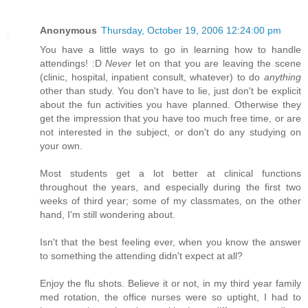
Anonymous
Thursday, October 19, 2006 12:24:00 pm
You have a little ways to go in learning how to handle
attendings! :D
Never
let on that you are leaving the scene
(clinic, hospital, inpatient consult, whatever) to do
anything
other than study. You don't have to lie, just don't be explicit
about the fun activities you have planned. Otherwise they
get the impression that you have too much free time, or are
not interested in the subject, or don't do any studying on
your own.
Most students get a lot better at clinical functions
throughout the years, and especially during the first two
weeks of third year; some of my classmates, on the other
hand, I'm still wondering about.
Isn't that the best feeling ever, when you know the answer
to something the attending didn't expect at all?
Enjoy the flu shots. Believe it or not, in my third year family
med rotation, the office nurses were so uptight, I had to