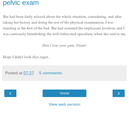
pelvic exam
She had been fairly relaxed about the whole situation, considering, and after
taking her history and doing the rest of the physical examination, I was
standing at the foot of the bed. She had assumed the unpleasant position, and I
was cautiously brandishing the well-lubricated speculum, when she said to me,
Don't lose your gum, Vitum!
Hope I didn't look
that
eager...
Posted at
07:27
5 comments:
‹
›
Home
View web version