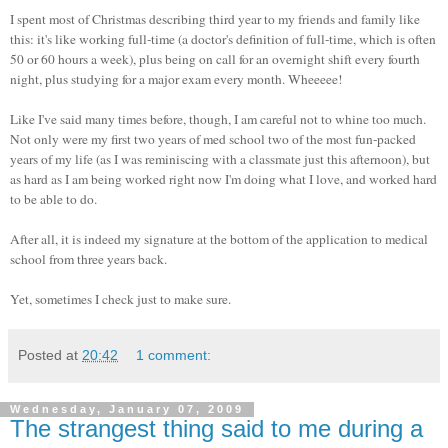
I spent most of Christmas describing third year to my friends and family like
this: it's like working full-time (a doctor's definition of full-time, which is often
50 or 60 hours a week), plus being on call for an overnight shift every fourth
night, plus studying for a major exam every month. Wheeeee!
Like I've said many times before, though, I am careful not to whine too much.
Not only were my first two years of med school two of the most fun-packed
years of my life (as I was reminiscing with a classmate just this afternoon), but
as hard as I am being worked right now I'm doing what I love, and worked hard
to be able to do.
After all, it is indeed my signature at the bottom of the application to medical
school from three years back.
Yet, sometimes I check just to make sure.
Posted at
20:42
1 comment:
Wednesday, January 07, 2009
The strangest thing said to me during a