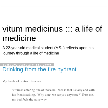
vitum medicinus ::: a life of
medicine
A 22-year-old medical student (MS-I) reflects upon his
journey through a life of medicine
Sunday, January 18, 2009
Drinking from the fire hydrant
My facebook status this week:
Vitum is entering one of those hell weeks that usually end with
his friends asking, "Why don't we see you anymore?" Trust me,
my bed feels the same way.