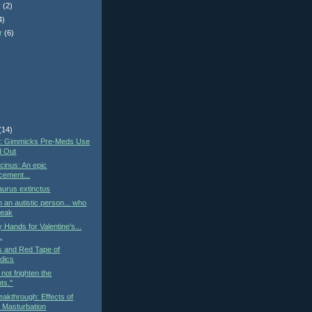
r
(2)
4)
r
(6)
)
(14)
st: Gimmicks Pre-Meds Use
d Out
cinus: An epic
cement...
urus extinctus
h an autistic person... who
peak
 Hands for Valentine's...
..
cs and Red Tape of
dics
not frighten the
ts."
eakthrough: Effects of
 Masturbation