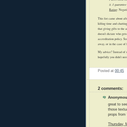
it. I guarantee
Rating
: Negati
This list came about af
killing time and chatti
that giving gifts to the
doesn't dictate who gets
accreditation policy. Se
away, or in the case of 
My advice? Instead of u
hopefully you didn't nee
Posted at
00:45
2 comments:
Anonymous
great to se
those textua
props from 
Thursday, 