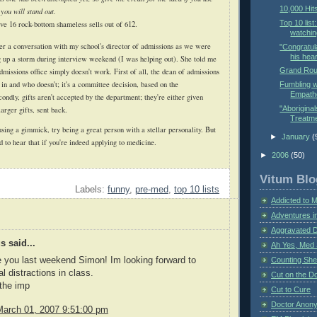
10,000 Hit
 you will stand out.
Top 10 list
ve 16 rock-bottom shameless sells out of 612.
watchin
ter a conversation with my school's director of admissions as we were
"Congratul
his hear
ng up a storm during interview weekend (I was helping out). She told me
Grand Rou
 admissions office simply doesn't work. First of all, the dean of admissions
 in and who doesn't; it's a committee decision, based on the
Fumbling w
Empathe
condly, gifts aren't accepted by the department; they're either given
"Aboriginal
larger gifts, sent back.
Treatme
sing a gimmick, try being a great person with a stellar personality. But
►
January
(
d to hear that if you're indeed applying to medicine.
►
2006
(50)
Vitum Blo
Labels:
funny
,
pre-med
,
top 10 lists
Addicted to 
Adventures i
Aggravated 
 said...
Ah Yes, Med 
Counting Sh
e you last weekend Simon! Im looking forward to
l distractions in class.
Cut on the Do
the imp
Cut to Cure
Doctor Anon
March 01, 2007 9:51:00 pm