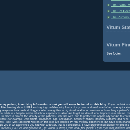
The Exam Ro
The Fat Doct
The Rumors 
Vitum Stat
Vitum Fin
See footer.
n my patient, identifying information about you will never be found on this blog.
If you do think a s
. After hearing about HIPAA and signing confidentiality forms of my own, and reinforced after I was quite st
response to a medical bloggers who have gotten in big doo-doo after accusations of breaching a patient's rig
m that while my hospital and med-school experiences allow me to get an idea of what happens in medicine, t
In order to protect the identity of the patients I interact with, and to protect the opportunity for me to cont
ed here (for example, complaints, diagnoses, age, occupation, definitely names, possibly outcome and heck, 
ents I see. Most accounts written on this blog are inspired by real medical experiences but have been change
eminds you of an experience you had with a doctor, that is coincidental. I have programmed Blogger to give me
f patients that I've seen whenever I am about to write a new post. You wouldn't want your personal info be