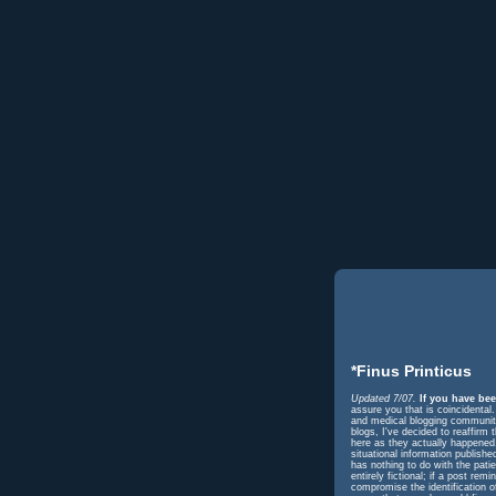
*Finus Printicus
Updated 7/07.
If you have bee
assure you that is coincidental
and medical blogging community 
blogs, I've decided to reaffir
here as they actually happened. 
situational information publish
has nothing to do with the pati
entirely fictional; if a post r
compromise the identification o