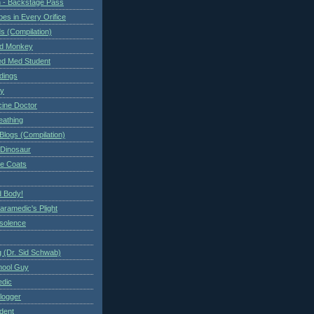
 - Backstage Pass
es in Every Orifice
 (Compilation)
ed Monkey
d Med Student
ndings
ry
cine Doctor
eathing
Blogs (Compilation)
 Dinosaur
te Coats
 Body!
aramedic's Plight
nsolence
 (Dr. Sid Schwab)
hool Guy
edic
logger
dent