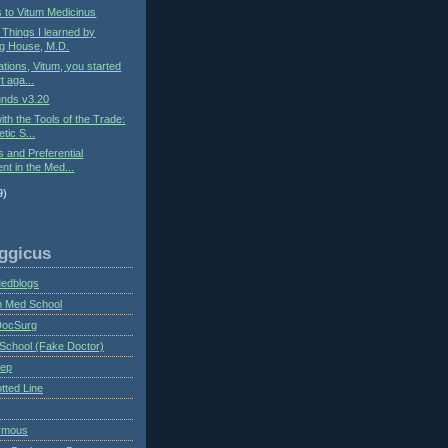
s to Vitum Medicinus
: Things I learned by
g House, M.D.
ations, Vitum, you started
t aga...
nds v3.20
ith the Tools of the Trade:
tic S...
s and Preferential
nt in the Med...
9)
ggicus
Medblogs
n Med School
DocSurg
School (Fake Doctor)
eep
tted Line
ymous