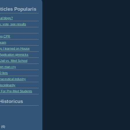
ticles Popularis
al blogs?
s: vote, see results
ing CPR
 exam
gs I learned on House
Application gimmicks
Jail vs. Med School
own man cry
 lists
aceutical industry
isciplinarity
s For Pre-Med Students
Historicus
r
(6)