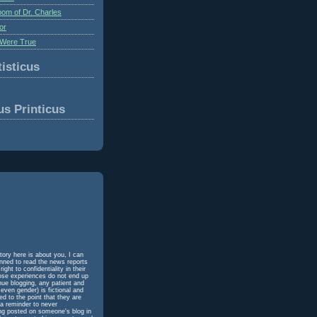
om of Dr. Charles
or
Were True
isticus
us Printicus
tory here is about you, I can
unned to read the news reports
ht to confidentiality in their
hose experiences do not end up
inue blogging, any patient and
even gender) is fictional and
d to the point that they are
 a reminder to never
ing posted on someone's blog in