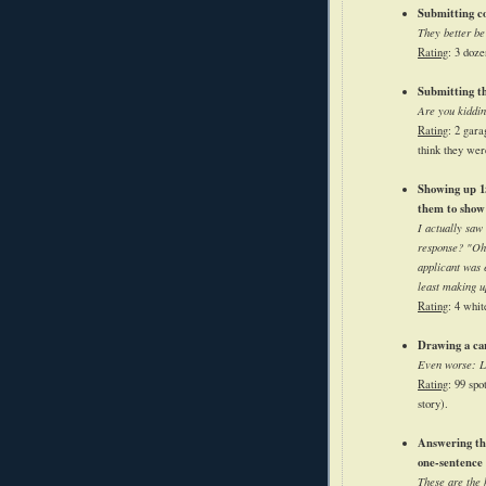
Submitting co
They better be
Rating
: 3 doze
Submitting th
Are you kiddi
Rating
: 2 gara
think they wer
Showing up 15
them to show
I actually saw
response? "Oh,
applicant was 
least making u
Rating
: 4 whit
Drawing a car
Even worse: La
Rating
: 99 spo
story).
Answering th
one-sentence 
These are the 