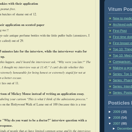
okies with their application
Vitum Pos
 peanut-free.
n batches of shame out of 12.
New to medic
eir application on scented paper
Archived poll
ng me?!
First Post
ge-sale antique perfume bottles with the little puffer balls (atomizers, I
First time do
e called) out of 29.
First breast
Top 10: Thin
 minutes late for the interview, while the interviewer waits for
Top 10: Med 
 up.
Comparison: 
 this happen, and I heard the interviewer ask, "Why were you late?" The
 I thought my interview was at 11:45." I can't decide whether this
Making a gr
extremely honourable for being honest or extremely stupid for not at
Series: Top 10
p a better excuse.
Series: Pharm
e lies out of 11.
Series: Interd
Series: Post
toon of Mickey Mouse instead of writing an application essay.
beling your cartoon "This is what I think of the admissions process."
Posticles 
ts on the Hollywood Walk of Lame out of 100 (because this is a true
►
2009
(18)
►
2008
(54)
e "Why do you want to be a doctor?" interview question with a
▼
2007
(88)
response.
►
Decembe
kinds of people that a) have limited common sense and b) the interviews