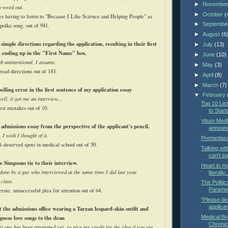
►
Novembe
o weed out.
►
October
(
es having to listen to "Because I Like Science and Helping People" as
►
Septembe
 polka song, out of 941.
►
August
(6
simple directions regarding the application, resulting in their first
►
July
(13)
e ending up in the "First Name" box.
►
June
(10)
gh unintentional, I assume.
►
May
(3)
read directions out of 143.
►
April
(8)
►
March
(7)
elling error in the first sentence of my application essay
▼
February
well, it got me an interview...
Top 10 Li
est mistakes out of 10.
to Stan
Vitum Medi
 admissions essay from the perspective of the applicant's pencil.
announ
 I wish I thought of it.
Premedasa
l-deserved spots in medical school out of 50.
Talking wit
can't s
 Simpsons tie to their interview.
Heart in my
 done by a guy who interviewed at the same time I did last year.
literally.
 class.
The Politi
Parame
erate, unsuccessful plea for attention out of 64.
"Please do 
applican
 the admissions office wearing a Tarzan leopard-skin outfit and
Medical Br
guese love songs to the dean
Chronic
his one has been attempted yet, so give me credit for the idea if you use