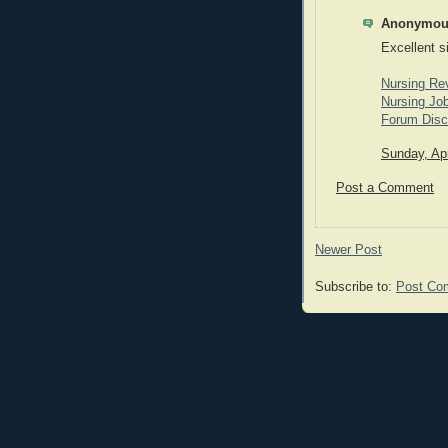
Anonymous
Excellent s
Nursing Re
Nursing Job
Forum Disc
Sunday, Apr
Post a Comment
Newer Post
Subscribe to:
Post Co