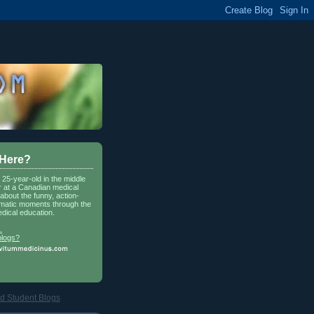
 Here?
a 25-year-old in the middle
r at a Canadian medical
about the funny, action-
matic moments through the
dical education.
.
blogs?