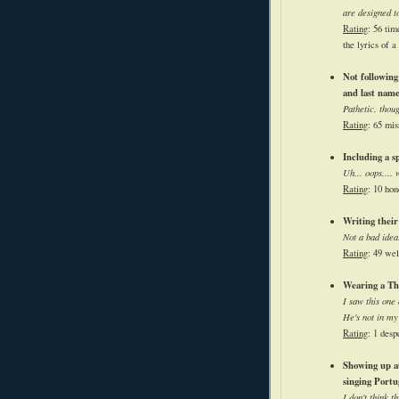
are designed t
Rating
: 56 tim
the lyrics of a
Not following 
and last nam
Pathetic, thou
Rating
: 65 mis
Including a sp
Uh... oops.... 
Rating
: 10 hon
Writing their
Not a bad idea.
Rating
: 49 wel
Wearing a The
I saw this one
He's not in my
Rating
: 1 desp
Showing up at
singing Portu
I don't think t