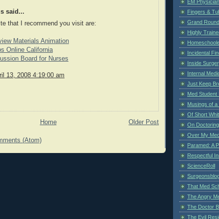
EM Physician
 said...
Fingers & Tub
Grand Rounds
ite that I recommend you visit are:
Highly Train
view Materials Animation
Homeschoole
s Online California
Incidental Fi
ussion Board for Nurses
Inside Surge
Internal Medi
il 13, 2008 4:19:00 am
Just Keep Br
Med Student 
Musings of a
Of Short Whi
Home
Older Post
On Doctoring
Over My Med
mments (Atom)
Paramed: A P
Respectful I
ScienceRoll
Surgeonsblog
That Med Sc
The Angry M
The Doctor B
The Evil Resi