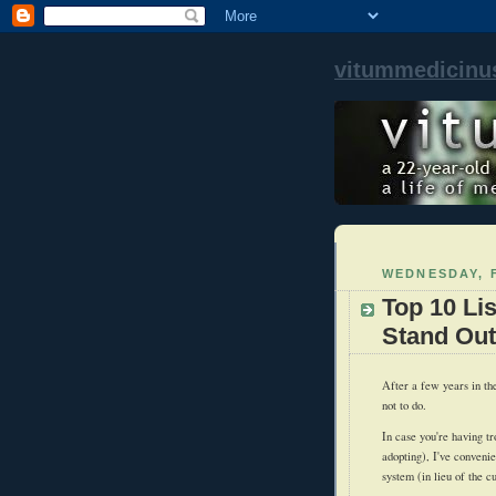
vitummedicinu
WEDNESDAY, F
Top 10 Li
Stand Out
After a few years in th
not to do.
In case you're having tr
adopting), I've conveni
system (in lieu of the c