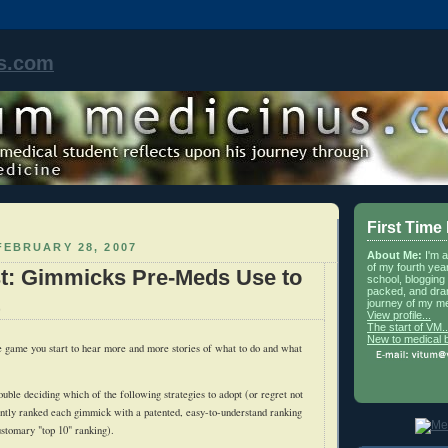
s.com
First Time
EBRUARY 28, 2007
About Me:
I'm 
of my fourth yea
st: Gimmicks Pre-Meds Use to
school, blogging 
packed, and dra
journey of my me
View profile...
The start of VM..
New to medical 
e game you start to hear more and more stories of what to do and what
ouble deciding which of the following strategies to adopt (or regret not
ently ranked each gimmick with a patented, easy-to-understand ranking
ustomary "top 10" ranking).