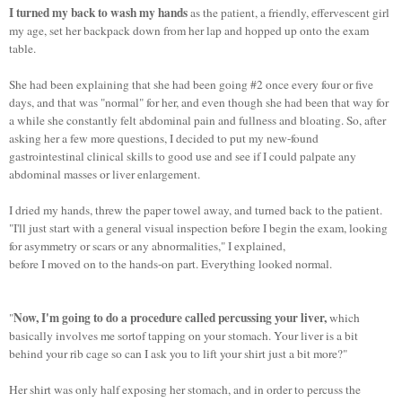
I turned my back to wash my hands
as the patient, a friendly, effervescent girl
my age, set her backpack down from her lap and hopped up onto the exam
table.
She had been explaining that she had been going #2 once every four or five
days, and that was "normal" for her, and even though she had been that way for
a while she constantly felt abdominal pain and fullness and bloating. So, after
asking her a few more questions, I decided to put my new-found
gastrointestinal clinical skills to good use and see if I could palpate any
abdominal masses or liver enlargement.
I dried my hands, threw the paper towel away, and turned back to the patient.
"I'll just start with a general visual inspection before I begin the exam, looking
for asymmetry or scars or any abnormalities," I explained,
before I moved on to the hands-on part. Everything looked normal.
Now, I'm going to do a procedure called percussing your liver,
"
which
basically involves me sortof tapping on your stomach. Your liver is a bit
behind your rib cage so can I ask you to lift your shirt just a bit more?"
Her shirt was only half exposing her stomach, and in order to percuss the