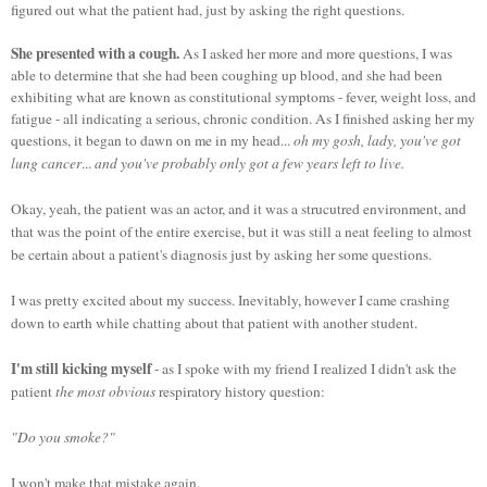
figured out what the patient had, just by asking the right questions.
She presented with a cough.
As I asked her more and more questions, I was
able to determine that she had been coughing up blood, and she had been
exhibiting what are known as constitutional symptoms - fever, weight loss, and
fatigue - all indicating a serious, chronic condition. As I finished asking her my
questions, it began to dawn on me in my head...
oh my gosh, lady, you've got
lung cancer
...
and you've probably only got a few years left to live.
Okay, yeah, the patient was an actor, and it was a strucutred environment, and
that was the point of the entire exercise, but it was still a neat feeling to almost
be certain about a patient's diagnosis just by asking her some questions.
I was pretty excited about my success. Inevitably, however I came crashing
down to earth while chatting about that patient with another student.
I'm still kicking myself
- as I spoke with my friend I realized I didn't ask the
patient
the most obvious
respiratory history question:
"Do you smoke?"
I won't make that mistake again.