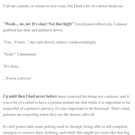
Call me a prude, or whatever you want, but I had a bit of a minor freak-out.
"Woah.... no, no! It's okay! Not that high!"
I exclaimed reflexively. I almost
grabbed her shirt and pulled it down.
"Um... Vitum..." she said slowly, almost condescendingly.
"Yeah?" I murmured.
"It's okay...
...You're a doctor."
Up until then I had never before
been corrected for being too cautious, and it
was a bit of a relief to have a patient remind me that while it is important to be
respectful of a patient's privacy, it's also important to be thorough. That's what
patients are expecting when they see the doctor, after all.
It's still gonna take some getting used to, though, being able to tell complete
strangers to remove their clothing, and while this might not seem like that big