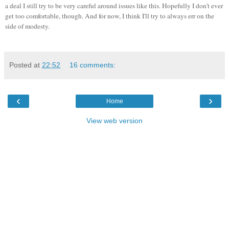
a deal I still try to be very careful around issues like this. Hopefully I don't ever
get too comfortable, though. And for now, I think I'll try to always err on the
side of modesty.
Posted at
22:52
16 comments:
‹
›
Home
View web version