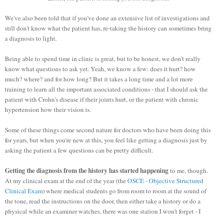
We've also been told that if you've done an extensive list of investigations and
still don't know what the patient has, re-taking the history can sometimes bring
a diagnosis to light.
Being able to spend time in clinic is great, but to be honest, we don't really
know what questions to ask yet. Yeah, we know a few: does it hurt? how
much? where? and for how long?
But it takes a long time and a lot more
training to learn all the important associated conditions - that I should ask the
patient with Crohn's disease if their joints hurt, or the patient with chronic
hypertension how their vision is.
Some of these things come second nature for doctors who have been doing this
for years, but when you're new at this, you feel like getting a diagnosis just by
asking the patient a few questions can be pretty difficult.
Getting the diagnosis from the history has started happening
to me, though.
At my clinical exam at the end of the year (the
OSCE - Objective Structured
Clinical Exam
) where medical students go from room to room at the sound of
the tone, read the instructions on the door, then either take a history or do a
physical while an examiner watches, there was one station I won't forget - I