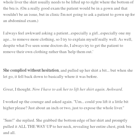
whole liver the shirt usually needs to be lifted up to right where the bottom of
the bra is. (On a really good exam the patient would be in a gown and that
wouldn't be an issue, but in clinic I'm not going to ask a patient to gown up for
an abdominal exam.)
I always feel awkward asking a patient...especially a girl...especially one my
age... to remove more clothing, so I try to explain myself really well. As well,
despite what I've seen some doctors do, I always try to get the patient to
remove their own clothing rather than 'help them out.'
She complied without hesitation
, and pulled up her shirt a bit... but when she
let go, it fell back down to basically where it was before.
Great
, I thought.
Now I have to ask her to lift her shirt again. Awkward.
I worked up the courage and asked again. "Um... could you lift it a little bit
higher please? Just about an inch or two, just to expose the whole liver."
"Sure!" she replied. She grabbed the bottom edge of her shirt and promptly
pulled it ALL THE WAY UP to her neck, revealing her entire chest, pink bra
and all.