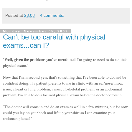
Posted at
23:08
4 comments:
Monday, November 05, 2007
Can't be too careful with physical
exams...can I?
Well, given the problems you've mentioned
"
, I'm going to need to do a quick
physical exam."
Now that I'm in second year, that's something that I've been able to do, and be
confident doing: if a patient presents to me in clinic with an ear/nose/throat
issue, a heart or lung problem, a musculoskeletal problem, or an abdominal
problem, I'm able to do a focused physical exam before the doctor comes in.
"The doctor will come in and do an exam as well in a few minutes, but for now
could you lay on your back and lift up your shirt so I can examine your
abdomen please?"