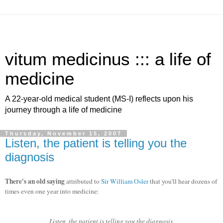
vitum medicinus ::: a life of
medicine
A 22-year-old medical student (MS-I) reflects upon his
journey through a life of medicine
Thursday, November 15, 2007
Listen, the patient is telling you the
diagnosis
There's an old saying
attributed to
Sir William Osler
that you'll hear dozens of
times even one year into medicine:
Listen, the patient is telling you the diagnosis.