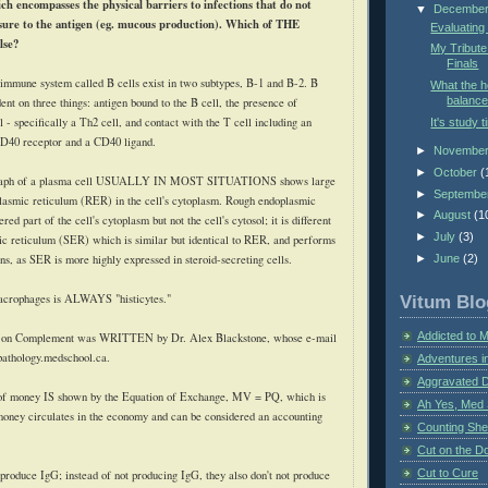
ch encompasses the physical barriers to infections that do not
▼
Decembe
ure to the antigen (
eg
. mucous production). Which of THE
Evaluating
lse?
My Tribute
Finals
 immune system called B cells exist in two subtypes, B-1 and B-2. B
What the 
balance
dent on three things: antigen bound to the B cell, the presence of
 - specifically a Th2 cell, and contact with the T cell including an
It's study t
CD40 receptor and a CD40 ligand.
►
Novembe
►
October
(
raph of a plasma cell USUALLY IN MOST SITUATIONS shows large
►
Septembe
lasmic reticulum (
RER
) in the cell's
cytoplasm
. Rough endoplasmic
►
August
(1
red part of the cell's cytoplasm but not the cell's
cytosol
; it is different
►
July
(3)
c reticulum (
SER
) which is similar but identical to
RER
, and performs
ons, as
SER
is more highly expressed in steroid-secreting cells.
►
June
(2)
acrophages is ALWAYS "
histicytes
."
Vitum Blo
Addicted to 
e on Complement was WRITTEN by Dr. Alex Blackstone, whose e-mail
pathology.medschool.ca.
Adventures i
Aggravated 
of money IS shown by the Equation of Exchange,
MV
=
PQ
, which is
Ah Yes, Med 
money circulates in the economy and can be considered an accounting
Counting Sh
Cut on the Do
Cut to Cure
 produce
IgG
; instead of not producing
IgG
, they also don't not produce