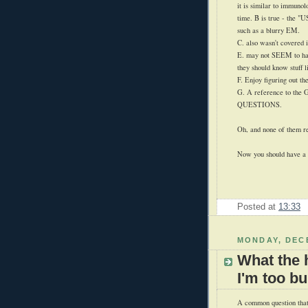
it is similar to immunol
time. B is true - the
such as a blurry EM.
C. also wasn't covered i
E. may not SEEM to hav
they should know stuff li
F. Enjoy figuring out the
G. A reference to the
QUESTIONS.
Oh, and none of them re
Now you should have a g
Posted at
13:33
MONDAY, DECE
What the 
I'm too b
A common question that