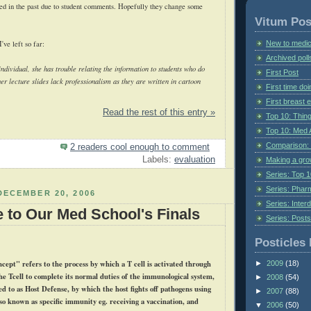
ed in the past due to student comments. Hopefully they change some
Vitum Pos
New to medic
ve left so far:
Archived poll
ndividual, she has trouble relating the information to students who do
First Post
her lecture slides lack professionalism as they are written in cartoon
First time do
First breast
Read the rest of this entry »
Top 10: Thin
Top 10: Med 
Comparison: 
2 readers cool enough to comment
Labels:
evaluation
Making a gr
Series: Top 10
Series: Pharm
DECEMBER 20, 2006
Series: Interd
e to Our Med School's Finals
Series: Post
Posticles 
cept" refers to the process by which a T cell is activated through
►
2009
(18)
the
Tcell
to complete its normal duties of the immunological system,
►
2008
(54)
ed to as Host Defense, by which the host fights off pathogens using
►
2007
(88)
so known as specific immunity
eg
. receiving a vaccination, and
▼
2006
(50)