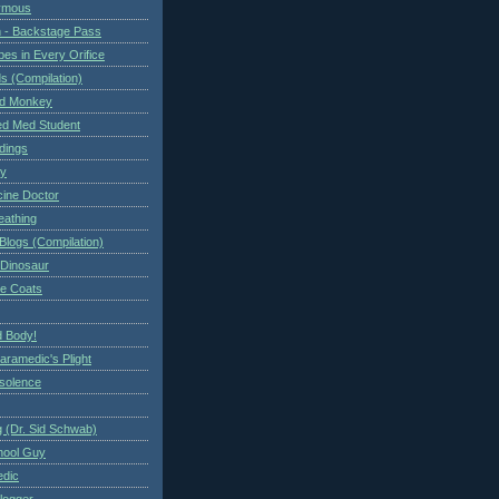
ymous
 - Backstage Pass
es in Every Orifice
 (Compilation)
ed Monkey
d Med Student
ndings
ry
cine Doctor
eathing
Blogs (Compilation)
 Dinosaur
te Coats
 Body!
aramedic's Plight
nsolence
 (Dr. Sid Schwab)
hool Guy
edic
logger