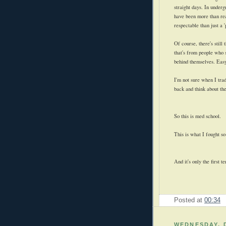
straight days. In underg
have been more than re
respectable than just a '
Of course, there's still
that's from people who 
behind themselves. Easy
I'm not sure when I trad
back and think about the
So this is med school.
This is what I fought so
And it's only the first t
Posted at
00:34
WEDNESDAY, 