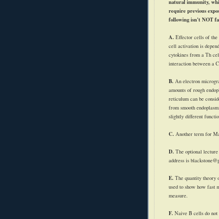
natural immunity, whi
require previous expos
following isn't NOT fa
A.
Effector cells of the
cell activation is depen
cytokines
from a Th cell
interaction between a 
B.
An electron microg
amounts of rough endop
reticulum can be conside
from smooth endoplasmi
slightly different functi
C.
Another term for M
D.
The optional lectur
address is blackstone@
E.
The quantity theory 
used to show how fast 
measure.
F.
Naive B cells do not