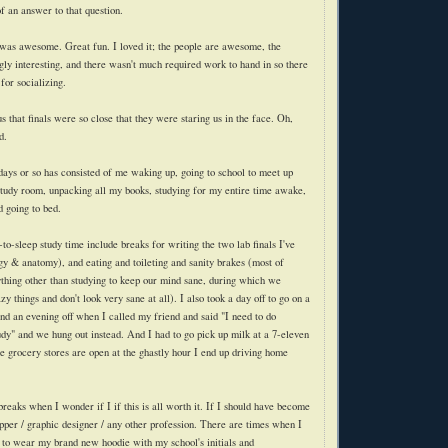
f an answer to that question.
 was awesome. Great fun. I loved it; the people are awesome, the
gly interesting, and there wasn't much required work to hand in so there
for socializing.
 that finals were so close that they were staring us in the face. Oh,
d.
 days or so has consisted of me waking up, going to school to meet up
study room, unpacking all my books, studying for my entire time awake,
 going to bed.
to-sleep study time include breaks for writing the two lab finals I've
ogy & anatomy), and eating and toileting and sanity brakes (most of
thing other than studying to keep our mind sane, during which we
zy things and don't look very sane at all). I also took a day off to go on a
nd an evening off when I called my friend and said "I need to do
udy" and we hung out instead. And I had to go pick up milk at a 7-eleven
e grocery stores are open at the ghastly hour I end up driving home
reaks when I wonder if I if this is all worth it. If I should have become
ipper / graphic designer / any other profession. There are times when I
ve to wear my brand new
hoodie
with my school's initials and