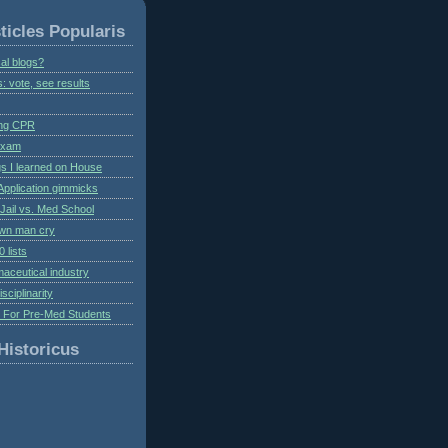
ticles Popularis
al blogs?
s: vote, see results
ing CPR
 exam
gs I learned on House
Application gimmicks
Jail vs. Med School
own man cry
 lists
aceutical industry
isciplinarity
s For Pre-Med Students
Historicus