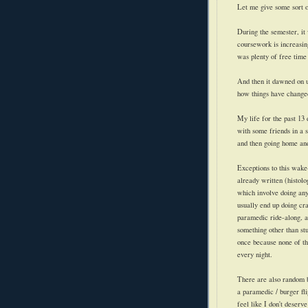
Let me give some sort o
During the semester, it
coursework is increasin
was plenty of free time 
And then it dawned on us
how things have change
My life for the past 13
with some friends in a 
and then going home and
Exceptions
to this wake-
already written (histol
which involve doing any
usually end up doing cra
paramedic ride-along, a
something other than st
once because none of th
every night.
There are also random b
a paramedic / burger fl
feel like I don't deser