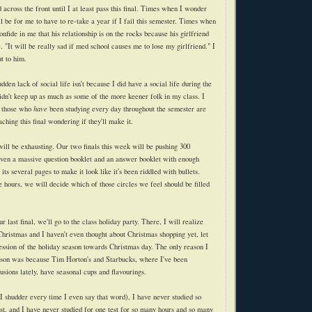
ross the front until I at least pass this final. Times when I wonder
l be for me to have to re-take a year if I fail this semester. Times when
onfide in me that his relationship is on the rocks because his girlfriend
"It will be really sad if med school causes me to lose my girlfriend." I
t to him.
dden lack of social life isn't because I did have a social life during the
dn't keep up as much as some of the more keener folk in my class. I
n those who
have
been studying every day throughout the semester are
aching this final wondering if they'll make it.
ll be exhausting. Our two finals this week will be pushing 300
iven a massive question booklet and an answer booklet with enough
its several pages to make it look like it's been riddled with bullets.
e hours, we will decide which of those circles we feel should be filled
 last final, we'll go to the class holiday party. There, I will realize
l Christmas and I haven't even thought about Christmas shopping yet, let
ession of the holiday season towards Christmas day. The only reason I
ason was because Tim Horton's and Starbucks, where I've been
fusions lately, have seasonal cups and flavourings.
shudder every time I even say that word), I have never studied so
st, and I have never studied for one test for so many hours and so many