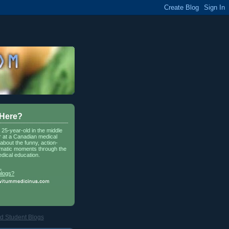
 Here?
a 25-year-old in the middle
r at a Canadian medical
about the funny, action-
matic moments through the
dical education.
.
blogs?