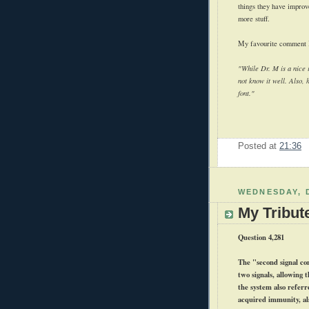
things they have improv
more stuff.
My favourite comment I'
"While Dr. M is a nice i
not know it well. Also, 
font."
Posted at
21:36
WEDNESDAY, 
My Tribut
Question 4,281
The "second signal con
two signals, allowing 
the system also referr
acquired immunity, al