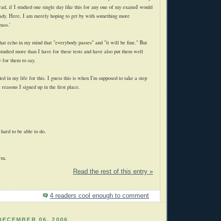
rad, if I studied one single day like this for any one of my examsI would
ady. Here, I am merely hoping to get by with something more
pass.'
 that echo in my mind that "everybody passes" and "it will be fine." But
studied more than I have for these tests and have also put them well
 for them to say.
ed in my life for this. I guess this is when I'm supposed to take a step
 reasons I signed up in the first place.
 hard to be able to do.
erm.
Read the rest of this entry »
4 readers cool enough to comment
DECEMBER 06, 2006