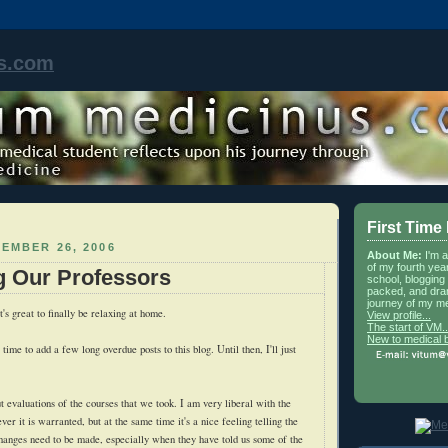
s.com
First Time
EMBER 26, 2006
About Me:
I'm 
of my fourth yea
g Our Professors
school, blogging 
packed, and dra
journey of my me
t's great to finally be relaxing at home.
View profile...
The start of VM..
New to medical 
time to add a few long overdue posts to this blog. Until then, I'll just
.
ut evaluations of the courses that we took. I am very liberal with the
er it is warranted, but at the same time it's a nice feeling telling the
hanges need to be made, especially when they have told us some of the