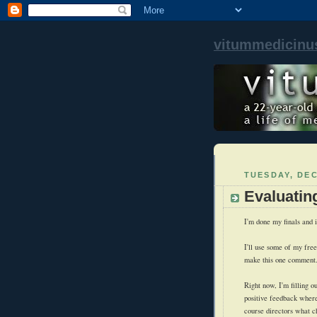
vitummedicinu
TUESDAY, DEC
Evaluatin
I'm done my finals and i
I'll use some of my free 
make this one comment
Right now, I'm filling o
positive feedback wherev
course directors what c