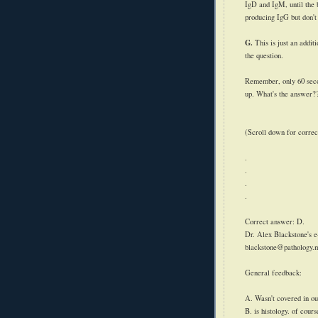
IgD
and
IgM
, until th
producing
IgG
but don't
G.
This is just an addit
the question.
Remember, only 60 secon
up. What's the answer?
(Scroll down for correc
.
.
.
.
Correct answer: D.
Dr. Alex Blackstone's e
blackstone@pathology.
General feedback:
A. Wasn't covered in ou
B. is histology. of cour