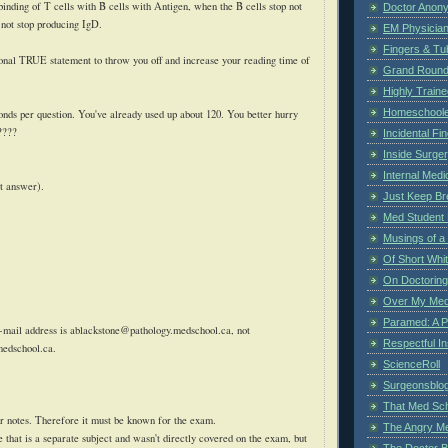
e binding of T cells with B cells with Antigen, when the B cells stop not
Doctor Anon
 not stop producing
IgD
.
EM Physician
Fingers & Tub
ional TRUE statement to throw you off and increase your reading time of
Grand Rounds
Highly Train
Homeschoole
ds per question. You've already used up about 120. You better hurry
????
Incidental Fi
Inside Surge
Internal Medi
t answer).
Just Keep Br
Med Student 
Musings of a
Of Short Whi
On Doctoring
Over My Med
Paramed: A P
-mail address is
ablackstone@pathology.medschool.ca
, not
Respectful I
medschool.ca
.
ScienceRoll
Surgeonsblog
That Med Sc
r notes. Therefore it must be known for the exam.
The Angry M
se that is a separate subject and wasn't directly covered on the exam, but
The Doctor B