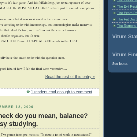
ogy so it's fair game. And it's
frikkin
long, just to eat up more of your
The Evil Resi
 "USUALLY IN MOST SITUATIONS" is there just to exclude exceptions
The Exam Ro
n our notes but it was mentioned in the lecture once.
The Fat Doct
e anything to do with immunology, but immunologists make money so
The Rumors 
ke that. And it's true, so it isn't not not the correct answer.
 double negatives, but it's true.
Vitum Stat
GRATUITOUS
use of CAPITALIZED words in the TEST
Vitum Fin
ally have that much to do with the question stem.
See footer.
ood idea of how I felt the final went yesterday.....
Read the rest of this entry »
1 readers cool enough to comment
MBER 18, 2006
heck do you mean, balance?
usy studying.
 I've gotten from
pre
-
meds
is, "Is there a lot of work in med school?"