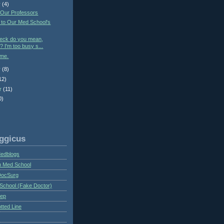
r
(4)
 Our Professors
 to Our Med School's
heck do you mean,
? I'm too busy s...
ime.
r
(8)
12)
r
(11)
0)
ggicus
Medblogs
n Med School
DocSurg
School (Fake Doctor)
eep
tted Line