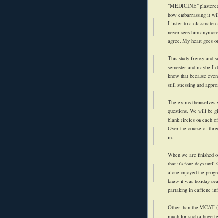
"MEDICINE" plastered ac
how embarrassing it wil
I listen to a classmate c
never sees him anymore. 
agree. My heart goes ou
This study frenzy and su
semester and maybe I di
know that because eve
still stressing and appro
The exams themselves wi
questions. We will be g
blank circles on each of 
Over the course of thre
in.
When we are finished our
that it's four days unti
alone enjoyed the progr
knew it was holiday se
partaking in caffiene in
Other than the MCAT (I 
much for such a huge te