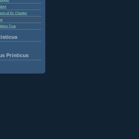
dent
om of Dr. Charles
or
Were True
isticus
us Printicus