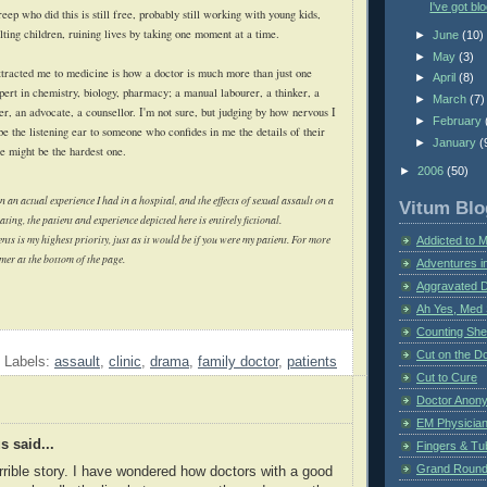
I've got bl
reep who did this is still free, probably still working with young kids,
aulting children, ruining lives by taking one moment at a time.
►
June
(10)
►
May
(3)
attracted me to medicine is how a doctor is much more than just one
►
April
(8)
xpert in chemistry, biology, pharmacy; a manual labourer, a thinker, a
►
March
(7)
r, an advocate, a counsellor. I'm not sure, but judging by how nervous I
►
February
e the listening ear to someone who confides in me the details of their
►
January
(
one might be the hardest one.
►
2006
(50)
n an actual experience I had in a hospital, and the effects of sexual assault on a
Vitum Blo
ting, the patient and experience depicted here is entirely fictional.
nts is my highest priority, just as it would be if you were my patient. For more
Addicted to 
imer at the bottom of the page.
Adventures i
Aggravated 
Ah Yes, Med 
Counting Sh
Cut on the Do
Labels:
assault
,
clinic
,
drama
,
family doctor
,
patients
Cut to Cure
Doctor Anon
EM Physician
 said...
Fingers & Tub
Grand Rounds
rrible story. I have wondered how doctors with a good