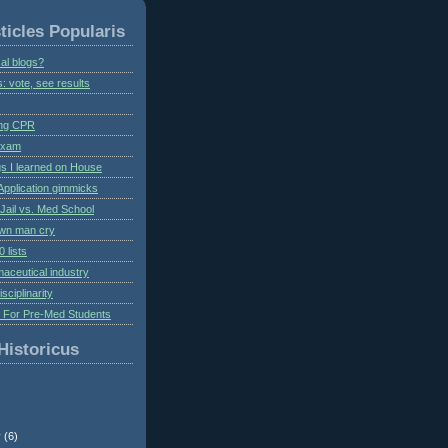
ticles Popularis
al blogs?
s: vote, see results
ing CPR
 exam
gs I learned on House
Application gimmicks
Jail vs. Med School
own man cry
 lists
aceutical industry
isciplinarity
s For Pre-Med Students
Historicus
r
(6)