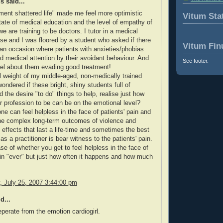
 said...
ent shattered life" made me feel more optimistic
Vitum Stat
tate of medical education and the level of empathy of
e are training to be doctors. I tutor in a medical
se and I was floored by a student who asked if there
Vitum Fin
an occasion where patients with anxieties/phobias
 medical attention by their avoidant behaviour. And
See footer.
eel about them evading good treatment!
full weight of my middle-aged, non-medically trained
wondered if these bright, shiny students full of
 the desire "to do" things to help, realise just how
eir profession to be can be on the emotional level?
ne can feel helpless in the face of patients' pain and
he complex long-term outcomes of violence and
effects that last a life-time and sometimes the best
s a practitioner is bear witness to the patients' pain.
ase of whether you get to feel helpless in the face of
ain "ever" but just how often it happens and how much
.
 July 25, 2007 3:44:00 pm
d...
eperate from the emotion cardiogirl.