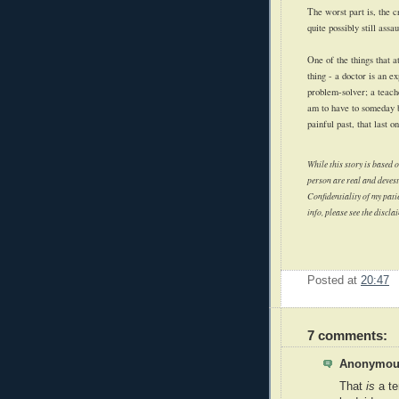
The worst part is, the c
quite possibly still ass
One of the things that 
thing - a doctor is an e
problem-solver; a teache
am to have to someday b
painful past, that last 
While this story is based o
person are real and devesta
Confidentiality of my patie
info, please see the discla
Posted at
20:47
7 comments:
Anonymous
That
is
a te