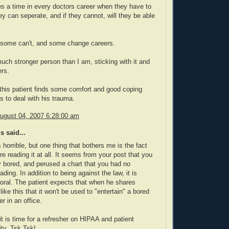
 a time in every doctors career when they have to
hey can seperate, and if they cannot, will they be able
some can't, and some change careers.
uch stronger person than I am, sticking with it and
ers.
 this patient finds some comfort and good coping
to deal with his trauma.
August 04, 2007 6:28:00 am
 said...
 horrible, but one thing that bothers me is the fact
re reading it at all. It seems from your post that you
 bored, and perused a chart that you had no
ding. In addition to being against the law, it is
ral. The patient expects that when he shares
like this that it won't be used to "entertain" a bored
r in an office.
 it is time for a refresher on HIPAA and patient
ity. Tsk Tsk!