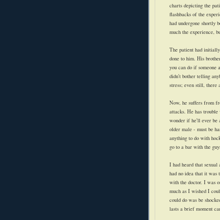
charts depicting the pati
flashbacks of the experi
had undergone shortly b
much the experience, bu
The patient had initiall
done to him. His brothe
you can do if someone a
didn't bother telling an
stress; even still, there
Now, he suffers from fr
attacks. He has trouble
wonder if he'll ever be
older male - must be ha
anything to do with hock
go to a bar with the guy
I had heard that sexual a
had no idea that it was 
with the doctor. I was 
much as I wished I could
could do was be shocked 
lasts a brief moment can