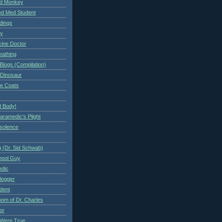
ed Monkey
d Med Student
ndings
ry
cine Doctor
eathing
Blogs (Compilation)
 Dinosaur
te Coats
 Body!
aramedic's Plight
nsolence
 (Dr. Sid Schwab)
hool Guy
edic
logger
dent
om of Dr. Charles
or
Were True