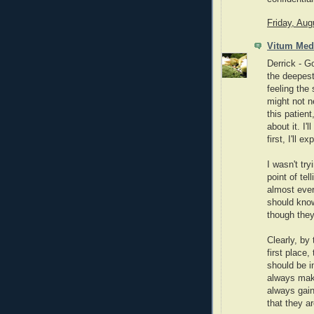
Friday, Aug
Vitum Med
Derrick - Go
the deepest
feeling the
might not n
this patien
about it. I'
first, I'll 
I wasn't tr
point of tel
almost ever
should know
though they 
Clearly, by 
first place,
should be in
always make
always gain
that they a