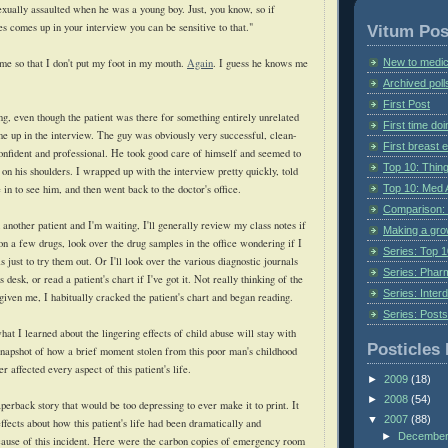
exually assaulted when he was a young boy. Just, you know, so if
es comes up in your interview you can be sensitive to that."
Vitum Pos
New to medic
me so that I don't put my foot in my mouth.
Again
. I guess he knows me
Archived poll
First Post
ng, even though the patient was there for something entirely unrelated
First time do
me up in the interview. The guy was obviously very successful, clean-
First breast
onfident and professional. He took good care of himself and seemed to
Top 10: Thin
on his shoulders. I wrapped up with the interview pretty quickly, told
Top 10: Med 
in to see him, and then went back to the doctor's office.
Comparison: 
another patient and I'm waiting, I'll generally review my class notes if
Making a gr
on a few drugs, look over the drug samples in the office wondering if I
Series: Top 10
s just to try them out. Or I'll look over the various diagnostic journals
Series: Pharm
s desk, or read a patient's chart if I've got it. Not really thinking of the
Series: Interd
given me, I habitually cracked the patient's chart and began reading.
Series: Post
hat I learned about the lingering effects of child abuse will stay with
Posticles 
snapshot of how a brief moment stolen from this poor man's childhood
r affected every aspect of this patient's life.
►
2009
(18)
►
2008
(54)
perback story that would be too depressing to ever make it to print. It
▼
2007
(88)
ffects about how this patient's life had been dramatically and
►
Decembe
cause of this incident. Here were the carbon copies of emergency room