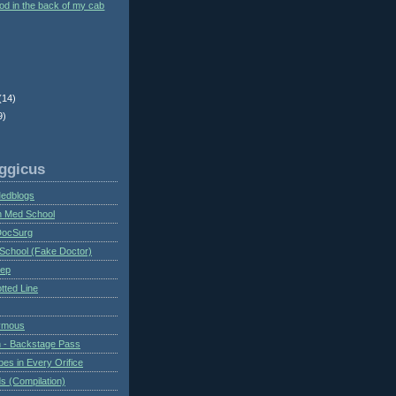
ood in the back of my cab
(14)
9)
ggicus
Medblogs
n Med School
DocSurg
School (Fake Doctor)
eep
tted Line
ymous
 - Backstage Pass
es in Every Orifice
 (Compilation)