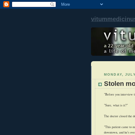
vitummedicinu
MONDAY, JULY
Stolen mo
"Before you interview t
"Sure, what is it?"
The doctor closed the do
"This patient came to me
downtown, and he's overa