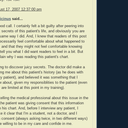
ust 17, 2007 12:37:00 pm
icinus
said...
od call. I certainly felt a bit guilty after peering into
 secrets of this patient's life, and obviously you are
 same way I did. And, I knew that readers of this post
ecessarily feel comfortable about what happened to
t, and that they might not feel comfortable knowing
ll tell you what I did want readers to feel in a bit. But
explain why I was reading this patient's chart.
ying to discover juicy secrets. The doctor did make a
ling me about this patient's history (as he does with
y patient), and believed it was something that I
 about, given my responsiblities to the patient (even
are limited at this point in my training).
telling the medical professional about this issue in the
 the patient was giving consent that this information
 his chart. And, before I interview any patient, I
 it clear that I'm a student, not a doctor, and I
 consent (always asking twice, in two different ways)
re willing to be in my care and confide in me.