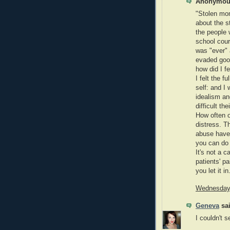
Anonymous
"Stolen mom
about the s
the people w
school cour
was "ever" 
evaded good
how did I f
I felt the 
self: and I 
idealism and
difficult th
How often o
distress. T
abuse have 
you can do a
It's not a c
patients' p
you let it in
Wednesday,
Geneva
sai
I couldn't s