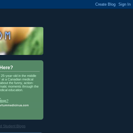
 Here?
a 25-year-old in the middle
r at a Canadian medical
about the funny, action-
matic moments through the
dical education.
.
blogs?