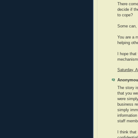
There comes
decide if t
to cope?
Some can, 
You are a m
helping oth
I hope that
mechanisms 
Saturday, 
Anonymous
The story is
that you we
were simply
business rea
simply immo
information 
staff membe
I think that
confidential