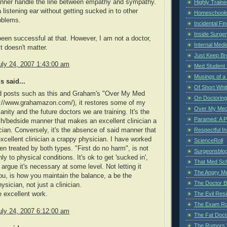
nner handle the line between empathy and sympathy.
Highly Train
 listening ear without getting sucked in to other
Homeschoole
oblems.
Incidental Fi
Inside Surge
been successful at that. However, I am not a doctor,
Internal Medi
t doesn't matter.
Just Keep Br
uly 24, 2007 1:43:00 am
Med Student 
Musings of a
 said...
Of Short Whi
d posts such as this and Graham's "Over My Med
On Doctoring
p://www.grahamazon.com/), it restores some of my
Over My Med
anity and the future doctors we are training. It's the
Paramed: A P
/bedside manner that makes an excellent clinician a
Respectful I
cian. Conversely, it's the absence of said manner that
cellent clinician a crappy physician. I have worked
ScienceRoll
en treated by both types. "First do no harm", is not
Surgeonsblog
ly to physical conditions. It's ok to get 'sucked in',
That Med Sc
argue it's necessary at some level. Not letting it
The Angry M
, is how you maintain the balance, a be the
The Doctor B
ysician, not just a clinician.
The Evil Resi
 excellent work.
The Exam Ro
uly 24, 2007 6:12:00 am
The Fat Doct
The Rumors 