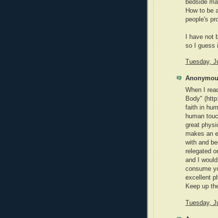
bedside ma
How to be a
people's pr
I have not 
so I guess i
Tuesday, J
Anonymous
When I rea
Body" (htt
faith in hum
human touch
great physi
makes an ex
with and be
relegated on
and I would 
consume you
excellent ph
Keep up the
Tuesday, J