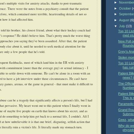
►
Novembe
ent's multiple visits for anxiety attacks, thanks to post-traumatic
►
October
(
ence. There were the notes from a psychiatry consult that the patient
efore, which contained more terrible, heartrending details of not so
►
Septembe
t how it had affected him.
►
August
(6
▼
July
(13)
y told his brother, his closest friend, about what their hockey coach had
Top 10 List
r's response? He didn't believe him. That's pretty much the worst thing
med st
pproaches you saying they've been assaulted. After that, the patient
New Poll o
Rounds 
ybody else about it, until he needed to seek medical attention for the
Grey's An
 are only a few people that he's told.
Stolen mom
equent flashbacks, most of which land him in the ER with anxiety
Top 10 Lis
has rui
 with commitment (more than the average guy) or sexual intimacy - I
 able to settle down with someone. He can't be alone in a room with an
Patient Bill
news? O
rd to have a job interview under those circumstances. He can't have
The Offici
ey games, arenas, or the game in general - that must make it difficult to
Number
s.
Patient Bil
This is
buse can be a tragedy that significantly affects a person's life, but I had
Paramedics
that pervasive. My heart went out to this patient when I finally went in
Grand Roun
one of maybe five people on earth that knows about his secret, and as
Submis
 do something to help him get back to a normal life, I couldn't. All I
Geez, wha
at how unbelievable it is that one brief, disgusting, selfish action that
Why do we 
 literally ruin a victim's life. It literally made my stomach turn.
physiol