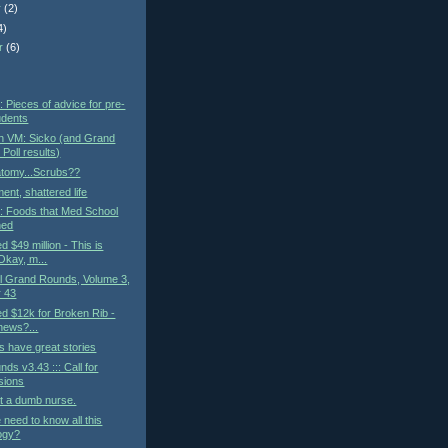
r
(2)
4)
r
(6)
)
: Pieces of advice for pre-
udents
n VM: Sicko (and Grand
Poll results)
atomy...Scrubs??
ent, shattered life
t: Foods that Med School
ned
ed $49 million - This is
kay, m...
al Grand Rounds, Volume 3,
 43
led $12k for Broken Rib -
 news?...
 have great stories
ds v3.43 ::: Call for
sions
t a dumb nurse.
need to know all this
ogy?