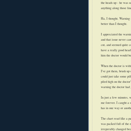
the heads up - he was s
anything along those lin
Ha, I thought. Warning 
better than I thought.
I appreciated the warni
and that issue never ca
cut, and seemed quite c
have a really good head 
him the doctor would be 
When the doctor is with 
I've got them, brush up 
could just take some pill
piled high on the doctor'
warning the doctor had 
In just a few minutes, w
me forever. I caught a 
has in one way or anothe
The chart read like a pa
was packed full of the e
irreperably changed be