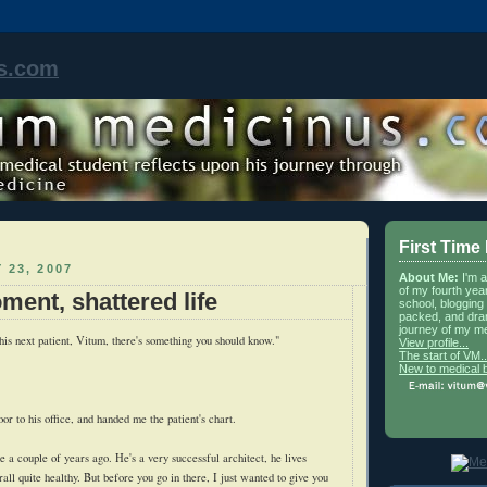
s.com
First Time
 23, 2007
About Me:
I'm 
of my fourth yea
ment, shattered life
school, blogging 
packed, and dra
journey of my me
his next patient, Vitum, there's something you should know."
View profile...
The start of VM..
New to medical 
or to his office, and handed me the patient's chart.
 a couple of years ago. He's a very successful architect, he lives
ll quite healthy. But before you go in there, I just wanted to give you