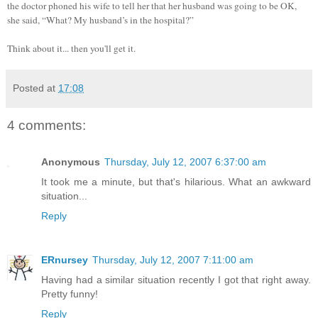
the doctor phoned his wife to tell her that her husband was going to be OK,
she said, “What? My husband’s in the hospital?”
Think about it... then you'll get it.
Posted at
17:08
4 comments:
Anonymous
Thursday, July 12, 2007 6:37:00 am
It took me a minute, but that's hilarious. What an awkward
situation...
Reply
ERnursey
Thursday, July 12, 2007 7:11:00 am
Having had a similar situation recently I got that right away.
Pretty funny!
Reply