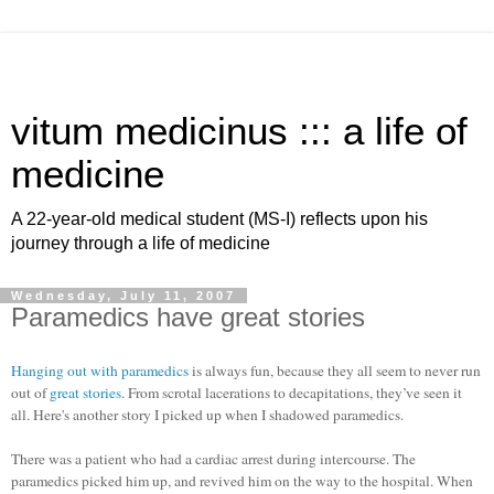
vitum medicinus ::: a life of
medicine
A 22-year-old medical student (MS-I) reflects upon his
journey through a life of medicine
Wednesday, July 11, 2007
Paramedics have great stories
Hanging out with paramedics
is always fun, because they all seem to never run
out of
great stories
. From scrotal lacerations to decapitations, they’ve seen it
all. Here's another story I picked up when I shadowed paramedics.
There was a patient who had a cardiac arrest during intercourse. The
paramedics picked him up, and revived him on the way to the hospital. When