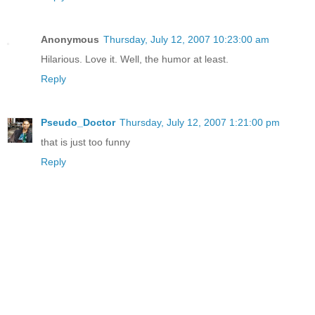
Anonymous
Thursday, July 12, 2007 10:23:00 am
Hilarious. Love it. Well, the humor at least.
Reply
Pseudo_Doctor
Thursday, July 12, 2007 1:21:00 pm
that is just too funny
Reply