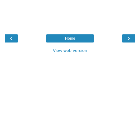
‹
›
Home
View web version