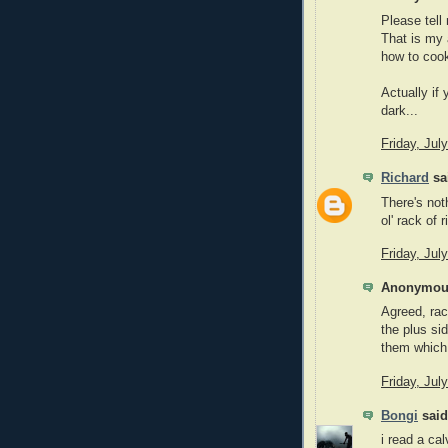
Please tell
That is my 
how to coo
Actually if
dark...
Friday, Jul
Richard
sai
There's not
ol' rack of r
Friday, Jul
Anonymous
Agreed, rac
the plus si
them which
Friday, Jul
Bongi
said.
i read a ca