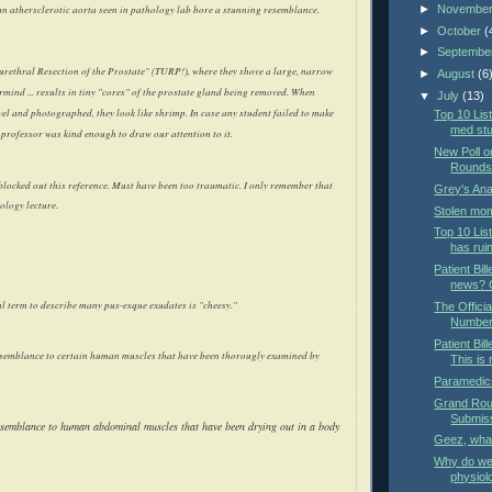
►
Novembe
n athersclerotic aorta seen in pathology lab bore a stunning resemblance.
►
October
(
►
Septembe
urethral Resection of the Prostate" (TURP!), where they shove a large, narrow
►
August
(6
evermind ... results in tiny "cores" of the prostate gland being removed. When
▼
July
(13)
wel and photographed, they look like shrimp. In case any student failed to make
Top 10 List
med st
e professor was kind enough to draw our attention to it.
New Poll o
Rounds 
locked out this reference. Must have been too traumatic. I only remember that
Grey's An
ology lecture.
Stolen mom
Top 10 Lis
has rui
Patient Bill
news? O
al term to describe many pus-esque exudates is "cheesy."
The Offici
Number
Patient Bil
semblance to certain human muscles that have been thorougly examined by
This is
Paramedics
Grand Roun
Submis
esemblance to human abdominal muscles that have been drying out in a body
Geez, wha
Why do we 
physiol