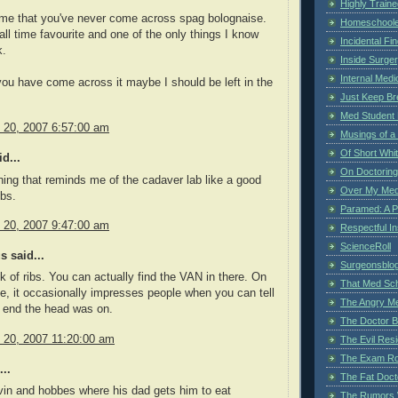
Highly Train
 me that you've never come across spag bolognaise.
Homeschoole
all time favourite and one of the only things I know
Incidental Fi
k.
Inside Surge
Internal Medi
 you have come across it maybe I should be left in the
Just Keep Br
Med Student 
y 20, 2007 6:57:00 am
Musings of a
Of Short Whi
d...
On Doctoring
hing that reminds me of the cadaver lab like a good
Over My Med
ibs.
Paramed: A P
y 20, 2007 9:47:00 am
Respectful I
ScienceRoll
 said...
Surgeonsblog
k of ribs. You can actually find the VAN in there. On
That Med Sc
de, it occasionally impresses people when you can tell
The Angry M
 end the head was on.
The Doctor B
y 20, 2007 11:20:00 am
The Evil Resi
The Exam Ro
..
The Fat Doct
lvin and hobbes where his dad gets him to eat
The Rumors 