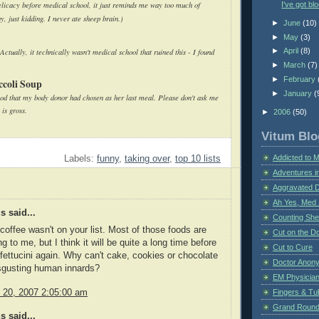
I've got bl
elicacy before medical school, it just reminds me way too much of
, just kidding. I never ate sheep brain.)
►
June
(10)
►
May
(3)
►
April
(8)
tually, it technically wasn't medical school that ruined this - I found
►
March
(7)
►
February
ccoli Soup
►
January
(
food that my body donor had chosen as her last meal. Please don't ask me
 is gross.
►
2006
(50)
Vitum Blo
Addicted to 
Labels:
funny
,
taking over
,
top 10 lists
Adventures i
Aggravated 
Ah Yes, Med 
 said...
Counting Sh
 coffee wasn't on your list. Most of those foods are
Cut on the Do
g to me, but I think it will be quite a long time before
Cut to Cure
n fettucini again. Why can't cake, cookies or chocolate
Doctor Anon
isgusting human innards?
EM Physician
y 20, 2007 2:05:00 am
Fingers & Tub
Grand Rounds
 said...