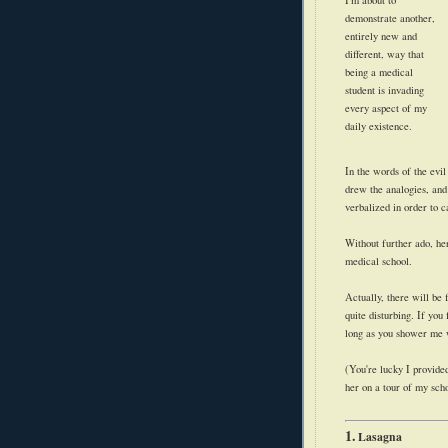
demonstrate another,
entirely new and
different, way that
being a medical
student is invading
every aspect of my
daily existence.
In the words of the evil
drew the analogies, and
verbalized in order to 
Without further ado, her
medical school.
Actually, there will be 
quite disturbing. If you 
long as you shower me
(You're lucky I provided
her on a tour of my sch
1.
Lasagna