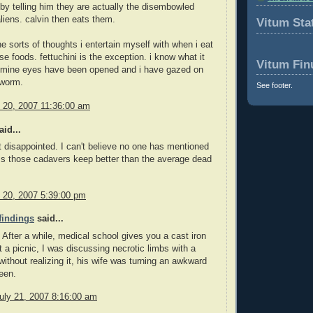
by telling him they are actually the disembowled
aliens. calvin then eats them.
Vitum Stat
he sorts of thoughts i entertain myself with when i eat
se foods. fettuchini is the exception. i know what it
Vitum Fin
. mine eyes have been opened and i have gazed on
 worm.
See footer.
y 20, 2007 11:36:00 am
id...
 disappointed. I can't believe no one has mentioned
ss those cadavers keep better than the average dead
y 20, 2007 5:39:00 pm
 findings
said...
. After a while, medical school gives you a cast iron
 a picnic, I was discussing necrotic limbs with a
 without realizing it, his wife was turning an awkward
een.
uly 21, 2007 8:16:00 am