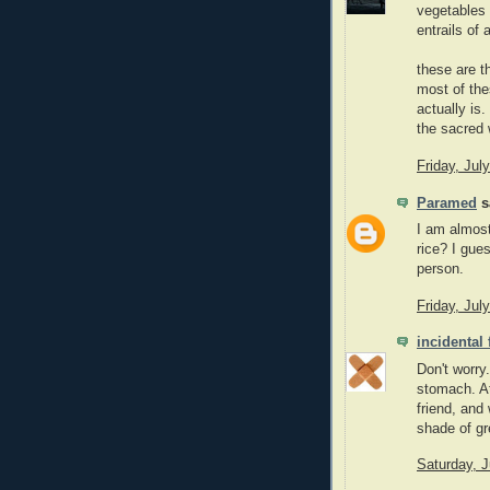
vegetables 
entrails of 
these are t
most of the
actually is
the sacred
Friday, Jul
Paramed
sa
I am almost
rice? I gue
person.
Friday, Jul
incidental
Don't worry
stomach. At
friend, and
shade of gr
Saturday, J