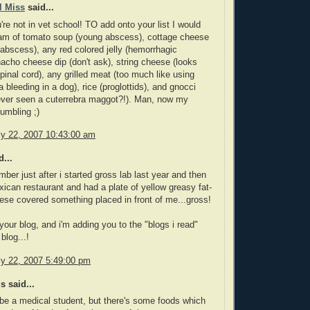
l Miss
said...
're not in vet school! TO add onto your list I would
eam of tomato soup (young abscess), cottage cheese
abscess), any red colored jelly (hemorrhagic
acho cheese dip (don't ask), string cheese (looks
spinal cord), any grilled meat (too much like using
 bleeding in a dog), rice (proglottids), and gnocci
ever seen a cuterrebra maggot?!). Man, now my
umbling ;)
ly 22, 2007 10:43:00 am
...
mber just after i started gross lab last year and then
xican restaurant and had a plate of yellow greasy fat-
ese covered something placed in front of me...gross!
e your blog, and i'm adding you to the "blogs i read"
blog...!
ly 22, 2007 5:49:00 pm
 said...
 be a medical student, but there's some foods which