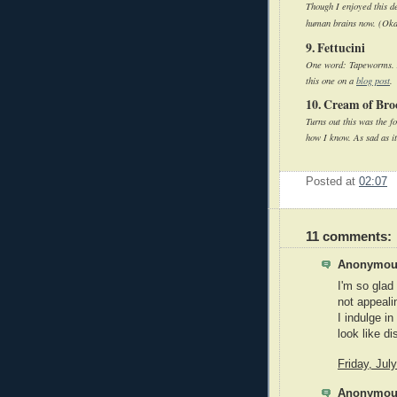
Though I enjoyed this d
human brains now. (Okay
9. Fettucini
One word: Tapeworms. Ac
this one on a
blog post
.
10. Cream of Bro
Turns out this was the 
how I know. As sad as it
Posted at
02:07
11 comments:
Anonymous
I'm so glad
not appealin
I indulge i
look like d
Friday, Jul
Anonymous