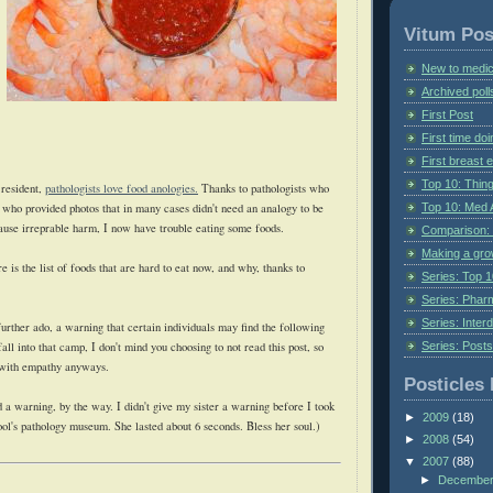
Vitum Pos
New to medic
Archived poll
First Post
First time do
First breast
Top 10: Thin
 resident,
pathologists love food anologies.
Thanks to pathologists who
Top 10: Med 
 who provided photos that in many cases didn't need an analogy to be
cause irreprable harm, I now have trouble eating some foods.
Comparison: 
Making a gr
e is the list of foods that are hard to eat now, and why, thanks to
Series: Top 10
Series: Pharm
Series: Interd
further ado, a warning that certain individuals may find the following
Series: Post
fall into that camp, I don't mind you choosing to not read this post, so
 with empathy anyways.
Posticles 
 a warning, by the way. I didn't give my sister a warning before I took
►
2009
(18)
ool's pathology museum. She lasted about 6 seconds. Bless her soul.)
►
2008
(54)
▼
2007
(88)
►
Decembe