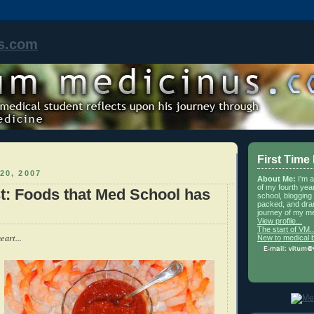
s.com
First Time
20, 2007
About Me:
I'm 
of my fourth yea
st: Foods that Med School has
school, blogging 
packed, and dra
journey of my me
View profile...
The start of VM..
eart...
New to medical 