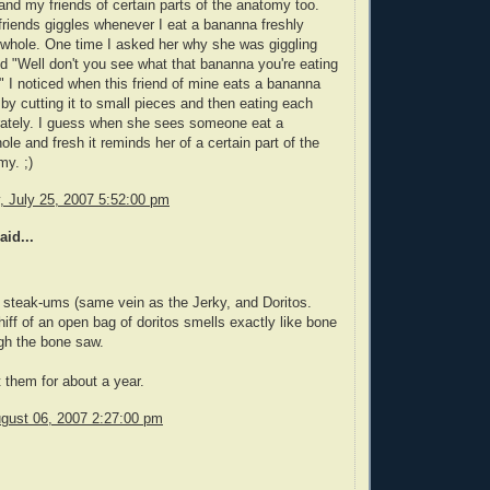
nd my friends of certain parts of the anatomy too.
riends giggles whenever I eat a bananna freshly
whole. One time I asked her why she was giggling
d "Well don't you see what that bananna you're eating
!" I noticed when this friend of mine eats a bananna
 by cutting it to small pieces and then eating each
rately. I guess when she sees someone eat a
le and fresh it reminds her of a certain part of the
y. ;)
 July 25, 2007 5:52:00 pm
aid...
 steak-ums (same vein as the Jerky, and Doritos.
whiff of an open bag of doritos smells exactly like bone
gh the bone saw.
t them for about a year.
gust 06, 2007 2:27:00 pm