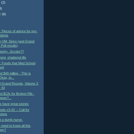
r
(2)
4)
r
(6)
)
: Pieces of advice for pre-
udents
n VM: Sicko (and Grand
Poll results)
atomy...Scrubs??
ent, shattered life
t: Foods that Med School
ned
ed $49 million - This is
kay, m...
al Grand Rounds, Volume 3,
 43
led $12k for Broken Rib -
 news?...
 have great stories
ds v3.43 ::: Call for
sions
t a dumb nurse.
need to know all this
ogy?