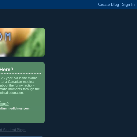
 Here?
a 25-year-old in the middle
r at a Canadian medical
about the funny, action-
matic moments through the
dical education.
.
blogs?