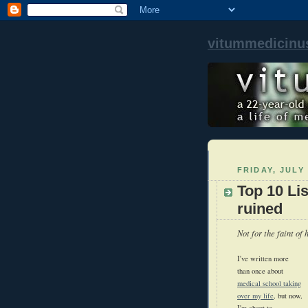
vitummedicinu
FRIDAY, JULY 
Top 10 Li
ruined
Not for the faint of h
I've written more
than once about
medical school taking
over my life
, but now,
I'm about to