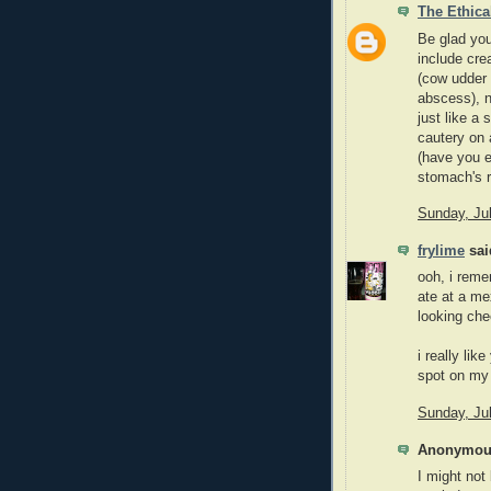
The Ethica
Be glad you
include cr
(cow udder 
abscess), n
just like a 
cautery on a
(have you 
stomach's r
Sunday, Ju
frylime
said
ooh, i reme
ate at a me
looking che
i really lik
spot on my 
Sunday, Ju
Anonymous
I might not