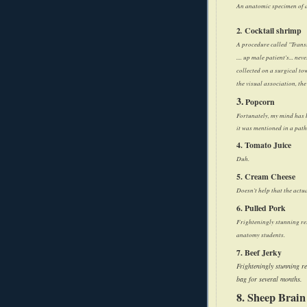
An anatomic specimen of a
2
.
Cocktail shrimp
A procedure called "Trans
.... up male patient's... n
collected on a surgical to
the visual association, th
3.
Popcorn
Fortunately, my mind has b
it was mentioned in a path
4. Tomato Juice
Duh.
5. Cream Cheese
Doesn't help that the actu
6. Pulled Pork
Frighteningly stunning re
anatomy students.
7. Beef Jerky
Frighteningly stunning r
bag for several months.
8. Sheep Brain