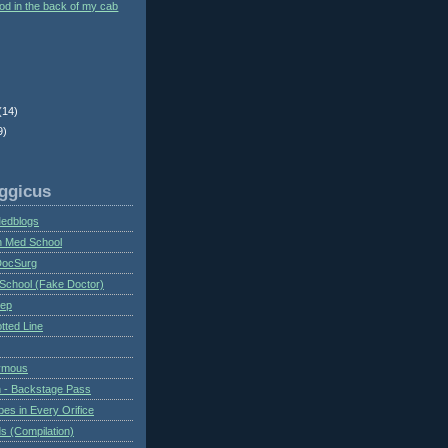
ood in the back of my cab
(14)
9)
ggicus
Medblogs
n Med School
DocSurg
School (Fake Doctor)
eep
tted Line
ymous
 - Backstage Pass
es in Every Orifice
 (Compilation)