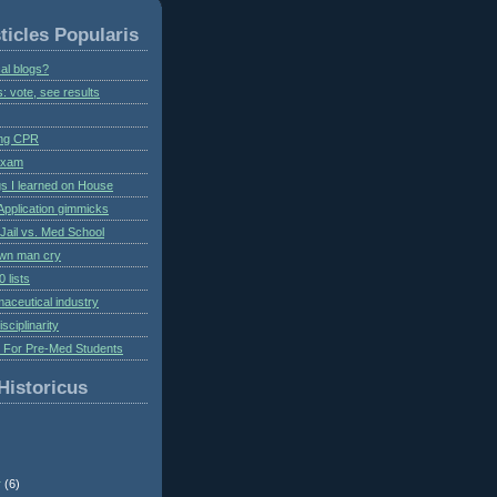
ticles Popularis
al blogs?
s: vote, see results
ing CPR
 exam
gs I learned on House
Application gimmicks
Jail vs. Med School
own man cry
 lists
aceutical industry
isciplinarity
s For Pre-Med Students
Historicus
r
(6)