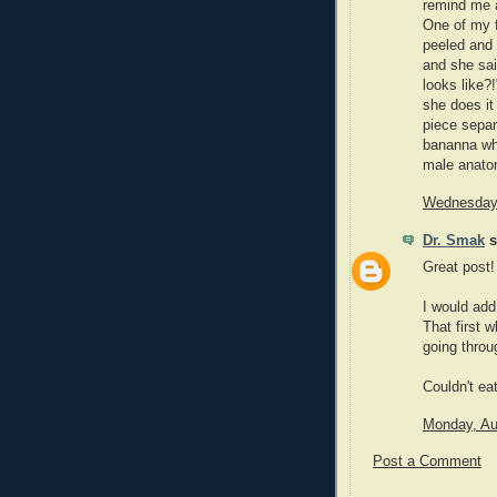
remind me a
One of my f
peeled and 
and she sai
looks like?
she does it
piece sepa
bananna who
male anatom
Wednesday,
Dr. Smak
s
Great post!
I would add
That first 
going throu
Couldn't ea
Monday, Au
Post a Comment