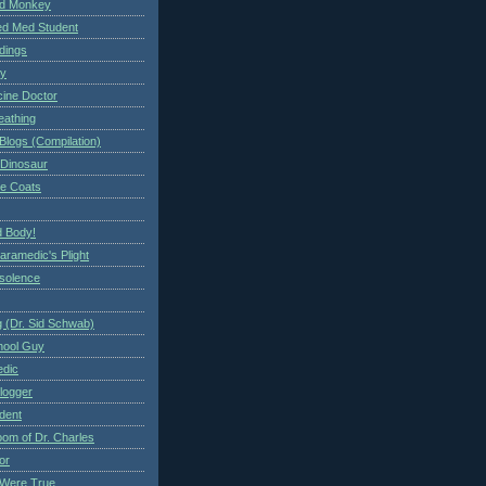
ed Monkey
d Med Student
ndings
ry
cine Doctor
eathing
Blogs (Compilation)
 Dinosaur
te Coats
 Body!
aramedic's Plight
nsolence
 (Dr. Sid Schwab)
hool Guy
edic
logger
dent
om of Dr. Charles
or
Were True