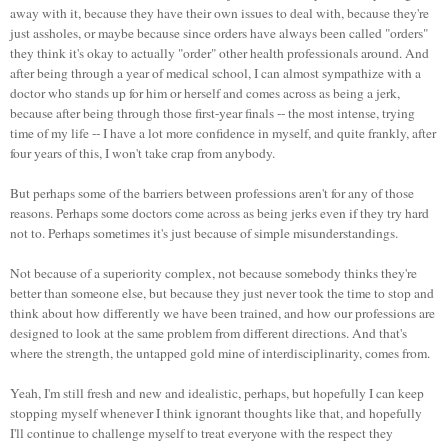
away with it, because they have their own issues to deal with, because they're
just assholes, or maybe because since orders have always been called "orders"
they think it's okay to actually "order" other health professionals around. And
after being through a year of medical school, I can almost sympathize with a
doctor who stands up for him or herself and comes across as being a jerk,
because after being through those first-year finals -- the most intense, trying
time of my life -- I have a lot more confidence in myself, and quite frankly, after
four years of this, I won't take crap from anybody.
But perhaps some of the barriers between professions aren't for any of those
reasons. Perhaps some doctors come across as being jerks even if they try hard
not to. Perhaps sometimes it's just because of simple misunderstandings.
Not because of a superiority complex, not because somebody thinks they're
better than someone else, but because they just never took the time to stop and
think about how differently we have been trained, and how our professions are
designed to look at the same problem from different directions. And that's
where the strength, the untapped gold mine of interdisciplinarity, comes from.
Yeah, I'm still fresh and new and idealistic, perhaps, but hopefully I can keep
stopping myself whenever I think ignorant thoughts like that, and hopefully
I'll continue to challenge myself to treat everyone with the respect they