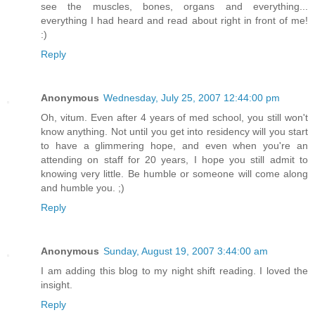
see the muscles, bones, organs and everything...
everything I had heard and read about right in front of me!
:)
Reply
Anonymous
Wednesday, July 25, 2007 12:44:00 pm
Oh, vitum. Even after 4 years of med school, you still won't
know anything. Not until you get into residency will you start
to have a glimmering hope, and even when you're an
attending on staff for 20 years, I hope you still admit to
knowing very little. Be humble or someone will come along
and humble you. ;)
Reply
Anonymous
Sunday, August 19, 2007 3:44:00 am
I am adding this blog to my night shift reading. I loved the
insight.
Reply