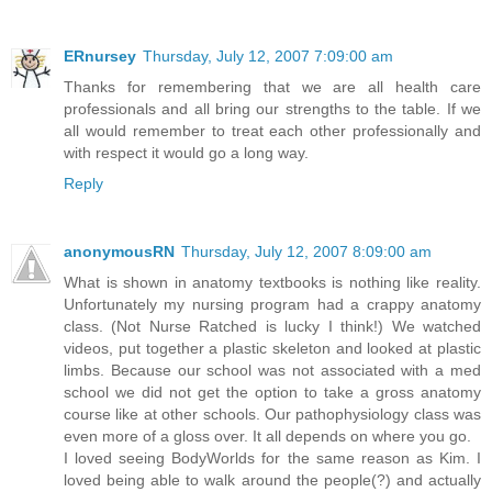
ERnursey
Thursday, July 12, 2007 7:09:00 am
Thanks for remembering that we are all health care
professionals and all bring our strengths to the table. If we
all would remember to treat each other professionally and
with respect it would go a long way.
Reply
anonymousRN
Thursday, July 12, 2007 8:09:00 am
What is shown in anatomy textbooks is nothing like reality.
Unfortunately my nursing program had a crappy anatomy
class. (Not Nurse Ratched is lucky I think!) We watched
videos, put together a plastic skeleton and looked at plastic
limbs. Because our school was not associated with a med
school we did not get the option to take a gross anatomy
course like at other schools. Our pathophysiology class was
even more of a gloss over. It all depends on where you go.
I loved seeing BodyWorlds for the same reason as Kim. I
loved being able to walk around the people(?) and actually