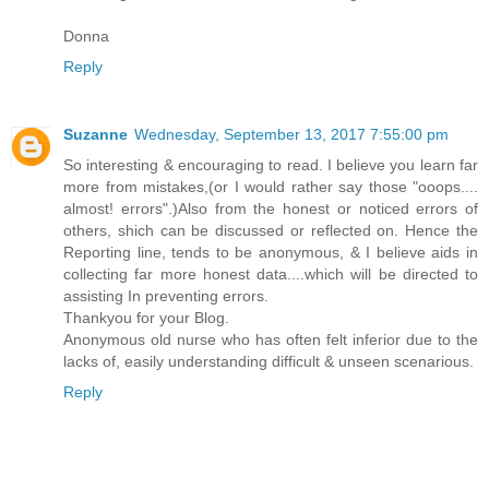
Donna
Reply
Suzanne
Wednesday, September 13, 2017 7:55:00 pm
So interesting & encouraging to read. I believe you learn far
more from mistakes,(or I would rather say those "ooops....
almost! errors".)Also from the honest or noticed errors of
others, shich can be discussed or reflected on. Hence the
Reporting line, tends to be anonymous, & I believe aids in
collecting far more honest data....which will be directed to
assisting In preventing errors.
Thankyou for your Blog.
Anonymous old nurse who has often felt inferior due to the
lacks of, easily understanding difficult & unseen scenarious.
Reply