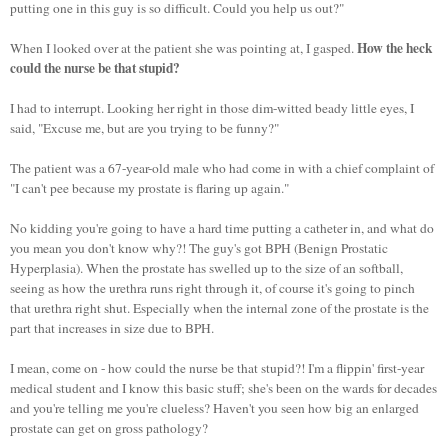
putting one in this guy is so difficult. Could you help us out?"
How the heck
When I looked over at the patient she was pointing at, I gasped.
could the nurse be that stupid?
I had to interrupt. Looking her right in those dim-witted beady little eyes, I
said, "Excuse me, but are you trying to be funny?"
The patient was a 67-year-old male who had come in with a chief complaint of
"I can't pee because my prostate is flaring up again."
No kidding you're going to have a hard time putting a catheter in, and what do
you mean you don't know why?! The guy's got BPH (Benign Prostatic
Hyperplasia). When the prostate has swelled up to the size of an softball,
seeing as how the urethra runs right through it, of course it's going to pinch
that urethra right shut. Especially when the internal zone of the prostate is the
part that increases in size due to BPH.
I mean, come on - how could the nurse be that stupid?! I'm a flippin' first-year
medical student and I know this basic stuff; she's been on the wards for decades
and you're telling me you're clueless? Haven't you seen how big an enlarged
prostate can get on gross pathology?