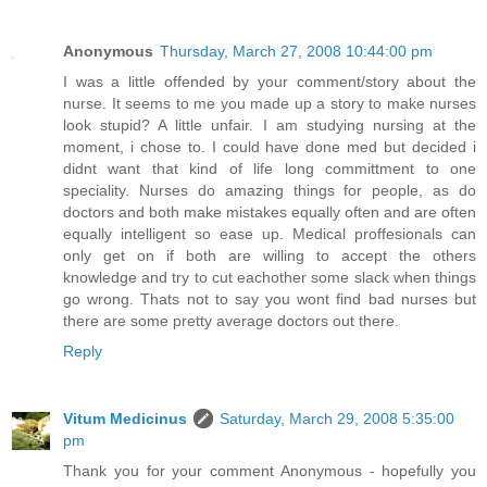
Anonymous
Thursday, March 27, 2008 10:44:00 pm
I was a little offended by your comment/story about the
nurse. It seems to me you made up a story to make nurses
look stupid? A little unfair. I am studying nursing at the
moment, i chose to. I could have done med but decided i
didnt want that kind of life long committment to one
speciality. Nurses do amazing things for people, as do
doctors and both make mistakes equally often and are often
equally intelligent so ease up. Medical proffesionals can
only get on if both are willing to accept the others
knowledge and try to cut eachother some slack when things
go wrong. Thats not to say you wont find bad nurses but
there are some pretty average doctors out there.
Reply
Vitum Medicinus
Saturday, March 29, 2008 5:35:00
pm
Thank you for your comment Anonymous - hopefully you