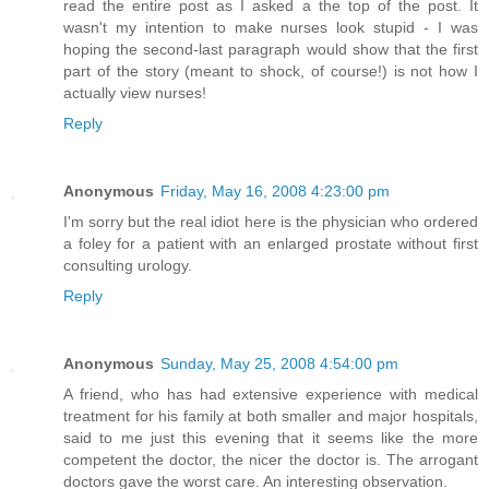
read the entire post as I asked a the top of the post. It
wasn't my intention to make nurses look stupid - I was
hoping the second-last paragraph would show that the first
part of the story (meant to shock, of course!) is not how I
actually view nurses!
Reply
Anonymous
Friday, May 16, 2008 4:23:00 pm
I'm sorry but the real idiot here is the physician who ordered
a foley for a patient with an enlarged prostate without first
consulting urology.
Reply
Anonymous
Sunday, May 25, 2008 4:54:00 pm
A friend, who has had extensive experience with medical
treatment for his family at both smaller and major hospitals,
said to me just this evening that it seems like the more
competent the doctor, the nicer the doctor is. The arrogant
doctors gave the worst care. An interesting observation.