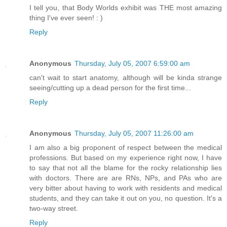
I tell you, that Body Worlds exhibit was THE most amazing
thing I've ever seen! : )
Reply
Anonymous
Thursday, July 05, 2007 6:59:00 am
can't wait to start anatomy, although will be kinda strange
seeing/cutting up a dead person for the first time...
Reply
Anonymous
Thursday, July 05, 2007 11:26:00 am
I am also a big proponent of respect between the medical
professions. But based on my experience right now, I have
to say that not all the blame for the rocky relationship lies
with doctors. There are are RNs, NPs, and PAs who are
very bitter about having to work with residents and medical
students, and they can take it out on you, no question. It's a
two-way street.
Reply