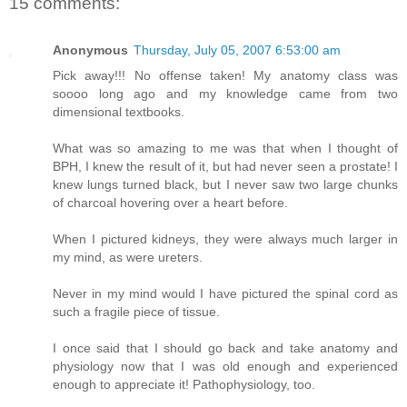
15 comments:
Anonymous
Thursday, July 05, 2007 6:53:00 am
Pick away!!! No offense taken! My anatomy class was
soooo long ago and my knowledge came from two
dimensional textbooks.
What was so amazing to me was that when I thought of
BPH, I knew the result of it, but had never seen a prostate! I
knew lungs turned black, but I never saw two large chunks
of charcoal hovering over a heart before.
When I pictured kidneys, they were always much larger in
my mind, as were ureters.
Never in my mind would I have pictured the spinal cord as
such a fragile piece of tissue.
I once said that I should go back and take anatomy and
physiology now that I was old enough and experienced
enough to appreciate it! Pathophysiology, too.