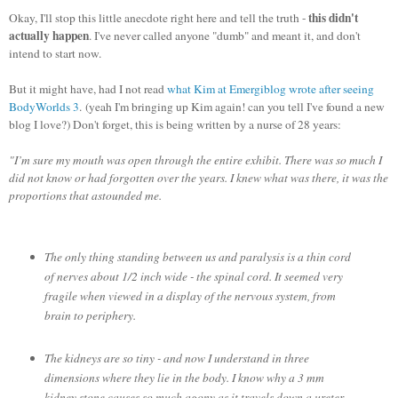
this didn't
Okay, I'll stop this little anecdote right here and tell the truth -
actually happen
. I've never called anyone "dumb" and meant it, and don't
intend to start now.
But it might have, had I not read
what Kim at Emergiblog wrote after seeing
BodyWorlds 3
.
(yeah I'm bringing up Kim again! can you tell I've found a new
blog I love?) Don't forget, this is being written by a nurse of 28 years:
"I’m sure my mouth was open through the entire exhibit. There was so much I
did not know or had forgotten over the years. I knew what was there, it was the
proportions that astounded me.
The only thing standing between us and paralysis is a thin cord
of nerves about 1/2 inch wide - the spinal cord. It seemed very
fragile when viewed in a display of the nervous system, from
brain to periphery.
The kidneys are so tiny - and now I understand in three
dimensions where they lie in the body. I know why a 3 mm
kidney stone causes so much agony as it travels down a ureter