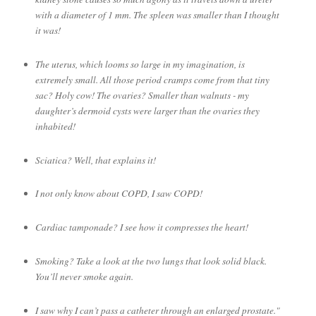
with a diameter of 1 mm. The spleen was smaller than I thought
it was!
The uterus, which looms so large in my imagination, is
extremely small. All those period cramps come from that tiny
sac? Holy cow! The ovaries? Smaller than walnuts - my
daughter’s dermoid cysts were larger than the ovaries they
inhabited!
Sciatica? Well, that explains it!
I not only know about COPD, I saw COPD!
Cardiac tamponade? I see how it compresses the heart!
Smoking? Take a look at the two lungs that look solid black.
You’ll never smoke again.
I saw why I can’t pass a catheter through an enlarged prostate."