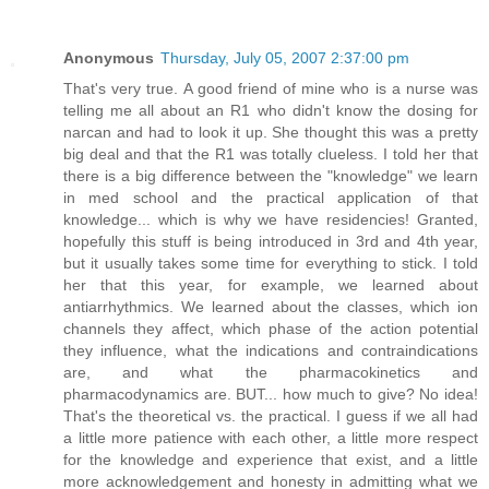
Anonymous
Thursday, July 05, 2007 2:37:00 pm
That's very true. A good friend of mine who is a nurse was
telling me all about an R1 who didn't know the dosing for
narcan and had to look it up. She thought this was a pretty
big deal and that the R1 was totally clueless. I told her that
there is a big difference between the "knowledge" we learn
in med school and the practical application of that
knowledge... which is why we have residencies! Granted,
hopefully this stuff is being introduced in 3rd and 4th year,
but it usually takes some time for everything to stick. I told
her that this year, for example, we learned about
antiarrhythmics. We learned about the classes, which ion
channels they affect, which phase of the action potential
they influence, what the indications and contraindications
are, and what the pharmacokinetics and
pharmacodynamics are. BUT... how much to give? No idea!
That's the theoretical vs. the practical. I guess if we all had
a little more patience with each other, a little more respect
for the knowledge and experience that exist, and a little
more acknowledgement and honesty in admitting what we