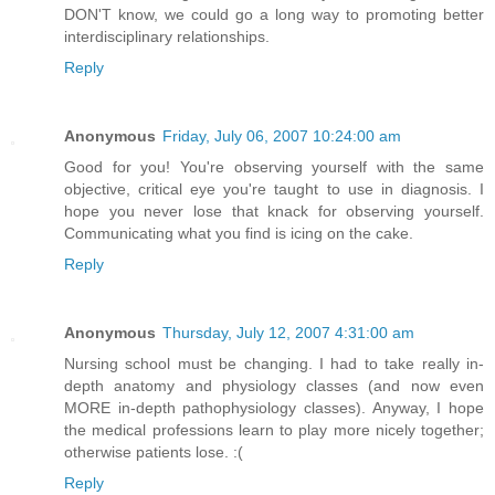
DON'T know, we could go a long way to promoting better
interdisciplinary relationships.
Reply
Anonymous
Friday, July 06, 2007 10:24:00 am
Good for you! You're observing yourself with the same
objective, critical eye you're taught to use in diagnosis. I
hope you never lose that knack for observing yourself.
Communicating what you find is icing on the cake.
Reply
Anonymous
Thursday, July 12, 2007 4:31:00 am
Nursing school must be changing. I had to take really in-
depth anatomy and physiology classes (and now even
MORE in-depth pathophysiology classes). Anyway, I hope
the medical professions learn to play more nicely together;
otherwise patients lose. :(
Reply