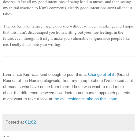
deserve. After all my good intentions of being kind to nurses, and then seeing
my initial reaction to Kim's comments, clearly good intentions aren't all that it
takes.
Thanks, Kim, for letting me pick on you without so much as asking, and I hope
that this hasn't discouraged you from writing out your true feelings in the
future, even though it it might make you vulnerable to ignorance people like
me. I really do admire your writing.
Ever since Kim was kind enough to post this at
Change of Shift
(Grand
Rounds of the Nursing blogworld, from my interpretation) I've noticed a lot
of readers who have come from there. Those who want to read more
about the difference between how doctors and nurses approach patients
might want to take a look at
the evil resident's take on this issue.
Posted at
01:02