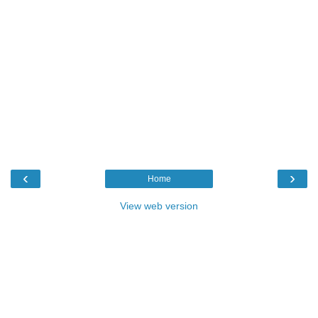
‹
›
Home
View web version