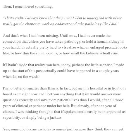
Then, I remembered something.
"That's right! I always knew that the nurses I went to undergrad with never
really got the chance to work on cadavers and take pathology like I did."
And that's what I had been missing. Until now, I had never made the
connection that unless you have taken pathology, or held a human kidney in
your hand, it's actually pretty hard to visualize what an enlarged prostate looks
like, or how thin the spinal cord is, or how small the kidneys actually are.
If I hadn't made that realization here, today, perhaps the little scenario I made
up at the start of this post actually could have happened in a couple years
when I'm on the wards.
I'm no better or smarter than Kim is. In fact, put me in a hospital or in front of a
board exam right now and I bet you anything that Kim would answer more
questions correctly and save more patient's lives than I would, after all those
years of clinical experience under her belt. But already, after one year of
classes, I was thinking thoughts that if spoken, could easily be interpereted as
superiority, or simply being a jackass.
Yes, some doctors are assholes to nurses just because they think they can get