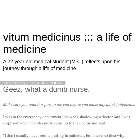
vitum medicinus ::: a life of
medicine
A 22-year-old medical student (MS-I) reflects upon his
journey through a life of medicine
Thursday, July 05, 2007
Geez, what a dumb nurse.
Make sure you read this post to the end before you make any quick judgments!
I was in the emergency department this week shadowing a doctor, and I was
surprised when an older nurse came up to the doctor and said,
"I don't usually have trouble putting in catheters, but I have no idea why