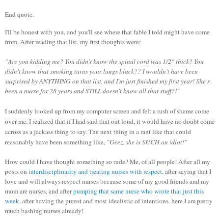
End quote.
I'll be honest with you, and you'll see where that fable I told might have come
from. After reading that list, my first thoughts were:
"Are you kidding me? You didn't know the spinal cord was 1/2" thick? You
didn't know that smoking turns your lungs black?? I wouldn't have been
surprised by ANYTHING on that list, and I'm just finished my first year! She's
been a nurse for 28 years and STILL doesn't know all that stuff?!"
I suddenly looked up from my computer screen and felt a rush of shame come
over me. I realized that if I had said that out loud, it would have no doubt come
across as a jackass thing to say. The next thing in a rant like that could
reasonably have been something like,
"Geez, she is SUCH an idiot!"
How could I have thought something so rude? Me, of all people! After all my
posts on
interdisciplinarity and treating nurses with respect
, after saying that I
love and will always respect nurses because some of my good friends and my
mom are nurses, and after
pumping that same nurse who wrote that just this
week
, after having the purest and most idealistic of intentions, here I am pretty
much bashing nurses already!