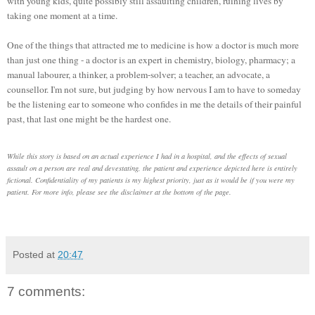
with young kids, quite possibly still assaulting children, ruining lives by
taking one moment at a time.
One of the things that attracted me to medicine is how a doctor is much more
than just one thing - a doctor is an expert in chemistry, biology, pharmacy; a
manual labourer, a thinker, a problem-solver; a teacher, an advocate, a
counsellor. I'm not sure, but judging by how nervous I am to have to someday
be the listening ear to someone who confides in me the details of their painful
past, that last one might be the hardest one.
While this story is based on an actual experience I had in a hospital, and the effects of sexual
assault on a person are real and devestating, the patient and experience depicted here is entirely
fictional. Confidentiality of my patients is my highest priority, just as it would be if you were my
patient. For more info, please see the disclaimer at the bottom of the page.
Posted at
20:47
7 comments: