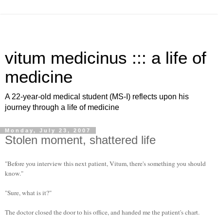
vitum medicinus ::: a life of
medicine
A 22-year-old medical student (MS-I) reflects upon his
journey through a life of medicine
Monday, July 23, 2007
Stolen moment, shattered life
"Before you interview this next patient, Vitum, there's something you should
know."
"Sure, what is it?"
The doctor closed the door to his office, and handed me the patient's chart.