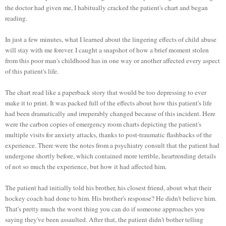
the doctor had given me, I habitually cracked the patient's chart and began
reading.
In just a few minutes, what I learned about the lingering effects of child abuse
will stay with me forever. I caught a snapshot of how a brief moment stolen
from this poor man's childhood has in one way or another affected every aspect
of this patient's life.
The chart read like a paperback story that would be too depressing to ever
make it to print. It was packed full of the effects about how this patient's life
had been dramatically and irreperably changed because of this incident. Here
were the carbon copies of emergency room charts depicting the patient's
multiple visits for anxiety attacks, thanks to post-traumatic flashbacks of the
experience. There were the notes from a psychiatry consult that the patient had
undergone shortly before, which contained more terrible, heartrending details
of not so much the experience, but how it had affected him.
The patient had initially told his brother, his closest friend, about what their
hockey coach had done to him. His brother's response? He didn't believe him.
That's pretty much the worst thing you can do if someone approaches you
saying they've been assaulted. After that, the patient didn't bother telling