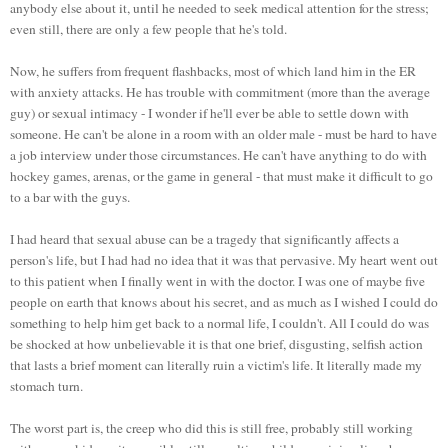
anybody else about it, until he needed to seek medical attention for the stress;
even still, there are only a few people that he's told.
Now, he suffers from frequent flashbacks, most of which land him in the ER
with anxiety attacks. He has trouble with commitment (more than the average
guy) or sexual intimacy - I wonder if he'll ever be able to settle down with
someone. He can't be alone in a room with an older male - must be hard to have
a job interview under those circumstances. He can't have anything to do with
hockey games, arenas, or the game in general - that must make it difficult to go
to a bar with the guys.
I had heard that sexual abuse can be a tragedy that significantly affects a
person's life, but I had had no idea that it was that pervasive. My heart went out
to this patient when I finally went in with the doctor. I was one of maybe five
people on earth that knows about his secret, and as much as I wished I could do
something to help him get back to a normal life, I couldn't. All I could do was
be shocked at how unbelievable it is that one brief, disgusting, selfish action
that lasts a brief moment can literally ruin a victim's life. It literally made my
stomach turn.
The worst part is, the creep who did this is still free, probably still working