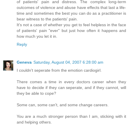
of patients' pain and distress. The complex long-term
outcomes of violence and abuse have effects that last a life-
time and sometimes the best you can do as a practitioner is
bear witness to the patients' pain.
It's not a case of whether you get to feel helpless in the face
of patients' pain "ever" but just how often it happens and
how much you let it in.
Reply
Geneva
Saturday, August 04, 2007 6:28:00 am
I couldn't seperate from the emotion cardiogirl.
There comes a time in every doctors career when they
have to decide if they can seperate, and if they cannot, will
they be able to cope?
Some can, some can't, and some change careers.
You are a much stronger person than I am, sticking with it
and helping others.