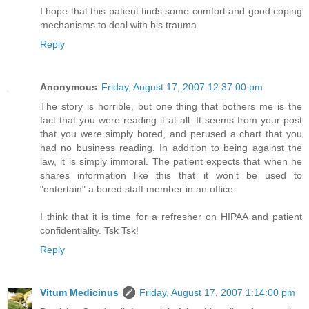
I hope that this patient finds some comfort and good coping
mechanisms to deal with his trauma.
Reply
Anonymous
Friday, August 17, 2007 12:37:00 pm
The story is horrible, but one thing that bothers me is the
fact that you were reading it at all. It seems from your post
that you were simply bored, and perused a chart that you
had no business reading. In addition to being against the
law, it is simply immoral. The patient expects that when he
shares information like this that it won't be used to
"entertain" a bored staff member in an office.
I think that it is time for a refresher on HIPAA and patient
confidentiality. Tsk Tsk!
Reply
Vitum Medicinus
Friday, August 17, 2007 1:14:00 pm