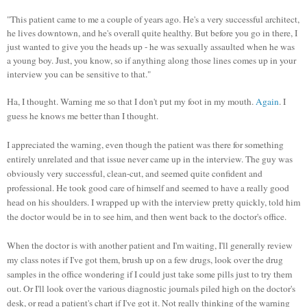
"This patient came to me a couple of years ago. He's a very successful architect,
he lives downtown, and he's overall quite healthy. But before you go in there, I
just wanted to give you the heads up - he was sexually assaulted when he was
a young boy. Just, you know, so if anything along those lines comes up in your
interview you can be sensitive to that."
Ha, I thought. Warning me so that I don't put my foot in my mouth.
Again
. I
guess he knows me better than I thought.
I appreciated the warning, even though the patient was there for something
entirely unrelated and that issue never came up in the interview. The guy was
obviously very successful, clean-cut, and seemed quite confident and
professional. He took good care of himself and seemed to have a really good
head on his shoulders. I wrapped up with the interview pretty quickly, told him
the doctor would be in to see him, and then went back to the doctor's office.
When the doctor is with another patient and I'm waiting, I'll generally review
my class notes if I've got them, brush up on a few drugs, look over the drug
samples in the office wondering if I could just take some pills just to try them
out. Or I'll look over the various diagnostic journals piled high on the doctor's
desk, or read a patient's chart if I've got it. Not really thinking of the warning