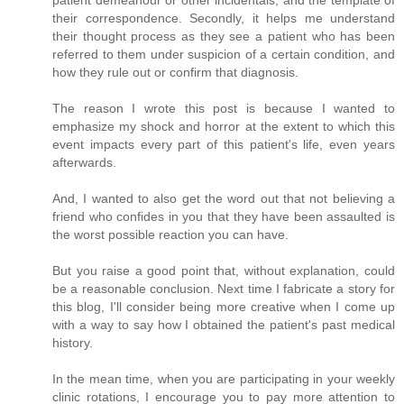
patient demeanour or other incidentals, and the template of
their correspondence. Secondly, it helps me understand
their thought process as they see a patient who has been
referred to them under suspicion of a certain condition, and
how they rule out or confirm that diagnosis.
The reason I wrote this post is because I wanted to
emphasize my shock and horror at the extent to which this
event impacts every part of this patient's life, even years
afterwards.
And, I wanted to also get the word out that not believing a
friend who confides in you that they have been assaulted is
the worst possible reaction you can have.
But you raise a good point that, without explanation, could
be a reasonable conclusion. Next time I fabricate a story for
this blog, I'll consider being more creative when I come up
with a way to say how I obtained the patient's past medical
history.
In the mean time, when you are participating in your weekly
clinic rotations, I encourage you to pay more attention to