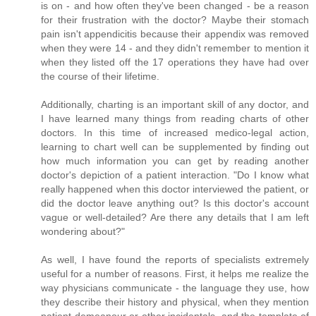
is on - and how often they've been changed - be a reason
for their frustration with the doctor? Maybe their stomach
pain isn't appendicitis because their appendix was removed
when they were 14 - and they didn't remember to mention it
when they listed off the 17 operations they have had over
the course of their lifetime.
Additionally, charting is an important skill of any doctor, and
I have learned many things from reading charts of other
doctors. In this time of increased medico-legal action,
learning to chart well can be supplemented by finding out
how much information you can get by reading another
doctor's depiction of a patient interaction. "Do I know what
really happened when this doctor interviewed the patient, or
did the doctor leave anything out? Is this doctor's account
vague or well-detailed? Are there any details that I am left
wondering about?"
As well, I have found the reports of specialists extremely
useful for a number of reasons. First, it helps me realize the
way physicians communicate - the language they use, how
they describe their history and physical, when they mention