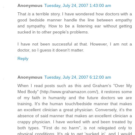
Anonymous
Tuesday, July 24, 2007 1:43:00 am
That
is
a terrible story. I have wondered how doctors with a
good bedside manner handle the line between empathy
and sympathy. How to be a listening ear without getting
sucked in to other people's problems.
I have not been successful at that. However, I am not a
doctor, so I guess it doesn't matter.
Reply
Anonymous
Tuesday, July 24, 2007 6:12:00 am
When I read posts such as this and Graham's "Over My
Med Body" (http://www.grahamazon.com/), it restores some
of my faith in humanity and the future doctors we are
training. It's the human touch/bedside manner that makes
an excellent clinician a great physician. Conversely, it's the
absence of said manner that makes an excellent clinician a
crappy physician. I have worked with and been treated by
both types. "First do no harm", is not relegated only to
physical conditions. It's ok to get 'sucked in', and I would