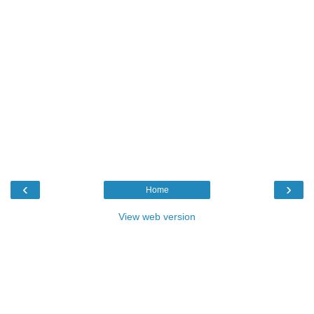
‹
›
Home
View web version