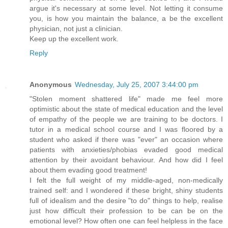
argue it's necessary at some level. Not letting it consume
you, is how you maintain the balance, a be the excellent
physician, not just a clinician.
Keep up the excellent work.
Reply
Anonymous
Wednesday, July 25, 2007 3:44:00 pm
"Stolen moment shattered life" made me feel more
optimistic about the state of medical education and the level
of empathy of the people we are training to be doctors. I
tutor in a medical school course and I was floored by a
student who asked if there was "ever" an occasion where
patients with anxieties/phobias evaded good medical
attention by their avoidant behaviour. And how did I feel
about them evading good treatment!
I felt the full weight of my middle-aged, non-medically
trained self: and I wondered if these bright, shiny students
full of idealism and the desire "to do" things to help, realise
just how difficult their profession to be can be on the
emotional level? How often one can feel helpless in the face