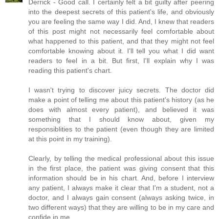
Derrick - Good call. I certainly felt a bit guilty after peering
into the deepest secrets of this patient's life, and obviously
you are feeling the same way I did. And, I knew that readers
of this post might not necessarily feel comfortable about
what happened to this patient, and that they might not feel
comfortable knowing about it. I'll tell you what I did want
readers to feel in a bit. But first, I'll explain why I was
reading this patient's chart.
I wasn't trying to discover juicy secrets. The doctor did
make a point of telling me about this patient's history (as he
does with almost every patient), and believed it was
something that I should know about, given my
responsiblities to the patient (even though they are limited
at this point in my training).
Clearly, by telling the medical professional about this issue
in the first place, the patient was giving consent that this
information should be in his chart. And, before I interview
any patient, I always make it clear that I'm a student, not a
doctor, and I always gain consent (always asking twice, in
two different ways) that they are willing to be in my care and
confide in me.