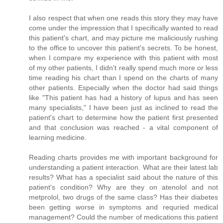
I also respect that when one reads this story they may have
come under the impression that I specifically wanted to read
this patient's chart, and may picture me maliciously rushing
to the office to uncover this patient's secrets. To be honest,
when I compare my experience with this patient with most
of my other patients, I didn't really spend much more or less
time reading his chart than I spend on the charts of many
other patients. Especially when the doctor had said things
like "This patient has had a history of lupus and has seen
many specialists," I have been just as inclined to read the
patient's chart to determine how the patient first presented
and that conclusion was reached - a vital component of
learning medicine.
Reading charts provides me with important background for
understanding a patient interaction. What are their latest lab
results? What has a specialist said about the nature of this
patient's condition? Why are they on atenolol and not
metprolol, two drugs of the same class? Has their diabetes
been getting worse in symptoms and requried medical
management? Could the number of medications this patient