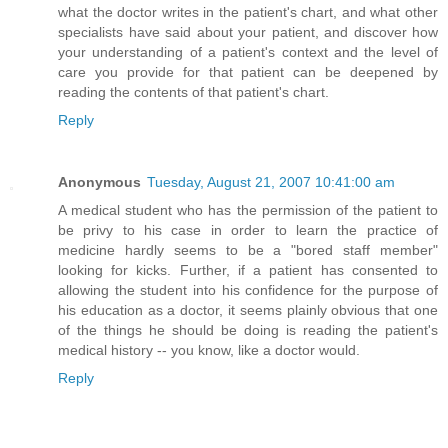
what the doctor writes in the patient's chart, and what other
specialists have said about your patient, and discover how
your understanding of a patient's context and the level of
care you provide for that patient can be deepened by
reading the contents of that patient's chart.
Reply
Anonymous
Tuesday, August 21, 2007 10:41:00 am
A medical student who has the permission of the patient to
be privy to his case in order to learn the practice of
medicine hardly seems to be a "bored staff member"
looking for kicks. Further, if a patient has consented to
allowing the student into his confidence for the purpose of
his education as a doctor, it seems plainly obvious that one
of the things he should be doing is reading the patient's
medical history -- you know, like a doctor would.
Reply