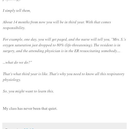
I simply tell them,
About 14 months from now you will be in third year. With that comes
responsibility.
For example, one day, you will get paged, and the nurse will tell you, "Mrs. S.'s
oxygen saturation just dropped to 80% (life-threatening). The resident is in
surgery, and the attending physician is in the ER resuscitating somebody....
...what do we do?"
That's what third year is like. That's why you need to know all this respiratory
physiology.
So, you might want to learn this.
My class has never been that quiet.