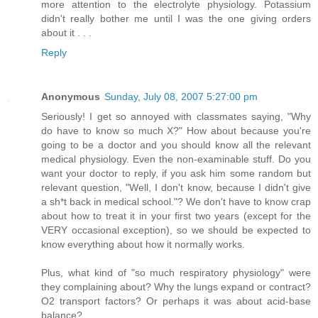
more attention to the electrolyte physiology. Potassium
didn't really bother me until I was the one giving orders
about it . . .
Reply
Anonymous
Sunday, July 08, 2007 5:27:00 pm
Seriously! I get so annoyed with classmates saying, "Why
do have to know so much X?" How about because you're
going to be a doctor and you should know all the relevant
medical physiology. Even the non-examinable stuff. Do you
want your doctor to reply, if you ask him some random but
relevant question, "Well, I don't know, because I didn't give
a sh*t back in medical school."? We don't have to know crap
about how to treat it in your first two years (except for the
VERY occasional exception), so we should be expected to
know everything about how it normally works.
Plus, what kind of "so much respiratory physiology" were
they complaining about? Why the lungs expand or contract?
O2 transport factors? Or perhaps it was about acid-base
balance?