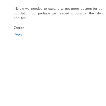
I know we needed to expand to get more doctors for our
population, but perhaps we needed to consider the talent
pool first.
Derrick
Reply