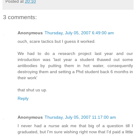
Posted at
20:10
3 comments:
Anonymous
Thursday, July 05, 2007 6:49:00 am
ouch, scare tactics but I guess it worked.
We had to do a research project last year and our
introduction was 'last year a student thawed out some
antibodies by putting them in hot water, consequently
destroying them and setting a Phd student back 6 months in
their work'
that shut us up.
Reply
Anonymous
Thursday, July 05, 2007 11:17:00 am
I never had a nurse ask me that big of a question till I
graduated, but I'm sure wishing right now that I'd paid a little