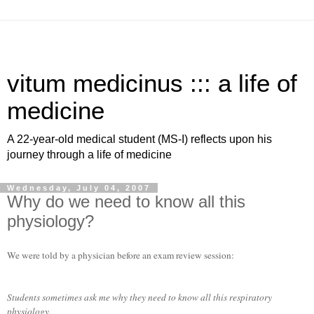
vitum medicinus ::: a life of
medicine
A 22-year-old medical student (MS-I) reflects upon his
journey through a life of medicine
Wednesday, July 04, 2007
Why do we need to know all this
physiology?
We were told by a physician before an exam review session:
Students sometimes ask me why they need to know all this respiratory
physiology.