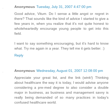
Anonymous
Tuesday, July 31, 2007 4:47:00 pm
Good advice, Vitum. Do I sense a little angst or regret in
there? That sounds like the kind of advice I started to give a
few years in, when you realize that it's not quite honest to
wholeheartedly encourage young people to get into this
field.
I want to say something encouraging, but it's hard to know
what. Try me again in a year. They tell me it gets better. :)
Reply
Anonymous
Wednesday, August 01, 2007 12:08:00 pm
Appreciate your great list, and the link (wink!) Thinking
about healthcare the way it is today, I would advise anyone
considering a pre-med degree to also consider a double
major in business, as business and management savvy is
really being demanded of so many practices in today's
confused healthcare world.