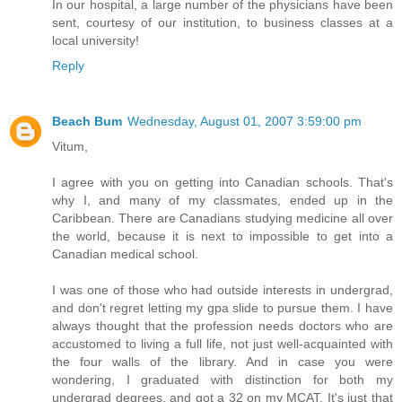
In our hospital, a large number of the physicians have been
sent, courtesy of our institution, to business classes at a
local university!
Reply
Beach Bum
Wednesday, August 01, 2007 3:59:00 pm
Vitum,
I agree with you on getting into Canadian schools. That's
why I, and many of my classmates, ended up in the
Caribbean. There are Canadians studying medicine all over
the world, because it is next to impossible to get into a
Canadian medical school.
I was one of those who had outside interests in undergrad,
and don't regret letting my gpa slide to pursue them. I have
always thought that the profession needs doctors who are
accustomed to living a full life, not just well-acquainted with
the four walls of the library. And in case you were
wondering, I graduated with distinction for both my
undergrad degrees, and got a 32 on my MCAT. It's just that