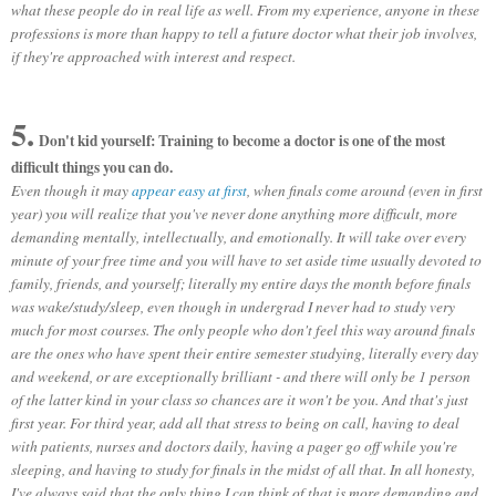
what these people do in real life as well. From my experience, anyone in these
professions is more than happy to tell a future doctor what their job involves,
if they're approached with interest and respect.
5.
Don't kid yourself: Training to become a doctor is one of the most
difficult things you can do.
Even though it may
appear easy at first
, when finals come around (even in first
year) you will realize that you've never done anything more difficult, more
demanding mentally, intellectually, and emotionally. It will take over every
minute of your free time and you will have to set aside time usually devoted to
family, friends, and yourself; literally my entire days the month before finals
was wake/study/sleep, even though in undergrad I never had to study very
much for most courses. The only people who don't feel this way around finals
are the ones who have spent their entire semester studying, literally every day
and weekend, or are exceptionally brilliant - and there will only be 1 person
of the latter kind in your class so chances are it won't be you. And that's just
first year. For third year, add all that stress to being on call, having to deal
with patients, nurses and doctors daily, having a pager go off while you're
sleeping, and having to study for finals in the midst of all that. In all honesty,
I've always said that the only thing I can think of that is more demanding and