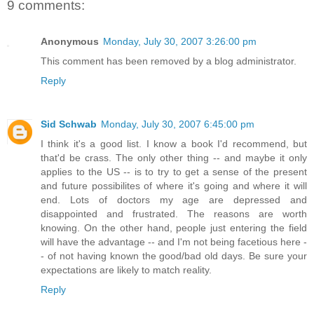
9 comments:
Anonymous
Monday, July 30, 2007 3:26:00 pm
This comment has been removed by a blog administrator.
Reply
Sid Schwab
Monday, July 30, 2007 6:45:00 pm
I think it's a good list. I know a book I'd recommend, but
that'd be crass. The only other thing -- and maybe it only
applies to the US -- is to try to get a sense of the present
and future possibilites of where it's going and where it will
end. Lots of doctors my age are depressed and
disappointed and frustrated. The reasons are worth
knowing. On the other hand, people just entering the field
will have the advantage -- and I'm not being facetious here -
- of not having known the good/bad old days. Be sure your
expectations are likely to match reality.
Reply