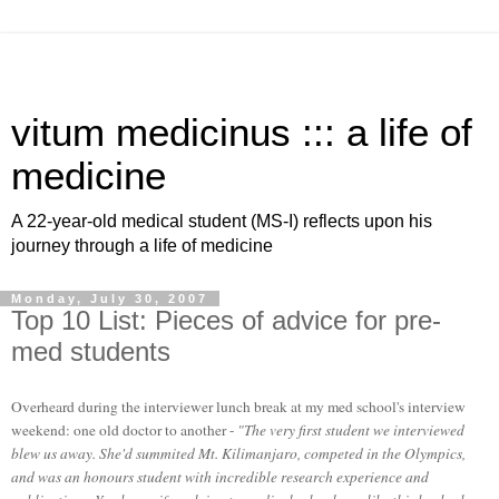
vitum medicinus ::: a life of
medicine
A 22-year-old medical student (MS-I) reflects upon his
journey through a life of medicine
Monday, July 30, 2007
Top 10 List: Pieces of advice for pre-
med students
Overheard during the interviewer lunch break at my med school's interview
weekend: one old doctor to another -
"The very first student we interviewed
blew us away. She'd summited Mt. Kilimanjaro, competed in the Olympics,
and was an honours student with incredible research experience and