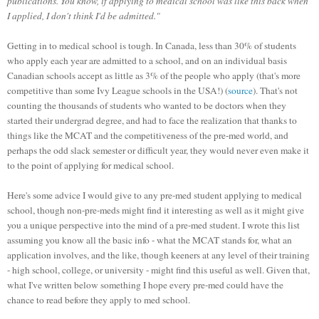
publications. You know, if applying to medical school was like this back when
I applied, I don't think I'd be admitted."
Getting in to medical school is tough. In Canada, less than 30% of students
who apply each year are admitted to a school, and on an individual basis
Canadian schools accept as little as 3% of the people who apply (that's more
competitive than some Ivy League schools in the USA!) (
source
). That's not
counting the thousands of students who wanted to be doctors when they
started their undergrad degree, and had to face the realization that thanks to
things like the MCAT and the competitiveness of the pre-med world, and
perhaps the odd slack semester or difficult year, they would never even make it
to the point of applying for medical school.
Here's some advice I would give to any pre-med student applying to medical
school, though non-pre-meds might find it interesting as well as it might give
you a unique perspective into the mind of a pre-med student. I wrote this list
assuming you know all the basic info - what the MCAT stands for, what an
application involves, and the like, though keeners at any level of their training
- high school, college, or university - might find this useful as well. Given that,
what I've written below something I hope every pre-med could have the
chance to read before they apply to med school.