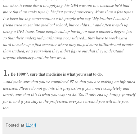
but when it came down to applying, his GPA was too low because he'd had
more fun than study time in his first year of university. More than a few times
I've been having conversations with people who say "My brother / cousin /
friend tried to get into medical school, but couldn't..." and often it ends up
being a GPA issue.
Some people end up having to take a master's degree just
so that their undergrad marks aren't considered... they have to work extra
hard to make up a first semester where they played more billiards and pranks
than studied, or a year when they didn't figure out that they understand
organic chemistry until the last week.
1.
Be 1000% sure that medicine is what you want to do.
...and make sure that you've completed #7 so that you are making an informed
decision. Please do not go into this profession if you aren't completely and
utterly sure that this is what you want to do. You'll only end up hating yourself
for it, and if you stay in the profession, everyone around you will hate you,
too.
Posted at
11:44