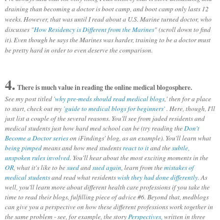
draining than becoming a doctor is boot camp, and boot camp only lasts 12
weeks. However, that was until I read about a U.S. Marine turned doctor, who
discusses "
How Residency is Different from the Marines
" (scroll down to find
it). Even though he says the Marines was harder, training to be a doctor must
be pretty hard in order to even deserve the comparison.
4.
There is much value in reading the online medical blogosphere.
See my post titled '
why pre-meds should read medical blogs
,' then for a place
to start, check out my
'guide to medical blogs for beginners'
. Here, though, I'll
just list a couple of the several reasons. You'll see from jaded residents and
medical students just how hard med school can be (try reading the
Don't
Become a Doctor series
on iFindings' blog, as an example). You'll learn what
being pimped
means and how med students
react to it
and the
subtle,
unspoken rules involved
. You'll hear about the most exciting moments in the
OR
, what it's like to be
sued
and
sued again
, learn from the
mistakes of
medical students
and read what residents
wish they had done differently
. As
well, you'll learn more about different health care professions if you take the
time to read their blogs, fulfilling piece of advice #6. Beyond that, m
edblogs
can give you a perspective on how these different professions work together in
the same problem - see, for example, the story
Perspectives,
written in three