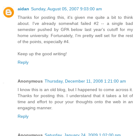
aidan
Sunday, August 05, 2007 9:03:00 am
Thanks for posting this, it's given me quite a bit to think
about. I've already somewhat failed #2 -- a single bad
semester pushed by GPA below last year's cutoff for my
home university. Fortunately, I'm pretty well set for the rest
of the points, especially #4.
Keep up the good writing!
Reply
Anonymous
Thursday, December 11, 2008 1:21:00 am
I know this is an old blog, but I happened to come across it.
Thanks for posting this. I understand that it takes a lot of
time and effort to pour your thoughts onto the web in an
engaging manner.
Reply
Anonymous
Saturday, January 24, 2009 1:02:00 pm