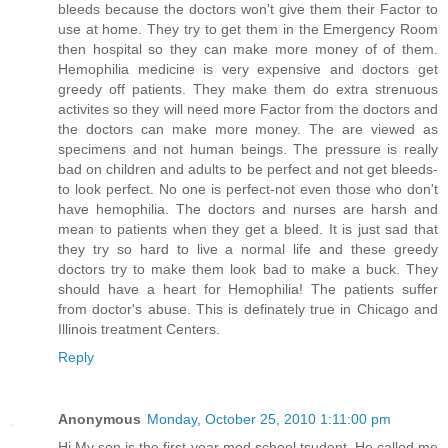
bleeds because the doctors won't give them their Factor to
use at home. They try to get them in the Emergency Room
then hospital so they can make more money of of them.
Hemophilia medicine is very expensive and doctors get
greedy off patients. They make them do extra strenuous
activites so they will need more Factor from the doctors and
the doctors can make more money. The are viewed as
specimens and not human beings. The pressure is really
bad on children and adults to be perfect and not get bleeds-
to look perfect. No one is perfect-not even those who don't
have hemophilia. The doctors and nurses are harsh and
mean to patients when they get a bleed. It is just sad that
they try so hard to live a normal life and these greedy
doctors try to make them look bad to make a buck. They
should have a heart for Hemophilia! The patients suffer
from doctor's abuse. This is definately true in Chicago and
Illinois treatment Centers.
Reply
Anonymous
Monday, October 25, 2010 1:11:00 pm
Hi My son is the first year med school tsudent. He called me