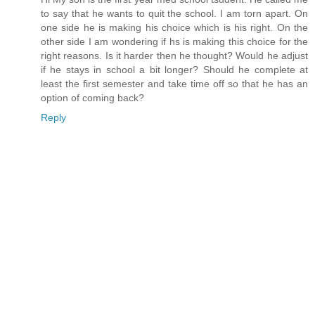
to say that he wants to quit the school. I am torn apart. On
one side he is making his choice which is his right. On the
other side I am wondering if hs is making this choice for the
right reasons. Is it harder then he thought? Would he adjust
if he stays in school a bit longer? Should he complete at
least the first semester and take time off so that he has an
option of coming back?
Reply