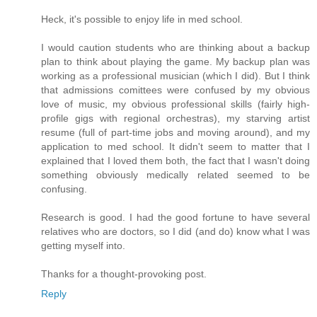
Heck, it's possible to enjoy life in med school.
I would caution students who are thinking about a backup
plan to think about playing the game. My backup plan was
working as a professional musician (which I did). But I think
that admissions comittees were confused by my obvious
love of music, my obvious professional skills (fairly high-
profile gigs with regional orchestras), my starving artist
resume (full of part-time jobs and moving around), and my
application to med school. It didn't seem to matter that I
explained that I loved them both, the fact that I wasn't doing
something obviously medically related seemed to be
confusing.
Research is good. I had the good fortune to have several
relatives who are doctors, so I did (and do) know what I was
getting myself into.
Thanks for a thought-provoking post.
Reply