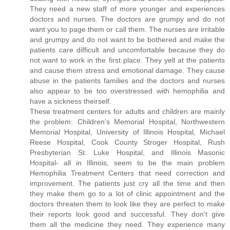
They need a new staff of more younger and experiences
doctors and nurses. The doctors are grumpy and do not
want you to page them or call them. The nurses are irritable
and grumpy and do not want to be bothered and make the
patients care difficult and uncomfortable because they do
not want to work in the first place. They yell at the patients
and cause them stress and emotional damage. They cause
abuse in the patients families and the doctors and nurses
also appear to be too overstressed with hemophilia and
have a sickness theirself.
These treatment centers for adults and children are mainly
the problem: Children's Memorial Hospital, Northwestern
Memorial Hospital, University of Illinois Hospital, Michael
Reese Hospital, Cook County Stroger Hospital, Rush
Presbyterian St. Luke Hospital, and Illinois Masonic
Hospital- all in Illinois, seem to be the main problem
Hemophilia Treatment Centers that need correction and
improvement. The patients just cry all the time and then
they make them go to a lot of clinic appointment and the
doctors threaten them to look like they are perfect to make
their reports look good and successful. They don't give
them all the medicine they need. They experience many