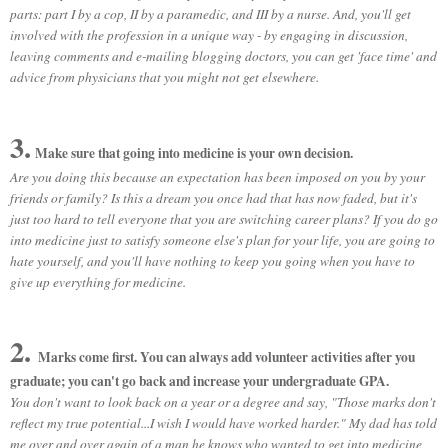
parts: part I by a cop, II by a paramedic, and III by a nurse.
And, you'll get
involved with the profession in a unique way - by engaging in discussion,
leaving comments and e-mailing blogging doctors, you can get 'face time' and
advice from physicians that you might not get elsewhere.
3.
Make sure that going into medicine is your own decision.
Are you doing this because an expectation has been imposed on you by your
friends or family? Is this a dream you once had that has now faded, but it's
just too hard to tell everyone that you are switching career plans? If you do go
into medicine just to satisfy someone else's plan for your life, you are going to
hate yourself, and you'll have nothing to keep you going when you have to
give up everything for medicine.
2.
Marks come first. You can always add volunteer activities after you
graduate; you can't go back and increase your undergraduate GPA.
You don't want to look back on a year or a degree and say, "Those marks don't
reflect my true potential...I wish I would have worked harder." My dad has told
me over and over again of a man he knows who wanted to get into medicine,