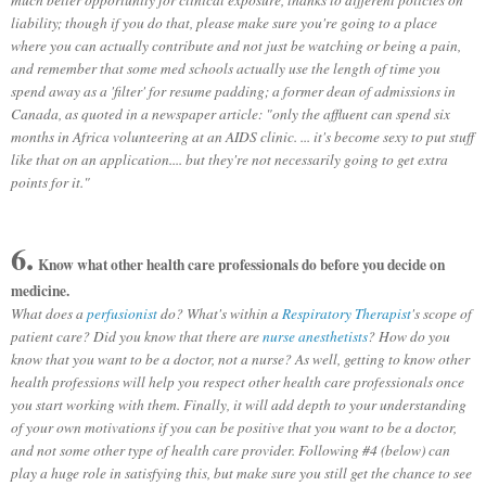
liability; though if you do that, please make sure you're going to a place
where you can actually contribute and not just be watching or being a pain,
and remember that some med schools actually use the length of time you
spend away as a 'filter' for resume padding; a former dean of admissions in
Canada, as quoted in a newspaper article: "only the affluent can spend six
months in Africa volunteering at an AIDS clinic. ... it's become sexy to put stuff
like that on an application.... but they're not necessarily going to get extra
points for it."
6.
Know what other health care professionals do before you decide on
medicine.
What does a
perfusionist
do? What's within a
Respiratory Therapist
's scope of
patient care? Did you know that there are
nurse anesthetists
? How do you
know that you want to be a doctor, not a nurse? As well, getting to know other
health professions will help you respect other health care professionals once
you start working with them. Finally, it will add depth to your understanding
of your own motivations if you can be positive that you want to be a doctor,
and not some other type of health care provider. Following #4 (below) can
play a huge role in satisfying this, but make sure you still get the chance to see