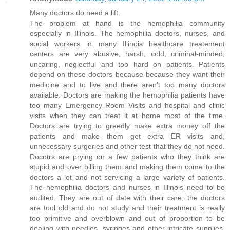
Many doctors do need a lift.
The problem at hand is the hemophilia community
especially in Illinois. The hemophilia doctors, nurses, and
social workers in many Illinois healthcare treatement
centers are very abusive, harsh, cold, criminal-minded,
uncaring, neglectful and too hard on patients. Patients
depend on these doctors because because they want their
medicine and to live and there aren't too many doctors
available. Doctors are making the hemophilia patients have
too many Emergency Room Visits and hospital and clinic
visits when they can treat it at home most of the time.
Doctors are trying to greedly make extra money off the
patients and make them get extra ER visits and,
unnecessary surgeries and other test that they do not need.
Docotrs are prying on a few patients who they think are
stupid and over billing them and making them come to the
doctors a lot and not servicing a large variety of patients.
The hemophilia doctors and nurses in Illinois need to be
audited. They are out of date with their care, the doctors
are tool old and do not study and their treatment is really
too primitive and overblown and out of proportion to be
dealing with needles, syringes and other intricate supplies.