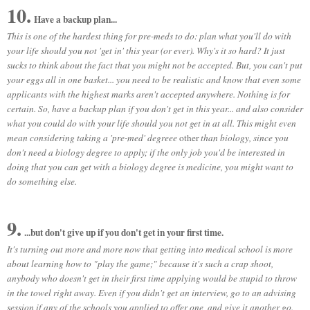
10.
Have a backup plan...
This is one of the hardest thing for pre-meds to do: plan what you'll do with
your life should you not 'get in' this year (or ever). Why's it so hard? It just
sucks to think about the fact that you might not be accepted. But, you can't put
your eggs all in one basket... you need to be realistic and know that even some
applicants with the highest marks aren't accepted anywhere. Nothing is for
certain. So, have a backup plan if you don't get in this year... and also consider
what you could do with your life should you not get in at all. This might even
mean considering taking a 'pre-med' degreee
other
than biology, since you
don't need a biology degree to apply; if the only job you'd be interested in
doing that you can get with a biology degree is medicine, you might want to
do something else.
9.
...but don't give up if you don't get in your first time.
It's turning out more and more now that getting into medical school is more
about learning how to "play the game;" because it's such a crap shoot,
anybody who doesn't get in their first time applying would be stupid to throw
in the towel right away. Even if you didn't get an interview, go to an advising
session if any of the schools you applied to offer one, and give it another go.