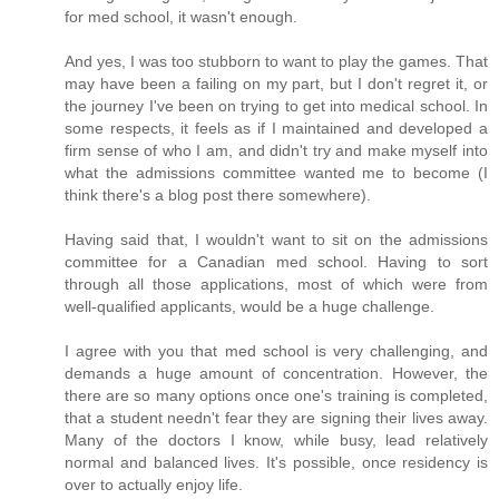
for med school, it wasn't enough.
And yes, I was too stubborn to want to play the games. That
may have been a failing on my part, but I don't regret it, or
the journey I've been on trying to get into medical school. In
some respects, it feels as if I maintained and developed a
firm sense of who I am, and didn't try and make myself into
what the admissions committee wanted me to become (I
think there's a blog post there somewhere).
Having said that, I wouldn't want to sit on the admissions
committee for a Canadian med school. Having to sort
through all those applications, most of which were from
well-qualified applicants, would be a huge challenge.
I agree with you that med school is very challenging, and
demands a huge amount of concentration. However, the
there are so many options once one's training is completed,
that a student needn't fear they are signing their lives away.
Many of the doctors I know, while busy, lead relatively
normal and balanced lives. It's possible, once residency is
over to actually enjoy life.