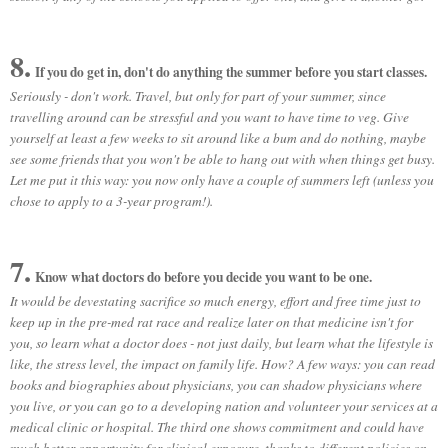
8.
If you do get in, don't do anything the summer before you start classes.
Seriously - don't work. Travel, but only for part of your summer, since
travelling around can be stressful and you want to have time to veg. Give
yourself at least a few weeks to sit around like a bum and do nothing, maybe
see some friends that you won't be able to hang out with when things get busy.
Let me put it this way: you now only have a couple of summers left (unless you
chose to apply to a 3-year program!).
7.
Know what doctors do before you decide you want to be one.
It would be devestating sacrifice so much energy, effort and free time just to
keep up in the pre-med rat race and realize later on that medicine isn't for
you, so learn what a doctor does - not just daily, but learn what the lifestyle is
like, the stress level, the impact on family life. How? A few ways: you can read
books and biographies about physicians, you can shadow physicians where
you live, or you can go to a developing nation and volunteer your services at a
medical clinic or hospital. The third one shows commitment and could have
much better opportunity for clinical exposure, thanks to different policies on