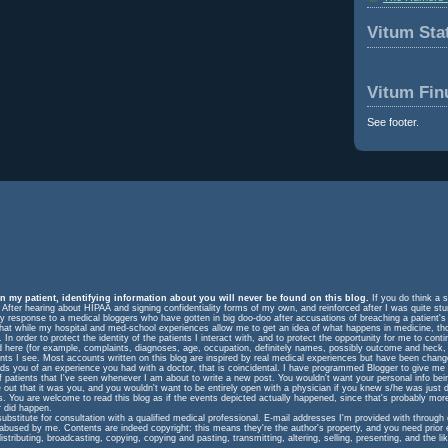
Vitum Stat
Vitum Fin
See footer.
n my patient, identifying information about you will never be found on this blog.
If you do think a s
. After hearing about HIPAA and signing confidentiality forms of my own, and reinforced after I was quite st
response to a medical bloggers who have gotten in big doo-doo after accusations of breaching a patient's rig
m that while my hospital and med-school experiences allow me to get an idea of what happens in medicine, t
In order to protect the identity of the patients I interact with, and to protect the opportunity for me to cont
ed here (for example, complaints, diagnoses, age, occupation, definitely names, possibly outcome and heck, 
ents I see. Most accounts written on this blog are inspired by real medical experiences but have been change
eminds you of an experience you had with a doctor, that is coincidental. I have programmed Blogger to give me
f patients that I've seen whenever I am about to write a new post. You wouldn't want your personal info be
e out that it was you, and you wouldn't want to be entirely open with a physician if you knew s/he was just 
ts. You are welcome to read this blog as if the events depicted actually happened, since that's probably more
 did happen.
substitute for consultation with a qualified medical professional. E-mail addresses I'm provided with throug
 abused by me. Contents are indeed copyright: this means they're the author's property, and you need prior
istributing, broadcasting, copying, copying and pasting, transmitting, altering, selling, presenting, and the lik