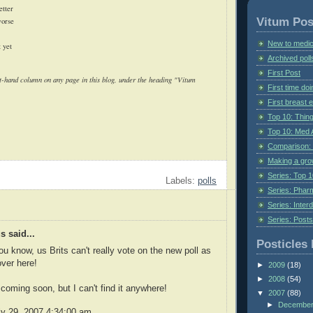
etter
Vitum Pos
worse
New to medic
t yet
Archived poll
First Post
ght-hand column on any page in this blog, under the heading "Vitum
First time do
First breast
Top 10: Thin
Top 10: Med 
Comparison: 
Making a gr
Series: Top 10
Labels:
polls
Series: Pharm
Series: Interd
Series: Post
 said...
Posticles 
you know, us Brits can't really vote on the new poll as
over here!
►
2009
(18)
►
2008
(54)
 coming soon, but I can't find it anywhere!
▼
2007
(88)
►
Decembe
ly 29, 2007 4:34:00 am