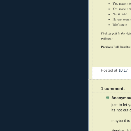
Yes, made it b
Yes, made it 
No, it didn't
Haven't seen i
Won't see it
Find the poll in the ri
Pollicus."
Previous Poll Results:
Posted at
10:17
1 comment:
Anonymous
just to let 
its not out 
maybe it is
Sunday, Ju