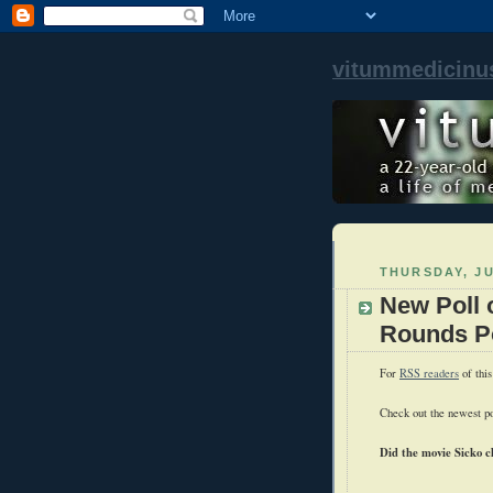
vitummedicinu
THURSDAY, JU
New Poll 
Rounds Po
For
RSS readers
of this
Check out the newest po
Did the movie Sicko c