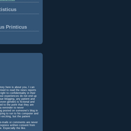
isticus
us Printicus
tory here is about you, I can
unned to read the news reports
ht to confidentiality in their
hose experiences do not end up
inue blogging, any patient and
even gender) is fictional and
d to the point that they are
 a reminder to never
ing posted on someone's blog in
dying to run to his computer and
 exciting, but the patient
h e-mails or comments are never
 express written consent from
e. Especially the like.