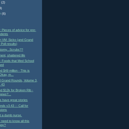
r
(2)
4)
r
(6)
)
: Pieces of advice for pre-
udents
n VM: Sicko (and Grand
Poll results)
atomy...Scrubs??
ent, shattered life
t: Foods that Med School
ned
ed $49 million - This is
kay, m...
al Grand Rounds, Volume 3,
 43
led $12k for Broken Rib -
 news?...
 have great stories
ds v3.43 ::: Call for
sions
t a dumb nurse.
need to know all this
ogy?