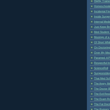
Highly Train
Homeschoole
Incidental Fi
Inside Surge
Internal Medi
Just Keep Br
Med Student 
Musings of a
Of Short Whi
On Doctoring
Over My Med
Paramed: A P
Respectful I
ScienceRoll
Surgeonsblog
That Med Sc
The Angry M
The Doctor B
The Evil Resi
The Exam Ro
The Fat Doct
The Rumors 