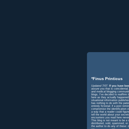
*Finus Printicus
Updated 7/07.
If you have bee
assure you that is coincidental
and medical blogging community 
blogs, I've decided to reaffir
here as they actually happened. 
situational information publish
has nothing to do with the pati
entirely fictional; if a post r
compromise the identification o
a way that a reader could figur
tell the world about your secre
encounters you read here never
This blog is not meant to be a 
distributed, sold, spammed, or
the author to do any of these: d