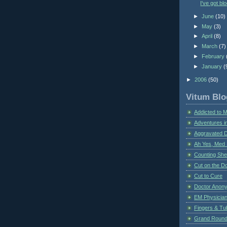
I've got bl
►
June
(10)
►
May
(3)
►
April
(8)
►
March
(7)
►
February
►
January
(
►
2006
(50)
Vitum Blo
Addicted to 
Adventures i
Aggravated 
Ah Yes, Med 
Counting Sh
Cut on the Do
Cut to Cure
Doctor Anon
EM Physician
Fingers & Tub
Grand Rounds