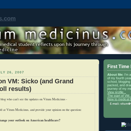
s.com
First Time
LY 26, 2007
About Me:
I'm 
of my fourth yea
on VM: Sicko (and Grand
school, blogging 
packed, and dra
ll results)
journey of my me
View profile...
The start of VM..
 blog who can't see the updates on Vitum Medicinus -
New to medical 
ll at Vitum Medicinus, and provide your opinion on the question:
hange your outlook on American healthcare?