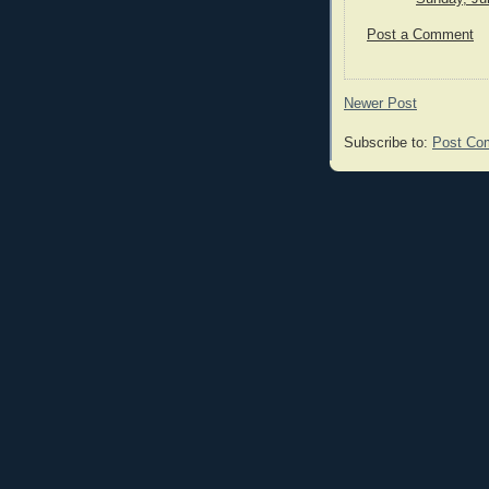
Post a Comment
Newer Post
Subscribe to:
Post Co