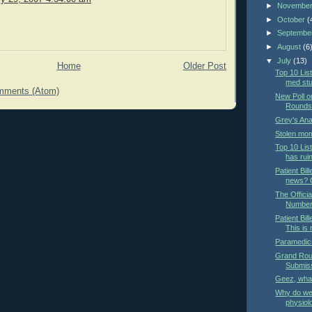
►
Novembe
►
October
(
►
Septembe
►
August
(6
▼
July
(13)
Home
Older Post
Top 10 List
med st
mments (Atom)
New Poll o
Rounds 
Grey's An
Stolen mom
Top 10 Lis
has rui
Patient Bill
news? O
The Offici
Number
Patient Bil
This is
Paramedics
Grand Roun
Submis
Geez, wha
Why do we 
physiol