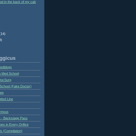
ood in the back of my cab
(14)
9)
ggicus
Medblogs
n Med School
DocSurg
School (Fake Doctor)
eep
tted Line
ymous
 - Backstage Pass
es in Every Orifice
 (Compilation)