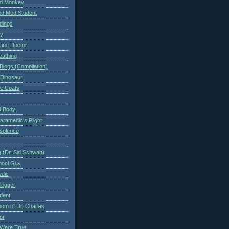
ed Monkey
d Med Student
ndings
ry
cine Doctor
eathing
Blogs (Compilation)
 Dinosaur
te Coats
 Body!
aramedic's Plight
nsolence
 (Dr. Sid Schwab)
hool Guy
edic
logger
dent
om of Dr. Charles
or
Were True