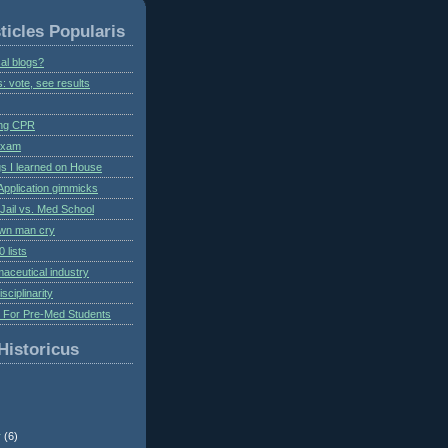
ticles Popularis
al blogs?
s: vote, see results
ing CPR
 exam
gs I learned on House
Application gimmicks
Jail vs. Med School
own man cry
 lists
aceutical industry
isciplinarity
s For Pre-Med Students
Historicus
r
(6)