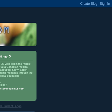
 Here?
a 25-year-old in the middle
r at a Canadian medical
about the funny, action-
matic moments through the
dical education.
.
blogs?