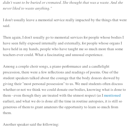
didn't want to be buried or cremated. She thought that was a waste. And she
never liked to waste anything."
I don't usually leave a memorial service really impacted by the things that were
said.
Then again, I don't usually go to memorial services for people whose bodies I
have seen fully exposed internally and externally, for people whose organs I
have held in my hands, people who have taught me so much more than some
teachers ever could. What a fascinating and unusual experience.
Among a couple choir songs, a piano performance and a candlelight
procession, there were a few reflections and readings of poems. One of the
student speakers talked about the courage that the body donors showed by
giving their "most personal possession" to us. We med students often discuss
whether or not we think we could donate our bodies, knowing what is done to
them - even though they are treated with the utmost respect (as I
mentioned
earlier), and what we do is done all the time in routine autopsies, it is still so
generous of them to grant amateurs the opportunity to learn so much from
them.
Another speaker said the following: