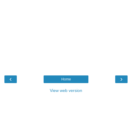
‹
›
Home
View web version