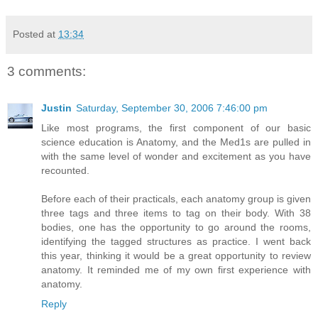
Posted at
13:34
3 comments:
Justin
Saturday, September 30, 2006 7:46:00 pm
Like most programs, the first component of our basic
science education is Anatomy, and the Med1s are pulled in
with the same level of wonder and excitement as you have
recounted.
Before each of their practicals, each anatomy group is given
three tags and three items to tag on their body. With 38
bodies, one has the opportunity to go around the rooms,
identifying the tagged structures as practice. I went back
this year, thinking it would be a great opportunity to review
anatomy. It reminded me of my own first experience with
anatomy.
Reply