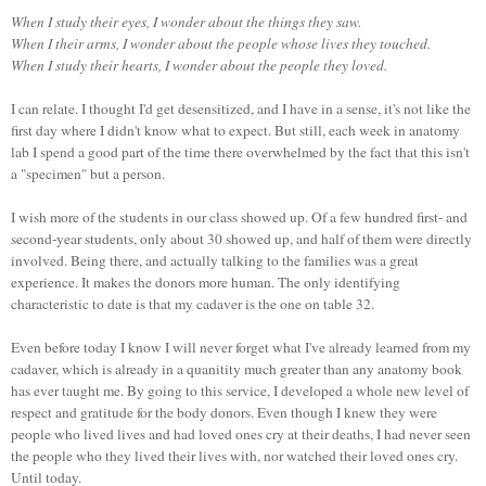
When I study their eyes, I wonder about the things they saw.
When I their arms, I wonder about the people whose lives they touched.
When I study their hearts, I wonder about the people they loved.
I can relate. I thought I'd get desensitized, and I have in a sense, it's not like the
first day where I didn't know what to expect. But still, each week in anatomy
lab I spend a good part of the time there overwhelmed by the fact that this isn't
a "specimen" but a person.
I wish more of the students in our class showed up. Of a few hundred first- and
second-year students, only about 30 showed up, and half of them were directly
involved. Being there, and actually talking to the families was a great
experience. It makes the donors more human. The only identifying
characteristic to date is that my cadaver is the one on table 32.
Even before today I know I will never forget what I've already learned from my
cadaver, which is already in a quanitity much greater than any anatomy book
has ever taught me. By going to this service, I developed a whole new level of
respect and gratitude for the body donors. Even though I knew they were
people who lived lives and had loved ones cry at their deaths, I had never seen
the people who they lived their lives with, nor watched their loved ones cry.
Until today.