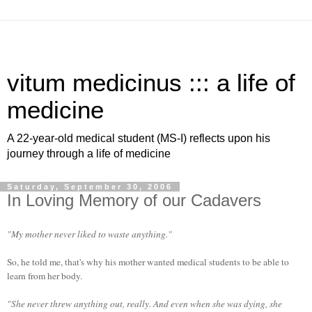
vitum medicinus ::: a life of
medicine
A 22-year-old medical student (MS-I) reflects upon his
journey through a life of medicine
Saturday, September 30, 2006
In Loving Memory of our Cadavers
"My mother never liked to waste anything."
So, he told me, that's why his mother wanted medical students to be able to
learn from her body.
"She never threw anything out, really. And even when she was dying, she