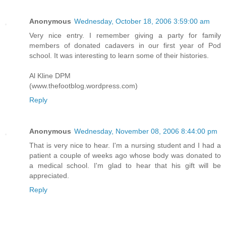
Anonymous
Wednesday, October 18, 2006 3:59:00 am
Very nice entry. I remember giving a party for family
members of donated cadavers in our first year of Pod
school. It was interesting to learn some of their histories.
Al Kline DPM
(www.thefootblog.wordpress.com)
Reply
Anonymous
Wednesday, November 08, 2006 8:44:00 pm
That is very nice to hear. I'm a nursing student and I had a
patient a couple of weeks ago whose body was donated to
a medical school. I'm glad to hear that his gift will be
appreciated.
Reply