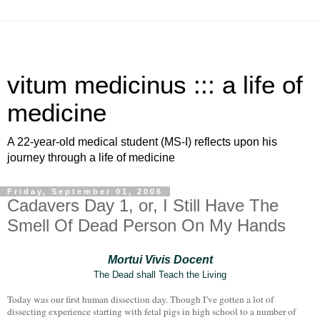
vitum medicinus ::: a life of
medicine
A 22-year-old medical student (MS-I) reflects upon his
journey through a life of medicine
Friday, September 01, 2006
Cadavers Day 1, or, I Still Have The
Smell Of Dead Person On My Hands
Mortui Vivis Docent
The Dead shall Teach the Living
Today was our first human dissection day. Though I’ve gotten a lot of
dissecting experience starting with fetal pigs in high school to a number of