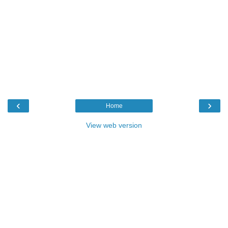
‹
›
Home
View web version