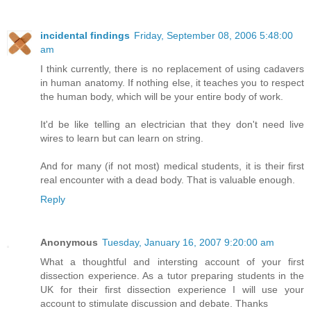
incidental findings
Friday, September 08, 2006 5:48:00
am
I think currently, there is no replacement of using cadavers
in human anatomy. If nothing else, it teaches you to respect
the human body, which will be your entire body of work.
It'd be like telling an electrician that they don't need live
wires to learn but can learn on string.
And for many (if not most) medical students, it is their first
real encounter with a dead body. That is valuable enough.
Reply
Anonymous
Tuesday, January 16, 2007 9:20:00 am
What a thoughtful and intersting account of your first
dissection experience. As a tutor preparing students in the
UK for their first dissection experience I will use your
account to stimulate discussion and debate. Thanks