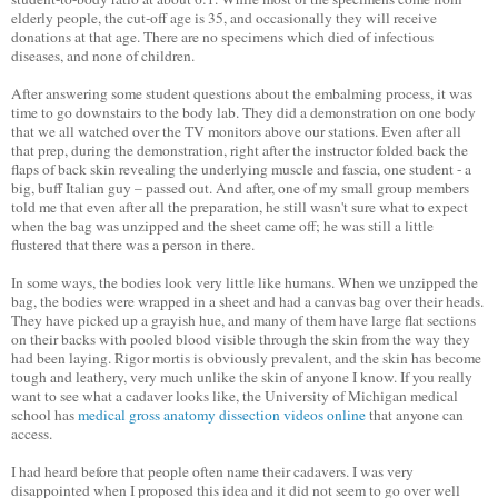
elderly people, the cut-off age is 35, and occasionally they will receive
donations at that age. There are no specimens which died of infectious
diseases, and none of children.
After answering some student questions about the embalming process, it was
time to go downstairs to the body lab. They did a demonstration on one body
that we all watched over the TV monitors above our stations. Even after all
that prep, during the demonstration, right after the instructor folded back the
flaps of back skin revealing the underlying muscle and fascia, one student - a
big, buff Italian guy – passed out. And after, one of my small group members
told me that even after all the preparation, he still wasn't sure what to expect
when the bag was unzipped and the sheet came off; he was still a little
flustered that there was a person in there.
In some ways, the bodies look very little like humans. When we unzipped the
bag, the bodies were wrapped in a sheet and had a canvas bag over their heads.
They have picked up a grayish hue, and many of them have large flat sections
on their backs with pooled blood visible through the skin from the way they
had been laying. Rigor mortis is obviously prevalent, and the skin has become
tough and leathery, very much unlike the skin of anyone I know. If you really
want to see what a cadaver looks like, the University of Michigan medical
school has
medical gross anatomy dissection videos online
that anyone can
access.
I had heard before that people often name their cadavers. I was very
disappointed when I proposed this idea and it did not seem to go over well