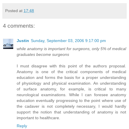
Posted at
17:48
4 comments:
Justin
Sunday, September 03, 2006 9:17:00 pm
while anatomy is important for surgeons, only 5% of medical
graduates become surgeons
I must disagree with this point of the authors proposal.
Anatomy is one of the critical components of medical
education and forms the basis for a proper understanding
of physiology and physical examination. An understanding
of surface anatomy, for example, is critical to many
neurological examinations. While I can foresee anatomy
education eventually progressing to the point where use of
the cadaver is not completely necessary, I would hardly
support the notion that understanding of anatomy is not
important to healthcare.
Reply