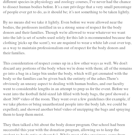
different species in physiology and zoology courses, I’ve never had the chance
to dissect human bodies before. It’s a rare privilege that a very small percentage
of people ever get to do, as it should be; it’s not something to be taken lightly.
By no means did we take it lightly. Even before we were allowed near the
bodies, the professors instilled in us a strong sense of respect for the body
donors and their families. Though we're allowed to wear whatever we want
into the lab (a set of scrubs used solely for this lab is recommended because the
clothing 'picks up the scent'), we are required to wear a white lab coat over top,
as a way to maintain professionalism out of respect for the body donors and
their families.
This consideration of respect comes up in a few other ways as well. We don’t
discard any portions of the body when we’re done with them; all of the remains
go into a bag in a large bin under the body, which will get cremated with the
body so the families can be given back the entirety of the ashes.There’s
obviously an uneasy aspect to dealing with human bodies, and our faculty
went to considerable lengths in an attempt to prep us for the event. Before we
went into the football field-sized lab filled with body bags, the prof showed a
short 360º video of the room. They went over a few guidelines (for example, if
we take photos or bring unauthorized people into the body lab, we could be
expelled), and showed another brief video of unzipping the bags and spraying
them to keep them moist.
They then talked a bit about the body donor program. Our school had been
successful this year with the donation program, allowing us to keep the
student-to-body ratio at about 6:1. While most of the specimens come from