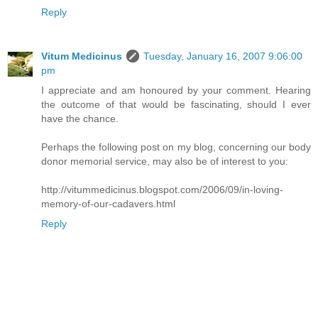
Reply
Vitum Medicinus
Tuesday, January 16, 2007 9:06:00
pm
I appreciate and am honoured by your comment. Hearing
the outcome of that would be fascinating, should I ever
have the chance.
Perhaps the following post on my blog, concerning our body
donor memorial service, may also be of interest to you:
http://vitummedicinus.blogspot.com/2006/09/in-loving-
memory-of-our-cadavers.html
Reply