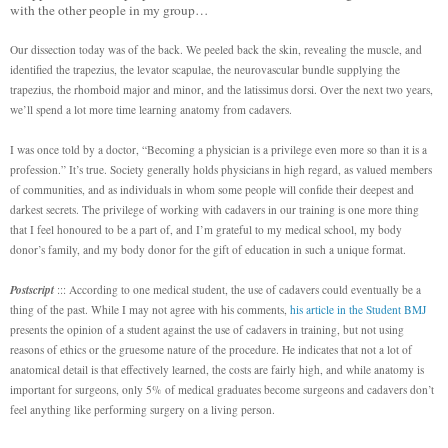
with the other people in my group…
Our dissection today was of the back. We peeled back the skin, revealing the muscle, and
identified the trapezius, the levator scapulae, the neurovascular bundle supplying the
trapezius, the rhomboid major and minor, and the latissimus dorsi. Over the next two years,
we’ll spend a lot more time learning anatomy from cadavers.
I was once told by a doctor, “Becoming a physician is a privilege even more so than it is a
profession.” It’s true. Society generally holds physicians in high regard, as valued members
of communities, and as individuals in whom some people will confide their deepest and
darkest secrets. The privilege of working with cadavers in our training is one more thing
that I feel honoured to be a part of, and I’m grateful to my medical school, my body
donor’s family, and my body donor for the gift of education in such a unique format.
Postscript
::: According to one medical student, the use of cadavers could eventually be a
thing of the past. While I may not agree with his comments,
his article in the Student BMJ
presents the opinion of a student against the use of cadavers in training, but not using
reasons of ethics or the gruesome nature of the procedure. He indicates that not a lot of
anatomical detail is that effectively learned, the costs are fairly high, and while anatomy is
important for surgeons, only 5% of medical graduates become surgeons and cadavers don’t
feel anything like performing surgery on a living person.