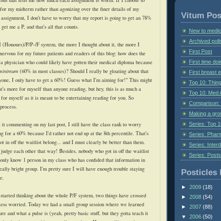
labus that tells me how much each assignment is worth. If I choose to
for my midterm rather than agonizing over the finer details of my
Vitum Pos
 assignment, I don't have to worry that my report is going to get an 78%
get me a P, and that's all that counts.
New to medic
Archived poll
 (Honours)/P/P-/F system, the more I thought about it, the more I
First Post
 nervous for my future patients and readers of this blog: how does the
First time do
 a physician who could likely have gotten their medical diploma because
 minimum
(60% in most classes)? Should I really be gloating about that
First breast
one, I only have to get a 60%! Guess what I'm aiming for!" This might
Top 10: Thin
at's more for myself than anyone reading, but hey, this is as much a
Top 10: Med 
for myself as it is meant to be entertaining reading for you. So
Comparison: 
process.
Making a gr
Series: Top 10
ut it commenting on my last post, I still have the class rank to worry
ng for a 60% because I'd rather not end up at the 8th percentile. That's
Series: Pharm
 in off the waitlist belong... and I must clearly be better than them.
Series: Interd
 judge each other that way! Besides, nobody who got in off the waitlist
Series: Post
I only know 1 person in my class who has confided that information in
really bright group. I'm pretty sure I will have enough trouble staying
Posticles 
e.
►
2009
(18)
 started thinking about the whole P/F system, two things have crossed
►
2008
(54)
ess worried. Today we had a small group session where we learned
►
2007
(88)
re and what a pulse is (yeah, pretty basic stuff, but they gotta teach it
▼
2006
(50)