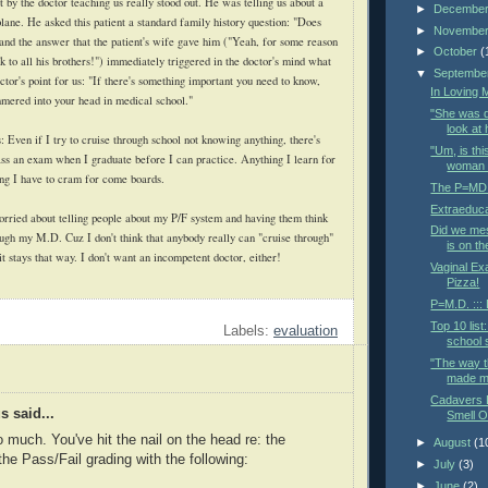
 by the doctor teaching us really stood out. He was telling us about a
►
Decembe
plane. He asked this patient a standard family history question: "Does
►
Novembe
" and the answer that the patient's wife gave him ("Yeah, for some reason
►
October
(
k to all his brothers!") immediately triggered in the doctor's mind what
▼
Septembe
tor's point for us: "If there's something important you need to know,
In Loving
ammered into your head in medical school."
"She was d
look at 
: Even if I try to cruise through school not knowing anything, there's
"Um, is thi
pass an exam when I graduate before I can practice. Anything I learn for
woman t
ing I have to cram for come boards.
The P=MD d
Extraeduca
rried about telling people about my P/F system and having them think
Did we me
rough my M.D. Cuz I don't think that anybody really can "cruise through"
is on t
t stays that way. I don't want an incompetent doctor, either!
Vaginal Ex
Pizza!
P=M.D. :::
Top 10 list
Labels:
evaluation
school s
"The way t
made me
Cadavers D
 said...
Smell O
o much. You've hit the nail on the head re: the
►
August
(1
the Pass/Fail grading with the following:
►
July
(3)
►
June
(2)