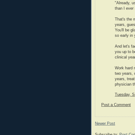
"Already, 
than I ever
That's the 
years, gues
You'll be g
so early in 
And let's fa
you up to b
clinical yea
Work hard n
two years, 
years, trea
physician th
Tuesday, S
Post a Comment
Newer Post
Subscribe to:
Post Co