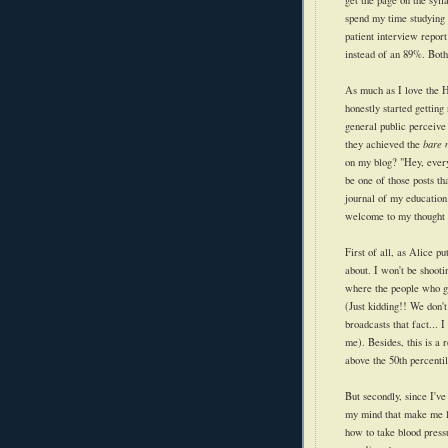
get the page on the syl
spend my time studying 
patient interview report
instead of an 89%. Both 
As much as I love the H
honestly started getting
general public perceive
they achieved the
bare
on my blog? "Hey, every
be one of those posts th
journal of my education 
welcome to my thought 
First of all, as Alice p
about. I won't be shooti
where the people who got
(Just kidding!! We don't
broadcasts that fact... 
me). Besides, this is a 
above the 50th percentil
But secondly, since I've
my mind that make me l
how to take blood pressu