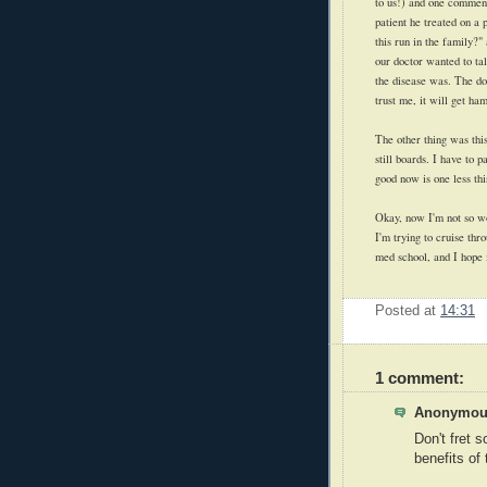
to us!) and one comment
patient he treated on a 
this run in the family?
our doctor wanted to tal
the disease was. The doc
trust me, it will get h
The other thing was this
still boards. I have to 
good now is one less th
Okay, now I'm not so wo
I'm trying to cruise th
med school, and I hope i
Posted at
14:31
1 comment:
Anonymous
Don't fret s
benefits of 