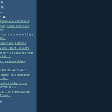
r
(4)
r
(8)
12)
r
(11)
 Memory of our Cadavers
ying, and he didn't even
her."
s your first time examining a
he...
iscussion, furthered
tional Patient Encounter
ss up? Our cadaver's heart
he RIGH...
am practice and Free
 Does that worry you?
: Things I love about med
o far...
he doctor talked to me
 want to k...
ay 1, or, I Still Have The
f Dead...
0)