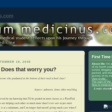
s.com
First Time
TEMBER 19, 2006
About Me:
I'm 
of my fourth yea
: Does that worry you?
school, blogging 
packed, and dra
journey of my me
eone who graduated at the bottom of their med school class?
View profile...
The start of VM..
New to medical 
Source: unknown. Some other med blog.
ieved by my knowing that I'll be graded on most classes as a Pass/Fail.
s are helping each other so much more than I ever saw in pre-med.
de is at a minimum, and I no longer find myself giving much care when I