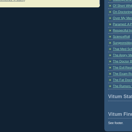
Of Short Whi
On Doctoring
Over My Med
Paramed: A P
Respectful I
ScienceRoll
Surgeonsblog
That Med Sc
The Angry M
The Doctor B
The Evil Resi
The Exam Ro
The Fat Doct
The Rumors 
Vitum Stat
Vitum Fin
See footer.