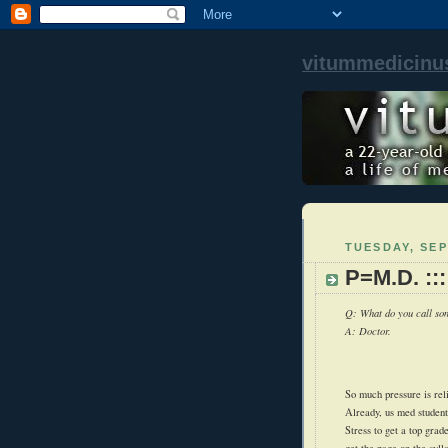
vitummedicinu
TUESDAY, SEP
P=M.D. ::
Q: What do you call som
A: Doctor.
So much pressure is rel
Already, us med student
Stress to get a top gra