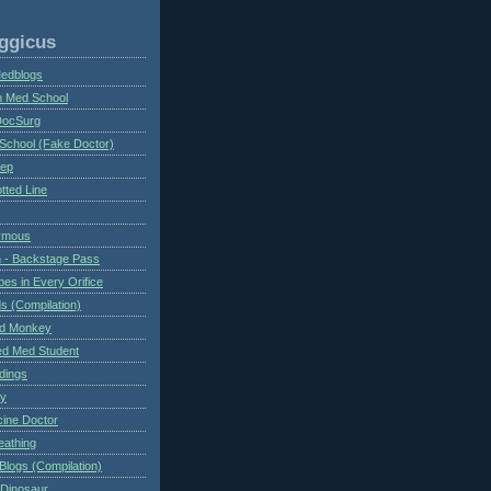
ggicus
Medblogs
n Med School
DocSurg
School (Fake Doctor)
eep
tted Line
ymous
 - Backstage Pass
es in Every Orifice
 (Compilation)
ed Monkey
d Med Student
ndings
ry
cine Doctor
eathing
Blogs (Compilation)
 Dinosaur