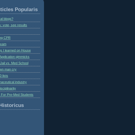
ticles Popularis
al blogs?
s: vote, see results
ing CPR
 exam
gs I learned on House
Application gimmicks
Jail vs. Med School
own man cry
 lists
aceutical industry
isciplinarity
s For Pre-Med Students
Historicus