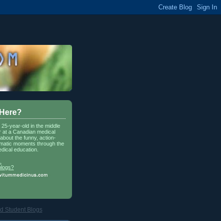
 Here?
a 25-year-old in the middle
r at a Canadian medical
about the funny, action-
matic moments through the
dical education.
.
blogs?