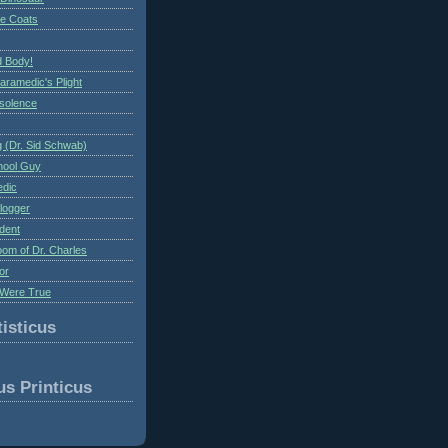
te Coats
 Body!
aramedic's Plight
nsolence
 (Dr. Sid Schwab)
hool Guy
edic
logger
dent
om of Dr. Charles
or
Were True
isticus
us Printicus