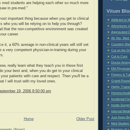
us med students are helping each other so much more
 saw in pre-med."
Vitum Blo
most important thing because when you get to clinical
Addicted to 
s who you will be relying on to help you through?
Adventures i
lad that the non-competitive environment was created
Aggravated 
your career.
Ah Yes, Med 
Counting Sh
ce it, a 60% average in non-clinical years will still set
e a very competent physician-in-training during your
Cut on the Do
rs.
Cut to Cure
Doctor Anon
ow, really learn what they teach you in these first
EM Physician
do your best and, when you do get to your clinical
Fingers & Tub
t your patients with care and respect. Then you'll be a
Grand Rounds
at I will trust with my loved ones.
Highly Train
eptember 19, 2006 8:50:00 pm
Homeschoole
Incidental Fi
Inside Surge
Internal Medi
Just Keep Br
Home
Older Post
Med Student 
mments (Atom)
Musings of a