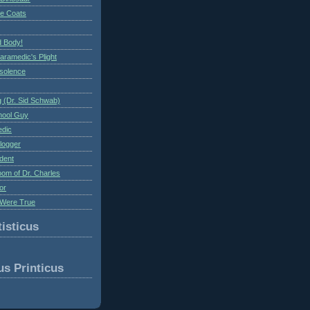
te Coats
 Body!
aramedic's Plight
nsolence
 (Dr. Sid Schwab)
hool Guy
edic
logger
dent
om of Dr. Charles
or
Were True
isticus
us Printicus