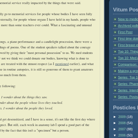
memorial service really impacted by the things that were said.
Vitum Pos
ally go to memorial services for people whose bodies I have seen fully
New to medic
externally, for people whose organs I have held in my hands, people who
 more than some teachers ever could. What a fascinating and unusual
Archived poll
First Post
First time do
ngs, a piano performance and a candlelight procession, there were a
First breast
dings of poems. One of the student speakers talked about the courage
Top 10: Thin
owed by giving their "most personal possession" to us. We med students
Top 10: Med 
r not we think we could donate our bodies, knowing what is done to
 are treated with the utmost respect (as I
mentioned
earlier), and what
Comparison: 
me in routine autopsies, it is still so generous of them to grant amateurs
Making a gr
n so much from them.
Series: Top 10
Series: Pharm
e following:
Series: Interd
Series: Post
 I wonder about the things they saw.
nder about the people whose lives they touched.
Posticles 
ts, I wonder about the people they loved.
►
2009
(18)
'd get desensitized, and I have in a sense, it's not like the first day where
►
2008
(54)
pect. But still, each week in anatomy lab I spend a good part of the
►
2007
(88)
y the fact that this isn't a "specimen" but a person.
▼
2006
(50)