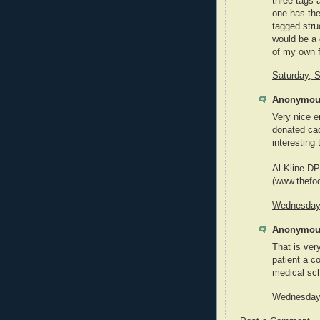
three tags 
one has the
tagged struc
would be a 
of my own f
Saturday, 
Anonymous
Very nice e
donated cad
interesting 
Al Kline D
(www.thefo
Wednesday,
Anonymous
That is ver
patient a 
medical scho
Wednesday,