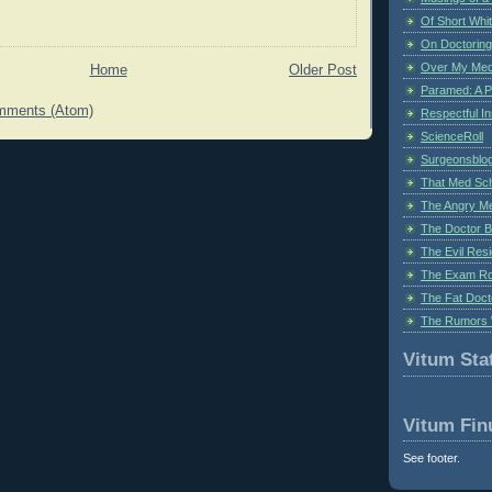
Of Short Whi
On Doctoring
Over My Med
Home
Older Post
Paramed: A P
mments (Atom)
Respectful I
ScienceRoll
Surgeonsblog
That Med Sc
The Angry M
The Doctor B
The Evil Resi
The Exam Ro
The Fat Doct
The Rumors 
Vitum Stat
Vitum Fin
See footer.