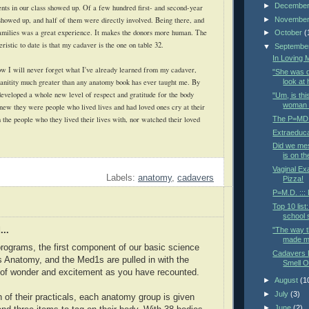
►
Decembe
ents in our class showed up. Of a few hundred first- and second-year
►
Novembe
 showed up, and half of them were directly involved. Being there, and
 families was a great experience. It makes the donors more human. The
►
October
(
eristic to date is that my cadaver is the one on table 32.
▼
Septembe
In Loving
w I will never forget what I've already learned from my cadaver,
"She was d
uanitity much greater than any anatomy book has ever taught me. By
look at 
 developed a whole new level of respect and gratitude for the body
"Um, is thi
woman t
new they were people who lived lives and had loved ones cry at their
The P=MD d
 the people who they lived their lives with, nor watched their loved
Extraeduca
Did we me
is on t
Vaginal Ex
Labels:
anatomy
,
cadavers
Pizza!
P=M.D. :::
Top 10 list
school s
"The way t
...
made me
rograms, the first component of our basic science
Cadavers D
s Anatomy, and the Med1s are pulled in with the
Smell O
 of wonder and excitement as you have recounted.
►
August
(1
►
July
(3)
 of their practicals, each anatomy group is given
►
June
(2)