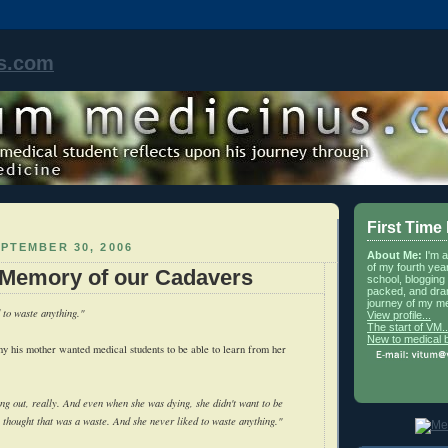
s.com
First Time
PTEMBER 30, 2006
About Me:
I'm 
of my fourth yea
 Memory of our Cadavers
school, blogging 
packed, and dra
journey of my me
to waste anything."
View profile...
The start of VM..
New to medical 
why his mother wanted medical students to be able to learn from her
ng out, really. And even when she was dying, she didn't want to be
 thought that was a waste. And she never liked to waste anything."