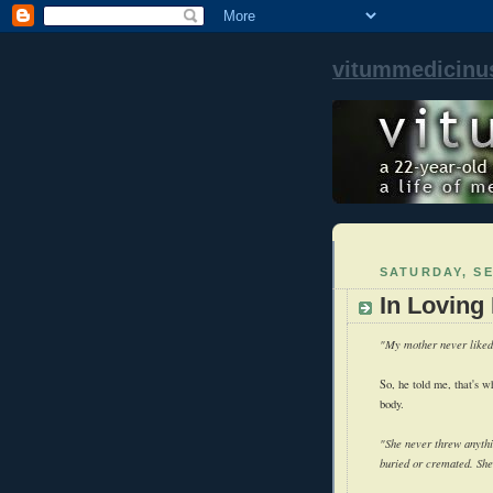
vitummedicinu
SATURDAY, SE
In Loving
"My mother never liked 
So, he told me, that's 
body.
"She never threw anythi
buried or cremated. She