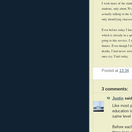
I wish more of the stud
students, only about 30
actually talking to the
only identifying charact
Even before today I kno
which is already in a q
going to this service, I
donors. Even though I k
deaths, I had never seen
ones cry. Until today.
Posted at
13:34
3 comments:
Justin
said
Like most p
education i
same level
Before each