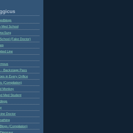
ggicus
Medblogs
n Med School
DocSurg
School (Fake Doctor)
eep
tted Line
ymous
 - Backstage Pass
es in Every Orifice
 (Compilation)
ed Monkey
d Med Student
ndings
ry
cine Doctor
eathing
Blogs (Compilation)
 Dinosaur