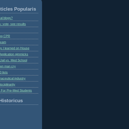
ticles Popularis
al blogs?
s: vote, see results
ing CPR
 exam
gs I learned on House
Application gimmicks
Jail vs. Med School
own man cry
 lists
aceutical industry
isciplinarity
s For Pre-Med Students
Historicus