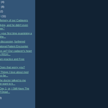
r
(4)
r
(8)
12)
r
(11)
 Memory of our Cadavers
ying, and he didn't even
her."
s your first time examining a
he...
iscussion, furthered
tional Patient Encounter
ss up? Our cadaver's heart
he RIGH...
am practice and Free
 Does that worry you?
: Things I love about med
o far...
he doctor talked to me
 want to k...
ay 1, or, I Still Have The
f Dead...
0)