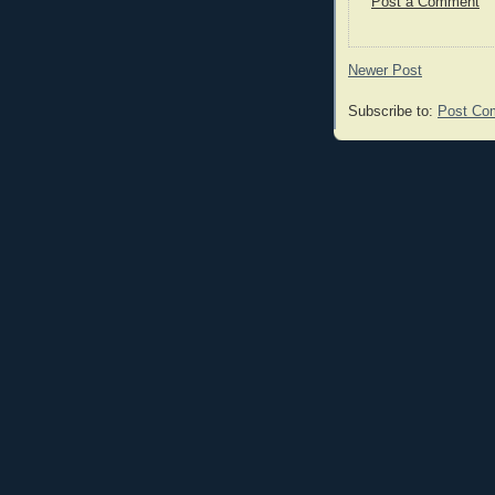
Post a Comment
Newer Post
Subscribe to:
Post Co