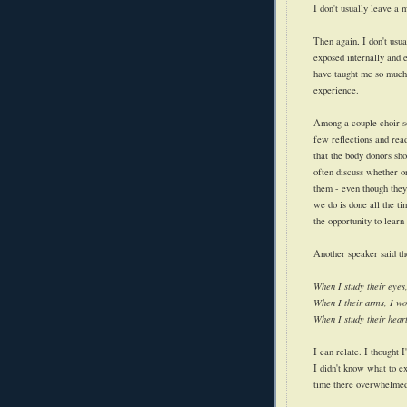
I don't usually leave a 
Then again, I don't usu
exposed internally and 
have taught me so much
experience.
Among a couple choir so
few reflections and rea
that the body donors sh
often discuss whether o
them - even though they
we do is done all the ti
the opportunity to lear
Another speaker said th
When I study their eyes,
When I their arms, I wo
When I study their hear
I can relate. I thought I
I didn't know what to ex
time there overwhelmed b