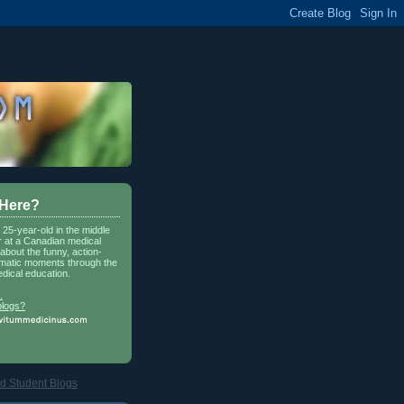
 Here?
a 25-year-old in the middle
r at a Canadian medical
about the funny, action-
matic moments through the
dical education.
.
blogs?