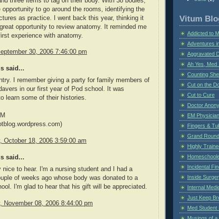
and three items to tag on their body. With 38 bodies,
 opportunity to go around the rooms, identifying the
Vitum Blo
tures as practice. I went back this year, thinking it
great opportunity to review anatomy. It reminded me
Addicted to 
irst experience with anatomy.
Adventures i
September 30, 2006 7:46:00 pm
Aggravated 
Ah Yes, Med 
 said...
Counting Sh
ntry. I remember giving a party for family members of
Cut on the Do
avers in our first year of Pod school. It was
Cut to Cure
to learn some of their histories.
Doctor Anon
PM
EM Physician
otblog.wordpress.com)
Fingers & Tub
Grand Rounds
 October 18, 2006 3:59:00 am
Highly Train
Homeschoole
 said...
Incidental Fi
y nice to hear. I'm a nursing student and I had a
Inside Surge
couple of weeks ago whose body was donated to a
ol. I'm glad to hear that his gift will be appreciated.
Internal Medi
Just Keep Br
 November 08, 2006 8:44:00 pm
Med Student 
Musings of a