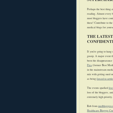
Perhaps the best thing a
reading. Almost every b
most bloggers have cont
these! Contribute to the
medical blogs for yours
THE LATEST
CONFIDENTI
If you're going to hang
gossip.
A major event t
been the disappearance o
Flea
(former Best Medi
in the mainstream medi
mix with getting sued o
as being
forced to settl
The events sparked
live
loss of the bloggers, an
extremely high priority.
Rob from
medbloggerc
Healthcare Blogger Cod