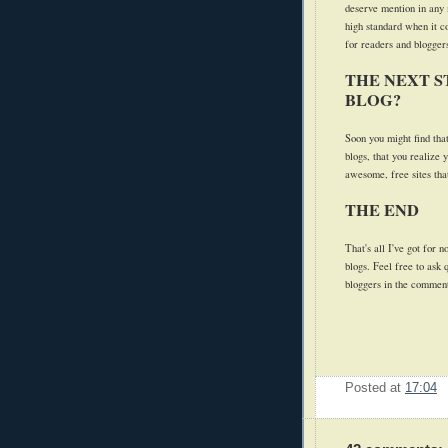
deserve mention in any 
high standard when it c
for readers and bloggers
THE NEXT S
BLOG?
Soon you might find tha
blogs, that you realize 
awesome, free sites that
THE END
That's all I've got for 
blogs. Feel free to ask
bloggers in the commen
Posted at
17:04