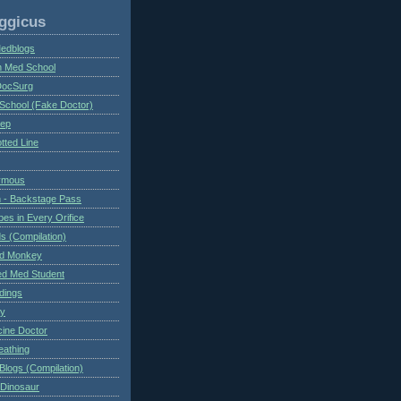
ggicus
Medblogs
n Med School
DocSurg
School (Fake Doctor)
eep
tted Line
ymous
 - Backstage Pass
es in Every Orifice
 (Compilation)
ed Monkey
d Med Student
ndings
ry
cine Doctor
eathing
Blogs (Compilation)
 Dinosaur