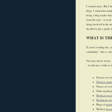
I wanted more.
But I d
blogs. I somewhat stumb
being a blog reader tha
from the start - to read
being involved in the 
decided to put a guide 
WHAT IS T
If you're reading this,
community - this is, aft
You may not be aware, 
- it took me a while to 
Doctors of eve
Medical stude
Nurses of ever
Other health p
Medical resea
Healthcare la
Blogs of
hospi
Medical
news/