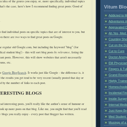
idea of the genres you enjoy, or, more specifically, individual topics
Vitum Blo
that's the case, here's how I recommend finding great posts: Good ol'
Addicted to 
e
Adventures i
Aggravated 
find individual posts on specific topics that are of interest to you, but
Ah Yes, Med 
wn there are
two
ways to find great posts on Google.
Counting Sh
Cut on the Do
the regular old Google.com, but including the keyword "blog" (for
Cut to Cure
cal student blog') - this will sort blog posts
by relevance
, listing the
ant posts. However, this will show websites that aren't necessarily
Doctor Anon
rums, etc.
EM Physician
Fingers & Tub
se
Google BlogSearch
. It works just like Google - the difference is, it
Grand Rounds
 the results you get tend to be very recent (usually posted that day or
Highly Train
d by the number of links to each post.
Homeschoole
TERESTING BLOGS
Incidental Fi
Inside Surge
ead interesting posts, you'll really like the author's sense of humour or
Internal Medi
look up more posts on that blog. Like me, you might find that you'll read
Just Keep Br
w blogs you really enjoy - every post that blogger has written.
Med Student 
Musings of a