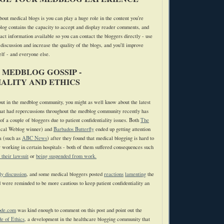
bout medical blogs is you can play a huge role in the content you're
log contains the capacity to accept and display reader comments, and
act information available so you can contact the bloggers directly - use
 discussion and increase the quality of the blogs, and you'll improve
elf - and everyone else.
 MEDBLOG GOSSIP -
ALITY AND ETHICS
 out in the medblog community, you might as well know about the latest
hat had repercussions throughout the medblog community recently has
f a couple of bloggers due to patient confidentiality issues. Both
The
cal Weblog winner) and
Barbados Butterfly
ended up getting attention
a (such as
ABC News
) after they found that medical blogging is hard to
r working in certain hospitals - both of them suffered consequences such
e their lawsuit
or
being suspended from work.
ly discussion
, and some medical bloggers posted
reactions
lamenting
the
d were reminded to be more cautious to keep patient confidentiality an
ode.com
was kind enough to comment on this post and point out the
e of Ethics
, a development in the healthcare blogging community that