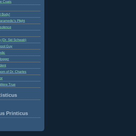
te Coats
 Body!
aramedic's Plight
nsolence
 (Dr. Sid Schwab)
hool Guy
edic
logger
dent
om of Dr. Charles
or
Were True
isticus
us Printicus