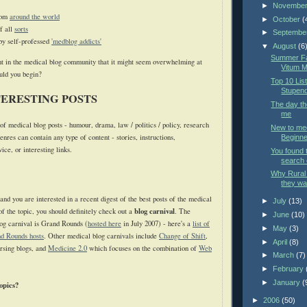
►
Novembe
rom
around the world
►
October
(
f all
sorts
►
Septembe
by self-professed
'medblog addicts'
▼
August
(6
Summer Fac
t in the medical blog community that it might seem overwhelming at
Vitum M
ould you begin?
Top 10 List
Stupend
TERESTING POSTS
The day t
me
f medical blog posts - humour, drama, law / politics / policy, research
New to med
enres can contain any type of content - stories, instructions,
Beginner
ce, or interesting links.
You found 
search 
Why Rural 
they wan
 and you are interested in a recent digest of the best posts of the medical
►
July
(13)
blog carnival
f the topic, you should definitely check out a
. The
►
June
(10)
log carnival is Grand Rounds (
hosted here
in July 2007) - here's a
list of
►
May
(3)
d Rounds hosts
. Other medical blog carnivals include
Change of Shift
,
►
April
(8)
rsing blogs, and
Medicine 2.0
which focuses on the combination of
Web
►
March
(7)
►
February
►
January
(
opics?
►
2006
(50)