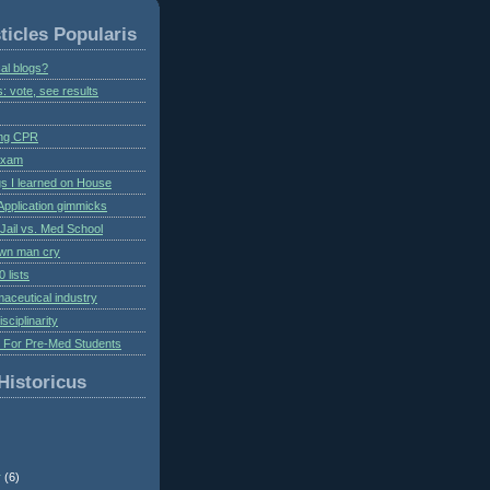
ticles Popularis
al blogs?
s: vote, see results
ing CPR
 exam
gs I learned on House
Application gimmicks
Jail vs. Med School
own man cry
 lists
aceutical industry
isciplinarity
s For Pre-Med Students
Historicus
r
(6)