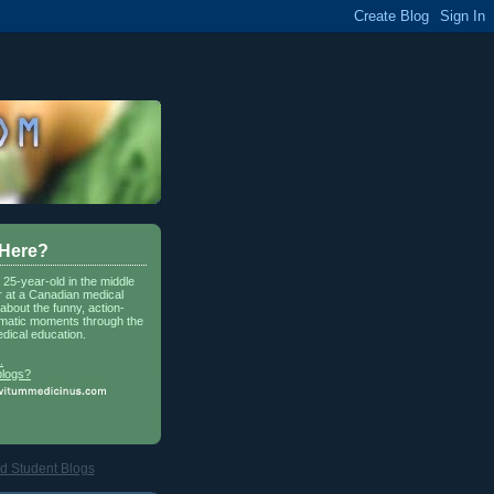
 Here?
a 25-year-old in the middle
r at a Canadian medical
about the funny, action-
matic moments through the
dical education.
.
blogs?