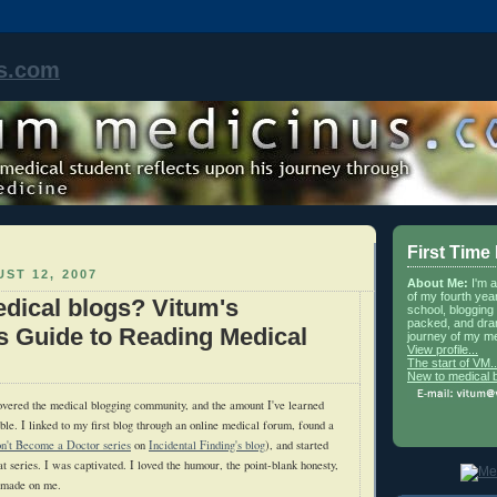
s.com
First Time
ST 12, 2007
About Me:
I'm 
of my fourth yea
dical blogs? Vitum's
school, blogging 
packed, and dra
s Guide to Reading Medical
journey of my me
View profile...
The start of VM..
New to medical 
overed the medical blogging community, and the amount I've learned
ble. I linked to my first blog through an online medical forum, found a
n't Become a Doctor series
on
Incidental Finding's blog
), and started
at series. I was captivated. I loved the humour, the point-blank honesty,
g made on me.