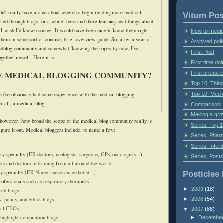
idn't really have a clue about where to begin reading more medical
Vitum Pos
led through blogs for a while, here and there learning neat things about
t I wish I'd known sooner. It would have been nice to know them right
New to medic
 them in some sort of concise, brief overview guide. So, after a year of
Archived poll
medblog community and somewhat 'knowing the ropes' by now, I've
First Post
together myself. Here
it is.
First time do
HE MEDICAL BLOGGING COMMUNITY?
First breast
Top 10: Thin
Top 10: Med 
 you've obviously had some experience with the medical blogging
er all, a medical blog.
Comparison: 
Making a gr
however, how broad the scope of the medical blog community really is
Series: Top 10
figure it out. Medical bloggers include, to name a few:
Series: Pharm
Series: Interd
ry specialty (
ER doctors
,
urologists
,
surgeons
,
GPs
,
oncologists
...)
Series: Post
nts
and
doctors in training
from
all around
the world
y specialty (
ER Nurse,
nurse anaesthetist
...)
Posticles 
rofessionals such as
respiratory therapists
►
2009
(18)
rch
blogs
w
,
policy
, and
ethics
blogs
►
2008
(54)
tal CEOs
▼
2007
(88)
highlight compilation
blogs
►
Decembe