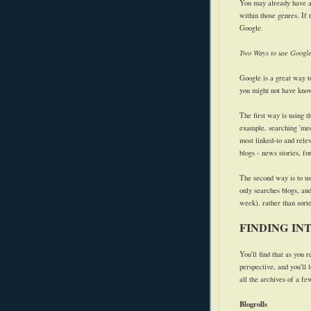
You may already have an 
within those genres. If 
Google.
Two Ways to use Googl
Google is a great way to 
you might not have kno
The first way is using 
example, searching 'medi
most linked-to and relev
blogs - news stories, fo
The second way is to u
only searches blogs, and
week), rather than sorte
FINDING IN
You'll find that as you r
perspective, and you'll 
all the archives of a fe
Blogrolls