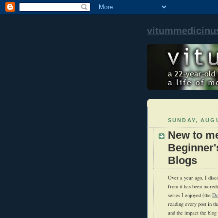
vitummedicinu
SUNDAY, AUGU
New to me
Beginner'
Blogs
Over a year ago, I disc
from it has been incredi
series I enjoyed (the
Do
reading every post in th
and the impact the blo