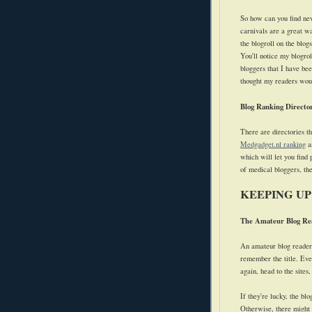
So how can you find new
carnivals are a great wa
the blogroll on the blogs
You'll notice my blogrol
bloggers that I have bee
thought my readers woul
Blog Ranking Director
There are directories th
Medgadget.nl ranking
ar
which will let you find
of medical bloggers, t
KEEPING UP
The Amateur Blog Re
An amateur blog reader 
remember the title. Ever
again, head to the sites,
If they're lucky, the bl
Otherwise, there might n