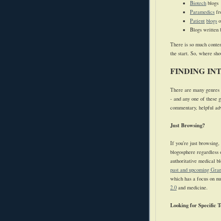
Biotech
blogs
Paramedics
f
Patient
blogs
o
Blogs written 
There is so much conten
the start. So, where sh
FINDING IN
There are many genres o
- and any one of these g
commentary, helpful advi
Just Browsing?
If you're just browsing,
blogosphere regardless o
authoritative medical b
past and upcoming Gran
which has a focus on nu
2.0
and medicine.
Looking for Specific T