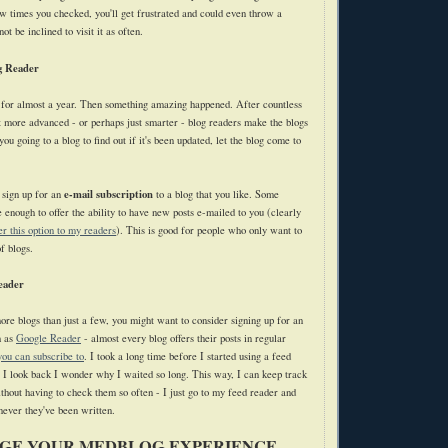
ew times you checked, you'll get frustrated and could even throw a
t be inclined to visit it as often.
g Reader
 for almost a year. Then something amazing happened. After countless
at more advanced - or perhaps just smarter - blog readers make the blogs
you going to a blog to find out if it's been updated, let the blog come to
e-mail subscription
 sign up for an
to a blog that you like. Some
 enough to offer the ability to have new posts e-mailed to you (clearly
fer this option to my readers
). This is good for people who only want to
f blogs.
eader
more blogs than just a few, you might want to consider signing up for an
h as
Google Reader
- almost every blog offers their posts in regular
you can subscribe to
. I took a long time before I started using a feed
e I look back I wonder why I waited so long. This way, I can keep track
thout having to check them so often - I just go to my feed reader and
ever they've been written.
GE YOUR MEDBLOG EXPERIENCE