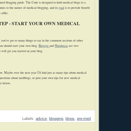
med blogging guide. The Code is designed to hold medical blogs to a
omes to the nature of medical blogging, and its
goal
is to provide benefit
 alike.
TEP - START YOUR OWN MEDICAL
t you've got so many things to say in the comment sections of other
you should start your own blog.
Blogger
and
Wordpress
are two
 will get you started on your blog.
now. Maybe over the next year I'll find just as many tips about medical
 questions about medblogs, or post your own tips for new medical
ts below.
Labels:
advice
,
blogging
,
blogs
,
pre-med