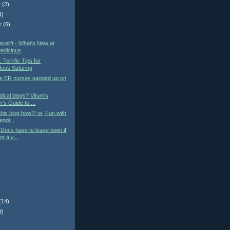
r
(2)
4)
r
(6)
)
elift - What's New at
edicinus
: Terrific Tips for
ous Suturing
he ER nurses ganged up on
ical blogs? Vitum's
's Guide to ...
this blog how?! or, Fun with
engi...
Docs have to leave town if
t a v...
(14)
9)