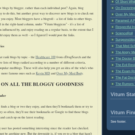
Of Short Whi
 blogs by blogger, rather than each individual post? Again, blog
On Doctoring
y to do this, but another great way to discover new blogs is to check out
Over My Med
 you enjoy. Most bloggers have a blogroll - a list of links to other blogs.
Paramed: A P
l in the right-hand column, under "Vitum bloggicus" - it's a list of
Respectful I
n influenced by, and enjoy reading on a regular basis, to the extent that I
ScienceRoll
d enjoy them as well - so I figured I would post the links.
Surgeonsblog
ies
That Med Sc
The Angry M
at rank blogs by topic - the
Healthcare 100
from eDrugSearch and the
The Doctor B
e lists of blogs ranked according to a number of different criteria,
The Evil Resi
 popular medblogs. These will also help you get an idea of the who's who
The Exam Ro
he more famous ones such as
Kevin MD
and
Over My Med Body
.
The Fat Doct
 ON ALL THE BLOGGY GOODNESS
The Rumors 
Vitum Stat
ader
finds a blog or two they enjoy, and then they'll bookmark them or try to
Vitum Fin
y so often, they'll use their bookmarks or Google to find those blogs
 and catch up on the latest reading.
See footer.
og user has posted something interesting since the reader last checked.
ot be anything new. But the downside is, if you go to a blog that hasn't