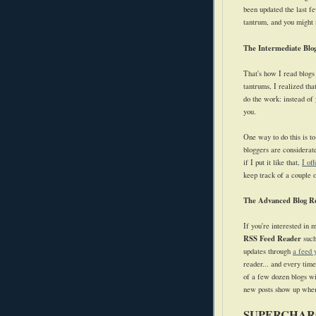
been updated the last f
tantrum, and you might no
The Intermediate Blo
That's how I read blogs
tantrums, I realized th
do the work: instead of 
you.
One way to do this is to
bloggers are considerate
if I put it like that,
I of
keep track of a couple o
The Advanced Blog R
If you're interested in 
RSS Feed Reader
suc
updates through
a feed 
reader... and every tim
of a few dozen blogs wi
new posts show up when
SUPERCHAR