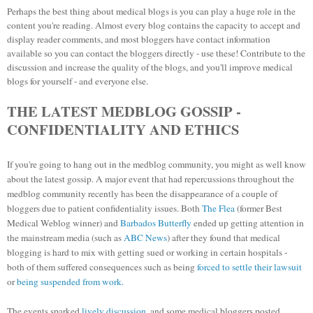
Perhaps the best thing about medical blogs is you can play a huge role in the
content you're reading. Almost every blog contains the capacity to accept and
display reader comments, and most bloggers have contact information
available so you can contact the bloggers directly - use these! Contribute to the
discussion and increase the quality of the blogs, and you'll improve medical
blogs for yourself - and everyone else.
THE LATEST MEDBLOG GOSSIP -
CONFIDENTIALITY AND ETHICS
If you're going to hang out in the medblog community, you might as well know
about the latest gossip.
A major event that had repercussions throughout the
medblog community recently has been the disappearance of a couple of
bloggers due to patient confidentiality issues. Both
The Flea
(former Best
Medical Weblog winner) and
Barbados Butterfly
ended up getting attention in
the mainstream media (such as
ABC News
) after they found that medical
blogging is hard to mix with getting sued or working in certain hospitals -
both of them suffered consequences such as being
forced to settle their lawsuit
or
being suspended from work.
The events sparked
lively discussion
, and some medical bloggers posted