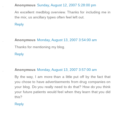
Anonymous
Sunday, August 12, 2007 5:28:00 pm
An excellent medblog overview. Thanks for including me in
the mix; us ancillary types often feel left out.
Reply
Anonymous
Monday, August 13, 2007 3:54:00 am
Thanks for mentioning my blog.
Reply
Anonymous
Monday, August 13, 2007 3:57:00 am
By the way, I am more than a little put off by the fact that
you chose to have advertisements from drug companies on
your blog. Do you really need to do that? How do you think
your future patients would feel when they learn that you did
this?
Reply