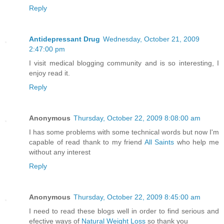
Reply
Antidepressant Drug
Wednesday, October 21, 2009
2:47:00 pm
I visit medical blogging community and is so interesting, I
enjoy read it.
Reply
Anonymous
Thursday, October 22, 2009 8:08:00 am
I has some problems with some technical words but now I'm
capable of read thank to my friend
All Saints
who help me
without any interest
Reply
Anonymous
Thursday, October 22, 2009 8:45:00 am
I need to read these blogs well in order to find serious and
efective ways of
Natural Weight Loss
so thank you