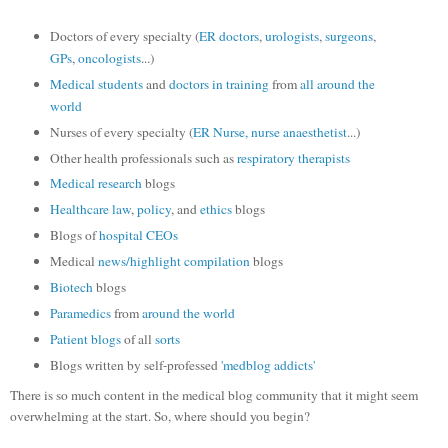
Doctors of every specialty (
ER doctors
,
urologists
,
surgeons
,
GPs
,
oncologists
...)
Medical students
and
doctors in training
from
all around
the
world
Nurses of every specialty (
ER Nurse,
nurse anaesthetist
...)
Other health professionals such as
respiratory therapists
Medical research
blogs
Healthcare law
,
policy
, and
ethics
blogs
Blogs of
hospital CEOs
Medical
news/highlight compilation
blogs
Biotech
blogs
Paramedics
from
around the world
Patient
blogs
of all
sorts
Blogs written by self-professed
'medblog addicts'
There is so much content in the medical blog community that it might seem
overwhelming at the start. So, where should you begin?