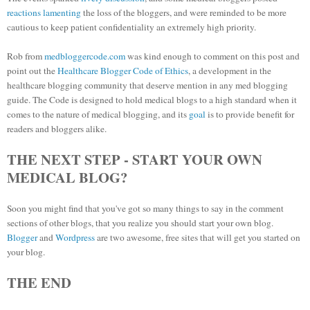
reactions
lamenting
the loss of the bloggers, and were reminded to be more
cautious to keep patient confidentiality an extremely high priority.
Rob from
medbloggercode.com
was kind enough to comment on this post and
point out the
Healthcare Blogger Code of Ethics
, a development in the
healthcare blogging community that deserve mention in any med blogging
guide. The Code is designed to hold medical blogs to a high standard when it
comes to the nature of medical blogging, and its
goal
is to provide benefit for
readers and bloggers alike.
THE NEXT STEP - START YOUR OWN
MEDICAL BLOG?
Soon you might find that you've got so many things to say in the comment
sections of other blogs, that you realize you should start your own blog.
Blogger
and
Wordpress
are two awesome, free sites that will get you started on
your blog.
THE END