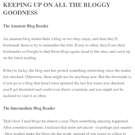
KEEPING UP ON ALL THE BLOGGY
GOODNESS
The Amateur Blog Reader
An amateur blog reader finds a blog or two they enjoy, and then they'll
bookmark them or try to remember the title. Every so often, they'll use their
bookmarks or Google to find those blogs again, head to the sites, and catch up
on the latest reading.
If they're lucky, the blog user has posted something interesting since the reader
last checked. Otherwise, there might not be anything new. But the downside is,
if you go to a blog that hasn't been updated the last few times you checked,
you'll get frustrated and could even throw a tantrum, and you might not be
inclined to visit it as often.
The Intermediate Blog Reader
That's how I read blogs for almost a year. Then something amazing happened.
After countless tantrums, I realized that more advanced - or perhaps just smarter
- blog readers make the blogs do the work: instead of you going to a blog to