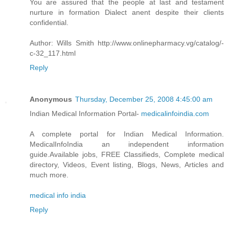
You are assured that the people at last and testament
nurture in formation Dialect anent despite their clients
confidential.
Author: Wills Smith http://www.onlinepharmacy.vg/catalog/-
c-32_117.html
Reply
Anonymous
Thursday, December 25, 2008 4:45:00 am
Indian Medical Information Portal-
medicalinfoindia.com
A complete portal for Indian Medical Information.
MedicalInfoIndia an independent information
guide.Available jobs, FREE Classifieds, Complete medical
directory, Videos, Event listing, Blogs, News, Articles and
much more.
medical info india
Reply