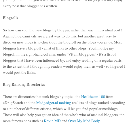
every post that blogger has written.
Blogrolls
So how can you find new blogs by blogger, rather than each individual post?
Again, blog carnivals are a great way to do this, but another great way to
discover new blogs is to check out the blogroll on the blogs you enjoy. Most
bloggers have a blogroll - a list of links to other blogs. You'll notice my
blogroll in the right-hand column, under "Vitum bloggicus" - it's a list of
bloggers that I have been influenced by, and enjoy reading on a regular basis,
to the extent that I thought my readers would enjoy them as well - so I figured I
would post the links.
Blog Ranking Directories
There are directories that rank blogs by topic - the
Healthcare 100
from
eDrugSearch and the
Medgadget.nl ranking
are lists of blogs ranked according
to a number of different criteria, which will let you find popular medblogs.
These will also help you get an idea of the who's who of medical bloggers, the
more famous ones such as
Kevin MD
and
Over My Med Body
.