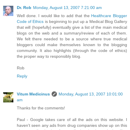
Dr. Rob
Monday, August 13, 2007 7:21:00 am
Well done. I would like to add that the
Healthcare Blogger
Code of Ethics
is beginning to put up a Medical Blog Gallery
that will (hopefully) eventually give a list of the main medical
blogs on the web and a summary/review of each of them.
We felt there needed to be a source where true medical
bloggers could make themselves known to the blogging
community. It also highlights (through the code of ethics)
the proper way to responsibly blog.
Rob
Reply
Vitum Medicinus
Monday, August 13, 2007 10:01:00
am
Thanks for the comments!
Paul - Google takes care of all the ads on this website. I
haven't seen any ads from drug companies show up on this