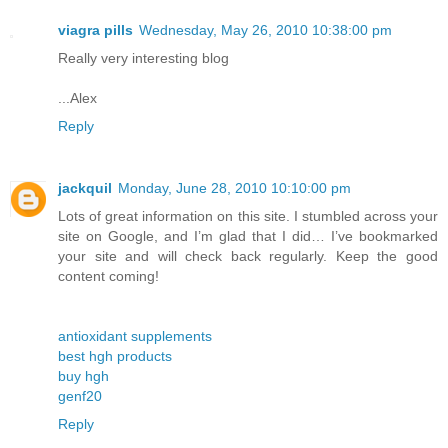
viagra pills
Wednesday, May 26, 2010 10:38:00 pm
Really very interesting blog
...Alex
Reply
jackquil
Monday, June 28, 2010 10:10:00 pm
Lots of great information on this site. I stumbled across your
site on Google, and I’m glad that I did… I’ve bookmarked
your site and will check back regularly. Keep the good
content coming!
antioxidant supplements
best hgh products
buy hgh
genf20
Reply