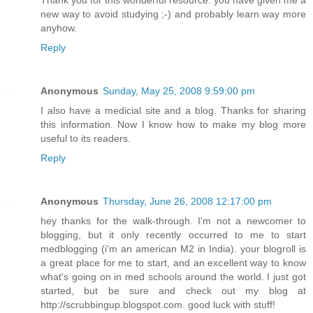
Thank you for this wonderful resource. you have given me a
new way to avoid studying ;-) and probably learn way more
anyhow.
Reply
Anonymous
Sunday, May 25, 2008 9:59:00 pm
I also have a medicial site and a blog. Thanks for sharing
this information. Now I know how to make my blog more
useful to its readers.
Reply
Anonymous
Thursday, June 26, 2008 12:17:00 pm
hey thanks for the walk-through. I'm not a newcomer to
blogging, but it only recently occurred to me to start
medblogging (i'm an american M2 in India). your blogroll is
a great place for me to start, and an excellent way to know
what's going on in med schools around the world. I just got
started, but be sure and check out my blog at
http://scrubbingup.blogspot.com. good luck with stuff!