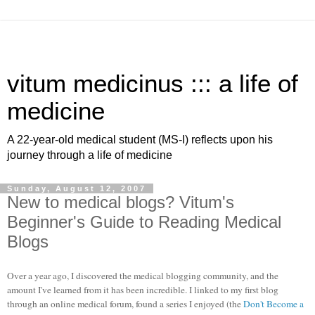
vitum medicinus ::: a life of
medicine
A 22-year-old medical student (MS-I) reflects upon his
journey through a life of medicine
Sunday, August 12, 2007
New to medical blogs? Vitum's
Beginner's Guide to Reading Medical
Blogs
Over a year ago, I discovered the medical blogging community, and the
amount I've learned from it has been incredible. I linked to my first blog
through an online medical forum, found a series I enjoyed (the
Don't Become a