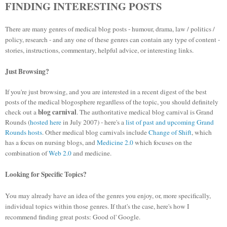
FINDING INTERESTING POSTS
There are many genres of medical blog posts - humour, drama, law / politics /
policy, research - and any one of these genres can contain any type of content -
stories, instructions, commentary, helpful advice, or interesting links.
Just Browsing?
If you're just browsing, and you are interested in a recent digest of the best
posts of the medical blogosphere regardless of the topic, you should definitely
blog carnival
check out a
. The authoritative medical blog carnival is Grand
Rounds (
hosted here
in July 2007) - here's a
list of past and upcoming Grand
Rounds hosts
. Other medical blog carnivals include
Change of Shift
, which
has a focus on nursing blogs, and
Medicine 2.0
which focuses on the
combination of
Web 2.0
and medicine.
Looking for Specific Topics?
You may already have an idea of the genres you enjoy, or, more specifically,
individual topics within those genres. If that's the case, here's how I
recommend finding great posts: Good ol' Google.