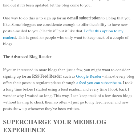
find out if it's been updated, let the blog come to you.
e-mail subscription
One way to do this is to sign up for an
to a blog that you
like. Some bloggers are considerate enough to offer the ability to have new
posts e-mailed to you (clearly if I put it like that,
I offer this option to my
readers
). This is good for people who only want to keep track of a couple of
blogs.
The Advanced Blog Reader
If you're interested in more blogs than just a few, you might want to consider
RSS Feed Reader
signing up for an
such as
Google Reader
- almost every blog
offers their posts in regular updates through
a feed you can subscribe to
. I took
a long time before I started using a feed reader... and every time I look back I
wonder why I waited so long. This way, I can keep track of a few dozen blogs
without having to check them so often - I just go to my feed reader and new
posts show up whenever they've been written.
SUPERCHARGE YOUR MEDBLOG
EXPERIENCE