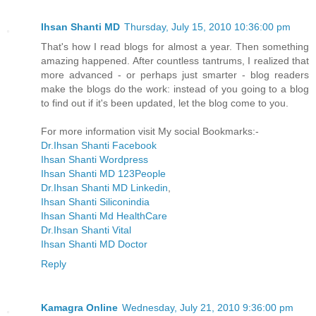
Ihsan Shanti MD
Thursday, July 15, 2010 10:36:00 pm
That's how I read blogs for almost a year. Then something
amazing happened. After countless tantrums, I realized that
more advanced - or perhaps just smarter - blog readers
make the blogs do the work: instead of you going to a blog
to find out if it's been updated, let the blog come to you.
For more information visit My social Bookmarks:-
Dr.Ihsan Shanti Facebook
Ihsan Shanti Wordpress
Ihsan Shanti MD 123People
Dr.Ihsan Shanti MD Linkedin
,
Ihsan Shanti Siliconindia
Ihsan Shanti Md HealthCare
Dr.Ihsan Shanti Vital
Ihsan Shanti MD Doctor
Reply
Kamagra Online
Wednesday, July 21, 2010 9:36:00 pm