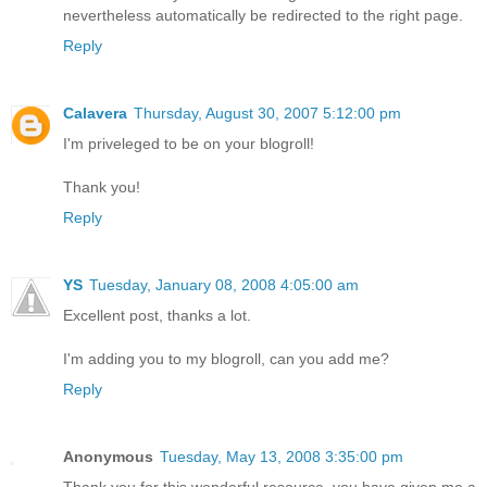
nevertheless automatically be redirected to the right page.
Reply
Calavera
Thursday, August 30, 2007 5:12:00 pm
I'm priveleged to be on your blogroll!
Thank you!
Reply
YS
Tuesday, January 08, 2008 4:05:00 am
Excellent post, thanks a lot.
I'm adding you to my blogroll, can you add me?
Reply
Anonymous
Tuesday, May 13, 2008 3:35:00 pm