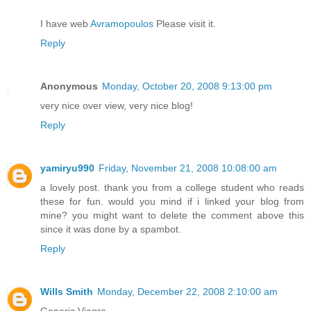
I have web
Avramopoulos
Please visit it.
Reply
Anonymous
Monday, October 20, 2008 9:13:00 pm
very nice over view, very nice blog!
Reply
yamiryu990
Friday, November 21, 2008 10:08:00 am
a lovely post. thank you from a college student who reads
these for fun. would you mind if i linked your blog from
mine? you might want to delete the comment above this
since it was done by a spambot.
Reply
Wills Smith
Monday, December 22, 2008 2:10:00 am