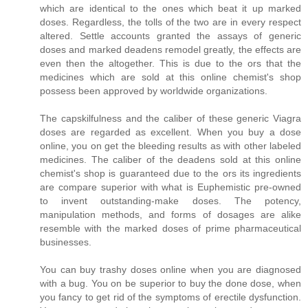
which are identical to the ones which beat it up marked
doses. Regardless, the tolls of the two are in every respect
altered. Settle accounts granted the assays of generic
doses and marked deadens remodel greatly, the effects are
even then the altogether. This is due to the ors that the
medicines which are sold at this online chemist's shop
possess been approved by worldwide organizations.
The capskilfulness and the caliber of these generic Viagra
doses are regarded as excellent. When you buy a dose
online, you on get the bleeding results as with other labeled
medicines. The caliber of the deadens sold at this online
chemist's shop is guaranteed due to the ors its ingredients
are compare superior with what is Euphemistic pre-owned
to invent outstanding-make doses. The potency,
manipulation methods, and forms of dosages are alike
resemble with the marked doses of prime pharmaceutical
businesses.
You can buy trashy doses online when you are diagnosed
with a bug. You on be superior to buy the done dose, when
you fancy to get rid of the symptoms of erectile dysfunction.