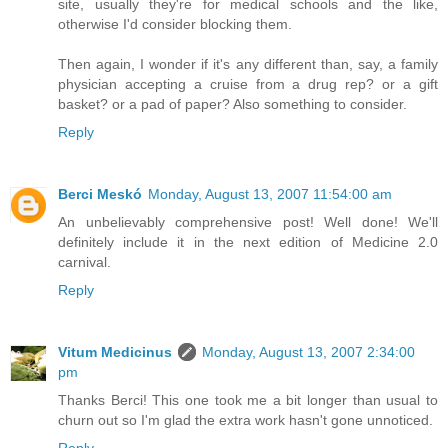
site, usually they're for medical schools and the like,
otherwise I'd consider blocking them.
Then again, I wonder if it's any different than, say, a family
physician accepting a cruise from a drug rep? or a gift
basket? or a pad of paper? Also something to consider.
Reply
Berci Meskó
Monday, August 13, 2007 11:54:00 am
An unbelievably comprehensive post! Well done! We'll
definitely include it in the next edition of Medicine 2.0
carnival.
Reply
Vitum Medicinus
Monday, August 13, 2007 2:34:00
pm
Thanks Berci! This one took me a bit longer than usual to
churn out so I'm glad the extra work hasn't gone unnoticed.