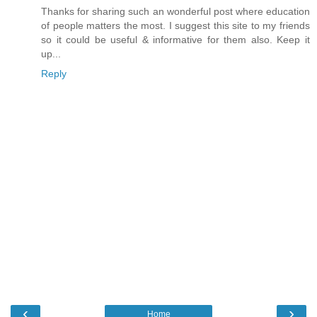
Thanks for sharing such an wonderful post where education
of people matters the most. I suggest this site to my friends
so it could be useful & informative for them also. Keep it
up...
Reply
‹
›
Home