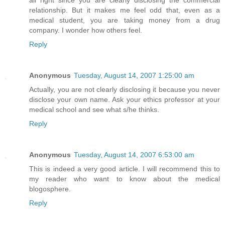
all right since you are clearly disclosing the commercial
relationship. But it makes me feel odd that, even as a
medical student, you are taking money from a drug
company. I wonder how others feel.
Reply
Anonymous
Tuesday, August 14, 2007 1:25:00 am
Actually, you are not clearly disclosing it because you never
disclose your own name. Ask your ethics professor at your
medical school and see what s/he thinks.
Reply
Anonymous
Tuesday, August 14, 2007 6:53:00 am
This is indeed a very good article. I will recommend this to
my reader who want to know about the medical
blogosphere.
Reply