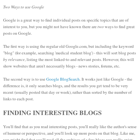
Two Ways to use Google
Google is a great way to find individual posts on specific topics that are of
interest to you, but you might not have known there are
two
ways to find great
posts on Google.
The first way is using the regular old Google.com, but including the keyword
"blog" (for example, searching 'medical student blog') - this will sort blog posts
by relevance
, listing the most linked-to and relevant posts. However, this will
show websites that aren't necessarily blogs - news stories, forums, etc.
The second way is to use
Google BlogSearch
. It works just like Google - the
difference is, it only searches blogs, and the results you get tend to be very
recent (usually posted that day or week), rather than sorted by the number of
links to each post.
FINDING INTERESTING BLOGS
You'll find that as you read interesting posts, you'll really like the author's sense
of humour or perspective, and you'll look up more posts on that blog. Like me,
you might find that you'll read all the archives of a few blogs you really enjoy -