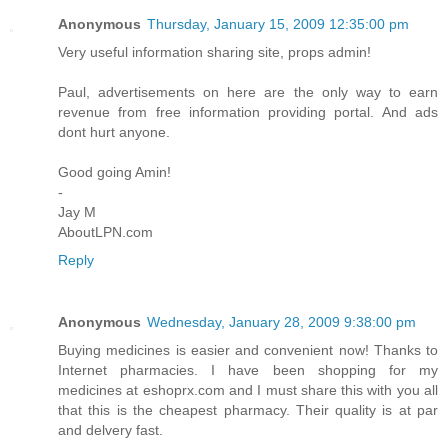
Anonymous
Thursday, January 15, 2009 12:35:00 pm
Very useful information sharing site, props admin!
Paul, advertisements on here are the only way to earn
revenue from free information providing portal. And ads
dont hurt anyone.
Good going Amin!
-
Jay M
AboutLPN.com
Reply
Anonymous
Wednesday, January 28, 2009 9:38:00 pm
Buying medicines is easier and convenient now! Thanks to
Internet pharmacies. I have been shopping for my
medicines at eshoprx.com and I must share this with you all
that this is the cheapest pharmacy. Their quality is at par
and delvery fast.