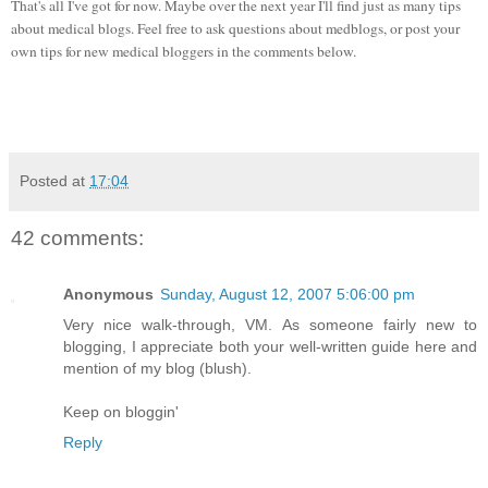
That's all I've got for now. Maybe over the next year I'll find just as many tips
about medical blogs. Feel free to ask questions about medblogs, or post your
own tips for new medical bloggers in the comments below.
Posted at
17:04
42 comments:
Anonymous
Sunday, August 12, 2007 5:06:00 pm
Very nice walk-through, VM. As someone fairly new to
blogging, I appreciate both your well-written guide here and
mention of my blog (blush).
Keep on bloggin'
Reply