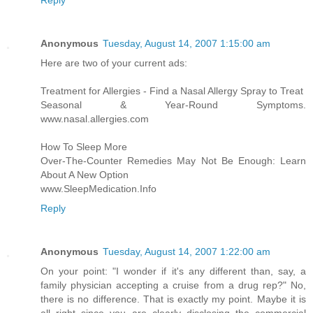
Reply
Anonymous
Tuesday, August 14, 2007 1:15:00 am
Here are two of your current ads:
Treatment for Allergies - Find a Nasal Allergy Spray to Treat
Seasonal & Year-Round Symptoms.
www.nasal.allergies.com
How To Sleep More
Over-The-Counter Remedies May Not Be Enough: Learn
About A New Option
www.SleepMedication.Info
Reply
Anonymous
Tuesday, August 14, 2007 1:22:00 am
On your point: "I wonder if it's any different than, say, a
family physician accepting a cruise from a drug rep?" No,
there is no difference. That is exactly my point. Maybe it is