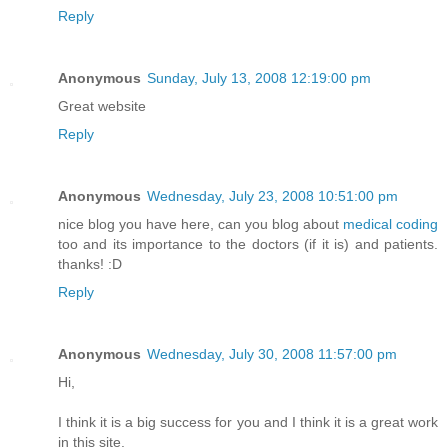
Reply
Anonymous
Sunday, July 13, 2008 12:19:00 pm
Great website
Reply
Anonymous
Wednesday, July 23, 2008 10:51:00 pm
nice blog you have here, can you blog about
medical coding
too and its importance to the doctors (if it is) and patients.
thanks! :D
Reply
Anonymous
Wednesday, July 30, 2008 11:57:00 pm
Hi,
I think it is a big success for you and I think it is a great work
in this site.