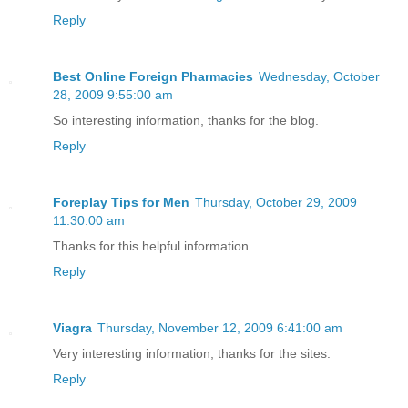
Reply
Best Online Foreign Pharmacies
Wednesday, October
28, 2009 9:55:00 am
So interesting information, thanks for the blog.
Reply
Foreplay Tips for Men
Thursday, October 29, 2009
11:30:00 am
Thanks for this helpful information.
Reply
Viagra
Thursday, November 12, 2009 6:41:00 am
Very interesting information, thanks for the sites.
Reply