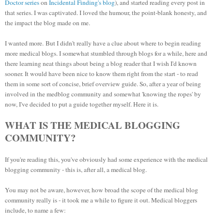
Doctor series
on
Incidental Finding's blog
), and started reading every post in
that series. I was captivated. I loved the humour, the point-blank honesty, and
the impact the blog made on me.
I wanted more.
But I didn't really have a clue about where to begin reading
more medical blogs. I somewhat stumbled through blogs for a while, here and
there learning neat things about being a blog reader that I wish I'd known
sooner. It would have been nice to know them right from the start - to read
them in some sort of concise, brief overview guide. So, after a year of being
involved in the medblog community and somewhat 'knowing the ropes' by
now, I've decided to put a guide together myself. Here
it is.
WHAT IS THE MEDICAL BLOGGING
COMMUNITY?
If you're reading this, you've obviously had some experience with the medical
blogging community - this is, after all, a medical blog.
You may not be aware, however, how broad the scope of the medical blog
community really is - it took me a while to figure it out. Medical bloggers
include, to name a few: