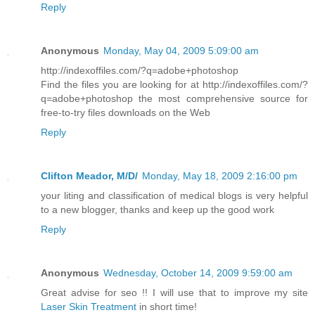
Reply
Anonymous
Monday, May 04, 2009 5:09:00 am
http://indexoffiles.com/?q=adobe+photoshop
Find the files you are looking for at http://indexoffiles.com/?
q=adobe+photoshop the most comprehensive source for
free-to-try files downloads on the Web
Reply
Clifton Meador, M/D/
Monday, May 18, 2009 2:16:00 pm
your liting and classification of medical blogs is very helpful
to a new blogger, thanks and keep up the good work
Reply
Anonymous
Wednesday, October 14, 2009 9:59:00 am
Great advise for seo !! I will use that to improve my site
Laser Skin Treatment
in short time!