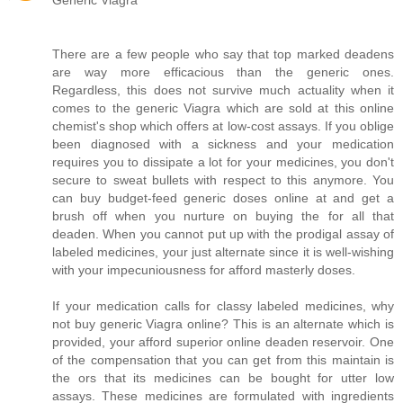
Generic Viagra
There are a few people who say that top marked deadens
are way more efficacious than the generic ones.
Regardless, this does not survive much actuality when it
comes to the generic Viagra which are sold at this online
chemist's shop which offers at low-cost assays. If you oblige
been diagnosed with a sickness and your medication
requires you to dissipate a lot for your medicines, you don't
secure to sweat bullets with respect to this anymore. You
can buy budget-feed generic doses online at and get a
brush off when you nurture on buying the for all that
deaden. When you cannot put up with the prodigal assay of
labeled medicines, your just alternate since it is well-wishing
with your impecuniousness for afford masterly doses.
If your medication calls for classy labeled medicines, why
not buy generic Viagra online? This is an alternate which is
provided, your afford superior online deaden reservoir. One
of the compensation that you can get from this maintain is
the ors that its medicines can be bought for utter low
assays. These medicines are formulated with ingredients