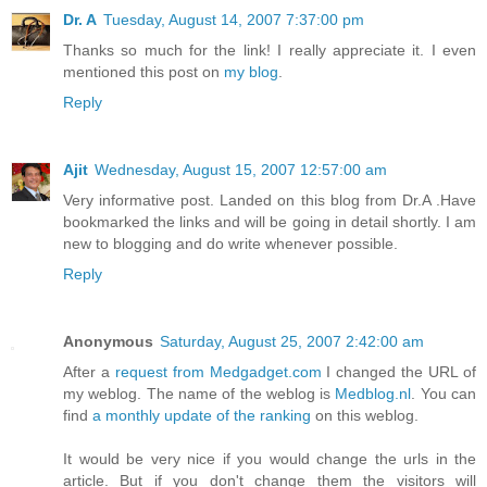
Dr. A
Tuesday, August 14, 2007 7:37:00 pm
Thanks so much for the link! I really appreciate it. I even
mentioned this post on
my blog
.
Reply
Ajit
Wednesday, August 15, 2007 12:57:00 am
Very informative post. Landed on this blog from Dr.A .Have
bookmarked the links and will be going in detail shortly. I am
new to blogging and do write whenever possible.
Reply
Anonymous
Saturday, August 25, 2007 2:42:00 am
After a
request from Medgadget.com
I changed the URL of
my weblog. The name of the weblog is
Medblog.nl
. You can
find
a monthly update of the ranking
on this weblog.
It would be very nice if you would change the urls in the
article. But if you don't change them the visitors will