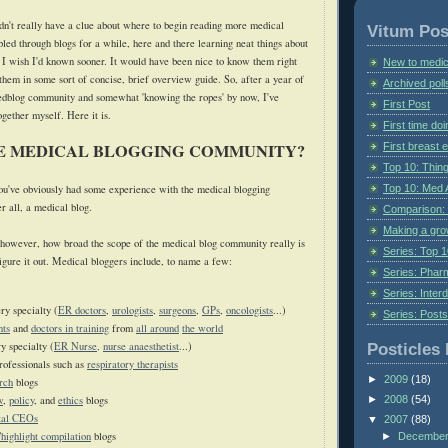
idn't really have a clue about where to begin reading more medical
Vitum Pos
led through blogs for a while, here and there learning neat things about
t I wish I'd known sooner. It would have been nice to know them right
New to medic
 them in some sort of concise, brief overview guide. So, after a year of
Archived poll
medblog community and somewhat 'knowing the ropes' by now, I've
First Post
together myself. Here
it is.
First time do
HE MEDICAL BLOGGING COMMUNITY?
First breast
Top 10: Thin
Top 10: Med 
 you've obviously had some experience with the medical blogging
er all, a medical blog.
Comparison: 
Making a gr
however, how broad the scope of the medical blog community really is
Series: Top 10
figure it out. Medical bloggers include, to name a few:
Series: Pharm
Series: Interd
ry specialty (
ER doctors
,
urologists
,
surgeons
,
GPs
,
oncologists
...)
Series: Post
nts
and
doctors in training
from
all around
the world
y specialty (
ER Nurse,
nurse anaesthetist
...)
Posticles 
rofessionals such as
respiratory therapists
►
2009
(18)
rch
blogs
w
,
policy
, and
ethics
blogs
►
2008
(54)
tal CEOs
▼
2007
(88)
highlight compilation
blogs
►
Decembe