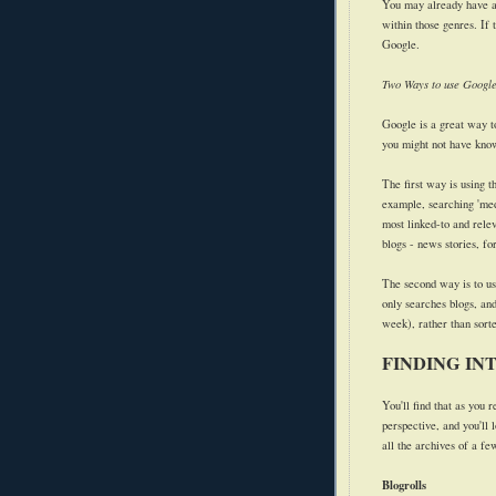
You may already have an 
within those genres. If 
Google.
Two Ways to use Googl
Google is a great way to 
you might not have kno
The first way is using 
example, searching 'medi
most linked-to and relev
blogs - news stories, fo
The second way is to u
only searches blogs, and
week), rather than sorte
FINDING IN
You'll find that as you r
perspective, and you'll 
all the archives of a fe
Blogrolls