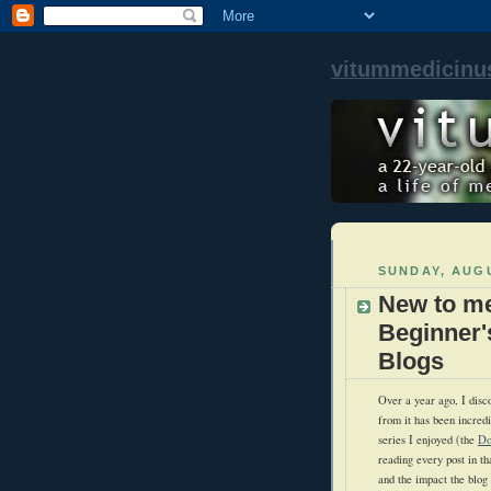
vitummedicinu
SUNDAY, AUGU
New to me
Beginner'
Blogs
Over a year ago, I disc
from it has been incredi
series I enjoyed (the
Do
reading every post in th
and the impact the blo