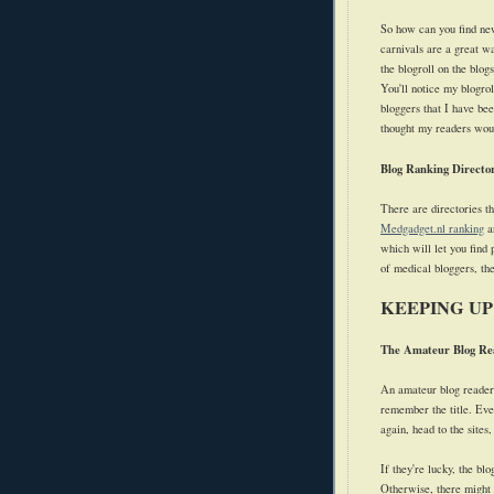
So how can you find new
carnivals are a great wa
the blogroll on the blogs
You'll notice my blogrol
bloggers that I have bee
thought my readers woul
Blog Ranking Director
There are directories th
Medgadget.nl ranking
ar
which will let you find
of medical bloggers, t
KEEPING UP
The Amateur Blog Re
An amateur blog reader 
remember the title. Ever
again, head to the sites,
If they're lucky, the bl
Otherwise, there might n