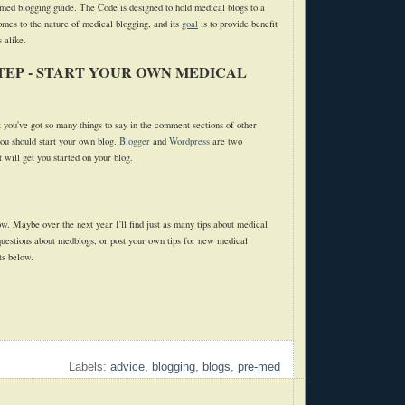
med blogging guide. The Code is designed to hold medical blogs to a
omes to the nature of medical blogging, and its
goal
is to provide benefit
 alike.
TEP - START YOUR OWN MEDICAL
t you've got so many things to say in the comment sections of other
you should start your own blog.
Blogger
and
Wordpress
are two
 will get you started on your blog.
now. Maybe over the next year I'll find just as many tips about medical
 questions about medblogs, or post your own tips for new medical
ts below.
Labels:
advice
,
blogging
,
blogs
,
pre-med