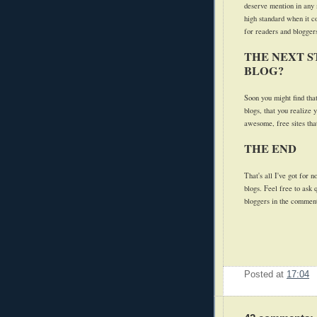
deserve mention in any 
high standard when it c
for readers and bloggers
THE NEXT S
BLOG?
Soon you might find tha
blogs, that you realize 
awesome, free sites that
THE END
That's all I've got for 
blogs. Feel free to ask
bloggers in the commen
Posted at
17:04