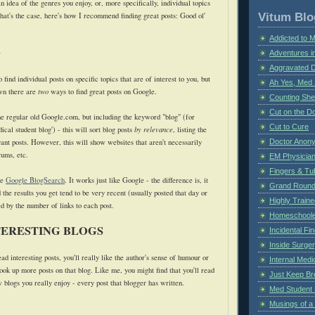
idea of the genres you enjoy, or, more specifically, individual topics
Vitum Blo
that's the case, here's how I recommend finding great posts: Good ol'
Addicted to 
e
Adventures i
Aggravated 
find individual posts on specific topics that are of interest to you, but
Ah Yes, Med 
wn there are
two
ways to find great posts on Google.
Counting Sh
Cut on the Do
the regular old Google.com, but including the keyword "blog" (for
Cut to Cure
cal student blog') - this will sort blog posts
by relevance
, listing the
ant posts. However, this will show websites that aren't necessarily
Doctor Anon
rums, etc.
EM Physician
Fingers & Tub
se
Google BlogSearch
. It works just like Google - the difference is, it
Grand Rounds
 the results you get tend to be very recent (usually posted that day or
Highly Train
d by the number of links to each post.
Homeschoole
TERESTING BLOGS
Incidental Fi
Inside Surge
ead interesting posts, you'll really like the author's sense of humour or
Internal Medi
look up more posts on that blog. Like me, you might find that you'll read
Just Keep Br
w blogs you really enjoy - every post that blogger has written.
Med Student 
Musings of a