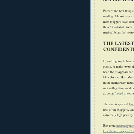
Perhaps the best thing a
reading. Almost every b
most bloggers have cont
these! Contribute to the
medical blogs for yours
THE LATEST
CONFIDENTI
If you're going to hang
gossip.
A major event t
been the disappearance o
Flea
(former Best Medi
in the mainstream medi
mix with getting sued o
as being
forced to settl
The events sparked
live
loss of the bloggers, an
extremely high priority.
Rob from
medbloggerc
Healthcare Blogger Cod