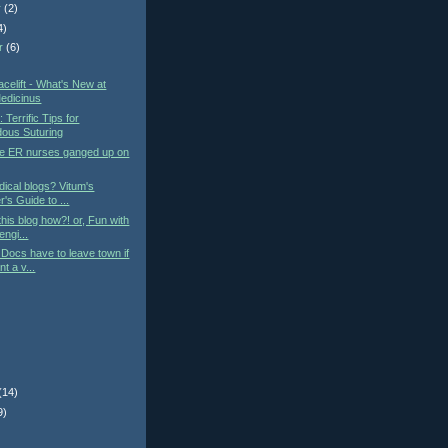
r
(2)
4)
r
(6)
)
elift - What's New at
edicinus
: Terrific Tips for
ous Suturing
he ER nurses ganged up on
ical blogs? Vitum's
's Guide to ...
this blog how?! or, Fun with
engi...
Docs have to leave town if
t a v...
(14)
9)