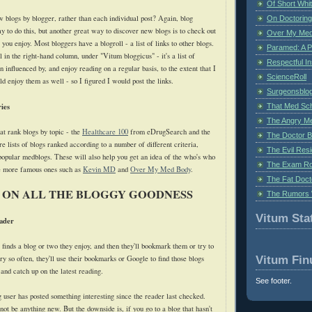
Of Short Whi
 blogs by blogger, rather than each individual post? Again, blog
On Doctoring
y to do this, but another great way to discover new blogs is to check out
Over My Med
 you enjoy. Most bloggers have a blogroll - a list of links to other blogs.
Paramed: A P
l in the right-hand column, under "Vitum bloggicus" - it's a list of
Respectful I
n influenced by, and enjoy reading on a regular basis, to the extent that I
ScienceRoll
d enjoy them as well - so I figured I would post the links.
Surgeonsblog
ies
That Med Sc
The Angry M
at rank blogs by topic - the
Healthcare 100
from eDrugSearch and the
The Doctor B
e lists of blogs ranked according to a number of different criteria,
The Evil Resi
 popular medblogs. These will also help you get an idea of the who's who
The Exam Ro
he more famous ones such as
Kevin MD
and
Over My Med Body
.
The Fat Doct
 ON ALL THE BLOGGY GOODNESS
The Rumors 
Vitum Stat
ader
finds a blog or two they enjoy, and then they'll bookmark them or try to
Vitum Fin
y so often, they'll use their bookmarks or Google to find those blogs
 and catch up on the latest reading.
See footer.
og user has posted something interesting since the reader last checked.
ot be anything new. But the downside is, if you go to a blog that hasn't