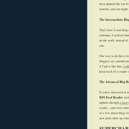
been updated the last f
tantrum, and you might no
The Intermediate Blo
That's how I read blogs
tantrums, I realized th
do the work: instead of 
you.
One way to do this is to
bloggers are considerate
if I put it like that,
I of
keep track of a couple o
The Advanced Blog R
If you're interested in 
RSS Feed Reader
suc
updates through
a feed 
reader... and every tim
of a few dozen blogs wi
new posts show up when
SUPERCHAR