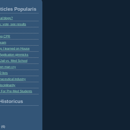
ticles Popularis
al blogs?
s: vote, see results
ing CPR
 exam
gs I learned on House
Application gimmicks
Jail vs. Med School
own man cry
 lists
aceutical industry
isciplinarity
s For Pre-Med Students
Historicus
r
(6)