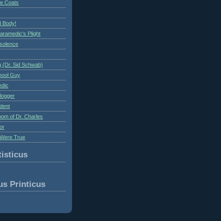
te Coats
 Body!
aramedic's Plight
nsolence
 (Dr. Sid Schwab)
hool Guy
edic
logger
dent
om of Dr. Charles
or
Were True
isticus
us Printicus