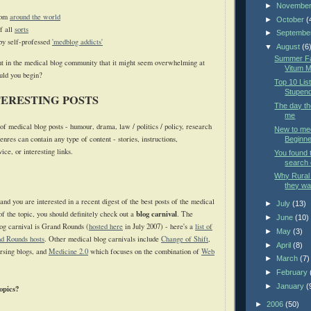
►
Novembe
rom
around the world
►
October
(
f all
sorts
►
Septembe
by self-professed
'medblog addicts'
▼
August
(6
Summer Fac
t in the medical blog community that it might seem overwhelming at
Vitum M
ould you begin?
Top 10 List
Stupend
TERESTING POSTS
The day t
me
f medical blog posts - humour, drama, law / politics / policy, research
New to med
enres can contain any type of content - stories, instructions,
Beginner
ce, or interesting links.
You found 
search 
Why Rural 
they wan
 and you are interested in a recent digest of the best posts of the medical
►
July
(13)
blog carnival
f the topic, you should definitely check out a
. The
►
June
(10)
log carnival is Grand Rounds (
hosted here
in July 2007) - here's a
list of
►
May
(3)
d Rounds hosts
. Other medical blog carnivals include
Change of Shift
,
►
April
(8)
rsing blogs, and
Medicine 2.0
which focuses on the combination of
Web
►
March
(7)
►
February
►
January
(
opics?
►
2006
(50)