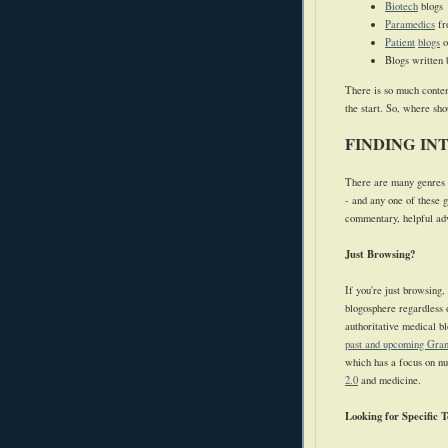
Biotech
blogs
Paramedics
f
Patient
blogs
o
Blogs written 
There is so much conten
the start. So, where sh
FINDING IN
There are many genres o
- and any one of these g
commentary, helpful advi
Just Browsing?
If you're just browsing,
blogosphere regardless o
authoritative medical b
past and upcoming Gran
which has a focus on nu
2.0
and medicine.
Looking for Specific T