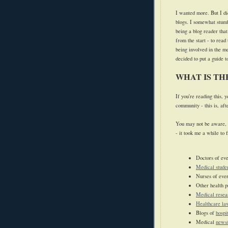
I wanted more.
But I d
blogs. I somewhat stumb
being a blog reader tha
from the start - to read
being involved in the 
decided to put a guide 
WHAT IS T
If you're reading this,
community - this is, aft
You may not be aware, 
- it took me a while to 
Doctors of eve
Medical stude
Nurses of ever
Other health p
Medical resea
Healthcare la
Blogs of
hospi
Medical
news/