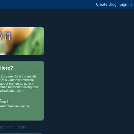
 Here?
a 25-year-old in the middle
r at a Canadian medical
about the funny, action-
matic moments through the
dical education.
.
blogs?