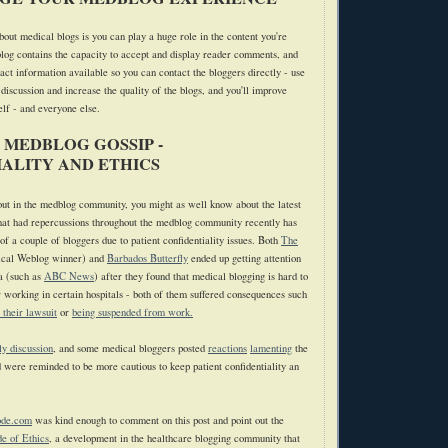
bout medical blogs is you can play a huge role in the content you're
log contains the capacity to accept and display reader comments, and
act information available so you can contact the bloggers directly - use
 discussion and increase the quality of the blogs, and you'll improve
elf - and everyone else.
 MEDBLOG GOSSIP -
ALITY AND ETHICS
 out in the medblog community, you might as well know about the latest
hat had repercussions throughout the medblog community recently has
f a couple of bloggers due to patient confidentiality issues. Both
The
cal Weblog winner) and
Barbados Butterfly
ended up getting attention
a (such as
ABC News
) after they found that medical blogging is hard to
r working in certain hospitals - both of them suffered consequences such
e their lawsuit
or
being suspended from work.
ly discussion
, and some medical bloggers posted
reactions
lamenting
the
d were reminded to be more cautious to keep patient confidentiality an
ode.com
was kind enough to comment on this post and point out the
e of Ethics
, a development in the healthcare blogging community that