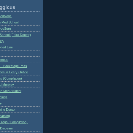
ggicus
Medblogs
n Med School
DocSurg
School (Fake Doctor)
eep
tted Line
ymous
 - Backstage Pass
es in Every Orifice
 (Compilation)
ed Monkey
d Med Student
ndings
ry
cine Doctor
eathing
Blogs (Compilation)
 Dinosaur