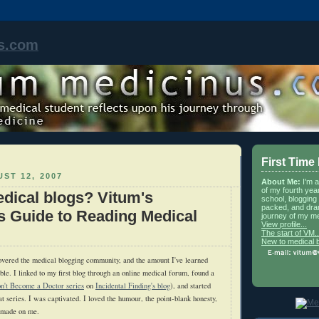
s.com
First Time
ST 12, 2007
About Me:
I'm 
of my fourth yea
dical blogs? Vitum's
school, blogging 
packed, and dra
s Guide to Reading Medical
journey of my me
View profile...
The start of VM..
New to medical 
overed the medical blogging community, and the amount I've learned
ble. I linked to my first blog through an online medical forum, found a
n't Become a Doctor series
on
Incidental Finding's blog
), and started
at series. I was captivated. I loved the humour, the point-blank honesty,
g made on me.