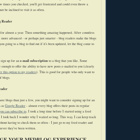
ew times you checked, you'll get frustrated and could even throw a
t be inclined to visit it as often.
g Reader
 for almost a year. Then something amazing happened. After countless
at more advanced - or perhaps just smarter - blog readers make the blogs
you going to a blog to find out if it's been updated, let the blog come to
e-mail subscription
 sign up for an
to a blog that you like. Some
 enough to offer the ability to have new posts e-mailed to you (clearly
fer this option to my readers
). This is good for people who only want to
f blogs.
eader
more blogs than just a few, you might want to consider signing up for an
h as
Google Reader
- almost every blog offers their posts in regular
you can subscribe to
. I took a long time before I started using a feed
e I look back I wonder why I waited so long. This way, I can keep track
thout having to check them so often - I just go to my feed reader and
ever they've been written.
GE YOUR MEDBLOG EXPERIENCE