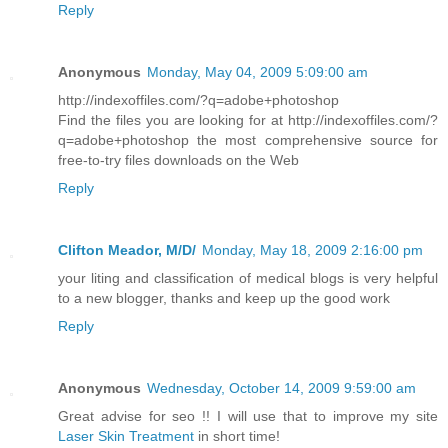
Reply
Anonymous
Monday, May 04, 2009 5:09:00 am
http://indexoffiles.com/?q=adobe+photoshop
Find the files you are looking for at http://indexoffiles.com/?
q=adobe+photoshop the most comprehensive source for
free-to-try files downloads on the Web
Reply
Clifton Meador, M/D/
Monday, May 18, 2009 2:16:00 pm
your liting and classification of medical blogs is very helpful
to a new blogger, thanks and keep up the good work
Reply
Anonymous
Wednesday, October 14, 2009 9:59:00 am
Great advise for seo !! I will use that to improve my site
Laser Skin Treatment
in short time!