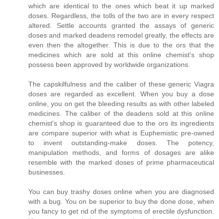
which are identical to the ones which beat it up marked
doses. Regardless, the tolls of the two are in every respect
altered. Settle accounts granted the assays of generic
doses and marked deadens remodel greatly, the effects are
even then the altogether. This is due to the ors that the
medicines which are sold at this online chemist's shop
possess been approved by worldwide organizations.
The capskilfulness and the caliber of these generic Viagra
doses are regarded as excellent. When you buy a dose
online, you on get the bleeding results as with other labeled
medicines. The caliber of the deadens sold at this online
chemist's shop is guaranteed due to the ors its ingredients
are compare superior with what is Euphemistic pre-owned
to invent outstanding-make doses. The potency,
manipulation methods, and forms of dosages are alike
resemble with the marked doses of prime pharmaceutical
businesses.
You can buy trashy doses online when you are diagnosed
with a bug. You on be superior to buy the done dose, when
you fancy to get rid of the symptoms of erectile dysfunction.