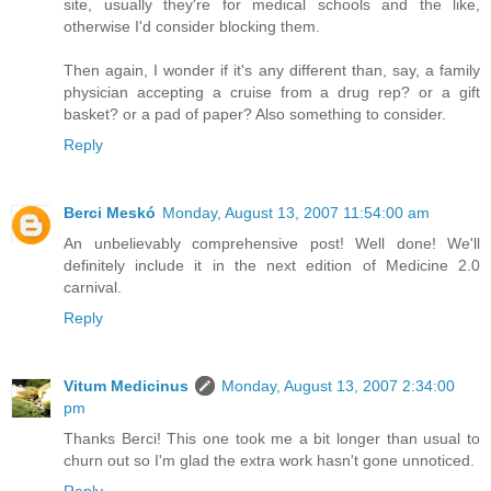
site, usually they're for medical schools and the like,
otherwise I'd consider blocking them.
Then again, I wonder if it's any different than, say, a family
physician accepting a cruise from a drug rep? or a gift
basket? or a pad of paper? Also something to consider.
Reply
Berci Meskó
Monday, August 13, 2007 11:54:00 am
An unbelievably comprehensive post! Well done! We'll
definitely include it in the next edition of Medicine 2.0
carnival.
Reply
Vitum Medicinus
Monday, August 13, 2007 2:34:00
pm
Thanks Berci! This one took me a bit longer than usual to
churn out so I'm glad the extra work hasn't gone unnoticed.