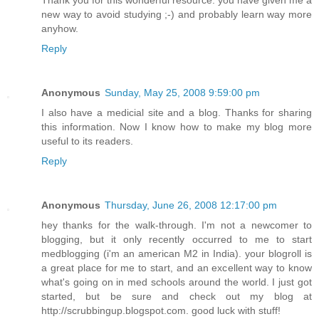
Thank you for this wonderful resource. you have given me a
new way to avoid studying ;-) and probably learn way more
anyhow.
Reply
Anonymous
Sunday, May 25, 2008 9:59:00 pm
I also have a medicial site and a blog. Thanks for sharing
this information. Now I know how to make my blog more
useful to its readers.
Reply
Anonymous
Thursday, June 26, 2008 12:17:00 pm
hey thanks for the walk-through. I'm not a newcomer to
blogging, but it only recently occurred to me to start
medblogging (i'm an american M2 in India). your blogroll is
a great place for me to start, and an excellent way to know
what's going on in med schools around the world. I just got
started, but be sure and check out my blog at
http://scrubbingup.blogspot.com. good luck with stuff!