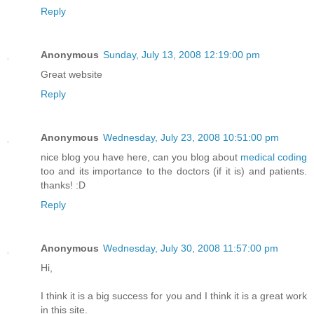
Reply
Anonymous
Sunday, July 13, 2008 12:19:00 pm
Great website
Reply
Anonymous
Wednesday, July 23, 2008 10:51:00 pm
nice blog you have here, can you blog about
medical coding
too and its importance to the doctors (if it is) and patients.
thanks! :D
Reply
Anonymous
Wednesday, July 30, 2008 11:57:00 pm
Hi,
I think it is a big success for you and I think it is a great work
in this site.