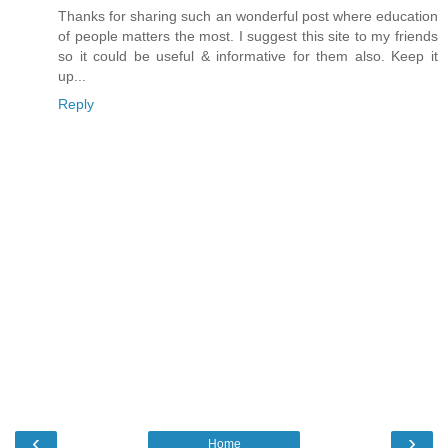
Thanks for sharing such an wonderful post where education
of people matters the most. I suggest this site to my friends
so it could be useful & informative for them also. Keep it
up...
Reply
‹
›
Home