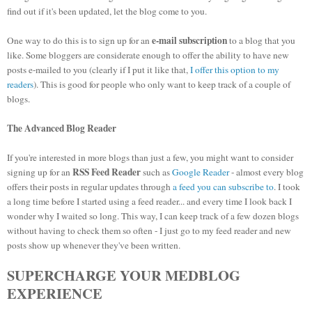
find out if it's been updated, let the blog come to you.
e-mail subscription
One way to do this is to sign up for an
to a blog that you
like. Some bloggers are considerate enough to offer the ability to have new
posts e-mailed to you (clearly if I put it like that,
I offer this option to my
readers
). This is good for people who only want to keep track of a couple of
blogs.
The Advanced Blog Reader
If you're interested in more blogs than just a few, you might want to consider
RSS Feed Reader
signing up for an
such as
Google Reader
- almost every blog
offers their posts in regular updates through
a feed you can subscribe to
. I took
a long time before I started using a feed reader... and every time I look back I
wonder why I waited so long. This way, I can keep track of a few dozen blogs
without having to check them so often - I just go to my feed reader and new
posts show up whenever they've been written.
SUPERCHARGE YOUR MEDBLOG
EXPERIENCE