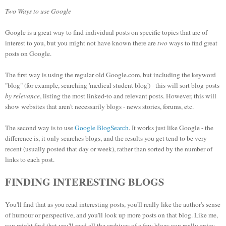
Two Ways to use Google
Google is a great way to find individual posts on specific topics that are of
interest to you, but you might not have known there are
two
ways to find great
posts on Google.
The first way is using the regular old Google.com, but including the keyword
"blog" (for example, searching 'medical student blog') - this will sort blog posts
by relevance
, listing the most linked-to and relevant posts. However, this will
show websites that aren't necessarily blogs - news stories, forums, etc.
The second way is to use
Google BlogSearch
. It works just like Google - the
difference is, it only searches blogs, and the results you get tend to be very
recent (usually posted that day or week), rather than sorted by the number of
links to each post.
FINDING INTERESTING BLOGS
You'll find that as you read interesting posts, you'll really like the author's sense
of humour or perspective, and you'll look up more posts on that blog. Like me,
you might find that you'll read all the archives of a few blogs you really enjoy -