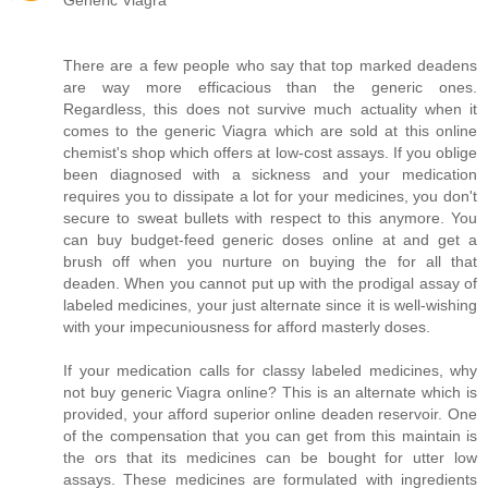
Generic Viagra
There are a few people who say that top marked deadens
are way more efficacious than the generic ones.
Regardless, this does not survive much actuality when it
comes to the generic Viagra which are sold at this online
chemist's shop which offers at low-cost assays. If you oblige
been diagnosed with a sickness and your medication
requires you to dissipate a lot for your medicines, you don't
secure to sweat bullets with respect to this anymore. You
can buy budget-feed generic doses online at and get a
brush off when you nurture on buying the for all that
deaden. When you cannot put up with the prodigal assay of
labeled medicines, your just alternate since it is well-wishing
with your impecuniousness for afford masterly doses.
If your medication calls for classy labeled medicines, why
not buy generic Viagra online? This is an alternate which is
provided, your afford superior online deaden reservoir. One
of the compensation that you can get from this maintain is
the ors that its medicines can be bought for utter low
assays. These medicines are formulated with ingredients