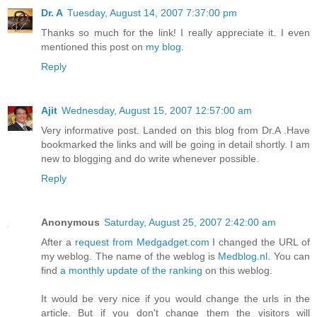
Dr. A
Tuesday, August 14, 2007 7:37:00 pm
Thanks so much for the link! I really appreciate it. I even
mentioned this post on
my blog
.
Reply
Ajit
Wednesday, August 15, 2007 12:57:00 am
Very informative post. Landed on this blog from Dr.A .Have
bookmarked the links and will be going in detail shortly. I am
new to blogging and do write whenever possible.
Reply
Anonymous
Saturday, August 25, 2007 2:42:00 am
After a
request from Medgadget.com
I changed the URL of
my weblog. The name of the weblog is
Medblog.nl
. You can
find
a monthly update of the ranking
on this weblog.
It would be very nice if you would change the urls in the
article. But if you don't change them the visitors will