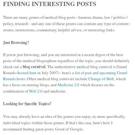
FINDING INTERESTING POSTS
There are many genres of medical blog posts - humour, drama, law / politics /
policy, research - and any one of these genres can contain any type of content -
stories, instructions, commentary, helpful advice, or interesting links.
Just Browsing?
If you're just browsing, and you are interested in a recent digest of the best
posts of the medical blogosphere regardless of the topic, you should definitely
blog carnival
check out a
. The authoritative medical blog carnival is Grand
Rounds (
hosted here
in July 2007) - here's a
list of past and upcoming Grand
Rounds hosts
. Other medical blog carnivals include
Change of Shift
, which
has a focus on nursing blogs, and
Medicine 2.0
which focuses on the
combination of
Web 2.0
and medicine.
Looking for Specific Topics?
You may already have an idea of the genres you enjoy, or, more specifically,
individual topics within those genres. If that's the case, here's how I
recommend finding great posts: Good ol' Google.