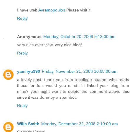
I have web
Avramopoulos
Please visit it.
Reply
Anonymous
Monday, October 20, 2008 9:13:00 pm
very nice over view, very nice blog!
Reply
yamiryu990
Friday, November 21, 2008 10:08:00 am
a lovely post. thank you from a college student who reads
these for fun. would you mind if i linked your blog from
mine? you might want to delete the comment above this
since it was done by a spambot.
Reply
Wills Smith
Monday, December 22, 2008 2:10:00 am