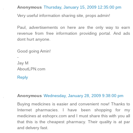
Anonymous
Thursday, January 15, 2009 12:35:00 pm
Very useful information sharing site, props admin!
Paul, advertisements on here are the only way to earn
revenue from free information providing portal. And ads
dont hurt anyone.
Good going Amin!
-
Jay M
AboutLPN.com
Reply
Anonymous
Wednesday, January 28, 2009 9:38:00 pm
Buying medicines is easier and convenient now! Thanks to
Internet pharmacies. I have been shopping for my
medicines at eshoprx.com and I must share this with you all
that this is the cheapest pharmacy. Their quality is at par
and delvery fast.