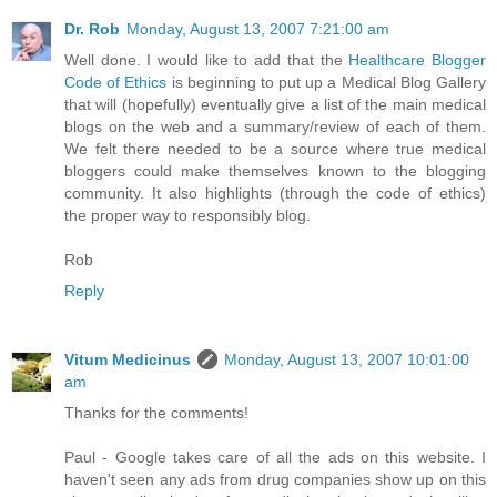
Dr. Rob
Monday, August 13, 2007 7:21:00 am
Well done. I would like to add that the
Healthcare Blogger
Code of Ethics
is beginning to put up a Medical Blog Gallery
that will (hopefully) eventually give a list of the main medical
blogs on the web and a summary/review of each of them.
We felt there needed to be a source where true medical
bloggers could make themselves known to the blogging
community. It also highlights (through the code of ethics)
the proper way to responsibly blog.
Rob
Reply
Vitum Medicinus
Monday, August 13, 2007 10:01:00
am
Thanks for the comments!
Paul - Google takes care of all the ads on this website. I
haven't seen any ads from drug companies show up on this