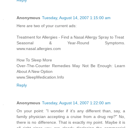
Reply
Anonymous
Tuesday, August 14, 2007 1:15:00 am
Here are two of your current ads:
Treatment for Allergies - Find a Nasal Allergy Spray to Treat
Seasonal & Year-Round Symptoms.
www.nasal.allergies.com
How To Sleep More
Over-The-Counter Remedies May Not Be Enough: Learn
About A New Option
www.SleepMedication.Info
Reply
Anonymous
Tuesday, August 14, 2007 1:22:00 am
On your point: "I wonder if it's any different than, say, a
family physician accepting a cruise from a drug rep?" No,
there is no difference. That is exactly my point. Maybe it is