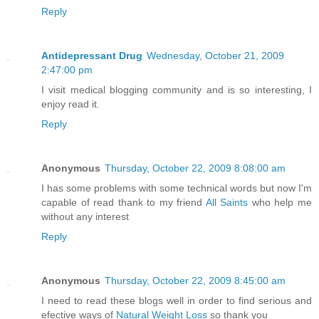
Reply
Antidepressant Drug
Wednesday, October 21, 2009
2:47:00 pm
I visit medical blogging community and is so interesting, I
enjoy read it.
Reply
Anonymous
Thursday, October 22, 2009 8:08:00 am
I has some problems with some technical words but now I'm
capable of read thank to my friend
All Saints
who help me
without any interest
Reply
Anonymous
Thursday, October 22, 2009 8:45:00 am
I need to read these blogs well in order to find serious and
efective ways of
Natural Weight Loss
so thank you