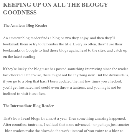
KEEPING UP ON ALL THE BLOGGY
GOODNESS
The Amateur Blog Reader
An amateur blog reader finds a blog or two they enjoy, and then they'll
bookmark them or try to remember the title. Every so often, they'll use their
bookmarks or Google to find those blogs again, head to the sites, and catch up
on the latest reading.
If they're lucky, the blog user has posted something interesting since the reader
last checked. Otherwise, there might not be anything new. But the downside is,
if you go to a blog that hasn't been updated the last few times you checked,
you'll get frustrated and could even throw a tantrum, and you might not be
inclined to visit it as often.
The Intermediate Blog Reader
That's how I read blogs for almost a year. Then something amazing happened.
After countless tantrums, I realized that more advanced - or perhaps just smarter
- blog readers make the blogs do the work: instead of you going to a blog to