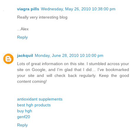
viagra pills
Wednesday, May 26, 2010 10:38:00 pm
Really very interesting blog
...Alex
Reply
jackquil
Monday, June 28, 2010 10:10:00 pm
Lots of great information on this site. I stumbled across your
site on Google, and I’m glad that I did… I’ve bookmarked
your site and will check back regularly. Keep the good
content coming!
antioxidant supplements
best hgh products
buy hgh
genf20
Reply