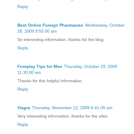
Reply
Best Online Foreign Pharmacies
Wednesday, October
28, 2009 9:55:00 am
So interesting information, thanks for the blog.
Reply
Foreplay Tips for Men
Thursday, October 29, 2009
11:30:00 am
Thanks for this helpful information.
Reply
Viagra
Thursday, November 12, 2009 6:41:00 am
Very interesting information, thanks for the sites.
Reply