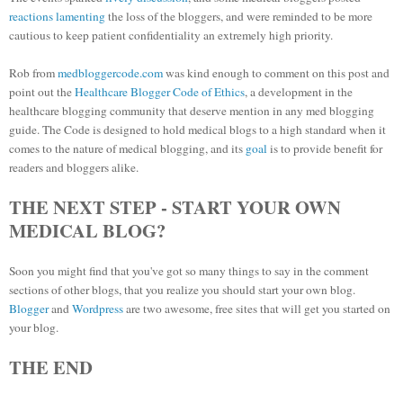
reactions
lamenting
the loss of the bloggers, and were reminded to be more
cautious to keep patient confidentiality an extremely high priority.
Rob from
medbloggercode.com
was kind enough to comment on this post and
point out the
Healthcare Blogger Code of Ethics
, a development in the
healthcare blogging community that deserve mention in any med blogging
guide. The Code is designed to hold medical blogs to a high standard when it
comes to the nature of medical blogging, and its
goal
is to provide benefit for
readers and bloggers alike.
THE NEXT STEP - START YOUR OWN
MEDICAL BLOG?
Soon you might find that you've got so many things to say in the comment
sections of other blogs, that you realize you should start your own blog.
Blogger
and
Wordpress
are two awesome, free sites that will get you started on
your blog.
THE END