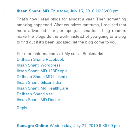
Ihsan Shanti MD
Thursday, July 15, 2010 10:36:00 pm
That's how I read blogs for almost a year. Then something
amazing happened. After countless tantrums, I realized that
more advanced - or perhaps just smarter - blog readers
make the blogs do the work: instead of you going to a blog
to find out if it's been updated, let the blog come to you.
For more information visit My social Bookmarks:-
Dr.Ihsan Shanti Facebook
Ihsan Shanti Wordpress
Ihsan Shanti MD 123People
Dr.Ihsan Shanti MD Linkedin
,
Ihsan Shanti Siliconindia
Ihsan Shanti Md HealthCare
Dr.Ihsan Shanti Vital
Ihsan Shanti MD Doctor
Reply
Kamagra Online
Wednesday, July 21, 2010 9:36:00 pm