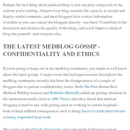
Perhaps the best thing about medical blogs is you can play a huge role in the
content you're reading. Almost every blog contains the capacity to accept and
display reader comments, and most bloggers have contact information
available so you can contact the bloggers directly - use these! Contribute to the
discussion and increase the quality of the blogs, and you'll improve medical
blogs for yourself - and everyone else.
THE LATEST MEDBLOG GOSSIP -
CONFIDENTIALITY AND ETHICS
If you're going to hang out in the medblog community, you might as well know
about the latest gossip.
A major event that had repercussions throughout the
medblog community recently has been the disappearance of a couple of
bloggers due to patient confidentiality issues. Both
The Flea
(former Best
Medical Weblog winner) and
Barbados Butterfly
ended up getting attention in
the mainstream media (such as
ABC News
) after they found that medical
blogging is hard to mix with getting sued or working in certain hospitals -
both of them suffered consequences such as being
forced to settle their lawsuit
or
being suspended from work.
The events sparked
lively discussion
, and some medical bloggers posted