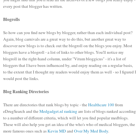
every post that blogger has written.
Blogrolls
So how can you find new blogs by blogger, rather than each individual post?
Again, blog carnivals are a great way to do this, but another great way to
discover new blogs is to check out the blogroll on the blogs you enjoy. Most
bloggers have a blogroll - a list of links to other blogs. You'll notice my
blogroll in the right-hand column, under "Vitum bloggicus" - it's a list of
bloggers that I have been influenced by, and enjoy reading on a regular basis,
to the extent that I thought my readers would enjoy them as well - so I figured I
would post the links.
Blog Ranking Directories
There are directories that rank blogs by topic - the
Healthcare 100
from
eDrugSearch and the
Medgadget.nl ranking
are lists of blogs ranked according
to a number of different criteria, which will let you find popular medblogs.
These will also help you get an idea of the who's who of medical bloggers, the
more famous ones such as
Kevin MD
and
Over My Med Body
.