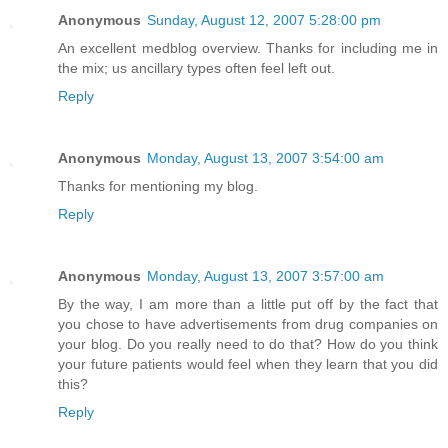
Anonymous
Sunday, August 12, 2007 5:28:00 pm
An excellent medblog overview. Thanks for including me in
the mix; us ancillary types often feel left out.
Reply
Anonymous
Monday, August 13, 2007 3:54:00 am
Thanks for mentioning my blog.
Reply
Anonymous
Monday, August 13, 2007 3:57:00 am
By the way, I am more than a little put off by the fact that
you chose to have advertisements from drug companies on
your blog. Do you really need to do that? How do you think
your future patients would feel when they learn that you did
this?
Reply