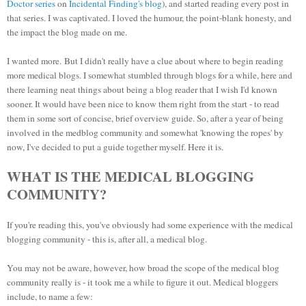
Doctor series
on
Incidental Finding's blog
), and started reading every post in
that series. I was captivated. I loved the humour, the point-blank honesty, and
the impact the blog made on me.
I wanted more.
But I didn't really have a clue about where to begin reading
more medical blogs. I somewhat stumbled through blogs for a while, here and
there learning neat things about being a blog reader that I wish I'd known
sooner. It would have been nice to know them right from the start - to read
them in some sort of concise, brief overview guide. So, after a year of being
involved in the medblog community and somewhat 'knowing the ropes' by
now, I've decided to put a guide together myself. Here
it is.
WHAT IS THE MEDICAL BLOGGING
COMMUNITY?
If you're reading this, you've obviously had some experience with the medical
blogging community - this is, after all, a medical blog.
You may not be aware, however, how broad the scope of the medical blog
community really is - it took me a while to figure it out. Medical bloggers
include, to name a few: