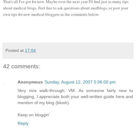
That's all I've got for now. Maybe over the next year I'll find just as many tips
about medical blogs. Feel free to ask questions about medblogs, or post your
own tips for new medical bloggers in the comments below.
Posted at
17:04
42 comments:
Anonymous
Sunday, August 12, 2007 5:06:00 pm
Very nice walk-through, VM. As someone fairly new to
blogging, I appreciate both your well-written guide here and
mention of my blog (blush).
Keep on bloggin'
Reply