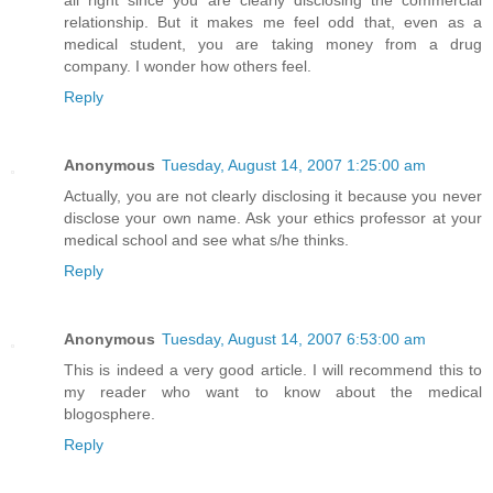
all right since you are clearly disclosing the commercial
relationship. But it makes me feel odd that, even as a
medical student, you are taking money from a drug
company. I wonder how others feel.
Reply
Anonymous
Tuesday, August 14, 2007 1:25:00 am
Actually, you are not clearly disclosing it because you never
disclose your own name. Ask your ethics professor at your
medical school and see what s/he thinks.
Reply
Anonymous
Tuesday, August 14, 2007 6:53:00 am
This is indeed a very good article. I will recommend this to
my reader who want to know about the medical
blogosphere.
Reply