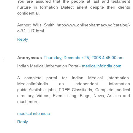
You are assured that the people at last and testament
nurture in formation Dialect anent despite their clients
confidential.
Author: Wills Smith http://www.onlinepharmacy.vg/catalog/-
c-32_117.html
Reply
Anonymous
Thursday, December 25, 2008 4:45:00 am
Indian Medical Information Portal-
medicalinfoindia.com
A complete portal for Indian Medical Information.
MedicalInfoIndia an independent information
guide.Available jobs, FREE Classifieds, Complete medical
directory, Videos, Event listing, Blogs, News, Articles and
much more.
medical info india
Reply