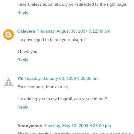
nevertheless automatically be redirected to the right page.
Reply
Calavera
Thursday, August 30, 2007 5:12:00 pm
I'm priveleged to be on your blogroll!
Thank you!
Reply
YS
Tuesday, January 08, 2008 4:05:00 am
Excellent post, thanks a lot.
I'm adding you to my blogroll, can you add me?
Reply
Anonymous
Tuesday, May 13, 2008 3:35:00 pm