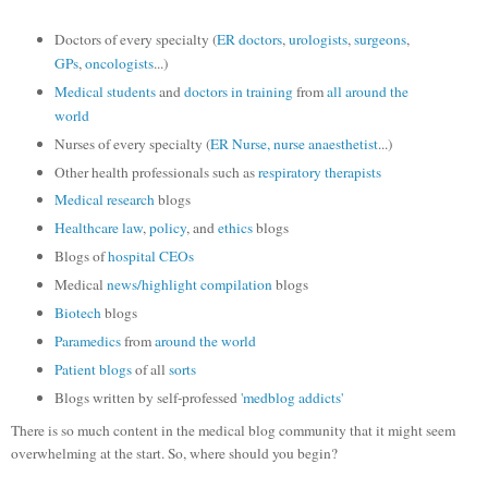
Doctors of every specialty (
ER doctors
,
urologists
,
surgeons
,
GPs
,
oncologists
...)
Medical students
and
doctors in training
from
all around
the
world
Nurses of every specialty (
ER Nurse,
nurse anaesthetist
...)
Other health professionals such as
respiratory therapists
Medical research
blogs
Healthcare law
,
policy
, and
ethics
blogs
Blogs of
hospital CEOs
Medical
news/highlight compilation
blogs
Biotech
blogs
Paramedics
from
around the world
Patient
blogs
of all
sorts
Blogs written by self-professed
'medblog addicts'
There is so much content in the medical blog community that it might seem
overwhelming at the start. So, where should you begin?