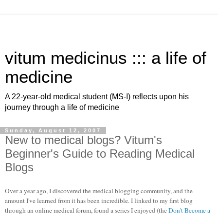
vitum medicinus ::: a life of
medicine
A 22-year-old medical student (MS-I) reflects upon his
journey through a life of medicine
Sunday, August 12, 2007
New to medical blogs? Vitum's
Beginner's Guide to Reading Medical
Blogs
Over a year ago, I discovered the medical blogging community, and the
amount I've learned from it has been incredible. I linked to my first blog
through an online medical forum, found a series I enjoyed (the
Don't Become a