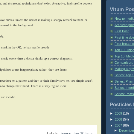
and ultrasound technicians don't exist. Attractive, high-profile doctors
Vitum Pos
New to medic
have nurses, unless the doctor is making a snappy remark to them, or
Archived poll
 around in the background.
First Post
gly.
First time do
First breast
mask in the OR, he has sterile breath.
Top 10: Thin
Top 10: Med 
 music every time a doctor thinks up a correct diagnosis.
Comparison: 
Making a gr
laiton aren't inappropriate; rather, they are funny.
Series: Top 10
rocedure on a patient and they or their family says no, you simply aren't
Series: Pharm
 to change their mind. There is a way, figure it out.
Series: Interd
Series: Post
 use vicodin.
Posticles 
►
2009
(18)
►
2008
(54)
▼
2007
(88)
►
Decembe
Labels:
house
,
top 10 lists