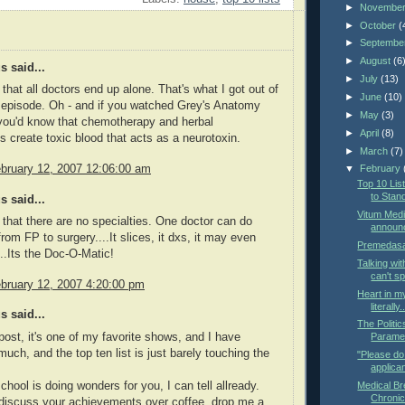
►
Novembe
►
October
(
►
Septembe
►
August
(6
 said...
►
July
(13)
 that all doctors end up alone. That's what I got out of
►
June
(10)
 episode. Oh - and if you watched Grey's Anatomy
►
May
(3)
you'd know that chemotherapy and herbal
►
April
(8)
 create toxic blood that acts as a neurotoxin.
►
March
(7)
bruary 12, 2007 12:06:00 am
▼
February
Top 10 Li
to Stan
 said...
Vitum Medi
t that there are no specialties. One doctor can do
announ
rom FP to surgery....It slices, it dxs, it may even
Premedasa
..Its the Doc-O-Matic!
Talking wit
can't s
bruary 12, 2007 4:20:00 pm
Heart in my
literally.
 said...
The Politi
 post, it's one of my favorite shows, and I have
Parame
much, and the top ten list is just barely touching the
"Please do 
applican
ool is doing wonders for you, I can tell allready.
Medical Br
Chronic
discuss your achievements over coffee, drop me a