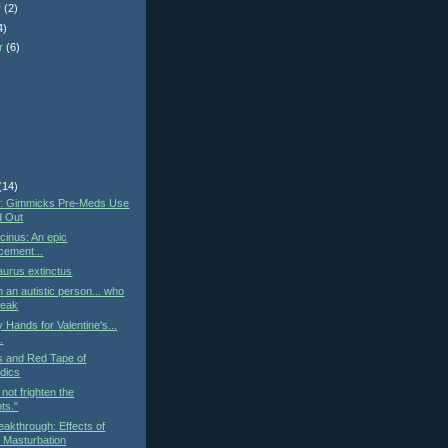
r
(2)
4)
r
(6)
)
(14)
st: Gimmicks Pre-Meds Use
d Out
cinus: An epic
cement...
urus extinctus
h an autistic person... who
peak
 Hands for Valentine's...
..
cs and Red Tape of
dics
not frighten the
ts."
eakthrough: Effects of
 Masturbation