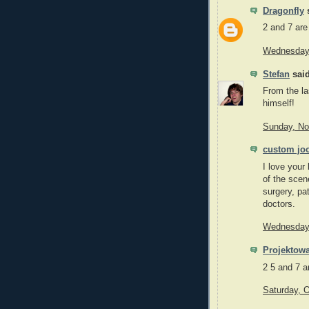
Dragonfly
s
2 and 7 are
Wednesday,
Stefan
said
From the la
himself!
Sunday, No
custom jo
I love your
of the scen
surgery, pat
doctors.
Wednesday,
Projektowa
2 5 and 7 a
Saturday, 