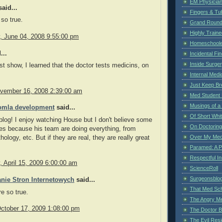
EM Physician
aid...
Fingers & Tub
 so true.
Grand Rounds
Highly Train
 June 04, 2008 9:55:00 pm
Homeschoole
...
Incidental Fi
Inside Surge
st show, I learned that the doctor tests medicins, on
Internal Medi
Just Keep Br
vember 16, 2008 2:39:00 am
Med Student 
Musings of a
omla development
said...
Of Short Whi
 blog! I enjoy watching House but I don't believe some
On Doctoring
es because his team are doing everything, from
Over My Med
hology, etc. But if they are real, they are really great
Paramed: A P
Respectful I
 April 15, 2009 6:00:00 am
ScienceRoll
Surgeonsblog
nie Stron Internetowych
said...
That Med Sc
re so true.
The Angry M
October 17, 2009 1:08:00 pm
The Doctor B
The Evil Resi