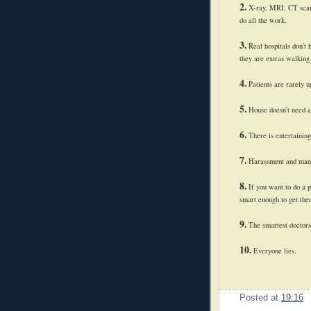
2.
X-ray, MRI, CT scan, 
do all the work.
3.
Real hospitals don't 
they are extras walking
4.
Patients are rarely u
5.
House doesn't need a 
6.
There is entertaining
7.
Harassment and manipu
8.
If you want to do a p
smart enough to get them
9.
The smartest doctors
10.
Everyone lies.
Posted at
19:16