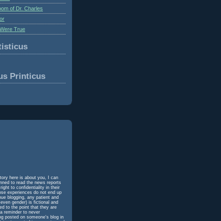
om of Dr. Charles
or
Were True
isticus
us Printicus
tory here is about you, I can
unned to read the news reports
ht to confidentiality in their
hose experiences do not end up
inue blogging, any patient and
even gender) is fictional and
d to the point that they are
 a reminder to never
ing posted on someone's blog in