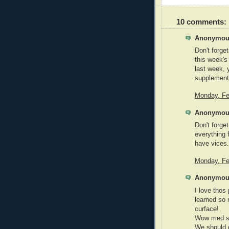
10 comments:
Anonymous
Don't forget
this week's
last week, 
supplements
Monday, Fe
Anonymous
Don't forge
everything f
have vices.
Monday, Fe
Anonymous
I love thos
learned so 
curface!
Wow med sch
We should 