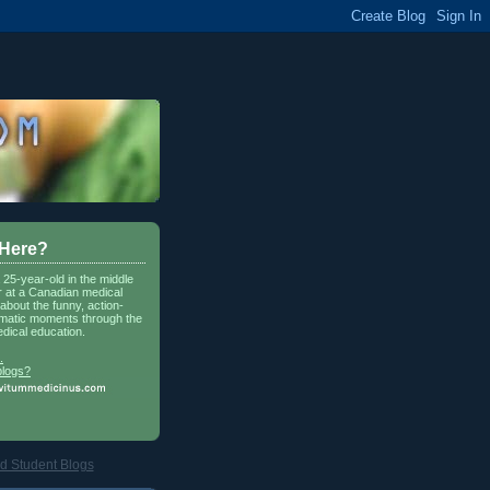
 Here?
a 25-year-old in the middle
r at a Canadian medical
about the funny, action-
matic moments through the
dical education.
.
blogs?