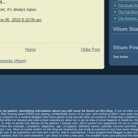
...
The Exam Ro
r, it's always lupus
The Fat Doct
The Rumors 
ne 06, 2010 8:10:00 am
Vitum Stat
Vitum Fin
Home
Older Post
See footer.
mments (Atom)
n my patient, identifying information about you will never be found on this blog.
If you do think a s
. After hearing about HIPAA and signing confidentiality forms of my own, and reinforced after I was quite st
response to a medical bloggers who have gotten in big doo-doo after accusations of breaching a patient's rig
m that while my hospital and med-school experiences allow me to get an idea of what happens in medicine, t
In order to protect the identity of the patients I interact with, and to protect the opportunity for me to cont
ed here (for example, complaints, diagnoses, age, occupation, definitely names, possibly outcome and heck, 
ents I see. Most accounts written on this blog are inspired by real medical experiences but have been change
eminds you of an experience you had with a doctor, that is coincidental. I have programmed Blogger to give me
f patients that I've seen whenever I am about to write a new post. You wouldn't want your personal info be