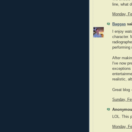
line, what 
Monday, Fe
Baggas
sai
I enjoy wat
character. 
radiographe
performing 
After makin
I've now pr
exceptions 
entertainme
realistic, a
Great blog 
Sunday, Fe
Anonymous
LOL. This p
Monday, Fe