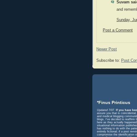
Suvam said
and remembe
Sunday, Ju
Post a Comment
Newer Post
Subscribe to:
Post Co
*Finus Printicus
Updated 7/07.
If you have bee
assure you that is coincidental
and medical blogging community 
blogs, I've decided to reaffir
here as they actually happened. 
situational information publish
has nothing to do with the pati
entirely fictional; if a post r
compromise the identification o