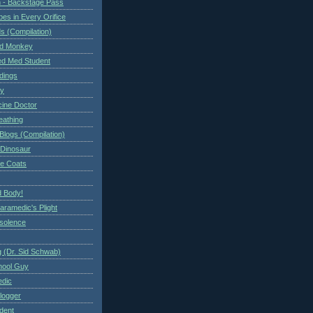
 - Backstage Pass
es in Every Orifice
 (Compilation)
ed Monkey
d Med Student
ndings
ry
cine Doctor
eathing
Blogs (Compilation)
 Dinosaur
te Coats
 Body!
aramedic's Plight
nsolence
 (Dr. Sid Schwab)
hool Guy
edic
logger
dent