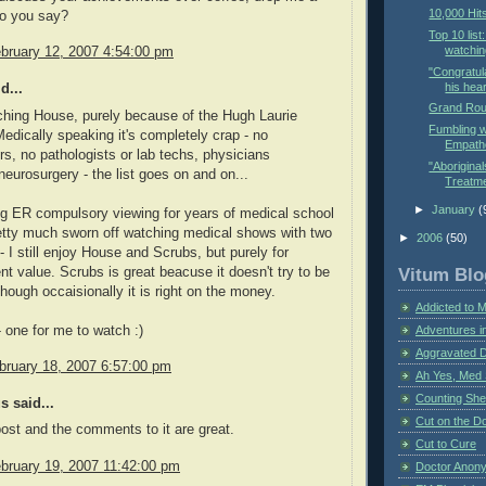
10,000 Hit
do you say?
Top 10 list
watchin
bruary 12, 2007 4:54:00 pm
"Congratul
his hear
d...
Grand Rou
ching House, purely because of the Hugh Laurie
Fumbling w
Medically speaking it's completely crap - no
Empathe
rs, no pathologists or lab techs, physicians
"Aboriginal
neurosurgery - the list goes on and on...
Treatme
►
January
(
g ER compulsory viewing for years of medical school
etty much sworn off watching medical shows with two
►
2006
(50)
- I still enjoy House and Scrubs, but purely for
Vitum Blo
nt value. Scrubs is great beacuse it doesn't try to be
lthough occaisionally it is right on the money.
Addicted to 
- one for me to watch :)
Adventures i
Aggravated 
bruary 18, 2007 6:57:00 pm
Ah Yes, Med 
Counting Sh
 said...
Cut on the Do
ost and the comments to it are great.
Cut to Cure
bruary 19, 2007 11:42:00 pm
Doctor Anon