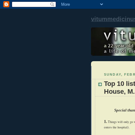
vitummedicinu
SUNDAY, FEBR
Top 10 lis
House, M.
Special than
1.
Things will only go w
enters the hospital).