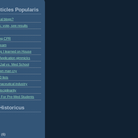
ticles Popularis
al blogs?
s: vote, see results
ing CPR
 exam
gs I learned on House
Application gimmicks
Jail vs. Med School
own man cry
 lists
aceutical industry
isciplinarity
s For Pre-Med Students
Historicus
r
(6)