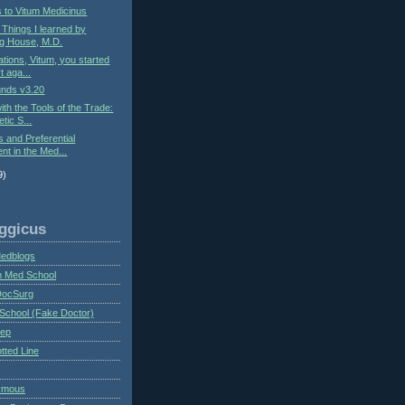
s to Vitum Medicinus
: Things I learned by
g House, M.D.
ations, Vitum, you started
t aga...
nds v3.20
ith the Tools of the Trade:
tic S...
s and Preferential
nt in the Med...
9)
ggicus
Medblogs
n Med School
DocSurg
School (Fake Doctor)
eep
tted Line
ymous