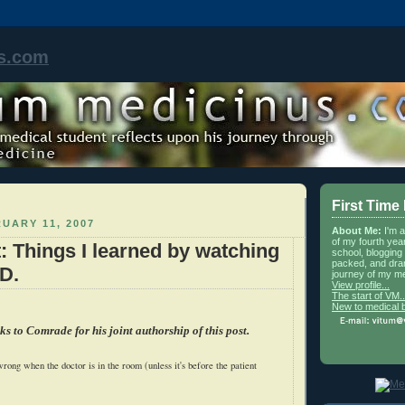
s.com
First Time
UARY 11, 2007
About Me:
I'm 
of my fourth yea
t: Things I learned by watching
school, blogging 
packed, and dra
D.
journey of my me
View profile...
The start of VM..
New to medical 
ks to Comrade for his joint authorship of this post.
rong when the doctor is in the room (unless it's before the patient