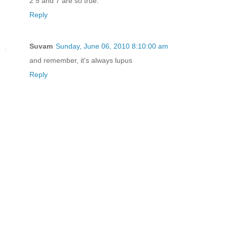
2 5 and 7 are so true.
Reply
Suvam
Sunday, June 06, 2010 8:10:00 am
and remember, it's always lupus
Reply