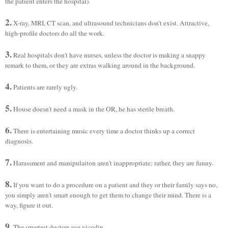
the patient enters the hospital).
2.
X-ray, MRI, CT scan, and ultrasound technicians don't exist. Attractive,
high-profile doctors do all the work.
3.
Real hospitals don't have nurses, unless the doctor is making a snappy
remark to them, or they are extras walking around in the background.
4.
Patients are rarely ugly.
5.
House doesn't need a mask in the OR, he has sterile breath.
6.
There is entertaining music every time a doctor thinks up a correct
diagnosis.
7.
Harassment and manipulaiton aren't inappropriate; rather, they are funny.
8.
If you want to do a procedure on a patient and they or their family says no,
you simply aren't smart enough to get them to change their mind. There is a
way, figure it out.
9.
The smartest doctors use vicodin.