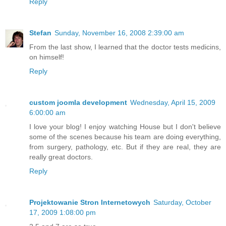
Reply
Stefan
Sunday, November 16, 2008 2:39:00 am
From the last show, I learned that the doctor tests medicins,
on himself!
Reply
custom joomla development
Wednesday, April 15, 2009
6:00:00 am
I love your blog! I enjoy watching House but I don't believe
some of the scenes because his team are doing everything,
from surgery, pathology, etc. But if they are real, they are
really great doctors.
Reply
Projektowanie Stron Internetowych
Saturday, October
17, 2009 1:08:00 pm