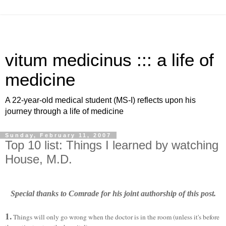
vitum medicinus ::: a life of
medicine
A 22-year-old medical student (MS-I) reflects upon his
journey through a life of medicine
Sunday, February 11, 2007
Top 10 list: Things I learned by watching
House, M.D.
Special thanks to Comrade for his joint authorship of this post.
1.
Things will only go wrong when the doctor is in the room (unless it's before