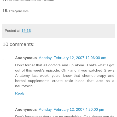
10.
Everyone lies.
Posted at
19:16
10 comments:
Anonymous
Monday, February 12, 2007 12:06:00 am
Don't forget that all doctors end up alone. That's what I got
out of this week's episode. Oh - and if you watched Grey's
Anatomy last week, you'd know that chemotherapy and
herbal supplements create toxic blood that acts as a
neurotoxin.
Reply
Anonymous
Monday, February 12, 2007 4:20:00 pm
Don't forget that there are no specialties. One doctor can do