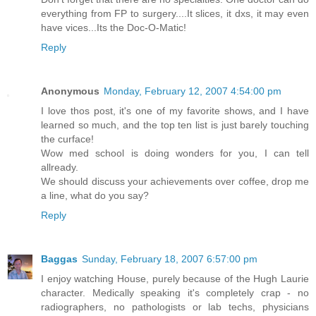
everything from FP to surgery....It slices, it dxs, it may even
have vices...Its the Doc-O-Matic!
Reply
Anonymous
Monday, February 12, 2007 4:54:00 pm
I love thos post, it's one of my favorite shows, and I have
learned so much, and the top ten list is just barely touching
the curface!
Wow med school is doing wonders for you, I can tell
allready.
We should discuss your achievements over coffee, drop me
a line, what do you say?
Reply
Baggas
Sunday, February 18, 2007 6:57:00 pm
I enjoy watching House, purely because of the Hugh Laurie
character. Medically speaking it's completely crap - no
radiographers, no pathologists or lab techs, physicians