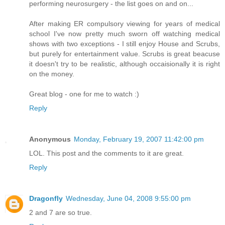
performing neurosurgery - the list goes on and on...
After making ER compulsory viewing for years of medical
school I've now pretty much sworn off watching medical
shows with two exceptions - I still enjoy House and Scrubs,
but purely for entertainment value. Scrubs is great beacuse
it doesn't try to be realistic, although occaisionally it is right
on the money.
Great blog - one for me to watch :)
Reply
Anonymous
Monday, February 19, 2007 11:42:00 pm
LOL. This post and the comments to it are great.
Reply
Dragonfly
Wednesday, June 04, 2008 9:55:00 pm
2 and 7 are so true.