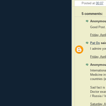
Posted at
00:07
5 comments:
Anonymous
Good Post..
Friday, Apr
Pat Ox
said
I admire yo
Friday, Apr
Anonymous
Internation
Medicine in
countries 
Sad fact is
Doctor exam
/ Russia / I
Saturday, A