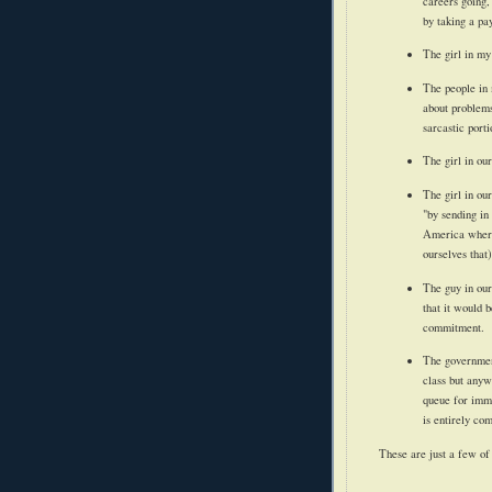
careers going,
by taking a pa
The girl in my
The people in 
about problems
sarcastic porti
The girl in ou
The girl in ou
"by sending in
America where 
ourselves that)
The guy in our
that it would 
commitment.
The government
class but anyw
queue for immi
is entirely co
These are just a few of