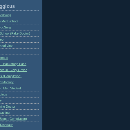
ggicus
Medblogs
n Med School
DocSurg
School (Fake Doctor)
eep
tted Line
ymous
 - Backstage Pass
es in Every Orifice
 (Compilation)
ed Monkey
d Med Student
ndings
ry
cine Doctor
eathing
Blogs (Compilation)
 Dinosaur