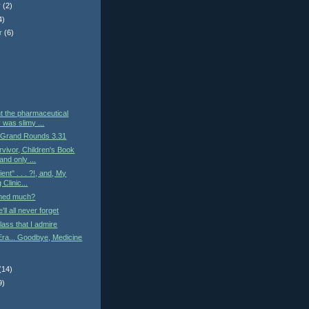
r
(2)
4)
r
(6)
)
t the pharmaceutical
 was slimy ...
 Grand Rounds 3.31
vivor, Children's Book
and only ...
ient" . . . ?!, and, My
Clinic...
med much?
ll all never forget
lass that I admire
Era... Goodbye, Medicine
(14)
9)