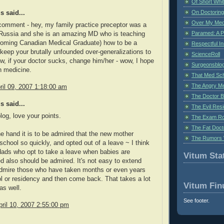
Of Short Whi
On Doctoring
 said...
Over My Med
 comment - hey, my family practice preceptor was a
Paramed: A P
 Russia and she is an amazing MD who is teaching
oming Canadian Medical Graduate) how to be a
Respectful I
 keep your brutally unfounded over-generalizations to
ScienceRoll
tw, if your doctor sucks, change him/her - wow, I hope
Surgeonsblog
in medicine.
That Med Sc
The Angry M
il 09, 2007 1:18:00 am
The Doctor B
 said...
The Evil Resi
log, love your points.
The Exam Ro
The Fat Doct
e hand it is to be admired that the new mother
The Rumors 
 school so quickly, and opted out of a leave ~ I think
ads who opt to take a leave when babies are
Vitum Stat
d also should be admired. It's not easy to extend
 admire those who have taken months or even years
ol or residency and then come back. That takes a lot
Vitum Fin
 as well.
See footer.
ril 10, 2007 2:55:00 pm