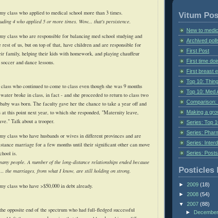
my class who applied to medical school more than 3 times.
Vitum Pos
luding 4 who applied 5 or more times. Wow... that's persistence.
New to medic
my class who are responsible for balancing med school studying and
Archived poll
e rest of us, but on top of that, have children and are responsible for
First Post
eir family, helping their kids with homework, and playing chauffeur
First time do
soccer and dance lessons.
First breast
Top 10: Thin
 class who continued to come to class even though she was 9 months
Top 10: Med 
 water broke in class, in fact - and she proceeded to return to class two
Comparison: 
 baby was born. The faculty gave her the chance to take a year off and
Making a gr
 at this point next year, to which she responded, "Maternity leave,
ave." Talk about a trooper.
Series: Top 10
Series: Pharm
my class who have husbands or wives in different provinces and are
Series: Interd
istance marriage for a few months until their significant other can move
Series: Post
chool is.
any people. A number of the long-distance relationships ended because
Posticles 
... the marriages, from what I know, are still holding on strong.
►
2009
(18)
my class who have >$50,000 in debt already.
►
2008
(54)
▼
2007
(88)
the opposite end of the spectrum who had full-fledged successful
►
Decembe