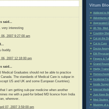
Vitum Blo
Addicted to 
Adventures i
 said...
Aggravated 
 very interesting
Ah Yes, Med 
Counting Sh
il 06, 2007 9:27:00 am
Cut on the Do
Cut to Cure
...
Doctor Anon
u buddy.
EM Physician
il 06, 2007 12:18:00 pm
Fingers & Tub
Grand Rounds
 said...
Highly Train
al Medical Graduates should not be able to practice
Homeschoole
 Canada. The standards of Medical Care is subpar in
Incidental Fi
(except US and UK and some European Countries).
Inside Surge
Internal Medi
 that I am getting sub-par medicine when another
ines me with a paid-for bribed MD licence from India
Just Keep Br
ran, wherever..
Med Student 
Musings of a
pril 07, 2007 3:59:00 pm