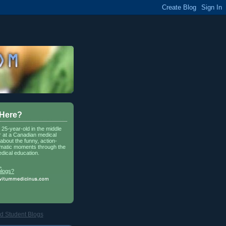
 Here?
a 25-year-old in the middle
r at a Canadian medical
about the funny, action-
matic moments through the
dical education.
.
blogs?