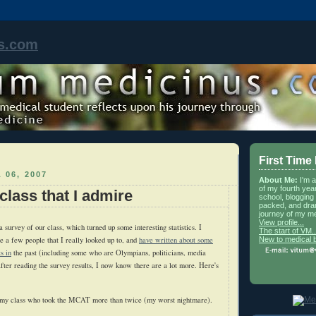
s.com
First Time
 06, 2007
About Me:
I'm 
of my fourth yea
class that I admire
school, blogging 
packed, and dra
journey of my me
View profile...
survey of our class, which turned up some interesting statistics. I
The start of VM..
New to medical 
 a few people that I really looked up to, and
have written about some
s in
the past (including some who are Olympians, politicians, media
after reading the survey results, I now know there are a lot more. Here's
 my class who took the MCAT more than twice (my worst nightmare).