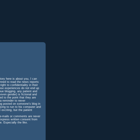
tory here is about you, I can
unned to read the news reports
ht to confidentiality in their
hose experiences do not end up
inue blogging, any patient and
even gender) is fictional and
d to the point that they are
 a reminder to never
ing posted on someone's blog in
dying to run to his computer and
 exciting, but the patient
h e-mails or comments are never
 express written consent from
e. Especially the like.