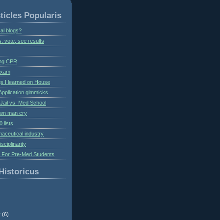
ticles Popularis
al blogs?
s: vote, see results
ing CPR
 exam
gs I learned on House
Application gimmicks
Jail vs. Med School
own man cry
 lists
aceutical industry
isciplinarity
s For Pre-Med Students
Historicus
r
(6)