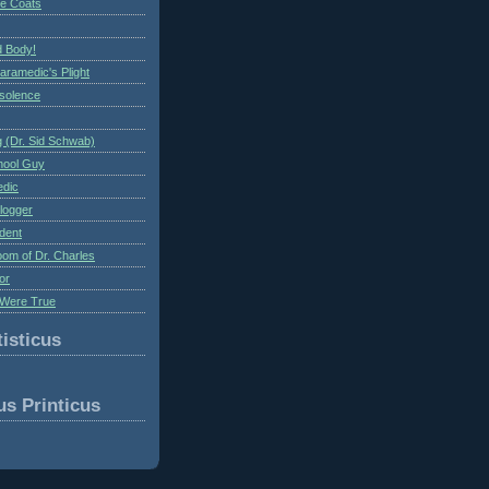
te Coats
 Body!
aramedic's Plight
nsolence
 (Dr. Sid Schwab)
hool Guy
edic
logger
dent
om of Dr. Charles
or
Were True
isticus
us Printicus