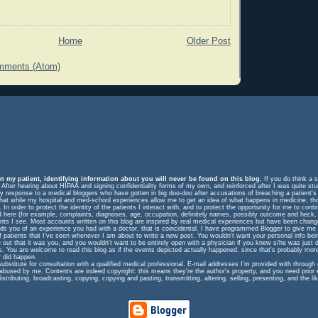
Home
Older Post
mments (Atom)
n my patient, identifying information about you will never be found on this blog.
If you do think a s
. After hearing about HIPAA and signing confidentiality forms of my own, and reinforced after I was quite st
response to a medical bloggers who have gotten in big doo-doo after accusations of breaching a patient's rig
m that while my hospital and med-school experiences allow me to get an idea of what happens in medicine, t
In order to protect the identity of the patients I interact with, and to protect the opportunity for me to cont
ed here (for example, complaints, diagnoses, age, occupation, definitely names, possibly outcome and heck, 
ents I see. Most accounts written on this blog are inspired by real medical experiences but have been change
eminds you of an experience you had with a doctor, that is coincidental. I have programmed Blogger to give me
f patients that I've seen whenever I am about to write a new post. You wouldn't want your personal info be
e out that it was you, and you wouldn't want to be entirely open with a physician if you knew s/he was just 
ts. You are welcome to read this blog as if the events depicted actually happened, since that's probably more
 did happen.
substitute for consultation with a qualified medical professional. E-mail addresses I'm provided with throug
 abused by me. Contents are indeed copyright: this means they're the author's property, and you need prior
istributing, broadcasting, copying, copying and pasting, transmitting, altering, selling, presenting, and the lik