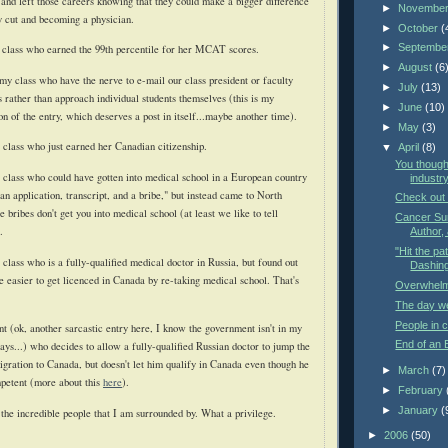
 and left those careers knowing that they could make a bigger difference
►
Novembe
y cut and becoming a physician.
►
October
(
►
Septembe
 class who earned the 99th percentile for her MCAT scores.
►
August
(6
my class who have the nerve to e-mail our class president or faculty
►
July
(13)
 rather than approach individual students themselves (this is my
►
June
(10)
on of the entry, which deserves a post in itself...maybe another time).
►
May
(3)
r class who just earned her Canadian citizenship.
▼
April
(8)
You though
r class who could have gotten into medical school in a European country
industry
 an application, transcript, and a bribe," but instead came to North
Check out
bribes don't get you into medical school (at least we like to tell
Cancer Sur
.
Author, 
"Hit the pat
 class who is a fully-qualified medical doctor in Russia, but found out
Dashing 
be easier to get licenced in Canada by re-taking medical school. That's
Overwhel
The day we'
People in c
 (ok, another sarcastic entry here, I know the government isn't in my
End of an 
ays...) who decides to allow a fully-qualified Russian doctor to jump the
gration to Canada, but doesn't let him qualify in Canada even though he
►
March
(7)
mpetent (more about this
here
).
►
February
►
January
(
 the incredible people that I am surrounded by. What a privilege.
►
2006
(50)