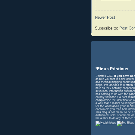
Newer Post
Subscribe to:
Post Co
*Finus Printicus
Updated 7/07.
If you have bee
assure you that is coincidental
and medical blogging community 
blogs, I've decided to reaffir
here as they actually happened. 
situational information publish
has nothing to do with the pati
entirely fictional; if a post r
compromise the identification o
a way that a reader could figur
tell the world about your secre
encounters you read here never
This blog is not meant to be a 
distributed, sold, spammed, or
the author to do any of these: d