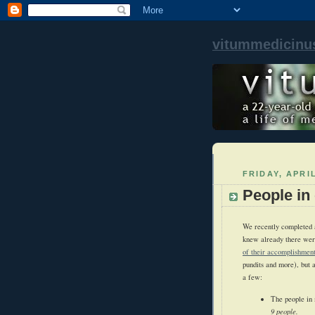
vitummedicinu
FRIDAY, APRIL
People in 
We recently completed a 
knew already there were
of their accomplishment
pundits and more), but 
a few:
The people in
9 people.