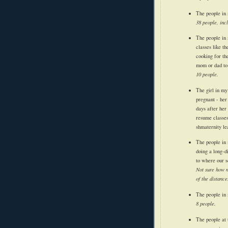
The people in 
38 people, inc
The people in 
classes like th
cooking for th
mom or dad to 
10 people.
The girl in my
pregnant - her
days after her
resume classes
shmaternity le
The people in 
doing a long-d
to where our s
Not sure how m
of the distance
The people in 
8 people.
The people at 