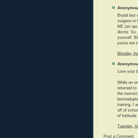
Anonymous
Brutal last
surgeon in
ME (an upc
doctor. So,
yourself. B
you're not 
Monday, Apr
Anonymous
Love your b
While on on
returned to
the moms/d
born/adopte
training. I
off of scho
of fortitude
Tuesday, Ap
Post a Comment