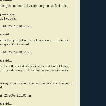
 said...
has gone at last and you're the greatest fool at last.
joke's over.
us like that.
il 01, 2007 7:16:00 pm
 said...
it before you get a free helicopter ride.... then next
an go to Oz together!
il 01, 2007 8:10:00 pm
 said...
l for the left handed whopper story and I'm not falling
Great effort though ... I absolutely love reading your
 one way to get some more commenters to come out of
rk.
il 02, 2007 1:26:00 am
 said...