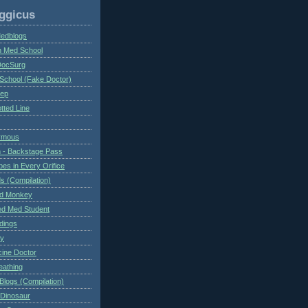
ggicus
Medblogs
n Med School
DocSurg
School (Fake Doctor)
eep
tted Line
ymous
 - Backstage Pass
es in Every Orifice
 (Compilation)
ed Monkey
d Med Student
ndings
ry
cine Doctor
eathing
Blogs (Compilation)
 Dinosaur