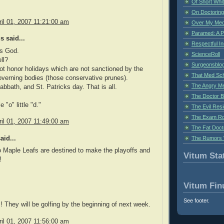
Of Short Whi
On Doctoring
il 01, 2007 11:21:00 am
Over My Med
Paramed: A P
 said...
Respectful I
is God.
ScienceRoll
ll?
Surgeonsblog
t honor holidays which are not sanctioned by the
That Med Sc
verning bodies (those conservative prunes).
The Angry M
abbath, and St. Patricks day. That is all.
The Doctor B
le "o" little "d."
The Evil Resi
The Exam Ro
il 01, 2007 11:49:00 am
The Fat Doct
The Rumors 
aid...
 Maple Leafs are destined to make the playoffs and
Vitum Stat
!
Vitum Fin
See footer.
ls! They will be golfing by the beginning of next week.
il 01, 2007 11:56:00 am