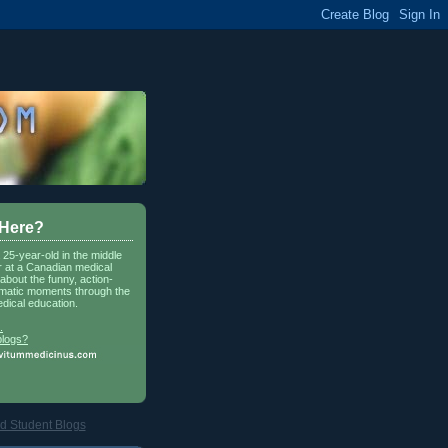
 Here?
a 25-year-old in the middle
r at a Canadian medical
about the funny, action-
matic moments through the
dical education.
.
blogs?