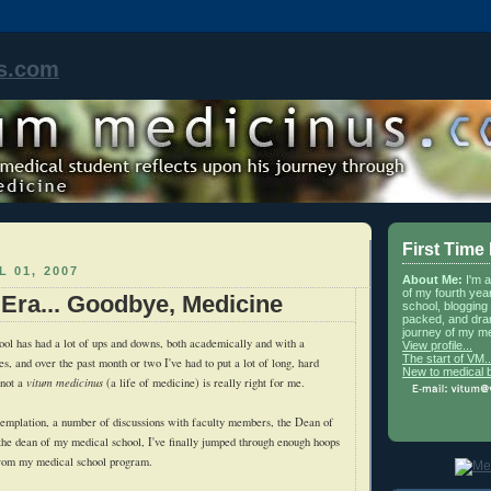
s.com
First Time
L 01, 2007
About Me:
I'm 
of my fourth yea
 Era... Goodbye, Medicine
school, blogging 
packed, and dra
journey of my me
ol has had a lot of ups and downs, both academically and with a
View profile...
The start of VM..
s, and over the past month or two I've had to put a lot of long, hard
New to medical 
 not a
vitum medicinus
(a life of medicine) is really right for me.
templation, a number of discussions with faculty members, the Dean of
the dean of my medical school, I've finally jumped through enough hoops
 from my medical school program.