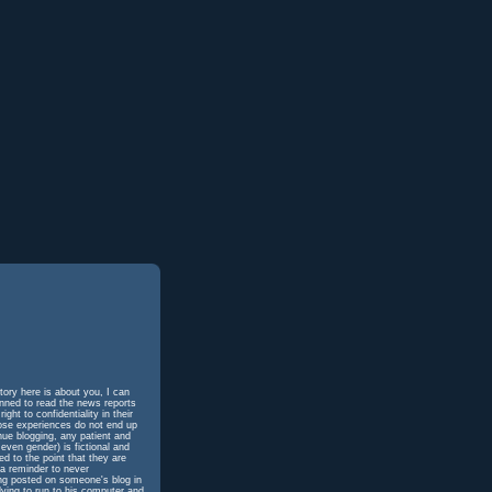
tory here is about you, I can
unned to read the news reports
ht to confidentiality in their
hose experiences do not end up
inue blogging, any patient and
even gender) is fictional and
d to the point that they are
 a reminder to never
ing posted on someone's blog in
dying to run to his computer and