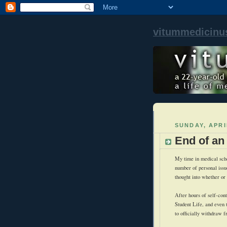
vitummedicinu
SUNDAY, APRI
End of an
My time in medical scho
number of personal issue
thought into whether or
After hours of self-con
Student Life, and even 
to officially withdraw