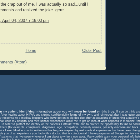
the crap out of me. I was actually so sad...until I
mments and realized the joke. grrrrr..
 April 04, 2007 7:19:00 pm
Home
Older Post
mments (Atom)
n my patient, identifying information about you will never be found on this blog.
If you do think a s
. After hearing about HIPAA and signing confidentiality forms of my own, and reinforced after I was quite st
response to a medical bloggers who have gotten in big doo-doo after accusations of breaching a patient's rig
m that while my hospital and med-school experiences allow me to get an idea of what happens in medicine, t
In order to protect the identity of the patients I interact with, and to protect the opportunity for me to cont
ed here (for example, complaints, diagnoses, age, occupation, definitely names, possibly outcome and heck, 
ents I see. Most accounts written on this blog are inspired by real medical experiences but have been change
eminds you of an experience you had with a doctor, that is coincidental. I have programmed Blogger to give me
f patients that I've seen whenever I am about to write a new post. You wouldn't want your personal info be
e out that it was you, and you wouldn't want to be entirely open with a physician if you knew s/he was just 