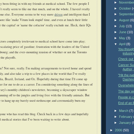
►
Novembe
ly been fitting in with my friends at medical school. The few people I
►
October
(
t really seem to like me that much, and on the whole, I haven't really
one else. Everyone seems to be way more
driven
and intelligent than I
►
Septembe
re like 'make Vitum look stupid' time, and even at lunch their little
►
August
(6
 the capital' or 'name the cofactor' really exclude me. Heck, their IQs
►
July
(13)
►
June
(10)
►
May
(3)
ctors completely irrelevant to medical school have come into play;
▼
April
(8)
 escalating price of gasoline; frustration with the leaders of the United
You though
bourg; and the ever-mounting tension of whether or not the Toronto
industry
the playoffs.
Check out
Cancer Sur
m? Not sure, really. I'm making arrangements to travel home and spend
Author, 
, and also take a trip to a few places in the world that I've really
"Hit the pat
lia, Brazil, Ireland, and Oz. Hopefully during that time I'll come up
Dashing 
er for me to do as a career. I'm considering something along the lines of
Overwhel
brary's monthly children's newsletter, becoming a skyscraper window
The day we'
nning off to the jungles and living free with the friendly animals. But
People in c
me to hang up my barely-used stethoscope and ceremonially burn my
End of an 
►
March
(7)
yone who has read this blog. Check back in a few days and hopefully
►
February
al medical stories that I've been waiting to write about.
►
January
(
►
2006
(50)