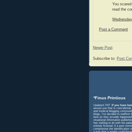
You scared 
read the co
Wednesday,
Post a Comment
Newer Post
Subscribe to:
Post Co
*Finus Printicus
Updated 7/07.
If you have bee
assure you that is coincidental
and medical blogging community 
blogs, I've decided to reaffir
here as they actually happened. 
situational information publish
has nothing to do with the pati
entirely fictional; if a post r
compromise the identification o
a way that a reader could figur