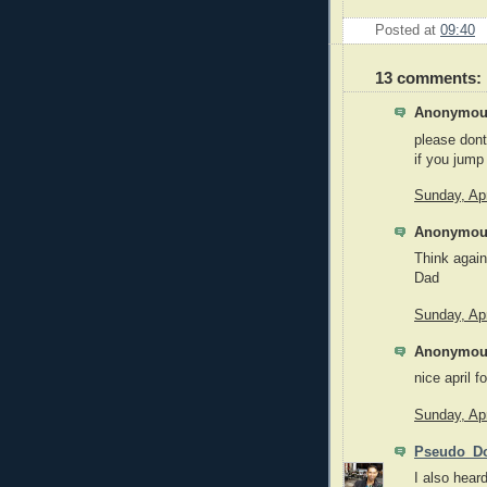
Posted at
09:40
13 comments:
Anonymous
please dont
if you jump 
Sunday, Apr
Anonymous
Think agai
Dad
Sunday, Apr
Anonymous
nice april f
Sunday, Apr
Pseudo_Do
I also heard