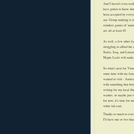
And I haven't even real
have gotten to know don'
been accepted by every
am. Group studying is mo
reindeer games of 'name
are all at least 65.
As well, a few other fa
struggling to afford the
States, Iraq, and Luxem
Maple Leafs will make 
So what's next for Vitu
some time with my family
wanted to visit - Austra
with something that bett
writing for my local li
washer, or maybe just ru
for now, it's time for 
white lab coat.
Thanks so much to ever
I'll have one or two fin