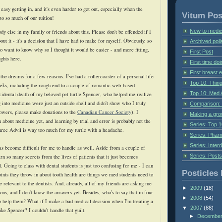
 easy getting in, and it's even harder to get out, especially when the
Vitum Pos
to so much of our tuition!
New to medic
ody else in my family or friends about this. Please don't be offended if I
out it - it's a decision that I have had to make for myself. Obviously, so
Archived poll
o want to know why so I thought it would be easier - and more fitting,
First Post
ughts here.
First time do
First breast
the dreams for a few reasons. I've had a rollercoaster of a personal life
Top 10: Thin
eeks, including the rough end to a couple of romantic web-based
Top 10: Med 
ccidental death of my beloved pet turtle Spencer, who helped me realize
 into medicine were just an outside shell and didn't show who I truly
Comparison: 
flowers, please make donations to the
Canadian Cancer Society
). I
Making a gr
about medicine yet, and learning by trial and error is probably not the
Series: Top 10
three Advil is way too much for my turtle with a headache.
Series: Pharm
Series: Interd
 become difficult for me to handle as well. Aside from a couple of
Series: Post
rn so many secrets from the lives of patients that it just becomes
l. Going to class with dental students is just too confusing for me - I can
Posticles 
points they throw in about tooth health are things we med students need to
 be relevant to the dentists. And, already, all of my friends are asking me
►
2009
(18)
ions, and I don't know the answers yet. Besides, who's to say that in four
►
2008
(54)
 to help them? What if I make a bad medical decision when I'm treating a
▼
2007
(88)
ike Spencer? I couldn't handle that guilt.
►
Decembe