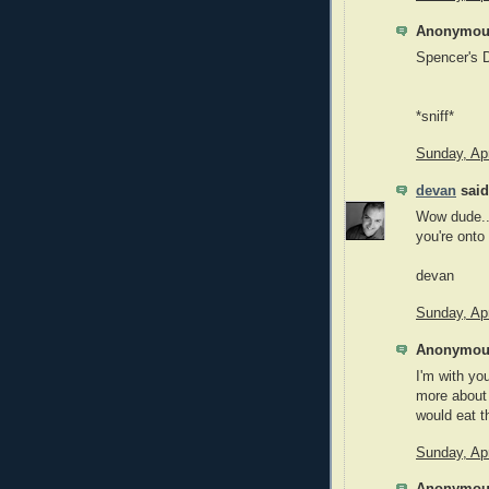
Anonymous
Spencer's 
*sniff*
Sunday, Apr
devan
said.
Wow dude...
you're onto 
devan
Sunday, Apr
Anonymous
I'm with yo
more about 
would eat th
Sunday, Apr