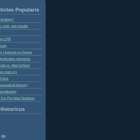
ticles Popularis
al blogs?
s: vote, see results
ing CPR
 exam
gs I learned on House
Application gimmicks
Jail vs. Med School
own man cry
 lists
aceutical industry
isciplinarity
s For Pre-Med Students
Historicus
r
(6)