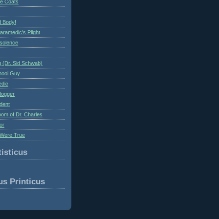
te Coats
 Body!
aramedic's Plight
nsolence
 (Dr. Sid Schwab)
hool Guy
edic
logger
dent
om of Dr. Charles
or
Were True
isticus
us Printicus