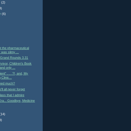
r
(2)
4)
r
(6)
)
t the pharmaceutical
 was slimy ...
 Grand Rounds 3.31
vivor, Children's Book
and only ...
ient" . . . ?!, and, My
Clinic...
med much?
ll all never forget
lass that I admire
Era... Goodbye, Medicine
(14)
9)