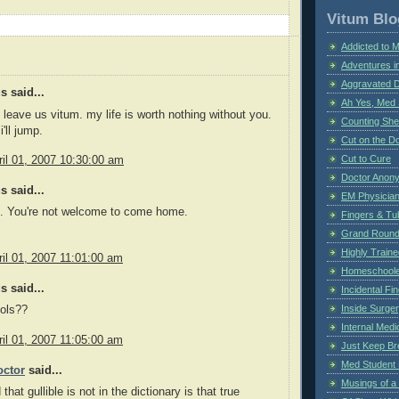
Vitum Blo
Addicted to 
Adventures i
Aggravated 
 said...
Ah Yes, Med 
 leave us vitum. my life is worth nothing without you.
Counting Sh
i'll jump.
Cut on the Do
Cut to Cure
il 01, 2007 10:30:00 am
Doctor Anon
 said...
EM Physician
n. You're not welcome to come home.
Fingers & Tub
Grand Rounds
Highly Train
il 01, 2007 11:01:00 am
Homeschoole
 said...
Incidental Fi
Inside Surge
ools??
Internal Medi
il 01, 2007 11:05:00 am
Just Keep Br
Med Student 
ctor
said...
Musings of a
 that gullible is not in the dictionary is that true