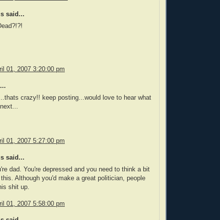
 said...
Dead?!?!
il 01, 2007 3:20:00 pm
..
.thats crazy!! keep posting...would love to hear what
next...
il 01, 2007 5:27:00 pm
 said...
u're dad. You're depressed and you need to think a bit
this. Although you'd make a great politician, people
is shit up.
il 01, 2007 5:58:00 pm