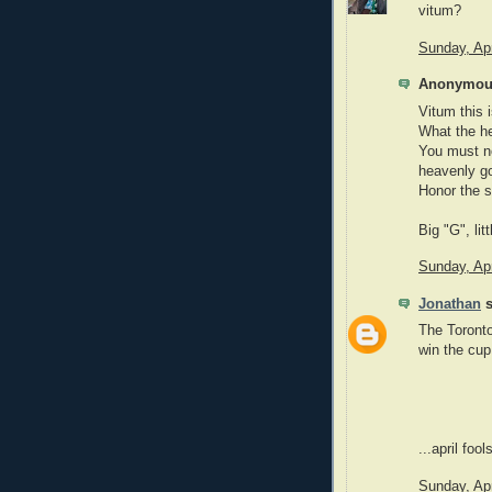
vitum?
Sunday, Apr
Anonymous
Vitum this 
What the he
You must no
heavenly go
Honor the s
Big "G", litt
Sunday, Apr
Jonathan
s
The Toronto
win the cup
...april foo
Sunday, Apr