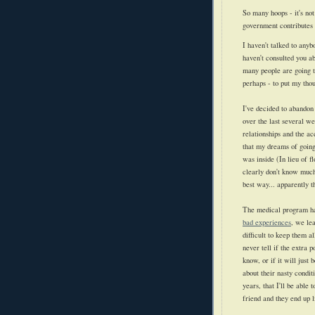
So many hoops - it's not
government contributes 
I haven't talked to anyb
haven't consulted you ab
many people are going t
perhaps - to put my tho
I've decided to abandon 
over the last several w
relationships and the a
that my dreams of going
was inside (In lieu of 
clearly don't know much 
best way... apparently 
The medical program has
bad experiences
, we lea
difficult to keep them al
never tell if the extra 
know, or if it will just
about their nasty condit
years, that I'll be able
friend and they end up l