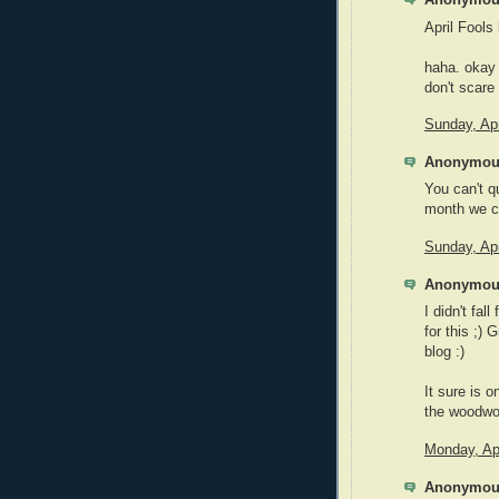
Anonymous
April Fools 
haha. okay 
don't scare 
Sunday, Apr
Anonymous
You can't qu
month we c
Sunday, Apr
Anonymous
I didn't fal
for this ;) 
blog :)
It sure is
the woodwo
Monday, Apr
Anonymous