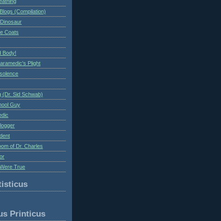
eathing
Blogs (Compilation)
 Dinosaur
te Coats
 Body!
aramedic's Plight
nsolence
 (Dr. Sid Schwab)
hool Guy
edic
logger
dent
om of Dr. Charles
or
Were True
isticus
us Printicus