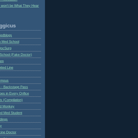
y won't be What They Hear
ggicus
Medblogs
n Med School
DocSurg
School (Fake Doctor)
eep
tted Line
ymous
 - Backstage Pass
es in Every Orifice
 (Compilation)
ed Monkey
d Med Student
ndings
ry
cine Doctor