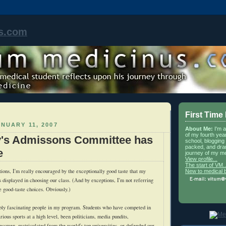
s.com
First Time
NUARY 11, 2007
About Me:
I'm 
of my fourth yea
y's Admissons Committee has
school, blogging 
packed, and dra
e
journey of my me
View profile...
The start of VM..
ions, I'm really encouraged by the exceptionally good taste that my
New to medical 
 displayed in choosing our class. (And by exceptions, I'm not referring
e good-taste choices. Obviously.)
bly fascinating people in my program. Students who have competed in
ious sports at a high level, been politicians, media pundits,
essmen, matriculated from the world's top universities, or defended our