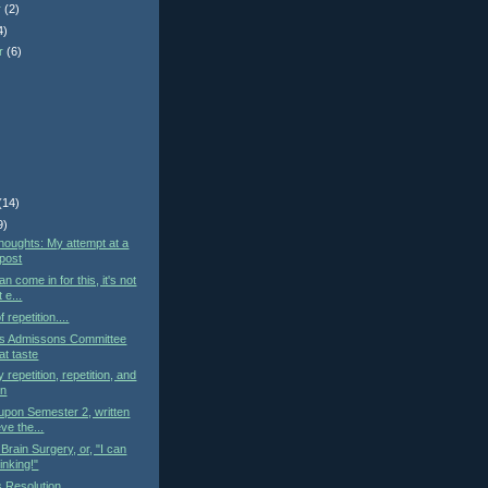
r
(2)
4)
r
(6)
)
(14)
9)
oughts: My attempt at a
 post
n come in for this, it's not
 e...
 repetition....
y's Admissons Committee
at taste
 repetition, repetition, and
on
 upon Semester 2, written
ve the...
Brain Surgery, or, "I can
hinking!"
 Resolution