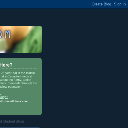
 Here?
a 25-year-old in the middle
r at a Canadian medical
about the funny, action-
matic moments through the
dical education.
.
blogs?