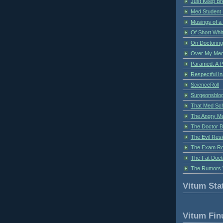
Just Keep Br
Med Student 
Musings of a
Of Short Whi
On Doctoring
Over My Med
Paramed: A P
Respectful I
ScienceRoll
Surgeonsblog
That Med Sc
The Angry M
The Doctor B
The Evil Resi
The Exam Ro
The Fat Doct
The Rumors 
Vitum Stat
Vitum Fin