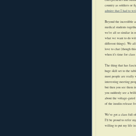
country as soldiers or fi
admire that I had to wri
Beyond the incredible ac
medical students togethe
we're all so similar in
what we want to do with
different things). We al
love to chat (though thi
when it's time for class 
The thing that has fasc
huge skill set to the tab
most people are really w
interesting meeting peo
but then you see them i
you suddenly see a brill
about the voltage-gate
of the insulin release fr
We've got a class full o
I'll be proud to refer 
willing to put my life in