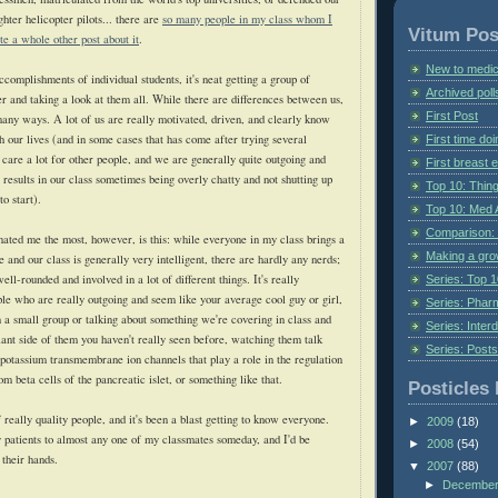
ghter helicopter pilots... there are
so many people in my class whom I
Vitum Pos
te a whole other post about it
.
New to medic
complishments of individual students, it's neat getting a group of
Archived poll
r and taking a look at them all. While there are differences between us,
First Post
 many ways. A lot of us are really motivated, driven, and clearly know
 our lives (and in some cases that has come after trying several
First time do
l care a lot for other people, and we are generally quite outgoing and
First breast
s results in our class sometimes being overly chatty and not shutting up
Top 10: Thin
to start).
Top 10: Med 
Comparison: 
inated me the most, however, is this: while everyone in my class brings a
Making a gr
le and our class is generally very intelligent, there are hardly any nerds;
ell-rounded and involved in a lot of different things. It's really
Series: Top 10
ple who are really outgoing and seem like your average cool guy or girl,
Series: Pharm
n a small group or talking about something we're covering in class and
Series: Interd
iant side of them you haven't really seen before, watching them talk
Series: Post
d potassium
transmembrane
ion channels that play a role in the regulation
om beta cells of the pancreatic islet, or something like that.
Posticles 
f really quality people, and it's been a blast getting to know everyone.
►
2009
(18)
my patients to almost any one of my classmates someday, and I'd be
►
2008
(54)
 their hands.
▼
2007
(88)
►
Decembe