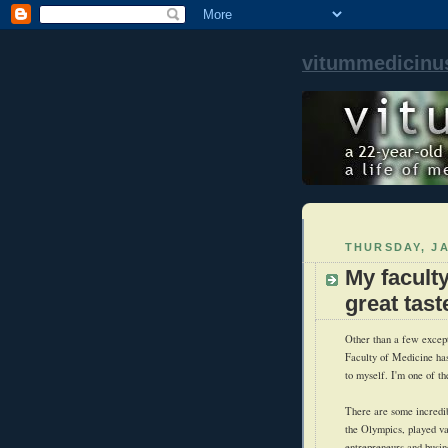
vitummedicinu
THURSDAY, JA
My facult
great tast
Other than a few except
Faculty of Medicine has
to myself. I'm one of th
There are some incredi
the Olympics, played var
entrepreneurs and busin