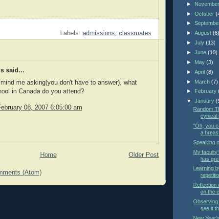
►
Novembe
►
October
(
►
Septembe
►
August
(6
Labels:
admissions
,
classmates
►
July
(13)
►
June
(10)
►
May
(3)
 said...
►
April
(8)
►
March
(7)
t mind me asking(you don't have to answer), what
hool in Canada do you attend?
►
February
▼
January
(
February 08, 2007 6:05:00 am
Random Th
cynical
"Oh, you ca
a breast
Speaking of
My facult
Home
Older Post
has gre
Learning by
mments (Atom)
repetiti
Reflection
on the e
Observing 
see it t
New Year's