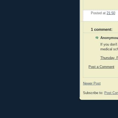
Posted at
21:50
1 comment:
Anonymous
If you don'
medical sc
Thursday, 
Post a Comment
Newer Post
Subscribe to:
Post Co