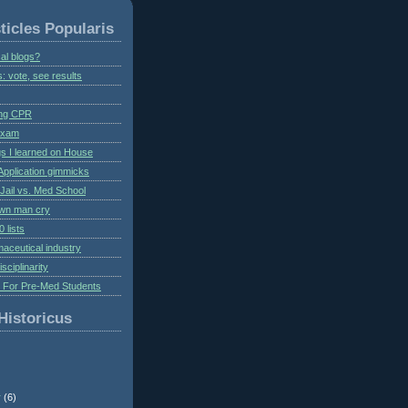
ticles Popularis
al blogs?
s: vote, see results
ing CPR
 exam
gs I learned on House
Application gimmicks
Jail vs. Med School
own man cry
 lists
aceutical industry
isciplinarity
s For Pre-Med Students
Historicus
r
(6)