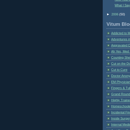
What I Sa
►
2006
(50)
Vitum Blo
Addicted to 
Adventures i
Aggravated 
Ah Yes, Med 
Counting Sh
Cut on the Do
Cut to Cure
Doctor Anon
EM Physician
Fingers & Tub
Grand Rounds
Highly Train
Homeschoole
Incidental Fi
Inside Surge
Internal Medi