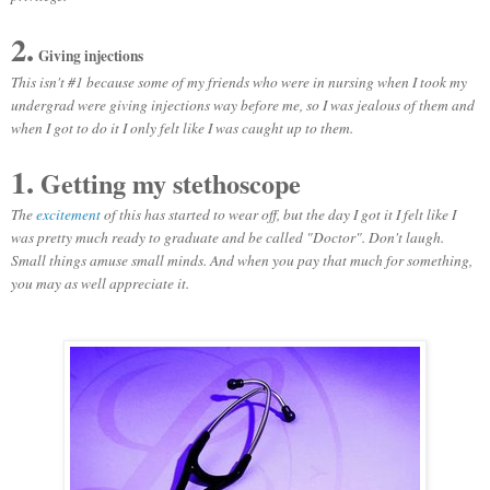
2.
Giving injections
This isn't #1 because some of my friends who were in nursing when I took my
undergrad were giving injections way before me, so I was jealous of them and
when I got to do it I only felt like I was caught up to them.
1.
Getting my stethoscope
The
excitement
of this has started to wear off, but the day I got it I felt like I
was pretty much ready to graduate and be called "Doctor". Don't laugh.
Small things amuse small minds. And when you pay that much for something,
you may as well appreciate it.