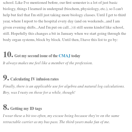
school. Like I've mentioned before, our first semester is a lot of just basic
biology, things I learned in undergrad (biochem, physiology, etc.), so I can't
help but feel that I'm still just taking more biology classes. Until I get to third
year, where I report to the hospital every day (and on weekends...and I am
given evening shifts...And I'm put on call...) it still seems kindof like school,
still. Hopefully this changes a bit in January when we start going through the
body organ systems, block by block. Until then, I have this list to go by:
10.
Got my second issue of the
CMAJ
today
It always makes me feel like a member of the profession.
9.
Calculating IV infusion rates
Finally, there is an applicable use for algebra and natural log calculations.
Boy, was I rusty on those for a while, though!
8.
Getting my ID tags
I wear these a bit too often, my excuse being because they're on the same
retractable carrier as my bus pass. The third-years make fun of me.