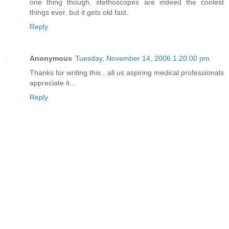
one thing though. stethoscopes are indeed the coolest
things ever. but it gets old fast.
Reply
Anonymous
Tuesday, November 14, 2006 1:20:00 pm
Thanks for writing this.. all us aspiring medical professionals
appreciate it...
Reply