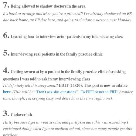
7.
Being allowed to shadow doctors in the area
It's hard to arrange this when you're a pre-med!! I've already shadowed an ER
doc back home, an ER doc here, and going to shadow a surgeon next Monday.
6.
Learning how to interview actor patients in my interviewing class
5.
Interviewing real patients in the family practice clinic
4.
Getting sworn at by a patient in the family practice clinic for asking
questions I was told to ask in my interviewing class
EDIT (11/20): This post is now available
I'll definitely tell this story soon!!
here
.
(Title will be:
"Don't ask shit questions" - To FIFE or not to FIFE
. Another
time, though; I'm keeping busy and don't have the time right now).
3.
Cadaver lab
Partly because I get to wear scrubs, and partly because this was something I
envisioned doing when I got to medical school, since not many people get this
privilege.