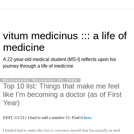
vitum medicinus ::: a life of
medicine
A 22-year-old medical student (MS-I) reflects upon his
journey through a life of medicine
Wednesday, November 08, 2006
Top 10 list: Things that make me feel
like I'm becoming a doctor (as of First
Year)
EDIT (11/21): I had to add a number 11. Find it
here
.
I kindof had to make this list to convince myself that I'm actually in med