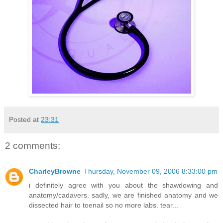
Posted at
23:31
2 comments:
CharleyBrowne
Thursday, November 09, 2006 8:33:00 pm
i definitely agree with you about the shawdowing and
anatomy/cadavers. sadly, we are finished anatomy and we
dissected hair to toenail so no more labs. tear...