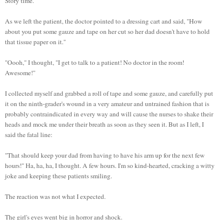
Story time.
As we left the patient, the doctor pointed to a dressing cart and said, "How
about you put some gauze and tape on her cut so her dad doesn't have to hold
that tissue paper on it."
"Oooh," I thought, "I get to talk to a patient! No doctor in the room!
Awesome!"
I collected myself and grabbed a roll of tape and some gauze, and carefully put
it on the ninth-grader's wound in a very amateur and untrained fashion that is
probably contraindicated in every way and will cause the nurses to shake their
heads and mock me under their breath as soon as they seen it. But as I left, I
said the fatal line:
"That should keep your dad from having to have his arm up for the next few
hours!" Ha, ha, ha, I thought. A few hours. I'm so kind-hearted, cracking a witty
joke and keeping these patients smiling.
The reaction was not what I expected.
The girl's eyes went big in horror and shock.