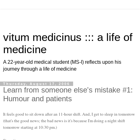
vitum medicinus ::: a life of
medicine
A 22-year-old medical student (MS-I) reflects upon his
journey through a life of medicine
Thursday, August 17, 2006
Learn from someone else's mistake #1:
Humour and patients
It feels good to sit down after an 11-hour shift. And, I get to sleep in tomorrow
(that's the good news; the bad news is it's because I'm doing a night shift
tomorrow starting at 10:30 pm.)