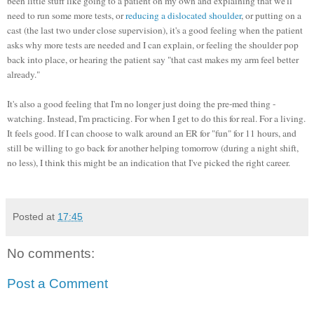
been little stuff like going to a patient on my own and explaining that we'll
need to run some more tests, or
reducing a dislocated shoulder
, or putting on a
cast (the last two under close supervision), it's a good feeling when the patient
asks why more tests are needed and I can explain, or feeling the shoulder pop
back into place, or hearing the patient say "that cast makes my arm feel better
already."
It's also a good feeling that I'm no longer just doing the pre-med thing -
watching. Instead, I'm practicing. For when I get to do this for real. For a living.
It feels good.
If I can choose to walk around an ER for "fun" for 11 hours, and
still be willing to go back for another helping tomorrow (during a night shift,
no less), I think this might be an indication that I've picked the right career.
Posted at
17:45
No comments:
Post a Comment