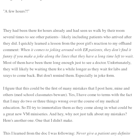
"A few hours?!"
They had been there for hours already and had seen us walk by their room
several times to see other patients - likely including patients who arrived after
they did. I quickly learned a lesson from the poor girl's reaction to my offhand
comment:
When it comes to joking around with ER patients, they don't find it
funny if you make a joke along the lines that they have a long time left to wait.
Most of them have been there long enough just to see a doctor. Unfortunately,
they will likely be waiting there for a while longer as they wait for labs and
xrays to come back. But don't remind them. Especially in joke form.
I figure that this could be the first of many mistakes that I post here, mine and
others (med school classmates beware). Yes, I have come to terms with the fact
that I may do two or three things wrong over the course of my medical
education. So I'll try to immortalize them as they come along in what could be
a great new VM miniseries. And hey, why not just talk about my mistakes?
Here's another one. One that I didn't make.
This I learned from the doc I was following:
Never give a patient any definite