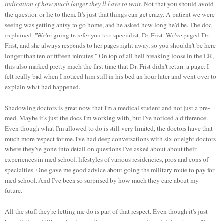
indication of how much longer they'll have to wait.
Not that you should avoid
the question or lie to them. It's just that things can get crazy. A patient we were
seeing was getting antsy to go home, and he asked how long he'd be. The doc
explained, "We're going to refer you to a specialist, Dr. Frist. We've paged Dr.
Frist, and she always responds to her pages right away, so you shouldn't be here
longer than ten or fifteen minutes." On top of all hell breaking loose in the ER,
this also marked pretty much the first time that Dr. Frist didn't return a page. I
felt really bad when I noticed him still in his bed an hour later and went over to
explain what had happened.
Shadowing doctors is great now that I'm a medical student and not just a pre-
med. Maybe it's just the docs I'm working with, but I've noticed a difference.
Even though what I'm allowed to do is still very limited, the doctors have that
much more respect for me. I've had deep conversations with six or eight doctors
where they've gone into detail on questions I've asked about about their
experiences in med school, lifestyles of various residencies, pros and cons of
specialties. One gave me good advice about going the military route to pay for
med school. And I've been so surprised by how much they care about my
future.
All the stuff they're letting me do is part of that respect. Even though it's just