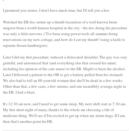
I promised you stories. I don't have much time, but I'll tell you a few.
Watched the ER doc suture up a thumb laceration of a well-known brain
surgeon from a world-famous hospital in the city - the doc doing the procedure
was only a little nervous. ("I've been using power tools all summer doing
renovations on my new cottage, and how do I cut my thumb? using a knife to
separate frozen hamburgers).
Later I did my first procedure: reduced a dislocated shoulder. The guy was very
grateful, and announced that (and everything else that crossed his mind,
including his opinion of the cute nurse) to the ER. Might've been the alcohol.
Later I followed a patient to the OR to get a battery pulled from his stomach.
We also had to tell an 88-year-old woman that she'll be dead in a few weeks.
Other than that, a few casts, a few sutures, and one incredibly average night in
the ER. I had a blast.
It's 12:30 am now, and I need to get some sleep. My next shift start at 7:30 am.
My first short night of many, thanks to the whole me choosing a life of
medicine thing. We'll see if I'm excited to get up when my alarm rings. If I am,
then that's another point for ER.