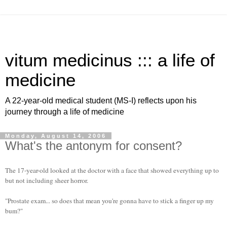
vitum medicinus ::: a life of
medicine
A 22-year-old medical student (MS-I) reflects upon his
journey through a life of medicine
Monday, August 14, 2006
What's the antonym for consent?
The 17-year-old looked at the doctor with a face that showed everything up to
but not including sheer horror.
"Prostate exam... so does that mean you're gonna have to stick a finger up my
bum?"