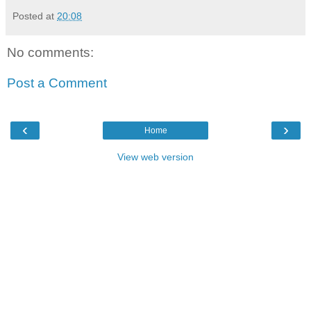
Posted at
20:08
No comments:
Post a Comment
‹
›
Home
View web version