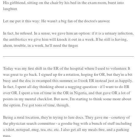
His girlfriend, sitting on the chair by his bed in the exam room, burst into
laughter.
Let me put it this way: He wasn't a big fan of the doctor's answer.
In fact, he refused. In a sense, we gave him an option: if it is a urinary infection,
the antibiotics we give him will knock it out in a week. If he still is having,
ahem, trouble, in a week, he'll need the finger.
Today was my first shift in the ER of the hospital where I used to volunteer. It
was great to go back. I signed up for a rotation, hoping for OR, but they're a bit
busy and the doc is swamped this summer, so I took ER instead just as happily.
In fact, I spent all day thinking about a nagging question - if I want to do ER
over OR. I spent a ton of time in the OR in Nigeria, and that gave OR a lot of
points in my mental checklist. But now, I'm starting to think some more about
the option. I've got tons of time, though.
Being a rural location, they're trying to lure docs. They gave me - courtesy of
the physician search committee - a goodie bag with a bunch of stuff including
a tshirt, notepad, mug, tea, etc. etc. I also get all my meals free, and a parking
pass.