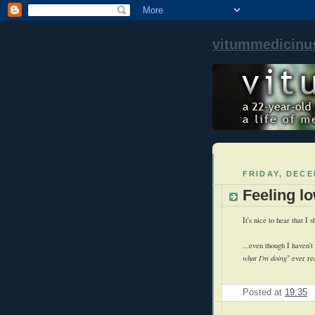
vitummedicinu
FRIDAY, DECE
Feeling lo
It's nice to hear that I s
...even though I haven't
what I'm doing
" ever re
Posted at
19:35