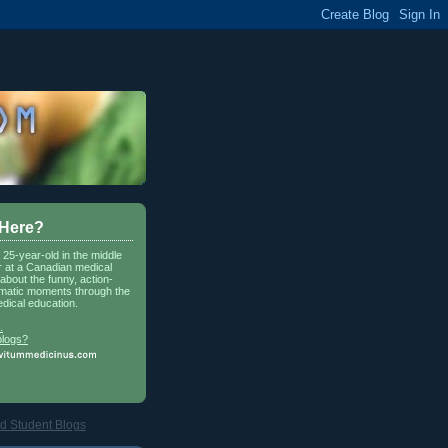
 Here?
a 25-year-old in the middle
r at a Canadian medical
about the funny, action-
matic moments through the
dical education.
.
blogs?