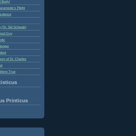
 Body!
aramedic's Plight
nsolence
 (Dr. Sid Schwab)
hool Guy
edic
logger
dent
om of Dr. Charles
or
Were True
isticus
us Printicus