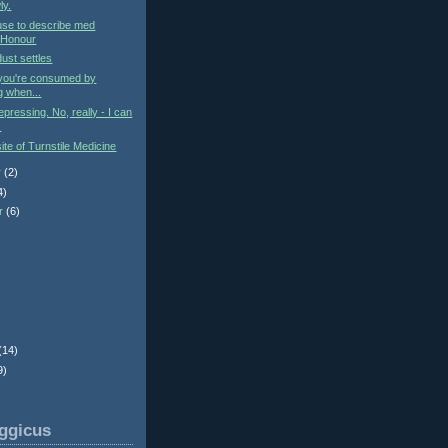
ly.
use to describe med
 Honour
ust settles
you're consumed by
g when...
epressing. No, really - I can
.
te of Turnstile Medicine
r
(2)
4)
r
(6)
)
(14)
9)
ggicus