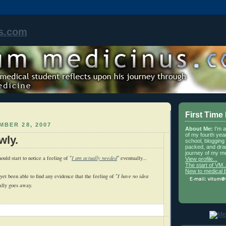
s.com
First Time
MBER 28, 2007
About Me:
I'm 
of my fourth yea
wly.
school, blogging 
packed, and dra
journey of my me
hould start to notice a feeling of "
I am actually needed
" eventually...
View profile...
The start of VM..
New to medical 
 yet been able to find any evidence that the feeling of "
I have no idea
ally goes away.