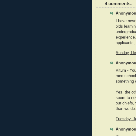
4 comments:
Anonymous
I have nev
olds learni
undergradua
experience.
applicants; 
Sunday, De
Anonymous
Vitum - You
med school,
something di
Yes, the ot
seem to no
our chiefs, 
than we do. 
Tuesday, J
Anonymous