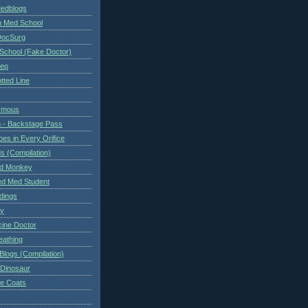
Medblogs
n Med School
DocSurg
School (Fake Doctor)
eep
tted Line
ymous
 - Backstage Pass
es in Every Orifice
 (Compilation)
ed Monkey
d Med Student
ndings
ry
cine Doctor
eathing
Blogs (Compilation)
 Dinosaur
te Coats