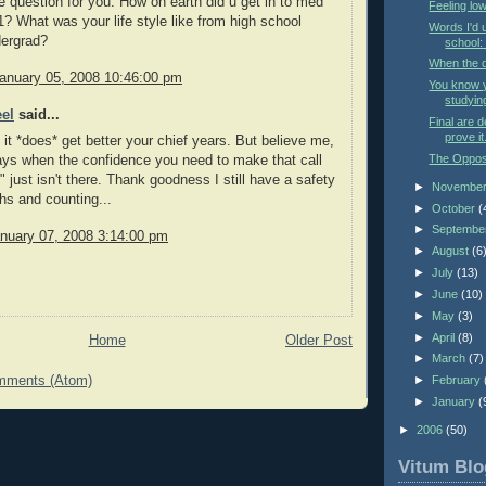
e question for you. How on earth did u get in to med
Feeling low
1? What was your life style like from high school
Words I'd 
dergrad?
school:
When the d
January 05, 2008 10:46:00 pm
You know 
studyin
eel
said...
Final are d
prove it
 it *does* get better your chief years. But believe me,
The Opposi
ays when the confidence you need to make that call
" just isn't there. Thank goodness I still have a safety
►
Novembe
hs and counting...
►
October
(
►
Septembe
nuary 07, 2008 3:14:00 pm
►
August
(6
►
July
(13)
►
June
(10)
►
May
(3)
►
April
(8)
Home
Older Post
►
March
(7)
mments (Atom)
►
February
►
January
(
►
2006
(50)
Vitum Blo