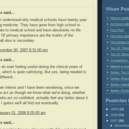
Vitum Pos
 said...
New to medic
er understood why medical schools have twenty year
Archived poll
ng medicine. They have gone from high school to
te to medical school and have absolutely no life
First Post
 Of primary importance are the marks of the
First time do
all else is secondary.
First breast
Top 10: Thin
cember 30, 2007 8:31:00 pm
Top 10: Med 
 said...
Comparison: 
Making a gr
 do start feeling
useful
during the clinical years of
 which is quite satisfying. But yes, being needed is
Series: Top 10
fferent. . .
Series: Pharm
Series: Interd
her interns and I have been wondering, since we
Series: Post
w act as though we know what we're doing, whether
who act so confident, actually feel any better about it
Posticles 
I guess we'll all find out eventually.
►
2009
(18)
anuary 01, 2008 8:05:00 am
►
2008
(54)
▼
2007
(88)
 said...
▼
Decembe