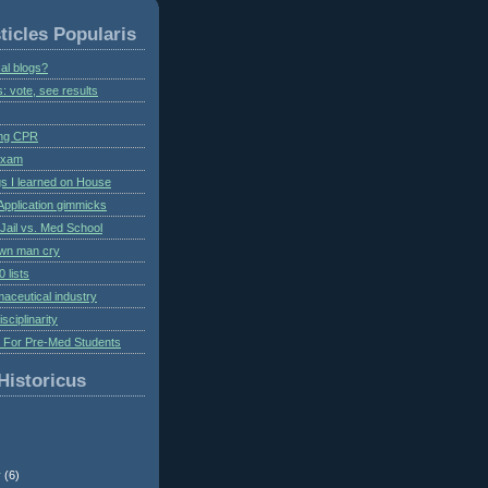
ticles Popularis
al blogs?
s: vote, see results
ing CPR
 exam
gs I learned on House
Application gimmicks
Jail vs. Med School
own man cry
 lists
aceutical industry
isciplinarity
s For Pre-Med Students
Historicus
r
(6)