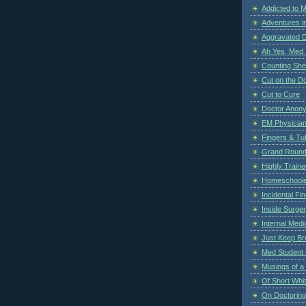
Addicted to 
Adventures i
Aggravated 
Ah Yes, Med 
Counting Sh
Cut on the Do
Cut to Cure
Doctor Anon
EM Physician
Fingers & Tub
Grand Rounds
Highly Train
Homeschoole
Incidental Fi
Inside Surge
Internal Medi
Just Keep Br
Med Student 
Musings of a
Of Short Whi
On Doctoring