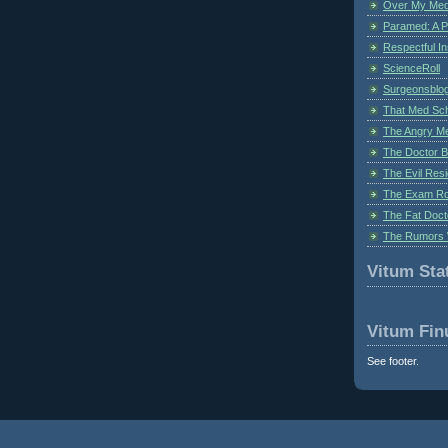
Over My Med
Paramed: A P
Respectful I
ScienceRoll
Surgeonsblog
That Med Sc
The Angry M
The Doctor B
The Evil Resi
The Exam Ro
The Fat Doct
The Rumors 
Vitum Stat
Vitum Fin
See footer.