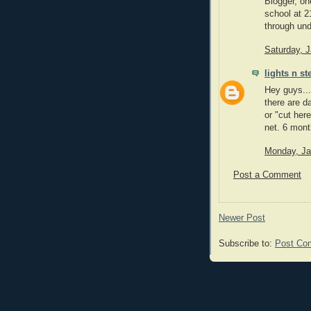
Blogger, on
school at 2
through un
Saturday, 
lights n st
Hey guys...
there are d
or "cut here
net. 6 mont
Monday, Ja
Post a Comment
Newer Post
Subscribe to:
Post Co