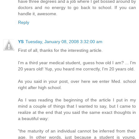
have three degrees and a job where I get bossed around by
doctors and no energy to go back to school. If you can
handle it, awesome.
Reply
YS
Tuesday, January 08, 2008 3:32:00 am
First of all, thanks for the interesting article.
I'm a third year medical student, guess how old I am? ... I'm
20 years old! Yup, you heard me correctly, I'm 20 years old.
As you said in your post, over here we enter Med. school
right after high school.
As I was reading the beginning of the article I put in my
mind a couple of things that I wanted to say, but I came to
realize at the end that you said the same exact thoughts in
a beautiful way:
"the maturity of an individual cannot be inferred from their
age. In other words, just because a student is young,