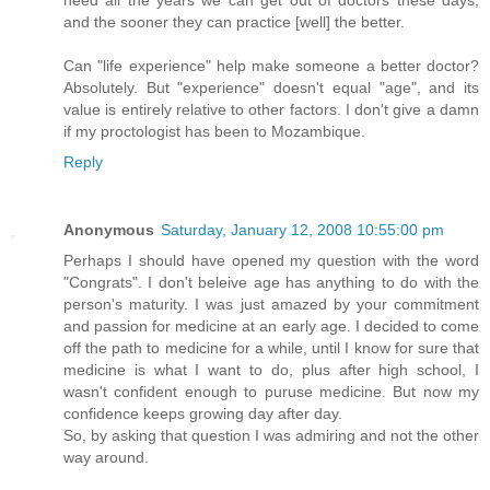
need all the years we can get out of doctors these days,
and the sooner they can practice [well] the better.
Can "life experience" help make someone a better doctor?
Absolutely. But "experience" doesn't equal "age", and its
value is entirely relative to other factors. I don't give a damn
if my proctologist has been to Mozambique.
Reply
Anonymous
Saturday, January 12, 2008 10:55:00 pm
Perhaps I should have opened my question with the word
"Congrats". I don't beleive age has anything to do with the
person's maturity. I was just amazed by your commitment
and passion for medicine at an early age. I decided to come
off the path to medicine for a while, until I know for sure that
medicine is what I want to do, plus after high school, I
wasn't confident enough to puruse medicine. But now my
confidence keeps growing day after day.
So, by asking that question I was admiring and not the other
way around.