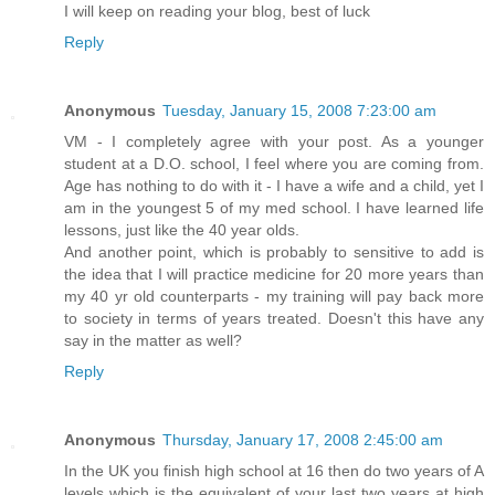
I will keep on reading your blog, best of luck
Reply
Anonymous
Tuesday, January 15, 2008 7:23:00 am
VM - I completely agree with your post. As a younger
student at a D.O. school, I feel where you are coming from.
Age has nothing to do with it - I have a wife and a child, yet I
am in the youngest 5 of my med school. I have learned life
lessons, just like the 40 year olds.
And another point, which is probably to sensitive to add is
the idea that I will practice medicine for 20 more years than
my 40 yr old counterparts - my training will pay back more
to society in terms of years treated. Doesn't this have any
say in the matter as well?
Reply
Anonymous
Thursday, January 17, 2008 2:45:00 am
In the UK you finish high school at 16 then do two years of A
levels which is the equivalent of your last two years at high