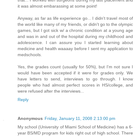
that... I worked with surgeons during my last placement and
it was almost embarassing at some point!
Anyway, as far as life experience go... I didn't travel most of
the world like many of my friends, or didn't go to the olympic
games, but I got sick w/ a chronic condition at a young age
and was in and out of the hospital during my childhood and
adolescence. I can assure you I started learning about
medicine and health waaaay before I sent my application to
medschools.
Yes, the grades count (usually for 50%), but I'm not sure I
would have been accepted if it were for grades only. We
have letters to send, interviews to go through. I know
people who had almost perfect scores in HS/college, and
were refused after the interviews...
Reply
Anonymous
Friday, January 11, 2008 2:13:00 pm
My school (University of Miami School of Medicine) has a 6-
year BS/MD program for kids right out of high school. There