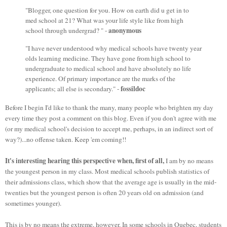
"Blogger, one question for you. How on earth did u get in to
med school at 21? What was your life style like from high
anonymous
school through undergrad? " -
"I have never understood why medical schools have twenty year
olds learning medicine. They have gone from high school to
undergraduate to medical school and have absolutely no life
experience. Of primary importance are the marks of the
fossildoc
applicants; all else is secondary." -
Before I begin I'd like to thank the many, many people who brighten my day
every time they post a comment on this blog. Even if you don't agree with me
(or my medical school's decision to accept me, perhaps, in an indirect sort of
way?)...no offense taken. Keep 'em coming!!
It's interesting hearing this perspective when,
first of all,
I am by no means
the youngest person in my class. Most medical schools publish statistics of
their admissions class, which show that the average age is usually in the mid-
twenties but the youngest person is often 20 years old on admission (and
sometimes younger).
This is by no means the extreme, however. In some schools in Quebec, students