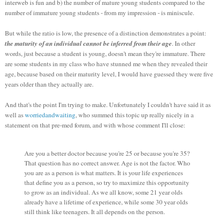
interweb is fun and b) the number of mature young students compared to the
number of immature young students - from my impression - is miniscule.
But while the ratio is low, the presence of a distinction demonstrates a point:
the maturity of an individual cannot be inferred from their age
. In other
words, just because a student is young, doesn't mean they're immature. There
are some students in my class who have stunned me when they revealed their
age, because based on their maturity level, I would have guessed they were five
years older than they actually are.
And that's the point I'm trying to make. Unfortunately I couldn't have said it as
well as
worriedandwaiting
, who summed this topic up really nicely in a
statement on that pre-med forum, and with whose comment I'll close:
Are you a better doctor because you're 25 or because you're 35?
That question has no correct answer. Age is not the factor. Who
you are as a person is what matters. It is your life experiences
that define you as a person, so try to maximize this opportunity
to grow as an individual. As we all know, some 21 year olds
already have a lifetime of experience, while some 30 year olds
still think like teenagers. It all depends on the person.