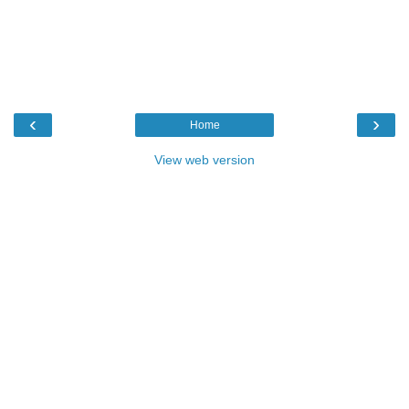
‹
›
Home
View web version