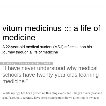
vitum medicinus ::: a life of
medicine
A 22-year-old medical student (MS-I) reflects upon his
journey through a life of medicine
Sunday, January 06, 2008
"I have never understood why medical
schools have twenty year olds learning
medicine."
While my age has been posted on this blog ever since it began over a year and
a half ago, only recently have some commenters drawn attention to my age: