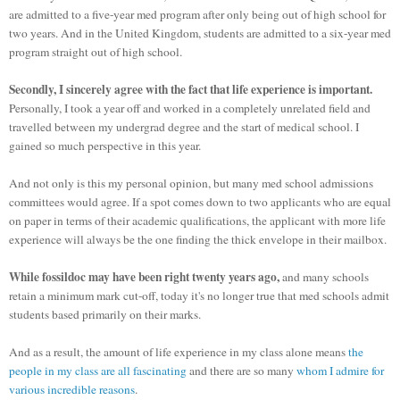
are admitted to a five-year med program after only being out of high school for
two years. And in the United Kingdom, students are admitted to a six-year med
program straight out of high school.
Secondly, I sincerely agree with the fact that life experience is important.
Personally, I took a year off and worked in a completely unrelated field and
travelled between my undergrad degree and the start of medical school. I
gained so much perspective in this year.
And not only is this my personal opinion, but many med school admissions
committees would agree. If a spot comes down to two applicants who are equal
on paper in terms of their academic qualifications, the applicant with more life
experience will always be the one finding the thick envelope in their mailbox.
While fossildoc may have been right twenty years ago,
and many schools
retain a minimum mark cut-off, today it's no longer true that med schools admit
students based primarily on their marks.
And as a result, the amount of life experience in my class alone means
the
people in my class are all fascinating
and there are so many
whom I admire for
various incredible reasons
.