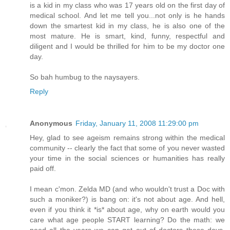
is a kid in my class who was 17 years old on the first day of
medical school. And let me tell you...not only is he hands
down the smartest kid in my class, he is also one of the
most mature. He is smart, kind, funny, respectful and
diligent and I would be thrilled for him to be my doctor one
day.
So bah humbug to the naysayers.
Reply
Anonymous
Friday, January 11, 2008 11:29:00 pm
Hey, glad to see ageism remains strong within the medical
community -- clearly the fact that some of you never wasted
your time in the social sciences or humanities has really
paid off.
I mean c'mon. Zelda MD (and who wouldn't trust a Doc with
such a moniker?) is bang on: it's not about age. And hell,
even if you think it *is* about age, why on earth would you
care what age people START learning? Do the math: we