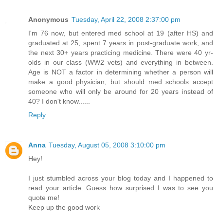
Anonymous
Tuesday, April 22, 2008 2:37:00 pm
I'm 76 now, but entered med school at 19 (after HS) and
graduated at 25, spent 7 years in post-graduate work, and
the next 30+ years practicing medicine. There were 40 yr-
olds in our class (WW2 vets) and everything in between.
Age is NOT a factor in determining whether a person will
make a good physician, but should med schools accept
someone who will only be around for 20 years instead of
40? I don't know......
Reply
Anna
Tuesday, August 05, 2008 3:10:00 pm
Hey!
I just stumbled across your blog today and I happened to
read your article. Guess how surprised I was to see you
quote me!
Keep up the good work