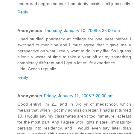
undergrad degree sooner. Immaturity exists in all jobs sadly.
Reply
Anonymous
Thursday, January 10, 2008 5:35:00 am
I had studied pharmacy at college for one year before I
switched to medicine and I must agree that it gave me a
perspective on what I really want to do in my life. So I guess
it isn't a waste of time to take a year off or try something
completely different and I got a lot of life experience.
Lida, Czech republic
Reply
Anonymous
Friday, January 11, 2008 7:20:00 am
Good entry! I'm 21, and in 3rd yr of medschool, which
means that when I got my admission letter, I had just turned
19. I would say my classmates aren't too immature, at least
for the most part. And I agree with lights n steel, immaturity
persists into residency, and I would even say later than