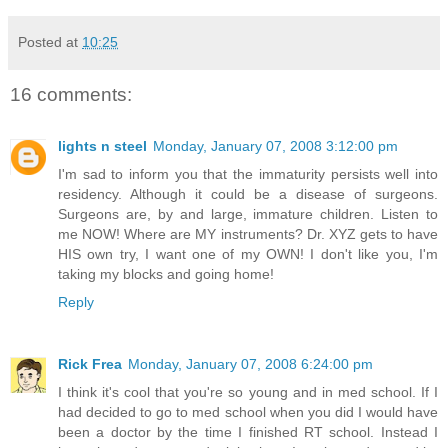
Posted at
10:25
16 comments:
lights n steel
Monday, January 07, 2008 3:12:00 pm
I'm sad to inform you that the immaturity persists well into
residency. Although it could be a disease of surgeons.
Surgeons are, by and large, immature children. Listen to
me NOW! Where are MY instruments? Dr. XYZ gets to have
HIS own try, I want one of my OWN! I don't like you, I'm
taking my blocks and going home!
Reply
Rick Frea
Monday, January 07, 2008 6:24:00 pm
I think it's cool that you're so young and in med school. If I
had decided to go to med school when you did I would have
been a doctor by the time I finished RT school. Instead I