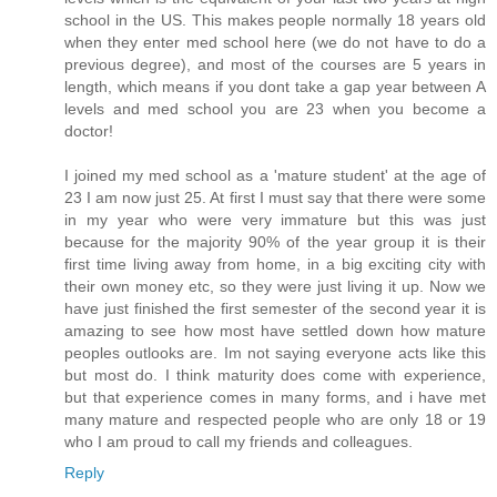
school in the US. This makes people normally 18 years old
when they enter med school here (we do not have to do a
previous degree), and most of the courses are 5 years in
length, which means if you dont take a gap year between A
levels and med school you are 23 when you become a
doctor!
I joined my med school as a 'mature student' at the age of
23 I am now just 25. At first I must say that there were some
in my year who were very immature but this was just
because for the majority 90% of the year group it is their
first time living away from home, in a big exciting city with
their own money etc, so they were just living it up. Now we
have just finished the first semester of the second year it is
amazing to see how most have settled down how mature
peoples outlooks are. Im not saying everyone acts like this
but most do. I think maturity does come with experience,
but that experience comes in many forms, and i have met
many mature and respected people who are only 18 or 19
who I am proud to call my friends and colleagues.
Reply