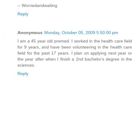
-- Worriedandwaiting
Reply
Anonymous
Monday, October 05, 2009 5:50:00 pm
I am a 45 year old premed. I worked in the health care field
for 9 years, and have been volunteering in the health care
field for the past 17 years. I plan on applying next year or
the year after when I finish a 2nd bachelor's degree in the
sciences.
Reply