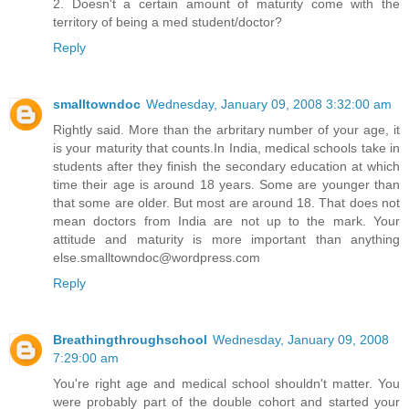
2. Doesn't a certain amount of maturity come with the
territory of being a med student/doctor?
Reply
smalltowndoc
Wednesday, January 09, 2008 3:32:00 am
Rightly said. More than the arbritary number of your age, it
is your maturity that counts.In India, medical schools take in
students after they finish the secondary education at which
time their age is around 18 years. Some are younger than
that some are older. But most are around 18. That does not
mean doctors from India are not up to the mark. Your
attitude and maturity is more important than anything
else.smalltowndoc@wordpress.com
Reply
Breathingthroughschool
Wednesday, January 09, 2008
7:29:00 am
You're right age and medical school shouldn't matter. You
were probably part of the double cohort and started your