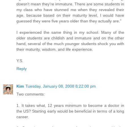
doesn't mean they're immature. There are some students in
my class who have stunned me when they revealed their
age, because based on their maturity level, I would have
guessed they were five years older than they actually are."
I experienced the same thing in my school. Many of the
older students are childish and immature and on the other
hand, several of the much younger students shock you with
their maturity, wisdom, and life experience.
Y.S.
Reply
Kim
Tuesday, January 08, 2008 8:22:00 pm
Two comments:
1. It takes what, 12 years minimum to become a doctor in
the US? Starting early would be beneficial in terms of a long
career.