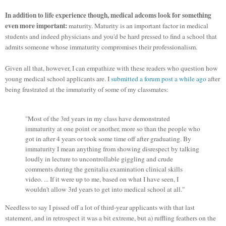
In addition to life experience though, medical adcoms look for something
even more important:
maturity. Maturity is an important factor in medical
students and indeed physicians and you'd be hard pressed to find a school that
admits someone whose immaturity compromises their professionalism.
Given all that, however, I can empathize with these readers who question how
young medical school applicants are. I
submitted a forum post a while ago
after
being frustrated at the immaturity of some of my classmates:
"Most of the 3rd years in my class have demonstrated
immaturity at one point or another, more so than the people who
got in after 4 years or took some time off after graduating. By
immaturity I mean anything from showing disrespect by talking
loudly in lecture to uncontrollable giggling and crude
comments during the genitalia examination clinical skills
video. ... If it were up to me, based on what I have seen, I
wouldn't allow 3rd years to get into medical school at all."
Needless to say I pissed off a lot of third-year applicants with that last
statement, and in retrospect it was a bit extreme, but a) ruffling feathers on the