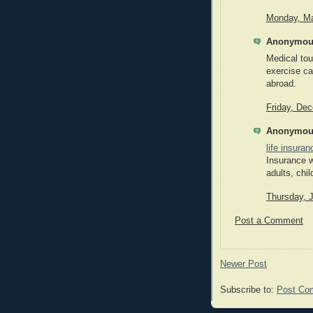
Monday, Ma
Anonymous
Medical tou
exercise ca
abroad.
Friday, De
Anonymous
life insura
Insurance w
adults, chil
Thursday, 
Post a Comment
Newer Post
Subscribe to:
Post Co