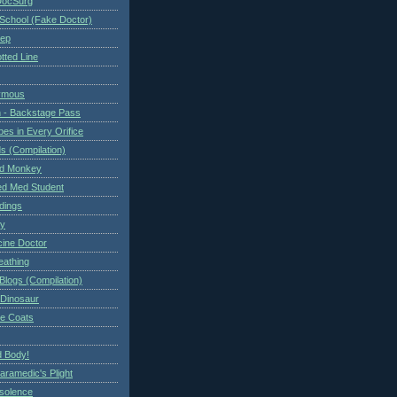
DocSurg
School (Fake Doctor)
eep
tted Line
ymous
 - Backstage Pass
es in Every Orifice
 (Compilation)
ed Monkey
d Med Student
ndings
ry
cine Doctor
eathing
Blogs (Compilation)
 Dinosaur
te Coats
 Body!
aramedic's Plight
nsolence