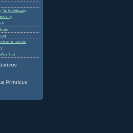
 (Dr. Sid Schwab)
hool Guy
edic
logger
dent
om of Dr. Charles
or
Were True
isticus
us Printicus