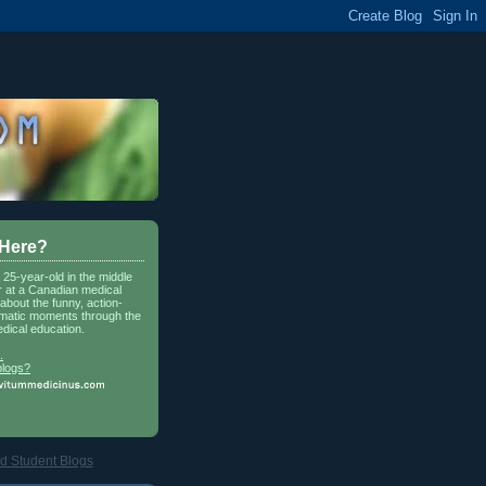
 Here?
a 25-year-old in the middle
r at a Canadian medical
about the funny, action-
matic moments through the
dical education.
.
blogs?