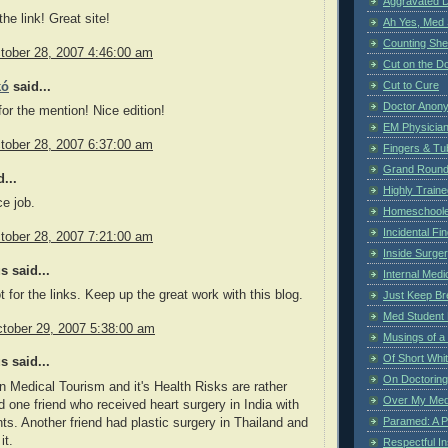
Aggravated 
he link! Great site!
Ah Yes, Med 
Counting Sh
tober 28, 2007 4:46:00 am
Cut on the Do
Cut to Cure
kó
said...
Doctor Anon
or the mention! Nice edition!
EM Physician
tober 28, 2007 6:37:00 am
Fingers & Tub
Grand Rounds
...
Highly Train
e job.
Homeschoole
Incidental Fi
tober 28, 2007 7:21:00 am
Inside Surge
 said...
Internal Medi
t for the links. Keep up the great work with this blog.
Just Keep Br
Med Student 
tober 29, 2007 5:38:00 am
Musings of a
Of Short Whi
 said...
On Doctoring
 Medical Tourism and it's Health Risks are rather
Over My Med
d one friend who received heart surgery in India with
Paramed: A P
ts. Another friend had plastic surgery in Thailand and
it.
Respectful I