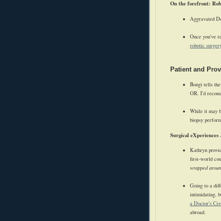
On the forefront: Ro
Aggravated Do
Once you've re
robotic surger
Patient and Pro
Bongi tells th
OR. I'd recomm
While it may b
biopsy perfor
Surgical eXperiences
Kathryn provid
first-world co
wrapped aroun
Going to a dif
intimidating, 
a Doctor's Cre
abroad.