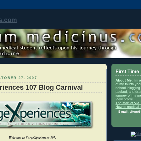
s.com
First Time
TOBER 27, 2007
About Me:
I'm 
of my fourth yea
iences 107 Blog Carnival
school, blogging 
packed, and dra
journey of my me
View profile...
The start of VM..
New to medical 
Welcome to SurgeXperiences 107!