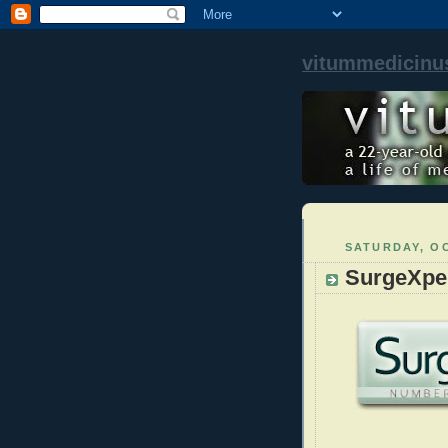
vitummedicinu
SATURDAY, OC
SurgeXper