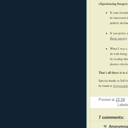
eXperiencing Surgery
If your friend
be interested 
politely decli
If you prefer 
Heart surgery
.
When I was a k
do with fixing
by reading thi
plastics elect
That's all there is to 
Special thanks to Jeff 
be found at
Aggravated
Posted at
22:59
Label
7 comments:
Anonymous