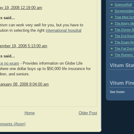
ScienceRoll
y 19, 2008 12:19:00 am
Surgeonsblog
That Med Sc
 said...
The Angry M
rism can work very well for you, but you have to
The Doctor B
ution in selecting the right
international hospital
The Evil Resi
The Exam Ro
cember 19, 2008 5:13:00 am
The Fat Doct
The Rumors 
 said...
nce no exam
- Provides information on Globe Life
Vitum Stat
here one dollar buys up to $50,000 life insurance for
dren, and seniors.
Vitum Fin
January 08, 2009 9:04:00 am
See footer.
Home
Older Post
mments (Atom)