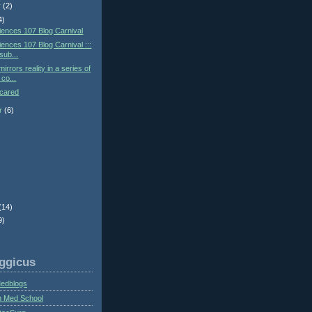
r
(2)
4)
ences 107 Blog Carnival
ences 107 Blog Carnival :::
 sub...
irrors reality in a series of
co...
Scared
r
(6)
)
(14)
9)
ggicus
Medblogs
n Med School