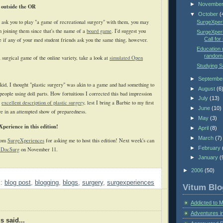
►
Novembe
 outside the OR
▼
October
(
s ask you to play "a game of recreational surgery" with them, you may
SurgeXperi
in joining them since that's the name of a
board game
. I'd suggest you
SurgeXperi
Call for
ne if any of your med student friends ask you the same thing, however.
Education m
random 
a surgical game of the online variety, take a look at
simulated Open
Studying 
►
Septembe
id, I thought "plastic surgery" was akin to a game and had something to
►
August
(6
 people using doll parts. How fortuitious I corrected this bad impression
►
July
(13)
s
excellent description of plastic surgery
, lest I bring a Barbie to my first
►
June
(10)
ive in an attempted show of preparedness.
►
May
(3)
eXperience in this edition!
►
April
(8)
►
March
(7)
from
SurgeXperiences
for asking me to host this edition! Next week's can
►
February
 DocSurg
on November 11.
►
January
(
►
2006
(50)
s:
blog post
,
blogging
,
blogs
,
surgery
,
surgexperiences
Vitum Blo
Addicted to 
Adventures i
 said...