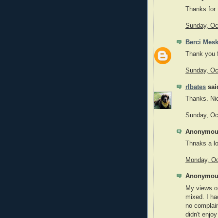
Thanks for t
Sunday, Oc
Berci Mes
Thank you f
Sunday, Oc
rlbates
said
Thanks. Nic
Sunday, Oc
Anonymous
Thnaks a lo
Monday, Oc
Anonymous
My views on
mixed. I ha
no complain
didn't enjoy 