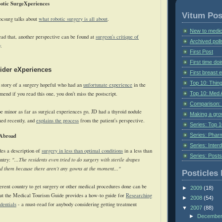
botic SurgeXperiences
Vitum Pos
csurg talks about
what robotic surgery is all about
.
New to medic
ad that, another perspective can be found at
surgeon's critique of
Archived poll
y
.
First Post
First time do
vider eXperiences
First breast
Top 10: Thin
e story of a surgery hopeful who had an
unfortunate experience
in the
Top 10: Med 
end if you read this one, you don't miss the postscript.
Comparison: 
e minor as far as surgical experiences go, JD had a thyroid nodule
Making a gr
med recently, and
explains the process
from the patient's perspective.
Series: Top 10
Series: Pharm
 Abroad
Series: Interd
es a description of
surgery in less than optimal conditions
in a less than
Series: Post
untry:
"...The residents even tried to do surgery with sterile drapes
d them because there aren’t any gowns at the moment..."
Posticles 
ferent country to get surgery or other medical procedures done can be
►
2009
(18)
but the Medical Tourism Guide provides a how-to guide for
Researching
►
2008
(54)
dentials
- a must-read for anybody considering getting treatment
▼
2007
(88)
►
Decembe