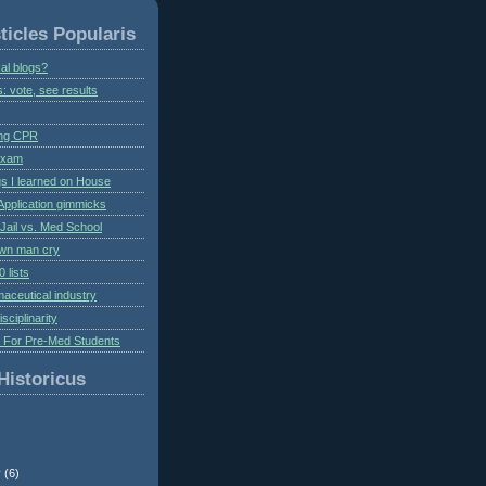
ticles Popularis
al blogs?
s: vote, see results
ing CPR
 exam
gs I learned on House
Application gimmicks
Jail vs. Med School
own man cry
 lists
aceutical industry
isciplinarity
s For Pre-Med Students
Historicus
r
(6)