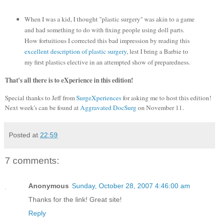
When I was a kid, I thought "plastic surgery" was akin to a game
and had something to do with fixing people using doll parts.
How fortuitious I corrected this bad impression by reading this
excellent description of plastic surgery
, lest I bring a Barbie to
my first plastics elective in an attempted show of preparedness.
That's all there is to eXperience in this edition!
Special thanks to Jeff from
SurgeXperiences
for asking me to host this edition!
Next week's can be found at
Aggravated DocSurg
on November 11.
Posted at
22:59
7 comments:
Anonymous
Sunday, October 28, 2007 4:46:00 am
Thanks for the link! Great site!
Reply