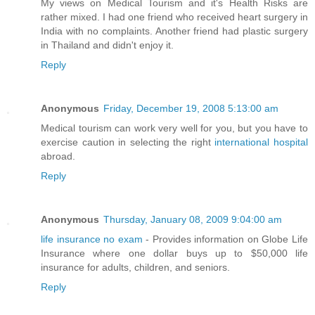
My views on Medical Tourism and it's Health Risks are
rather mixed. I had one friend who received heart surgery in
India with no complaints. Another friend had plastic surgery
in Thailand and didn't enjoy it.
Reply
Anonymous
Friday, December 19, 2008 5:13:00 am
Medical tourism can work very well for you, but you have to
exercise caution in selecting the right
international hospital
abroad.
Reply
Anonymous
Thursday, January 08, 2009 9:04:00 am
life insurance no exam
- Provides information on Globe Life
Insurance where one dollar buys up to $50,000 life
insurance for adults, children, and seniors.
Reply