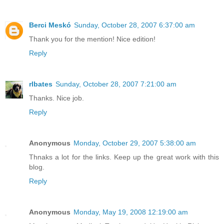
Berci Meskó
Sunday, October 28, 2007 6:37:00 am
Thank you for the mention! Nice edition!
Reply
rlbates
Sunday, October 28, 2007 7:21:00 am
Thanks. Nice job.
Reply
Anonymous
Monday, October 29, 2007 5:38:00 am
Thnaks a lot for the links. Keep up the great work with this
blog.
Reply
Anonymous
Monday, May 19, 2008 12:19:00 am