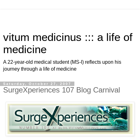
vitum medicinus ::: a life of
medicine
A 22-year-old medical student (MS-I) reflects upon his
journey through a life of medicine
Saturday, October 27, 2007
SurgeXperiences 107 Blog Carnival