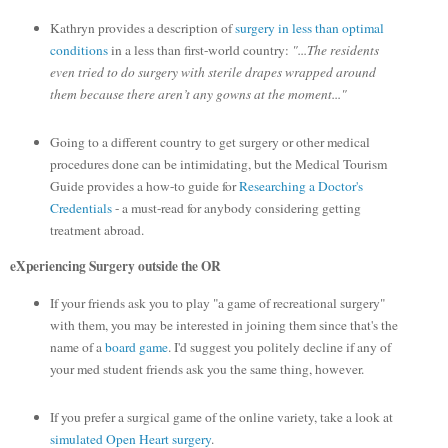
Kathryn provides a description of
surgery in less than optimal
conditions
in a less than first-world country:
"...The residents
even tried to do surgery with sterile drapes wrapped around
them because there aren’t any gowns at the moment..."
Going to a different country to get surgery or other medical
procedures done can be intimidating, but the Medical Tourism
Guide provides a how-to guide for
Researching a Doctor's
Credentials
- a must-read for anybody considering getting
treatment abroad.
eXperiencing Surgery outside the OR
If your friends ask you to play "a game of recreational surgery"
with them, you may be interested in joining them since that's the
name of a
board game
. I'd suggest you politely decline if any of
your med student friends ask you the same thing, however.
If you prefer a surgical game of the online variety, take a look at
simulated Open Heart surgery
.