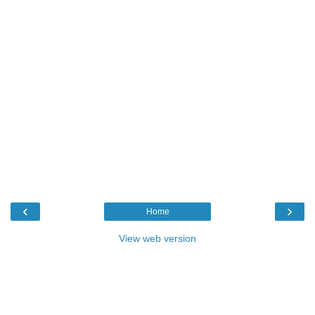
‹
›
Home
View web version