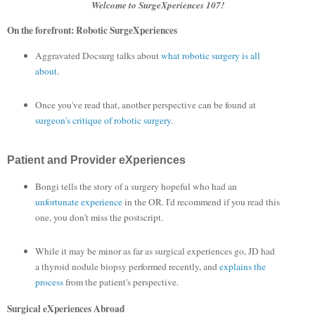
Welcome to SurgeXperiences 107!
On the forefront: Robotic SurgeXperiences
Aggravated Docsurg talks about
what robotic surgery is all
about
.
Once you've read that, another perspective can be found at
surgeon's critique of robotic surgery
.
Patient and Provider eXperiences
Bongi tells the story of a surgery hopeful who had an
unfortunate experience
in the OR. I'd recommend if you read this
one, you don't miss the postscript.
While it may be minor as far as surgical experiences go, JD had
a thyroid nodule biopsy performed recently, and
explains the
process
from the patient's perspective.
Surgical eXperiences Abroad