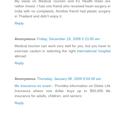
My views on Medical Tourism and it's Health Risks are
rather mixed. I had one friend who received heart surgery in
India with no complaints. Another friend had plastic surgery
in Thailand and didn't enjoy it.
Reply
Anonymous
Friday, December 19, 2008 5:13:00 am
Medical tourism can work very well for you, but you have to
exercise caution in selecting the right
international hospital
abroad.
Reply
Anonymous
Thursday, January 08, 2009 9:04:00 am
life insurance no exam
- Provides information on Globe Life
Insurance where one dollar buys up to $50,000 life
insurance for adults, children, and seniors.
Reply