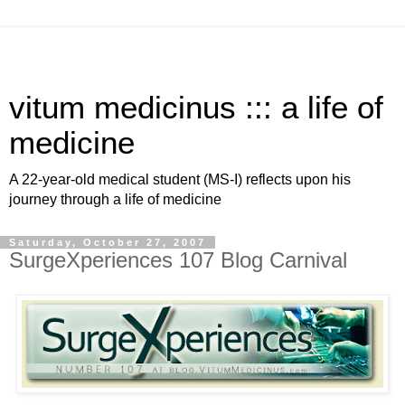
vitum medicinus ::: a life of
medicine
A 22-year-old medical student (MS-I) reflects upon his
journey through a life of medicine
Saturday, October 27, 2007
SurgeXperiences 107 Blog Carnival