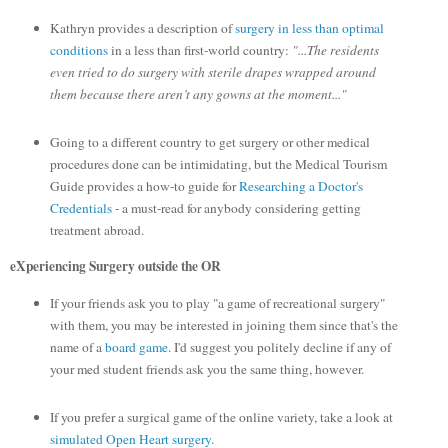
Kathryn provides a description of
surgery in less than optimal
conditions
in a less than first-world country:
"...The residents
even tried to do surgery with sterile drapes wrapped around
them because there aren’t any gowns at the moment..."
Going to a different country to get surgery or other medical
procedures done can be intimidating, but the Medical Tourism
Guide provides a how-to guide for
Researching a Doctor's
Credentials
- a must-read for anybody considering getting
treatment abroad.
eXperiencing Surgery outside the OR
If your friends ask you to play "a game of recreational surgery"
with them, you may be interested in joining them since that's the
name of a
board game
. I'd suggest you politely decline if any of
your med student friends ask you the same thing, however.
If you prefer a surgical game of the online variety, take a look at
simulated Open Heart surgery
.