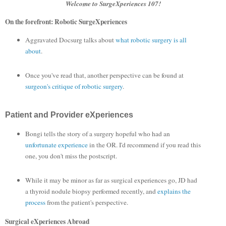
Welcome to SurgeXperiences 107!
On the forefront: Robotic SurgeXperiences
Aggravated Docsurg talks about
what robotic surgery is all
about
.
Once you've read that, another perspective can be found at
surgeon's critique of robotic surgery
.
Patient and Provider eXperiences
Bongi tells the story of a surgery hopeful who had an
unfortunate experience
in the OR. I'd recommend if you read this
one, you don't miss the postscript.
While it may be minor as far as surgical experiences go, JD had
a thyroid nodule biopsy performed recently, and
explains the
process
from the patient's perspective.
Surgical eXperiences Abroad