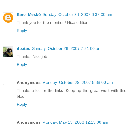
Berci Meskó
Sunday, October 28, 2007 6:37:00 am
Thank you for the mention! Nice edition!
Reply
rlbates
Sunday, October 28, 2007 7:21:00 am
Thanks. Nice job.
Reply
Anonymous
Monday, October 29, 2007 5:38:00 am
Thnaks a lot for the links. Keep up the great work with this
blog.
Reply
Anonymous
Monday, May 19, 2008 12:19:00 am