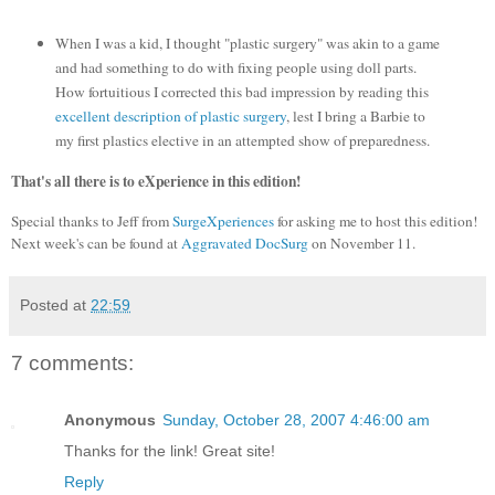
When I was a kid, I thought "plastic surgery" was akin to a game
and had something to do with fixing people using doll parts.
How fortuitious I corrected this bad impression by reading this
excellent description of plastic surgery
, lest I bring a Barbie to
my first plastics elective in an attempted show of preparedness.
That's all there is to eXperience in this edition!
Special thanks to Jeff from
SurgeXperiences
for asking me to host this edition!
Next week's can be found at
Aggravated DocSurg
on November 11.
Posted at
22:59
7 comments:
Anonymous
Sunday, October 28, 2007 4:46:00 am
Thanks for the link! Great site!
Reply