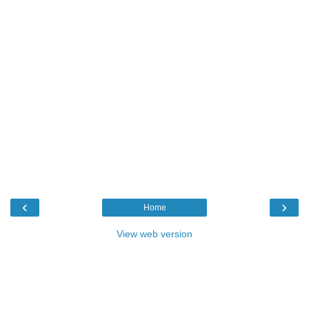
‹
›
Home
View web version