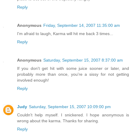
Reply
Anonymous
Friday, September 14, 2007 11:35:00 am
I'm afraid to laugh, Karma will hit me back 3 times...
Reply
Anonymous
Saturday, September 15, 2007 8:37:00 am
If you don't get hit with some juice sooner or later, and
probably more than once, you're a sissy for not getting
involved enough!
Reply
Judy
Saturday, September 15, 2007 10:09:00 pm
Couldn't help myself. I snickered. I hope anonymous is
wrong about the karma. Thanks for sharing.
Reply