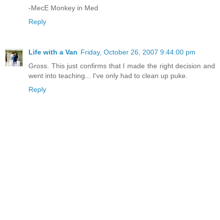
-MecE Monkey in Med
Reply
Life with a Van
Friday, October 26, 2007 9:44:00 pm
Gross. This just confirms that I made the right decision and
went into teaching... I've only had to clean up puke.
Reply