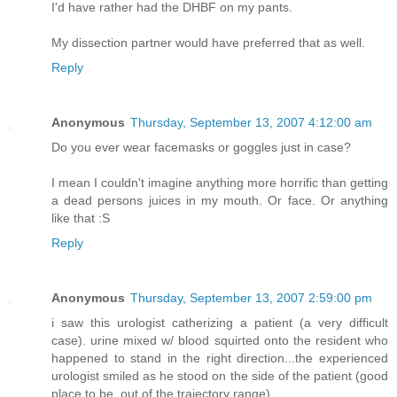
I'd have rather had the DHBF on my pants.
My dissection partner would have preferred that as well.
Reply
Anonymous
Thursday, September 13, 2007 4:12:00 am
Do you ever wear facemasks or goggles just in case?
I mean I couldn't imagine anything more horrific than getting
a dead persons juices in my mouth. Or face. Or anything
like that :S
Reply
Anonymous
Thursday, September 13, 2007 2:59:00 pm
i saw this urologist catherizing a patient (a very difficult
case). urine mixed w/ blood squirted onto the resident who
happened to stand in the right direction...the experienced
urologist smiled as he stood on the side of the patient (good
place to be, out of the trajectory range)