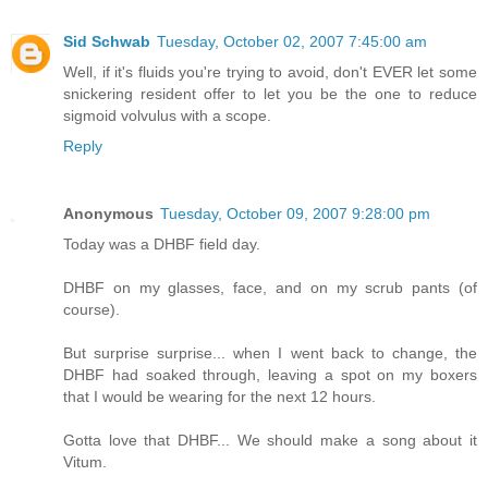
Sid Schwab
Tuesday, October 02, 2007 7:45:00 am
Well, if it's fluids you're trying to avoid, don't EVER let some
snickering resident offer to let you be the one to reduce
sigmoid volvulus with a scope.
Reply
Anonymous
Tuesday, October 09, 2007 9:28:00 pm
Today was a DHBF field day.
DHBF on my glasses, face, and on my scrub pants (of
course).
But surprise surprise... when I went back to change, the
DHBF had soaked through, leaving a spot on my boxers
that I would be wearing for the next 12 hours.
Gotta love that DHBF... We should make a song about it
Vitum.