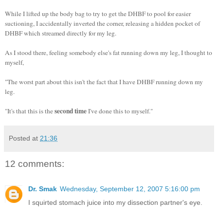
While I lifted up the body bag to try to get the DHBF to pool for easier
suctioning, I accidentally inverted the corner, releasing a hidden pocket of
DHBF which streamed directly for my leg.
As I stood there, feeling somebody else's fat running down my leg, I thought to
myself,
"The worst part about this isn't the fact that I have DHBF running down my
leg.
second time
"It's that this is the
I've done this to myself."
Posted at
21:36
12 comments:
Dr. Smak
Wednesday, September 12, 2007 5:16:00 pm
I squirted stomach juice into my dissection partner's eye.