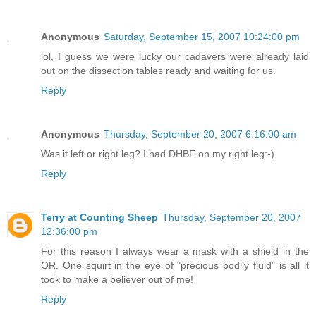
Anonymous
Saturday, September 15, 2007 10:24:00 pm
lol, I guess we were lucky our cadavers were already laid
out on the dissection tables ready and waiting for us.
Reply
Anonymous
Thursday, September 20, 2007 6:16:00 am
Was it left or right leg? I had DHBF on my right leg:-)
Reply
Terry at Counting Sheep
Thursday, September 20, 2007
12:36:00 pm
For this reason I always wear a mask with a shield in the
OR. One squirt in the eye of "precious bodily fluid" is all it
took to make a believer out of me!
Reply