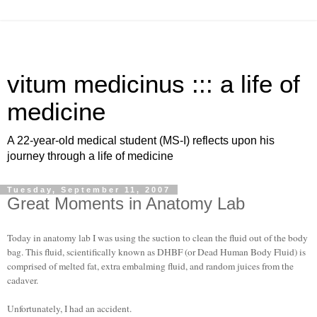
vitum medicinus ::: a life of
medicine
A 22-year-old medical student (MS-I) reflects upon his
journey through a life of medicine
Tuesday, September 11, 2007
Great Moments in Anatomy Lab
Today in anatomy lab I was using the suction to clean the fluid out of the body
bag. This fluid, scientifically known as DHBF (or Dead Human Body Fluid) is
comprised of melted fat, extra embalming fluid, and random juices from the
cadaver.
Unfortunately, I had an accident.