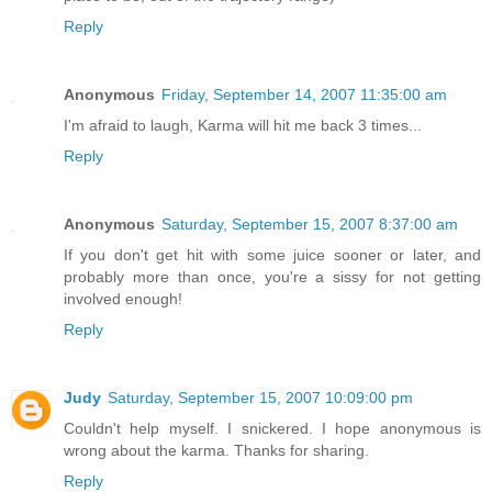
Reply
Anonymous
Friday, September 14, 2007 11:35:00 am
I'm afraid to laugh, Karma will hit me back 3 times...
Reply
Anonymous
Saturday, September 15, 2007 8:37:00 am
If you don't get hit with some juice sooner or later, and
probably more than once, you're a sissy for not getting
involved enough!
Reply
Judy
Saturday, September 15, 2007 10:09:00 pm
Couldn't help myself. I snickered. I hope anonymous is
wrong about the karma. Thanks for sharing.
Reply