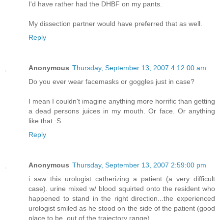
I'd have rather had the DHBF on my pants.
My dissection partner would have preferred that as well.
Reply
Anonymous
Thursday, September 13, 2007 4:12:00 am
Do you ever wear facemasks or goggles just in case?
I mean I couldn't imagine anything more horrific than getting
a dead persons juices in my mouth. Or face. Or anything
like that :S
Reply
Anonymous
Thursday, September 13, 2007 2:59:00 pm
i saw this urologist catherizing a patient (a very difficult
case). urine mixed w/ blood squirted onto the resident who
happened to stand in the right direction...the experienced
urologist smiled as he stood on the side of the patient (good
place to be, out of the trajectory range)