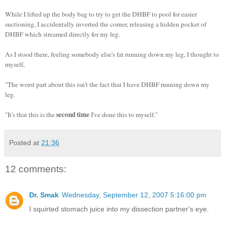
While I lifted up the body bag to try to get the DHBF to pool for easier
suctioning, I accidentally inverted the corner, releasing a hidden pocket of
DHBF which streamed directly for my leg.
As I stood there, feeling somebody else's fat running down my leg, I thought to
myself,
"The worst part about this isn't the fact that I have DHBF running down my
leg.
second time
"It's that this is the
I've done this to myself."
Posted at
21:36
12 comments:
Dr. Smak
Wednesday, September 12, 2007 5:16:00 pm
I squirted stomach juice into my dissection partner's eye.