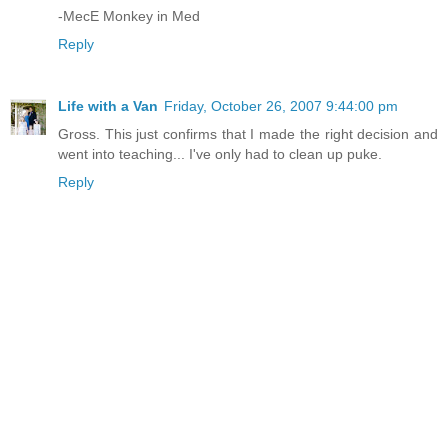
-MecE Monkey in Med
Reply
Life with a Van
Friday, October 26, 2007 9:44:00 pm
Gross. This just confirms that I made the right decision and
went into teaching... I've only had to clean up puke.
Reply