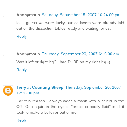
Anonymous
Saturday, September 15, 2007 10:24:00 pm
lol, I guess we were lucky our cadavers were already laid
out on the dissection tables ready and waiting for us.
Reply
Anonymous
Thursday, September 20, 2007 6:16:00 am
Was it left or right leg? I had DHBF on my right leg:-)
Reply
Terry at Counting Sheep
Thursday, September 20, 2007
12:36:00 pm
For this reason I always wear a mask with a shield in the
OR. One squirt in the eye of "precious bodily fluid" is all it
took to make a believer out of me!
Reply