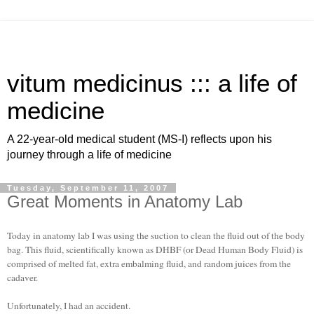
vitum medicinus ::: a life of
medicine
A 22-year-old medical student (MS-I) reflects upon his
journey through a life of medicine
Tuesday, September 11, 2007
Great Moments in Anatomy Lab
Today in anatomy lab I was using the suction to clean the fluid out of the body
bag. This fluid, scientifically known as DHBF (or Dead Human Body Fluid) is
comprised of melted fat, extra embalming fluid, and random juices from the
cadaver.
Unfortunately, I had an accident.