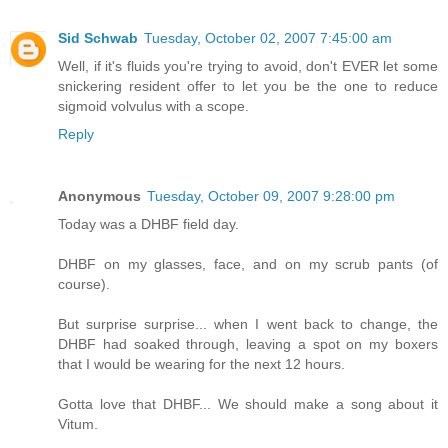
Sid Schwab
Tuesday, October 02, 2007 7:45:00 am
Well, if it's fluids you're trying to avoid, don't EVER let some
snickering resident offer to let you be the one to reduce
sigmoid volvulus with a scope.
Reply
Anonymous
Tuesday, October 09, 2007 9:28:00 pm
Today was a DHBF field day.
DHBF on my glasses, face, and on my scrub pants (of
course).
But surprise surprise... when I went back to change, the
DHBF had soaked through, leaving a spot on my boxers
that I would be wearing for the next 12 hours.
Gotta love that DHBF... We should make a song about it
Vitum.