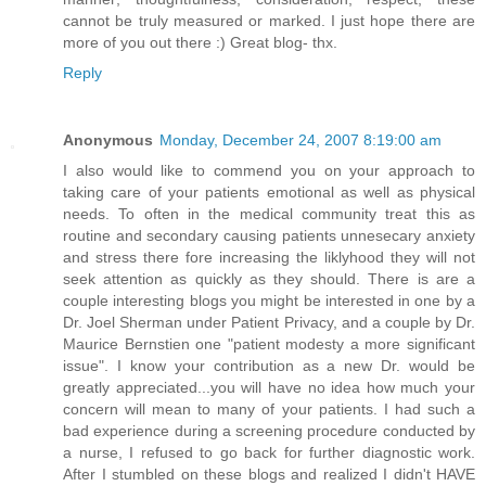
cannot be truly measured or marked. I just hope there are
more of you out there :) Great blog- thx.
Reply
Anonymous
Monday, December 24, 2007 8:19:00 am
I also would like to commend you on your approach to
taking care of your patients emotional as well as physical
needs. To often in the medical community treat this as
routine and secondary causing patients unnesecary anxiety
and stress there fore increasing the liklyhood they will not
seek attention as quickly as they should. There is are a
couple interesting blogs you might be interested in one by a
Dr. Joel Sherman under Patient Privacy, and a couple by Dr.
Maurice Bernstien one "patient modesty a more significant
issue". I know your contribution as a new Dr. would be
greatly appreciated...you will have no idea how much your
concern will mean to many of your patients. I had such a
bad experience during a screening procedure conducted by
a nurse, I refused to go back for further diagnostic work.
After I stumbled on these blogs and realized I didn't HAVE