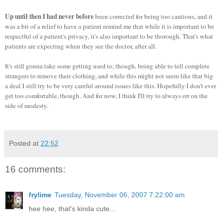
Up until then I had never before
been corrected for being too cautious, and it
was a bit of a relief to have a patient remind me that while it is important to be
respectful of a patient's privacy, it's also important to be thorough. That's what
patients are expecting when they see the doctor, after all.
It's still gonna take some getting used to, though, being able to tell complete
strangers to remove their clothing, and while this might not seem like that big
a deal I still try to be very careful around issues like this. Hopefully I don't ever
get too comfortable, though. And for now, I think I'll try to always err on the
side of modesty.
Posted at
22:52
16 comments:
frylime
Tuesday, November 06, 2007 7:22:00 am
hee hee, that's kinda cute...