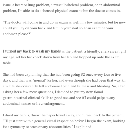
issue, a heart or lung problem, a musculoskeletal problem, or an abdominal
problem, I'm able to do a focused physical exam before the doctor comes in.
"The doctor will come in and do an exam as well in a few minutes, but for now
could you lay on your back and lift up your shirt so I can examine your
abdomen please?"
I turned my back to wash my hands
as the patient, a friendly, effervescent girl
my age, set her backpack down from her lap and hopped up onto the exam
table.
She had been explaining that she had been going #2 once every four or five
days, and that was "normal" for her, and even though she had been that way for
a while she constantly felt abdominal pain and fullness and bloating. So, after
asking her a few more questions, I decided to put my new-found
gastrointestinal clinical skills to good use and see if I could palpate any
abdominal masses or liver enlargement.
I dried my hands, threw the paper towel away, and turned back to the patient.
"I'll just start with a general visual inspection before I begin the exam, looking
for asymmetry or scars or any abnormalities," I explained,