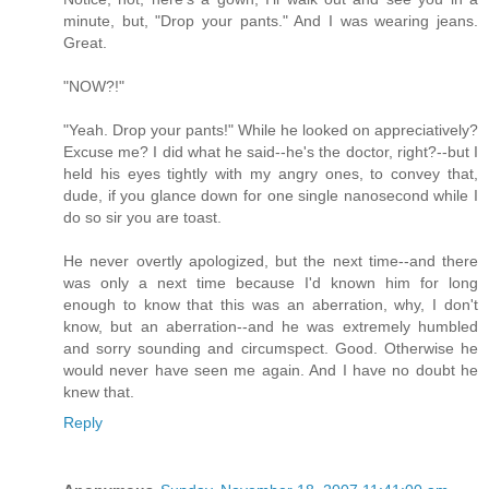
minute, but, "Drop your pants." And I was wearing jeans.
Great.
"NOW?!"
"Yeah. Drop your pants!" While he looked on appreciatively?
Excuse me? I did what he said--he's the doctor, right?--but I
held his eyes tightly with my angry ones, to convey that,
dude, if you glance down for one single nanosecond while I
do so sir you are toast.
He never overtly apologized, but the next time--and there
was only a next time because I'd known him for long
enough to know that this was an aberration, why, I don't
know, but an aberration--and he was extremely humbled
and sorry sounding and circumspect. Good. Otherwise he
would never have seen me again. And I have no doubt he
knew that.
Reply