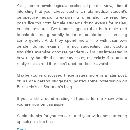
Also, from a psychological/sociological point of view, I find it
intersting that your above post is a male medical student's
perspective regarding examining a female. I've read few
posts like this from female students doing exams for males,
but the research I've found suggests that both male and
female doctors, generally, feel more comfortable examining
same gender. And, they spend more time with their own
gender during exams. I'm not suggesting that doctors
shouldn't examine opposite genders -- I'm just interested in
how they handle the modesty issue, especially if a patient
really resists and there isn't another doctor available.
Maybe you've discussed these issues more in a later post,
or, as one person suggested, posted some observation on
Bernstein's or Sherman's blog.
If you're still around reading old posts, let me know where
you are now on this issue.
Again, thanks for you concern and your willingness to bring
up subjects like this.
Reply