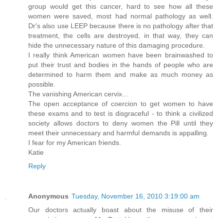
group would get this cancer, hard to see how all these
women were saved, most had normal pathology as well.
Dr's also use LEEP because there is no pathology after that
treatment, the cells are destroyed, in that way, they can
hide the unnecessary nature of this damaging procedure.
I really think American women have been brainwashed to
put their trust and bodies in the hands of people who are
determined to harm them and make as much money as
possible.
The vanishing American cervix...
The open acceptance of coercion to get women to have
these exams and to test is disgraceful - to think a civilized
society allows doctors to deny women the Pill until they
meet their unnecessary and harmful demands is appalling.
I fear for my American friends.
Katie
Reply
Anonymous
Tuesday, November 16, 2010 3:19:00 am
Our doctors actually boast about the misuse of their