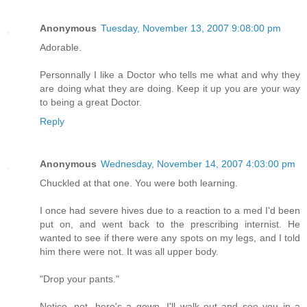
Anonymous
Tuesday, November 13, 2007 9:08:00 pm
Adorable.
Personnally I like a Doctor who tells me what and why they
are doing what they are doing. Keep it up you are your way
to being a great Doctor.
Reply
Anonymous
Wednesday, November 14, 2007 4:03:00 pm
Chuckled at that one. You were both learning.
I once had severe hives due to a reaction to a med I'd been
put on, and went back to the prescribing internist. He
wanted to see if there were any spots on my legs, and I told
him there were not. It was all upper body.
"Drop your pants."
Notice, not, here's a gown, I'll walk out and see you in a