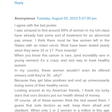
Reply
Anonymous
Tuesday, August 03, 2010 5:47:00 pm
I agree with the last poster.
I was amazed to find around 60% of women in my Uni class
have already had some sort of treatment for an abnormal
pap smear. I think there must be few women left in the
States with an intact cervix. Most have been tested yearly
since they were 16 or 17. Pure insanity!
When you know this cancer is rare, (and incredibly rare in
young women) it's a crazy and sick way to treat healthy
women.
In my country, these women wouldn't even be offered
smears until they're 30...why?
Because they get false positives and end up unnecessarily
losing some of their healthy cervix.
Looking around at my American friends, I thank my lucky
stars that ours doctors put our health ahead of money.
Of course, all of these women think the test saved them. I
guess that suits doctors as well, keep them afraid and
obedient. When only 1 or 2 women in a million in this age