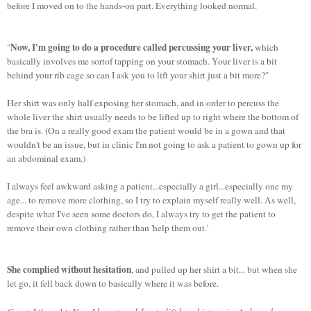
before I moved on to the hands-on part. Everything looked normal.
Now, I'm going to do a procedure called percussing your liver,
"
which
basically involves me sortof tapping on your stomach. Your liver is a bit
behind your rib cage so can I ask you to lift your shirt just a bit more?"
Her shirt was only half exposing her stomach, and in order to percuss the
whole liver the shirt usually needs to be lifted up to right where the bottom of
the bra is. (On a really good exam the patient would be in a gown and that
wouldn't be an issue, but in clinic I'm not going to ask a patient to gown up for
an abdominal exam.)
I always feel awkward asking a patient...especially a girl...especially one my
age... to remove more clothing, so I try to explain myself really well. As well,
despite what I've seen some doctors do, I always try to get the patient to
remove their own clothing rather than 'help them out.'
She complied without hesitation
, and pulled up her shirt a bit... but when she
let go, it fell back down to basically where it was before.