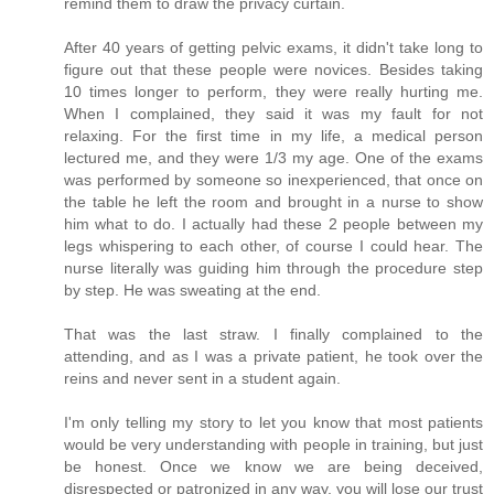
remind them to draw the privacy curtain.
After 40 years of getting pelvic exams, it didn't take long to
figure out that these people were novices. Besides taking
10 times longer to perform, they were really hurting me.
When I complained, they said it was my fault for not
relaxing. For the first time in my life, a medical person
lectured me, and they were 1/3 my age. One of the exams
was performed by someone so inexperienced, that once on
the table he left the room and brought in a nurse to show
him what to do. I actually had these 2 people between my
legs whispering to each other, of course I could hear. The
nurse literally was guiding him through the procedure step
by step. He was sweating at the end.
That was the last straw. I finally complained to the
attending, and as I was a private patient, he took over the
reins and never sent in a student again.
I'm only telling my story to let you know that most patients
would be very understanding with people in training, but just
be honest. Once we know we are being deceived,
disrespected or patronized in any way, you will lose our trust