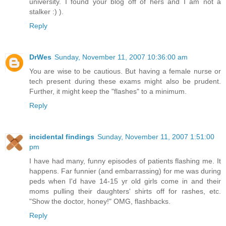
university. I found your blog off of hers and I am not a
stalker :) ).
Reply
DrWes
Sunday, November 11, 2007 10:36:00 am
You are wise to be cautious. But having a female nurse or
tech present during these exams might also be prudent.
Further, it might keep the "flashes" to a minimum.
Reply
incidental findings
Sunday, November 11, 2007 1:51:00
pm
I have had many, funny episodes of patients flashing me. It
happens. Far funnier (and embarrassing) for me was during
peds when I'd have 14-15 yr old girls come in and their
moms pulling their daughters' shirts off for rashes, etc.
"Show the doctor, honey!" OMG, flashbacks.
Reply