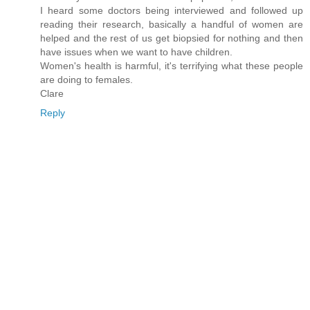
I heard some doctors being interviewed and followed up
reading their research, basically a handful of women are
helped and the rest of us get biopsied for nothing and then
have issues when we want to have children.
Women's health is harmful, it's terrifying what these people
are doing to females.
Clare
Reply