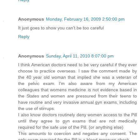
Anonymous
Monday, February 16, 2009 2:50:00 pm
It just goes to show you can't be too careful
Reply
Anonymous
Sunday, April 11, 2010 8:07:00 pm
I think American doctors need to be very careful if they ever
choose to practice overseas. I saw the comment made by
the 40 year old woman that implied she was a veteran of
the pelvic exam. I'm also aware from my American
colleagues that womens medicine is not evidence based in
the States and women are pressured from their teens to
have routine and very invasive annual gyn exams, including
the use of stirrups.
I also know doctors routinely deny women access to the Pill
until they agree to gyn exams that are not medically
required for the safe use of the Pill. (or anything else)
This amounts to coercion and negates any consent. The
only exam required for the Pill is a blood pressure check.