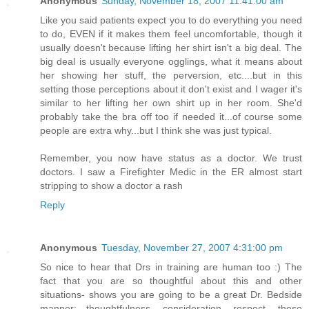
Anonymous
Sunday, November 18, 2007 11:41:00 am
Like you said patients expect you to do everything you need
to do, EVEN if it makes them feel uncomfortable, though it
usually doesn't because lifting her shirt isn't a big deal. The
big deal is usually everyone ogglings, what it means about
her showing her stuff, the perversion, etc....but in this
setting those perceptions about it don't exist and I wager it's
similar to her lifting her own shirt up in her room. She'd
probably take the bra off too if needed it...of course some
people are extra why...but I think she was just typical.
Remember, you now have status as a doctor. We trust
doctors. I saw a Firefighter Medic in the ER almost start
stripping to show a doctor a rash
Reply
Anonymous
Tuesday, November 27, 2007 4:31:00 pm
So nice to hear that Drs in training are human too :) The
fact that you are so thoughtful about this and other
situations- shows you are going to be a great Dr. Bedside
manner; thoughtfulness, consideration, respect, these