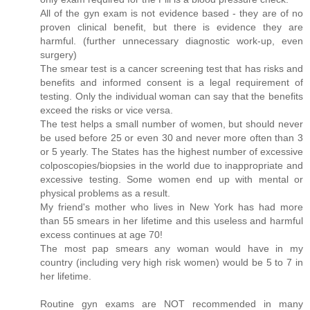
All of the gyn exam is not evidence based - they are of no
proven clinical benefit, but there is evidence they are
harmful. (further unnecessary diagnostic work-up, even
surgery)
The smear test is a cancer screening test that has risks and
benefits and informed consent is a legal requirement of
testing. Only the individual woman can say that the benefits
exceed the risks or vice versa.
The test helps a small number of women, but should never
be used before 25 or even 30 and never more often than 3
or 5 yearly. The States has the highest number of excessive
colposcopies/biopsies in the world due to inappropriate and
excessive testing. Some women end up with mental or
physical problems as a result.
My friend's mother who lives in New York has had more
than 55 smears in her lifetime and this useless and harmful
excess continues at age 70!
The most pap smears any woman would have in my
country (including very high risk women) would be 5 to 7 in
her lifetime.
Routine gyn exams are NOT recommended in many