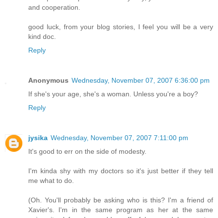
and cooperation.
good luck, from your blog stories, I feel you will be a very
kind doc.
Reply
Anonymous
Wednesday, November 07, 2007 6:36:00 pm
If she's your age, she's a woman. Unless you're a boy?
Reply
jysika
Wednesday, November 07, 2007 7:11:00 pm
It's good to err on the side of modesty.
I'm kinda shy with my doctors so it's just better if they tell
me what to do.
(Oh. You'll probably be asking who is this? I'm a friend of
Xavier's. I'm in the same program as her at the same