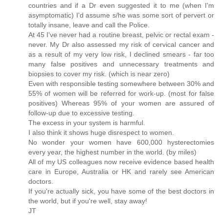
countries and if a Dr even suggested it to me (when I'm
asymptomatic) I'd assume s/he was some sort of pervert or
totally insane, leave and call the Police.
At 45 I've never had a routine breast, pelvic or rectal exam -
never. My Dr also assessed my risk of cervical cancer and
as a result of my very low risk, I declined smears - far too
many false positives and unnecessary treatments and
biopsies to cover my risk. (which is near zero)
Even with responsible testing somewhere between 30% and
55% of women will be referred for work-up. (most for false
positives) Whereas 95% of your women are assured of
follow-up due to excessive testing.
The excess in your system is harmful.
I also think it shows huge disrespect to women.
No wonder your women have 600,000 hysterectomies
every year, the highest number in the world. (by miles)
All of my US colleagues now receive evidence based health
care in Europe, Australia or HK and rarely see American
doctors.
If you're actually sick, you have some of the best doctors in
the world, but if you're well, stay away!
JT