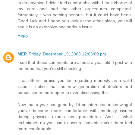
to do anything I didn't feel comfortable with, I took charge of
my care and had the other procedures completed.
fortunately it was nothing serious...but it could have been.
Good luck and I hope you look at the other blogs, you will
see it is an extensive and serious issue.
Reply
MER
Friday, December 19, 2008 12:03:00 pm
I see that these comments are almost a year old. I post with
the hope that you're still checking.
I, as others, praise you for regarding modesty as a valid
issue. I notice that the new generation of doctors and
nurses seem more open to even discussing this.
Now that a year has gone by, I'd be interested in knowing if
you've become more comfortable with modesty issues
during physical exams and procedures. And -- what
techniques do you use to assure patients make them feel
more comfortable.