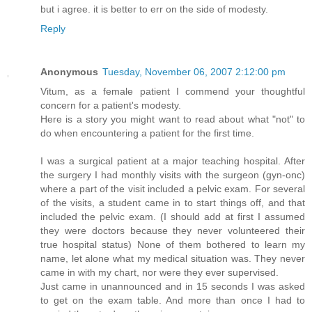
but i agree. it is better to err on the side of modesty.
Reply
Anonymous
Tuesday, November 06, 2007 2:12:00 pm
Vitum, as a female patient I commend your thoughtful
concern for a patient's modesty.
Here is a story you might want to read about what "not" to
do when encountering a patient for the first time.
I was a surgical patient at a major teaching hospital. After
the surgery I had monthly visits with the surgeon (gyn-onc)
where a part of the visit included a pelvic exam. For several
of the visits, a student came in to start things off, and that
included the pelvic exam. (I should add at first I assumed
they were doctors because they never volunteered their
true hospital status) None of them bothered to learn my
name, let alone what my medical situation was. They never
came in with my chart, nor were they ever supervised.
Just came in unannounced and in 15 seconds I was asked
to get on the exam table. And more than once I had to