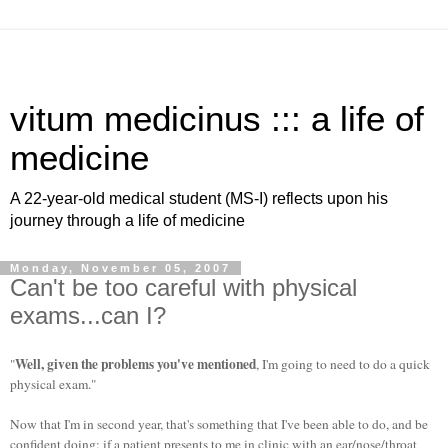
vitum medicinus ::: a life of
medicine
A 22-year-old medical student (MS-I) reflects upon his
journey through a life of medicine
Monday, November 05, 2007
Can't be too careful with physical
exams...can I?
Well, given the problems you've mentioned
"
, I'm going to need to do a quick
physical exam."
Now that I'm in second year, that's something that I've been able to do, and be
confident doing: if a patient presents to me in clinic with an ear/nose/throat