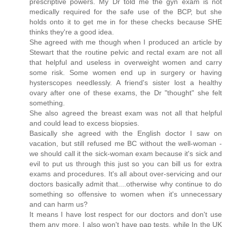
prescriptive powers. My Dr told me the gyn exam is not
medically required for the safe use of the BCP, but she
holds onto it to get me in for these checks because SHE
thinks they're a good idea.
She agreed with me though when I produced an article by
Stewart that the routine pelvic and rectal exam are not all
that helpful and useless in overweight women and carry
some risk. Some women end up in surgery or having
hysterscopes needlessly. A friend's sister lost a healthy
ovary after one of these exams, the Dr "thought" she felt
something.
She also agreed the breast exam was not all that helpful
and could lead to excess biopsies.
Basically she agreed with the English doctor I saw on
vacation, but still refused me BC without the well-woman -
we should call it the sick-woman exam because it's sick and
evil to put us through this just so you can bill us for extra
exams and procedures. It's all about over-servicing and our
doctors basically admit that....otherwise why continue to do
something so offensive to women when it's unnecessary
and can harm us?
It means I have lost respect for our doctors and don't use
them any more. I also won't have pap tests, while In the UK