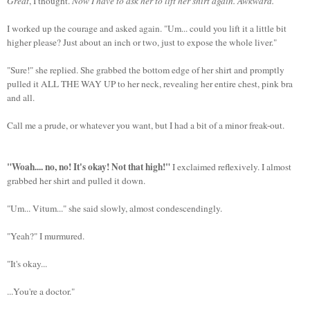
Great
, I thought.
Now I have to ask her to lift her shirt again. Awkward.
I worked up the courage and asked again. "Um... could you lift it a little bit
higher please? Just about an inch or two, just to expose the whole liver."
"Sure!" she replied. She grabbed the bottom edge of her shirt and promptly
pulled it ALL THE WAY UP to her neck, revealing her entire chest, pink bra
and all.
Call me a prude, or whatever you want, but I had a bit of a minor freak-out.
"Woah.... no, no! It's okay! Not that high!"
I exclaimed reflexively. I almost
grabbed her shirt and pulled it down.
"Um... Vitum..." she said slowly, almost condescendingly.
"Yeah?" I murmured.
"It's okay...
...You're a doctor."