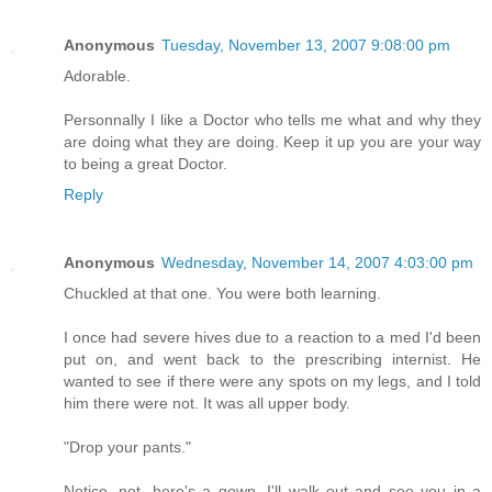
Anonymous
Tuesday, November 13, 2007 9:08:00 pm
Adorable.
Personnally I like a Doctor who tells me what and why they
are doing what they are doing. Keep it up you are your way
to being a great Doctor.
Reply
Anonymous
Wednesday, November 14, 2007 4:03:00 pm
Chuckled at that one. You were both learning.
I once had severe hives due to a reaction to a med I'd been
put on, and went back to the prescribing internist. He
wanted to see if there were any spots on my legs, and I told
him there were not. It was all upper body.
"Drop your pants."
Notice, not, here's a gown, I'll walk out and see you in a