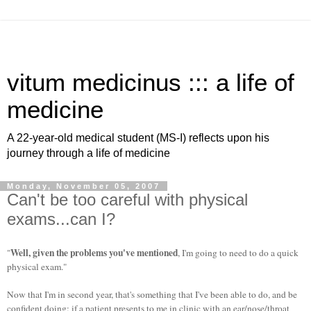
vitum medicinus ::: a life of
medicine
A 22-year-old medical student (MS-I) reflects upon his
journey through a life of medicine
Monday, November 05, 2007
Can't be too careful with physical
exams...can I?
Well, given the problems you've mentioned
"
, I'm going to need to do a quick
physical exam."
Now that I'm in second year, that's something that I've been able to do, and be
confident doing: if a patient presents to me in clinic with an ear/nose/throat