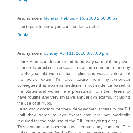
Anonymous
Monday, February 16, 2009 2:50:00 pm
It just goes to show you can't be too careful
Reply
Anonymous
Sunday, April 11, 2010 8:07:00 pm
I think American doctors need to be very careful if they ever
choose to practice overseas. I saw the comment made by
the 40 year old woman that implied she was a veteran of
the pelvic exam. I'm also aware from my American
colleagues that womens medicine is not evidence based in
the States and women are pressured from their teens to
have routine and very invasive annual gyn exams, including
the use of stirrups.
I also know doctors routinely deny women access to the Pill
until they agree to gyn exams that are not medically
required for the safe use of the Pill. (or anything else)
This amounts to coercion and negates any consent. The
only exam required for the Pill is a blood pressure check.