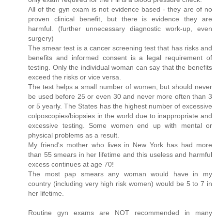
All of the gyn exam is not evidence based - they are of no
proven clinical benefit, but there is evidence they are
harmful. (further unnecessary diagnostic work-up, even
surgery)
The smear test is a cancer screening test that has risks and
benefits and informed consent is a legal requirement of
testing. Only the individual woman can say that the benefits
exceed the risks or vice versa.
The test helps a small number of women, but should never
be used before 25 or even 30 and never more often than 3
or 5 yearly. The States has the highest number of excessive
colposcopies/biopsies in the world due to inappropriate and
excessive testing. Some women end up with mental or
physical problems as a result.
My friend's mother who lives in New York has had more
than 55 smears in her lifetime and this useless and harmful
excess continues at age 70!
The most pap smears any woman would have in my
country (including very high risk women) would be 5 to 7 in
her lifetime.
Routine gyn exams are NOT recommended in many