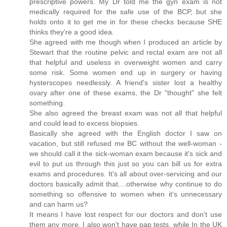
prescriptive powers. My Dr told me the gyn exam is not
medically required for the safe use of the BCP, but she
holds onto it to get me in for these checks because SHE
thinks they're a good idea.
She agreed with me though when I produced an article by
Stewart that the routine pelvic and rectal exam are not all
that helpful and useless in overweight women and carry
some risk. Some women end up in surgery or having
hysterscopes needlessly. A friend's sister lost a healthy
ovary after one of these exams, the Dr "thought" she felt
something.
She also agreed the breast exam was not all that helpful
and could lead to excess biopsies.
Basically she agreed with the English doctor I saw on
vacation, but still refused me BC without the well-woman -
we should call it the sick-woman exam because it's sick and
evil to put us through this just so you can bill us for extra
exams and procedures. It's all about over-servicing and our
doctors basically admit that....otherwise why continue to do
something so offensive to women when it's unnecessary
and can harm us?
It means I have lost respect for our doctors and don't use
them any more. I also won't have pap tests, while In the UK