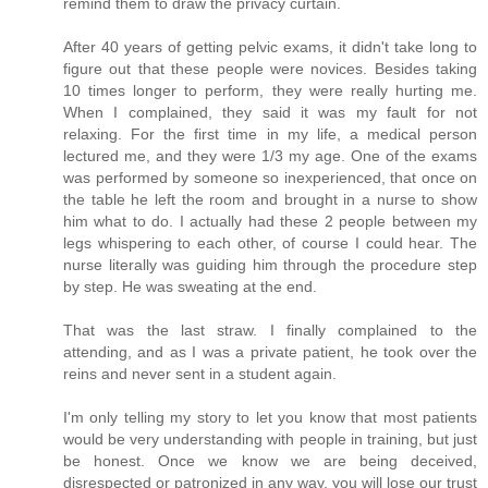
remind them to draw the privacy curtain.
After 40 years of getting pelvic exams, it didn't take long to
figure out that these people were novices. Besides taking
10 times longer to perform, they were really hurting me.
When I complained, they said it was my fault for not
relaxing. For the first time in my life, a medical person
lectured me, and they were 1/3 my age. One of the exams
was performed by someone so inexperienced, that once on
the table he left the room and brought in a nurse to show
him what to do. I actually had these 2 people between my
legs whispering to each other, of course I could hear. The
nurse literally was guiding him through the procedure step
by step. He was sweating at the end.
That was the last straw. I finally complained to the
attending, and as I was a private patient, he took over the
reins and never sent in a student again.
I'm only telling my story to let you know that most patients
would be very understanding with people in training, but just
be honest. Once we know we are being deceived,
disrespected or patronized in any way, you will lose our trust