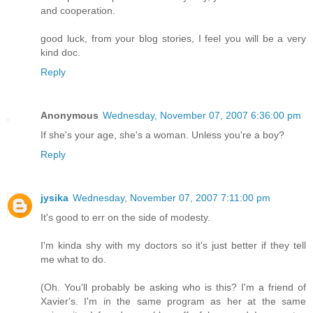
and cooperation.
good luck, from your blog stories, I feel you will be a very
kind doc.
Reply
Anonymous
Wednesday, November 07, 2007 6:36:00 pm
If she's your age, she's a woman. Unless you're a boy?
Reply
jysika
Wednesday, November 07, 2007 7:11:00 pm
It's good to err on the side of modesty.
I'm kinda shy with my doctors so it's just better if they tell
me what to do.
(Oh. You'll probably be asking who is this? I'm a friend of
Xavier's. I'm in the same program as her at the same