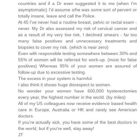
countries and if a Dr even suggested it to me (when I'm
asymptomatic) I'd assume s/he was some sort of pervert or
totally insane, leave and call the Police.
At 45 I've never had a routine breast, pelvic or rectal exam -
never. My Dr also assessed my risk of cervical cancer and
as a result of my very low risk, I declined smears - far too
many false positives and unnecessary treatments and
biopsies to cover my risk. (which is near zero)
Even with responsible testing somewhere between 30% and
55% of women will be referred for work-up. (most for false
positives) Whereas 95% of your women are assured of
follow-up due to excessive testing.
The excess in your system is harmful.
I also think it shows huge disrespect to women.
No wonder your women have 600,000 hysterectomies
every year, the highest number in the world. (by miles)
All of my US colleagues now receive evidence based health
care in Europe, Australia or HK and rarely see American
doctors.
If you're actually sick, you have some of the best doctors in
the world, but if you're well, stay away!
JT