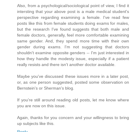
Also, from a psychological/sociological point of view, I find it
intersting that your above post is a male medical student's
perspective regarding examining a female. I've read few
posts like this from female students doing exams for males,
but the research I've found suggests that both male and
female doctors, generally, feel more comfortable examining
same gender. And, they spend more time with their own
gender during exams. I'm not suggesting that doctors
shouldn't examine opposite genders -- I'm just interested in
how they handle the modesty issue, especially if a patient
really resists and there isn't another doctor available.
Maybe you've discussed these issues more in a later post,
or, as one person suggested, posted some observation on
Bernstein's or Sherman's blog.
If you're still around reading old posts, let me know where
you are now on this issue.
Again, thanks for you concern and your willingness to bring
up subjects like this.
Reply