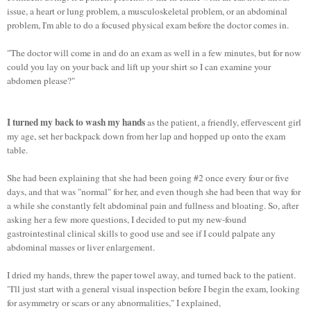
issue, a heart or lung problem, a musculoskeletal problem, or an abdominal
problem, I'm able to do a focused physical exam before the doctor comes in.
"The doctor will come in and do an exam as well in a few minutes, but for now
could you lay on your back and lift up your shirt so I can examine your
abdomen please?"
I turned my back to wash my hands
as the patient, a friendly, effervescent girl
my age, set her backpack down from her lap and hopped up onto the exam
table.
She had been explaining that she had been going #2 once every four or five
days, and that was "normal" for her, and even though she had been that way for
a while she constantly felt abdominal pain and fullness and bloating. So, after
asking her a few more questions, I decided to put my new-found
gastrointestinal clinical skills to good use and see if I could palpate any
abdominal masses or liver enlargement.
I dried my hands, threw the paper towel away, and turned back to the patient.
"I'll just start with a general visual inspection before I begin the exam, looking
for asymmetry or scars or any abnormalities," I explained,