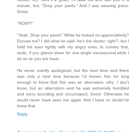
minute, but, "Drop your pants." And I was wearing jeans.
Great.
"NOW?!"
"Yeah. Drop your pants!" While he looked on appreciatively?
Excuse me? I did what he said--he's the doctor, right?--but I
held his eyes tightly with my angry ones, to convey that,
dude, if you glance down for one single nanosecond while I
do so sir you are toast.
He never overtly apologized, but the next time--and there
was only a next time because I'd known him for long
enough to know that this was an aberration, why, I don't
know, but an aberration--and he was extremely humbled
and sorry sounding and circumspect. Good. Otherwise he
would never have seen me again. And I have no doubt he
knew that.
Reply