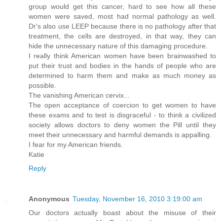
group would get this cancer, hard to see how all these
women were saved, most had normal pathology as well.
Dr's also use LEEP because there is no pathology after that
treatment, the cells are destroyed, in that way, they can
hide the unnecessary nature of this damaging procedure.
I really think American women have been brainwashed to
put their trust and bodies in the hands of people who are
determined to harm them and make as much money as
possible.
The vanishing American cervix...
The open acceptance of coercion to get women to have
these exams and to test is disgraceful - to think a civilized
society allows doctors to deny women the Pill until they
meet their unnecessary and harmful demands is appalling.
I fear for my American friends.
Katie
Reply
Anonymous
Tuesday, November 16, 2010 3:19:00 am
Our doctors actually boast about the misuse of their