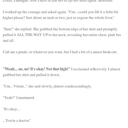
Great
, I thought.
Now I have to ask her to lift her shirt again. Awkward.
I worked up the courage and asked again. "Um... could you lift it a little bit
higher please? Just about an inch or two, just to expose the whole liver."
"Sure!" she replied. She grabbed the bottom edge of her shirt and promptly
pulled it ALL THE WAY UP to her neck, revealing her entire chest, pink bra
and all.
Call me a prude, or whatever you want, but I had a bit of a minor freak-out.
"Woah.... no, no! It's okay! Not that high!"
I exclaimed reflexively. I almost
grabbed her shirt and pulled it down.
"Um... Vitum..." she said slowly, almost condescendingly.
"Yeah?" I murmured.
"It's okay...
...You're a doctor."