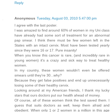
Reply
Anonymous
Tuesday, August 03, 2010 5:47:00 pm
I agree with the last poster.
I was amazed to find around 60% of women in my Uni class
have already had some sort of treatment for an abnormal
pap smear. I think there must be few women left in the
States with an intact cervix. Most have been tested yearly
since they were 16 or 17. Pure insanity!
When you know this cancer is rare, (and incredibly rare in
young women) it's a crazy and sick way to treat healthy
women.
In my country, these women wouldn't even be offered
smears until they're 30...why?
Because they get false positives and end up unnecessarily
losing some of their healthy cervix.
Looking around at my American friends, I thank my lucky
stars that ours doctors put our health ahead of money.
Of course, all of these women think the test saved them. I
guess that suits doctors as well, keep them afraid and
obedient. When only 1 or 2 women in a million in this age