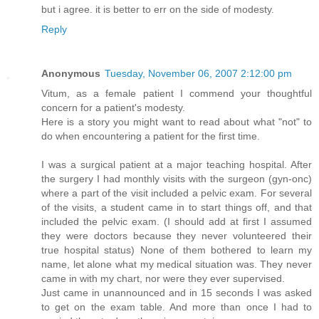
but i agree. it is better to err on the side of modesty.
Reply
Anonymous
Tuesday, November 06, 2007 2:12:00 pm
Vitum, as a female patient I commend your thoughtful
concern for a patient's modesty.
Here is a story you might want to read about what "not" to
do when encountering a patient for the first time.
I was a surgical patient at a major teaching hospital. After
the surgery I had monthly visits with the surgeon (gyn-onc)
where a part of the visit included a pelvic exam. For several
of the visits, a student came in to start things off, and that
included the pelvic exam. (I should add at first I assumed
they were doctors because they never volunteered their
true hospital status) None of them bothered to learn my
name, let alone what my medical situation was. They never
came in with my chart, nor were they ever supervised.
Just came in unannounced and in 15 seconds I was asked
to get on the exam table. And more than once I had to