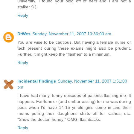
university. I found your blog off of hers and I am not a
stalker :) ).
Reply
DrWes
Sunday, November 11, 2007 10:36:00 am
You are wise to be cautious. But having a female nurse or
tech present during these exams might also be prudent.
Further, it might keep the "flashes" to a minimum.
Reply
incidental findings
Sunday, November 11, 2007 1:51:00
pm
I have had many, funny episodes of patients flashing me. It
happens. Far funnier (and embarrassing) for me was during
peds when I'd have 14-15 yr old girls come in and their
moms pulling their daughters' shirts off for rashes, etc.
"Show the doctor, honey!" OMG, flashbacks.
Reply