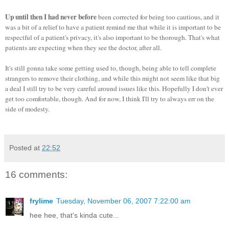
Up until then I had never before
been corrected for being too cautious, and it
was a bit of a relief to have a patient remind me that while it is important to be
respectful of a patient's privacy, it's also important to be thorough. That's what
patients are expecting when they see the doctor, after all.
It's still gonna take some getting used to, though, being able to tell complete
strangers to remove their clothing, and while this might not seem like that big
a deal I still try to be very careful around issues like this. Hopefully I don't ever
get too comfortable, though. And for now, I think I'll try to always err on the
side of modesty.
Posted at
22:52
16 comments:
frylime
Tuesday, November 06, 2007 7:22:00 am
hee hee, that's kinda cute...