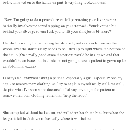
before I moved on to the hands-on part. Everything looked normal.
Now, I'm going to do a procedure called percussing your liver,
"
which
basically involves me sortof tapping on your stomach. Your liver is a bit
behind your rib cage so can I ask you to lift your shirt just a bit more?"
Her shirt was only half exposing her stomach, and in order to percuss the
whole liver the shirt usually needs to be lifted up to right where the bottom of
the bra is. (On a really good exam the patient would be in a gown and that
wouldn't be an issue, but in clinic I'm not going to ask a patient to gown up for
an abdominal exam.)
I always feel awkward asking a patient...especially a girl...especially one my
age... to remove more clothing, so I try to explain myself really well. As well,
despite what I've seen some doctors do, I always try to get the patient to
remove their own clothing rather than 'help them out.'
She complied without hesitation
, and pulled up her shirt a bit... but when she
let go, it fell back down to basically where it was before.