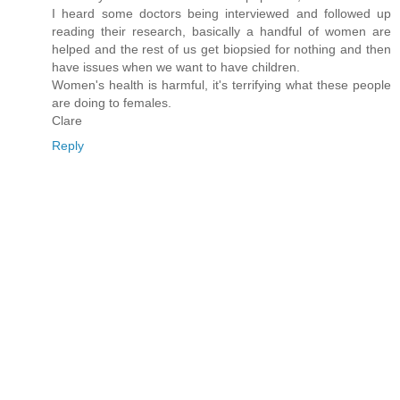
I heard some doctors being interviewed and followed up
reading their research, basically a handful of women are
helped and the rest of us get biopsied for nothing and then
have issues when we want to have children.
Women's health is harmful, it's terrifying what these people
are doing to females.
Clare
Reply