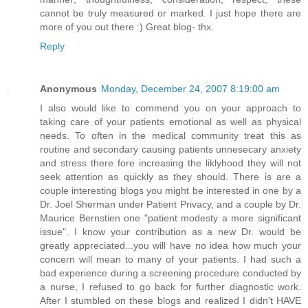
cannot be truly measured or marked. I just hope there are
more of you out there :) Great blog- thx.
Reply
Anonymous
Monday, December 24, 2007 8:19:00 am
I also would like to commend you on your approach to
taking care of your patients emotional as well as physical
needs. To often in the medical community treat this as
routine and secondary causing patients unnesecary anxiety
and stress there fore increasing the liklyhood they will not
seek attention as quickly as they should. There is are a
couple interesting blogs you might be interested in one by a
Dr. Joel Sherman under Patient Privacy, and a couple by Dr.
Maurice Bernstien one "patient modesty a more significant
issue". I know your contribution as a new Dr. would be
greatly appreciated...you will have no idea how much your
concern will mean to many of your patients. I had such a
bad experience during a screening procedure conducted by
a nurse, I refused to go back for further diagnostic work.
After I stumbled on these blogs and realized I didn't HAVE