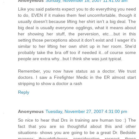
Anonymous
Sunday, November 18, 2007 11:41:00 am
Like you said patients expect you to do everything you need
to do, EVEN if it makes them feel uncomfortable, though it
usually doesn't because lifting her shirt isn't a big deal. The
big deal is usually everyone ogglings, what it means about
her showing her stuff, the perversion, etc....but in this
setting those perceptions about it don't exist and I wager it's
similar to her lifting her own shirt up in her room. She'd
probably take the bra off too if needed it...of course some
people are extra why...but I think she was just typical.
Remember, you now have status as a doctor. We trust
doctors. I saw a Firefighter Medic in the ER almost start
stripping to show a doctor a rash
Reply
Anonymous
Tuesday, November 27, 2007 4:31:00 pm
So nice to hear that Drs in training are human too :) The
fact that you are so thoughtful about this and other
situations- shows you are going to be a great Dr. Bedside
manner; thoughtfulness, consideration, respect, these