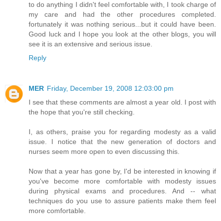
to do anything I didn't feel comfortable with, I took charge of
my care and had the other procedures completed.
fortunately it was nothing serious...but it could have been.
Good luck and I hope you look at the other blogs, you will
see it is an extensive and serious issue.
Reply
MER
Friday, December 19, 2008 12:03:00 pm
I see that these comments are almost a year old. I post with
the hope that you're still checking.
I, as others, praise you for regarding modesty as a valid
issue. I notice that the new generation of doctors and
nurses seem more open to even discussing this.
Now that a year has gone by, I'd be interested in knowing if
you've become more comfortable with modesty issues
during physical exams and procedures. And -- what
techniques do you use to assure patients make them feel
more comfortable.