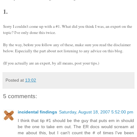
1.
Sorry I couldn't come up with a #1. What did you think I was, an expert on the
topic? I've only done this twice.
By the way, before you follow any of these, make sure you read the disclaimer
below. Especially the part about not listening to any advice on this blog.
(If you actually are an expert, by all means, post your tips.)
Posted at
13:02
5 comments:
incidental findings
Saturday, August 18, 2007 5:52:00 pm
I think that tip #1 should be the guy that puts em in should
be the one to take em out. The ER docs would scream at
me about this, but I can't count the # of times I've been