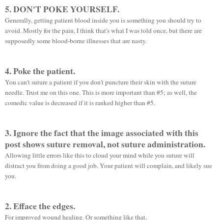
5. DON'T POKE YOURSELF.
Generally, getting patient blood inside you is something you should try to
avoid. Mostly for the pain, I think that's what I was told once, but there are
supposedly some blood-borne illnesses that are nasty.
4. Poke the patient.
You can't suture a patient if you don't puncture their skin with the suture
needle. Trust me on this one. This is more
important
than #5; as well, the
comedic value is decreased if it is ranked higher than #5.
3. Ignore the fact that the image associated with this
post shows suture removal, not suture administration.
Allowing little errors like this to cloud your mind while you suture will
distract you from doing a good job. Your patient will complain, and likely sue
you.
2. Efface the edges.
For improved wound healing. Or something like that.