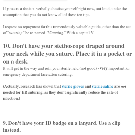
If you are a doctor
, verbally chastise yourself right now, out loud, under the
assumption that you do not know all of these ten tips.
I request no repayment for this tremendously valuable guide, other than the act
of "
suturing"
be re-named
"
Vituming
."
With a capital V.
10. Don't have your stethoscope draped around
your neck while you suture. Place it in a pocket or
on a desk.
very
It will get in the way and ruin your sterile field (not good) -
important for
emergency department laceration suturing.
(Actually, research has shown that
sterile gloves
and
sterile saline
are
not
needed for ER suturing, as they don't significantly reduce the rate of
infection.)
9. Don't have your ID badge on a lanyard. Use a clip
instead.