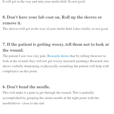
It will get in the way and ruin your sterile field. So not good.
8. Don't have your lab coat on. Roll up the
sleeves
or
remove it.
The sleeves will get in the way of your sterile field. Like, totally, so not good.
7. If the patient is getting woozy, tell them not to look at
the wound.
The patient I saw was very pale.
Research shows
that by telling them not to
look at the wound, they will not get woozy (research pending). Research also
shows verbally demeaning or physically assaulting the patient will help with
compliance on this point.
6. Don't bend the needle.
This will make it a pain to get through the wound. This is partially
accomplished by grasping the suture needle at the right point with the
needledriver
- close to the end.