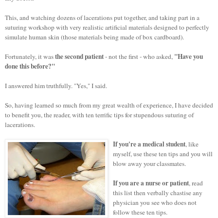
This, and watching dozens of lacerations put together, and taking part in a
suturing workshop with very realistic artificial materials designed to perfectly
simulate human skin (those materials being made of box cardboard).
the second patient
"Have you
Fortunately, it was
- not the first - who asked,
done this before?"
I answered him truthfully. "Yes," I said.
So, having learned so much from my great wealth of experience, I have decided
to benefit you, the reader, with ten
terrific
tips for stupendous suturing of
lacerations.
If you're a medical student
, like
myself, use these ten tips and you will
blow away your classmates.
If you are a nurse or patient
, read
this list then verbally chastise any
physician you see who does not
follow these ten tips.