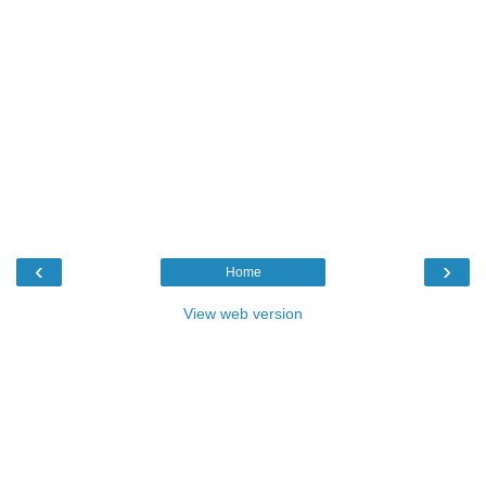
‹
›
Home
View web version