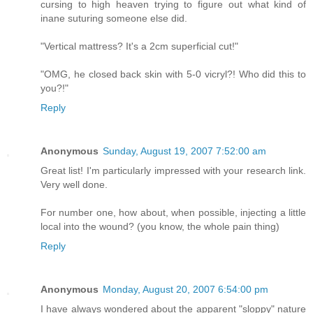
cursing to high heaven trying to figure out what kind of
inane suturing someone else did.
"Vertical mattress? It's a 2cm superficial cut!"
"OMG, he closed back skin with 5-0 vicryl?! Who did this to
you?!"
Reply
Anonymous
Sunday, August 19, 2007 7:52:00 am
Great list! I'm particularly impressed with your research link.
Very well done.
For number one, how about, when possible, injecting a little
local into the wound? (you know, the whole pain thing)
Reply
Anonymous
Monday, August 20, 2007 6:54:00 pm
I have always wondered about the apparent "sloppy" nature