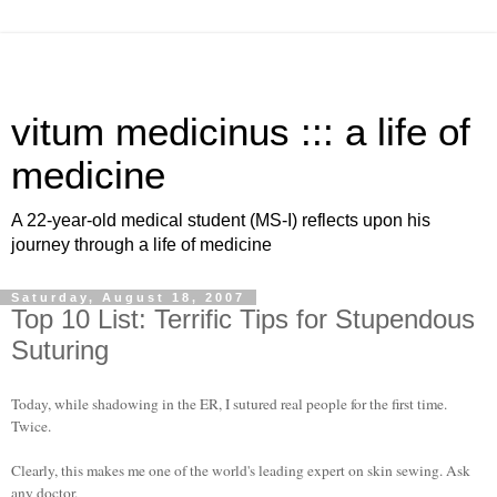
vitum medicinus ::: a life of
medicine
A 22-year-old medical student (MS-I) reflects upon his
journey through a life of medicine
Saturday, August 18, 2007
Top 10 List: Terrific Tips for Stupendous
Suturing
Today, while shadowing in the ER, I sutured real people for the first time.
Twice.
Clearly, this makes me one of the world's leading expert on skin sewing. Ask
any doctor.