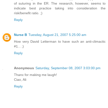
of suturing in the ER. The research, however, seems to
indicate best practice taking into consideration the
risk/benefit ratio. ;)
Reply
Nurse B
Tuesday, August 21, 2007 5:25:00 am
How very David Letterman to have such an anti-climactic
#1... ;)
Reply
Anonymous
Saturday, September 08, 2007 3:03:00 pm
Thanx for making me laugh!
Ciao, Ali
Reply