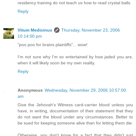
residency training do not teach us how to read crystal balls.
Reply
Vitum Medicinus
Thursday, November 23, 2006
10:14:00 pm
"poo poo for brains plaintiffs"... wow!
I'm not sure why I'm so entertained by how jaded you are,
when it will likely soon be my own reality.
Reply
Anonymous
Wednesday, November 29, 2006 10:57:00
am
Give the Jehovah's Witness card-carrier blood unless you
have, in writing, documentation of their statement that they
do not want the blood under any circumstances. Better to
be sued for keeping someone alive than for letting them die.
Otherwise, you don't know for a fact that they didn't just