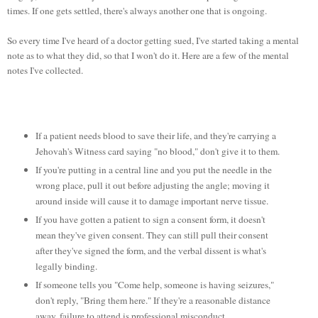
times. If one gets settled, there's always another one that is ongoing.
So every time I've heard of a doctor getting sued, I've started taking a mental
note as to what they did, so that I won't do it. Here are a few of the mental
notes I've collected.
If a patient needs blood to save their life, and they're carrying a
Jehovah's Witness card saying "no blood," don't give it to them.
If you're putting in a central line and you put the needle in the
wrong place, pull it out before adjusting the angle; moving it
around inside will cause it to damage important nerve tissue.
If you have gotten a patient to sign a consent form, it doesn't
mean they've given consent. They can still pull their consent
after they've signed the form, and the verbal dissent is what's
legally binding.
If someone tells you "Come help, someone is having seizures,"
don't reply, "Bring them here." If they're a reasonable distance
away, failure to attend is professional misconduct.