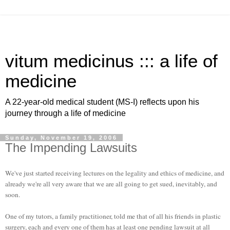
vitum medicinus ::: a life of
medicine
A 22-year-old medical student (MS-I) reflects upon his
journey through a life of medicine
Sunday, November 19, 2006
The Impending Lawsuits
We've just started receiving lectures on the legality and ethics of medicine, and
already we're all very aware that we are all going to get sued, inevitably, and
soon.
One of my tutors, a family practitioner, told me that of all his friends in plastic
surgery, each and every one of them has at least one pending lawsuit at all