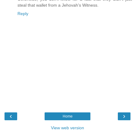
steal that wallet from a Jehovah's Witness.
Reply
‹
›
Home
View web version