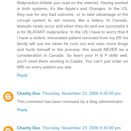
Malpractice dribble you read on the internet. Having worked
in both systems, it's like Apple's and Oranges. In the US,
they sue for any bad outcome, or to take advantage of the
corrupt system to win money, like a lottery. In Canada,
lawsuits rarely occur and when they do and are successful it
is for BLATANT malpractice. In the US I have to worry that if
I have a violent, intoxicated patient removed from my ER his
family will sue me when he runs out and uses more drugs
and hurts himself in the process; this would NEVER be a
consideration in Canada. So learn your H & P skills well,
you'll need them working in Caada. You can't just order an
MRI on every patient you see.
Reply
Charity Doc
Thursday, November 23, 2006 9:25:00 pm
This comment has been removed by a blog administrator.
Reply
Charity Doc
Thursday, November 23, 2006 9:35:00 pm