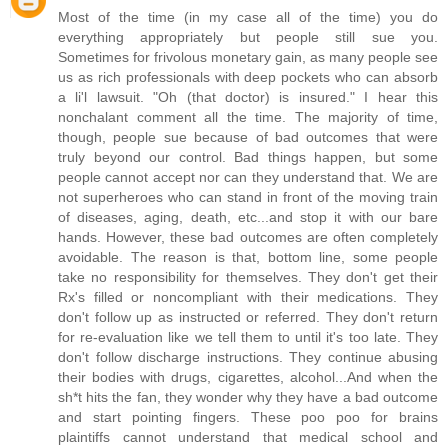
Most of the time (in my case all of the time) you do
everything appropriately but people still sue you.
Sometimes for frivolous monetary gain, as many people see
us as rich professionals with deep pockets who can absorb
a li'l lawsuit. "Oh (that doctor) is insured." I hear this
nonchalant comment all the time. The majority of time,
though, people sue because of bad outcomes that were
truly beyond our control. Bad things happen, but some
people cannot accept nor can they understand that. We are
not superheroes who can stand in front of the moving train
of diseases, aging, death, etc...and stop it with our bare
hands. However, these bad outcomes are often completely
avoidable. The reason is that, bottom line, some people
take no responsibility for themselves. They don't get their
Rx's filled or noncompliant with their medications. They
don't follow up as instructed or referred. They don't return
for re-evaluation like we tell them to until it's too late. They
don't follow discharge instructions. They continue abusing
their bodies with drugs, cigarettes, alcohol...And when the
sh*t hits the fan, they wonder why they have a bad outcome
and start pointing fingers. These poo poo for brains
plaintiffs cannot understand that medical school and