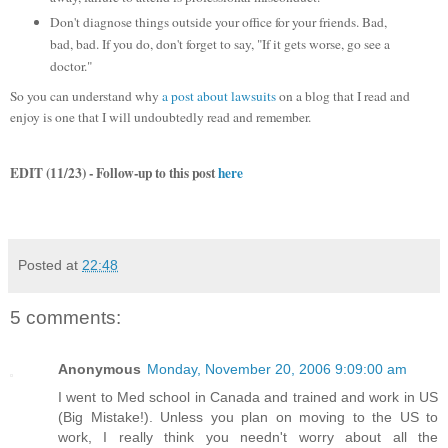
Don't diagnose things outside your office for your friends. Bad,
bad, bad. If you do, don't forget to say, "If it gets worse, go see a
doctor."
So you can understand why
a post about lawsuits
on a blog that I read and
enjoy is one that I will undoubtedly read and remember.
EDIT (11/23) - Follow-up to this post
here
Posted at
22:48
5 comments:
Anonymous
Monday, November 20, 2006 9:09:00 am
I went to Med school in Canada and trained and work in US
(Big Mistake!). Unless you plan on moving to the US to
work, I really think you needn't worry about all the