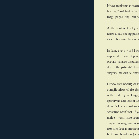
If you think this is star
healthy," and had even 
long...pages long. But n
At the start of third ye
hours a day seeing pati
sick... because they wer
In fact, every ward I r
expected to see fat peop
obesity-related diseas
due to the patients' o
surgery, maternity, eme
I knew that obesity caus
complications of the dis
with fluid in your lungs
(paralysis and loss of a
driver's licence and me
sensation (can't tell if
notice - yes I have seen
single morning increasi
toes and feet from the a
feet) and blindness (a 