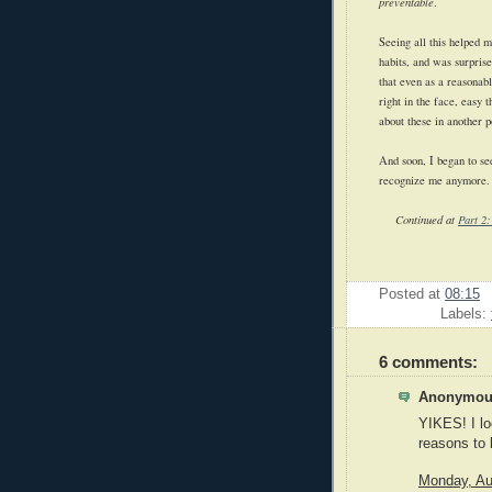
preventable
.
Seeing all this helped m
habits, and was surprise
that even as a reasonab
right in the face, easy t
about these in another p
And soon, I began to see
recognize me anymore.
Continued at
Part 2:
Posted at
08:15
Labels:
6 comments:
Anonymous
YIKES! I loo
reasons to 
Monday, Au