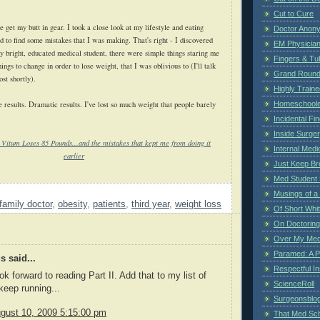
Cut to Cure
e get my butt in gear. I took a close look at my lifestyle and eating
Doctor Anon
d to find some mistakes that I was making. That's right - I discovered
EM Physician
ly bright, educated medical student, there were simple things staring me
Fingers & Tub
hings to change in order to lose weight, that I was oblivious to (I'll talk
Grand Rounds
ost shortly).
Highly Train
 results. Dramatic results. I've lost so much weight that people barely
Homeschoole
Incidental Fi
Inside Surge
 Vitum Loses 85 Pounds...and the mistakes that kept me from doing it
Internal Medi
earlier
Just Keep Br
Med Student 
Musings of a
family doctor
,
obesity
,
patients
,
third year
,
weight loss
Of Short Whi
On Doctoring
Over My Med
Paramed: A P
 said...
Respectful I
k forward to reading Part II. Add that to my list of
ScienceRoll
keep running...
Surgeonsblog
gust 10, 2009 5:15:00 pm
That Med Sc