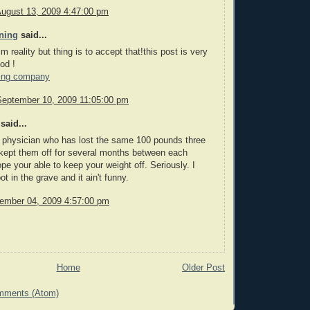
August 13, 2009 4:47:00 pm
ning
said...
im reality but thing is to accept that!this post is very
od !
ing company
September 10, 2009 11:05:00 pm
said...
 physician who has lost the same 100 pounds three
kept them off for several months between each
ope your able to keep your weight off. Seriously. I
t in the grave and it ain't funny.
cember 04, 2009 4:57:00 pm
Home
Older Post
mments (Atom)