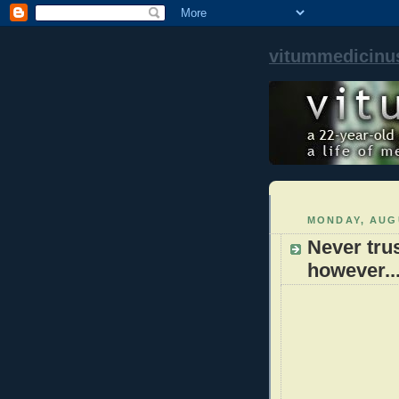
vitummedicinu
MONDAY, AUGU
Never trus
however..