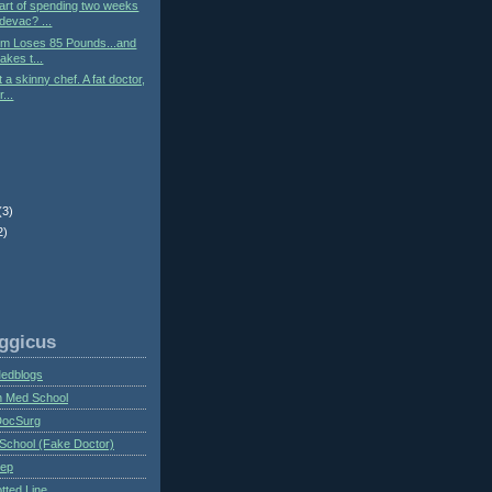
art of spending two weeks
devac? ...
tum Loses 85 Pounds...and
akes t...
 a skinny chef. A fat doctor,
...
(3)
2)
ggicus
Medblogs
n Med School
DocSurg
School (Fake Doctor)
eep
tted Line