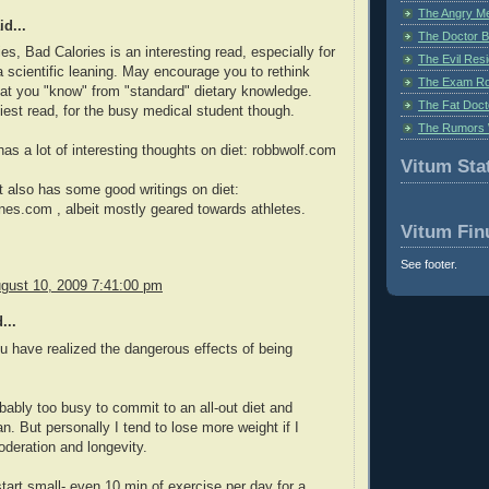
The Angry M
d...
The Doctor B
es, Bad Calories is an interesting read, especially for
The Evil Resi
a scientific leaning. May encourage you to rethink
The Exam Ro
t you "know" from "standard" dietary knowledge.
The Fat Doct
iest read, for the busy medical student though.
The Rumors 
as a lot of interesting thoughts on diet: robbwolf.com
Vitum Stat
 also has some good writings on diet:
s.com , albeit mostly geared towards athletes.
Vitum Fin
See footer.
gust 10, 2009 7:41:00 pm
...
ou have realized the dangerous effects of being
bably too busy to commit to an all-out diet and
an. But personally I tend to lose more weight if I
deration and longevity.
start small- even 10 min of exercise per day for a