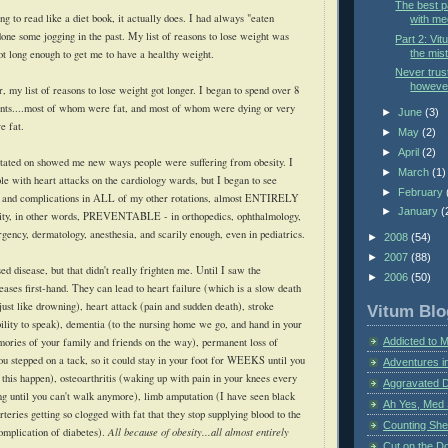
The best p
ting to read like a diet book, it actually does. I had always "eaten
with me
done some jogging in the past. My list of reasons to lose weight was
Part 2: Vi
the mist
ot long enough to get me to have a healthy weight.
Never trust
however
ar, my list of reasons to lose weight got longer. I began to spend over 8
ents....most of whom were fat, and most of whom were dying or very
►
June
(3)
e fat.
►
May
(2)
►
April
(2)
otated on showed me new ways people were suffering from obesity. I
►
March
(1)
le with heart attacks on the cardiology wards, but I began to see
►
February
es and complications in ALL of my other rotations, almost ENTIRELY
►
January
(
besity, in other words, PREVENTABLE - in orthopedics, ophthalmology,
rgency, dermatology, anesthesia, and scarily enough, even in pediatrics.
►
2008
(54)
►
2007
(88)
ed disease, but that didn't really frighten me. Until I saw the
►
2006
(50)
eases first-hand. They can lead to heart failure (which is a slow death
 just like drowning), heart attack (pain and sudden death), stroke
Vitum Blo
bility to speak), dementia (to the nursing home we go, and hand in your
mories of your family and friends on the way), permanent loss of
Addicted to 
 you stepped on a tack, so it could stay in your foot for WEEKS until you
Adventures i
 this happen), osteoarthritis (waking up with pain in your knees every
Aggravated 
ng until you can't walk anymore), limb amputation (I have seen black
Ah Yes, Med 
rteries getting so clogged with fat that they stop supplying blood to the
Counting Sh
complication of diabetes).
All because of obesity...all almost entirely
Cut on the Do