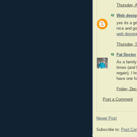
Thursday, 
Web desig
yes its a gr
nice and go
web design
Thursday, 
Fat Doctor
As a family
times (and 
regain), I h
have one foo
Friday, De
Post a Comment
Newer Post
Subscribe to:
Post Co