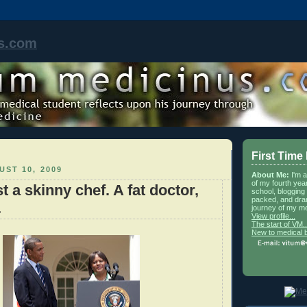
s.com
First Time
ST 10, 2009
About Me:
I'm 
of my fourth yea
t a skinny chef. A fat doctor,
school, blogging 
packed, and dra
.
journey of my me
View profile...
The start of VM..
New to medical 