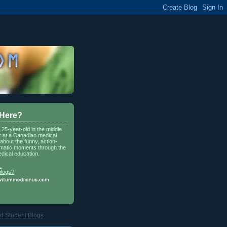
 Here?
a 25-year-old in the middle
r at a Canadian medical
about the funny, action-
matic moments through the
dical education.
.
blogs?