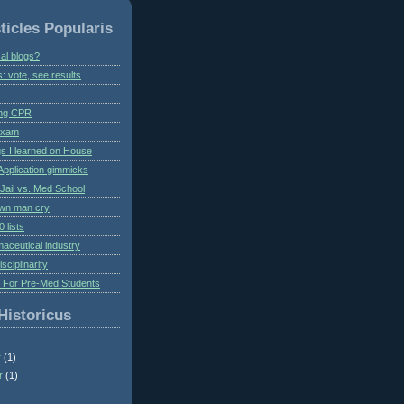
ticles Popularis
al blogs?
s: vote, see results
ing CPR
 exam
gs I learned on House
Application gimmicks
Jail vs. Med School
own man cry
 lists
aceutical industry
isciplinarity
s For Pre-Med Students
Historicus
r
(1)
r
(1)
)