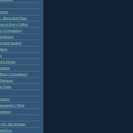
ymous
 - Backstage Pass
es in Every Orifice
 (Compilation)
ed Monkey
d Med Student
ndings
ry
cine Doctor
eathing
Blogs (Compilation)
 Dinosaur
te Coats
 Body!
aramedic's Plight
nsolence
 (Dr. Sid Schwab)
hool Guy