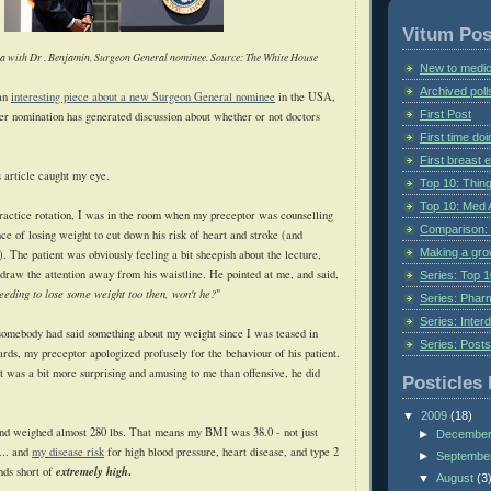
Vitum Pos
a with Dr . Benjamin, Surgeon General nominee. Source: The White House
New to medic
Archived poll
 an
interesting piece about a new Surgeon General nominee
in the USA,
First Post
er nomination has generated discussion about whether or not doctors
First time do
First breast
 article caught my eye.
Top 10: Thin
Top 10: Med 
practice rotation, I was in the room when my preceptor was counselling
Comparison: 
nce
of losing weight to cut down his risk of heart and stroke (and
Making a gr
). The patient was obviously feeling a bit sheepish about the lecture,
draw the attention away from his waistline. He pointed at me, and said,
Series: Top 10
needing to lose some weight too then, won't he?
"
Series: Pharm
Series: Interd
 somebody had said something about my weight since I was teased in
Series: Post
ards, my preceptor apologized profusely for the behaviour of his patient.
 was a bit more surprising and amusing to me than offensive, he did
Posticles 
▼
2009
(18)
 and weighed almost 280 lbs. That means my BMI was 38.0 - not just
►
Decembe
... and
my disease risk
for high blood pressure, heart disease, and type 2
►
Septembe
extremely high
.
nds short of
▼
August
(3