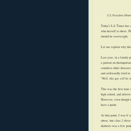
U.S. President Obam
Today's LA Times has
who herself is obese. H
should be overweight.
Let me explain why this
Last year, in a family 
a patient on the
importa
countless other diseases
and awkwardly tried to 
"
Well, this guy will be 
This was the first time
high school, and afterw
However, even though it
have a point.
At that point, I was 6'
obese, but
class 2 obese
diabetes was a few pou