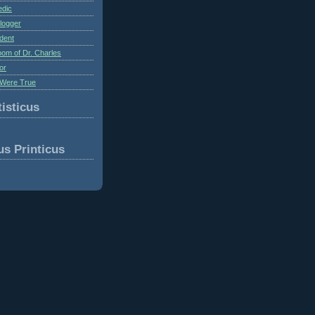
edic
logger
dent
om of Dr. Charles
or
Were True
isticus
us Printicus