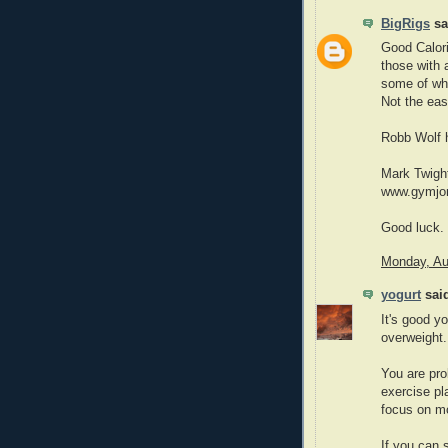
BigRigs
sai
Good Calori
those with 
some of wha
Not the eas
Robb Wolf h
Mark Twight
www.gymjone
Good luck.
Monday, Au
yogurt
said
It's good y
overweight.
You are pro
exercise pl
focus on mo
If you can 