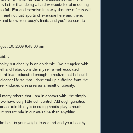
 is better than doing a hard workout/diet plan setting
to fail. Eat and exercise in a way that the effects will
m, and not just spurts of exercise here and there.
w and know your body's limits and you'll be sure to
gust 10, 2009 9:48:00 pm
id...
reality but obesity is an epidemic. I've struggled with
ell and I also consider myself a well educated
l, at least educated enough to realize that I should
cleaner life so that I don't end up suffering from the
 self-induced diseases as a result of obesity.
 many others that I am in contact with, the simply
t we have very little self-control. Although genetics
ortant role lifestyle ie eating habits play a much
mportant role in our waistline than anything.
the best in your weight loss effort and your healthy