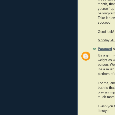
month, that
yourself up 
be long-ter
Take it slo
succeed!
Good luck!
Monday, Au
Paramed
sa
It's a grim 
weight as w
person. Wel
life a mush 
plethora of
For me, and
truth is tha
play an imp
much more i
I wish you 
lifestyle.