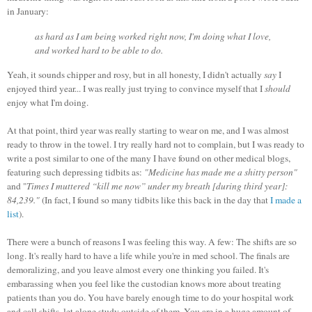
in January:
as hard as I am being worked right now, I'm doing what I love,
and worked hard to be able to do.
Yeah, it sounds chipper and rosy, but in all honesty, I didn't actually
say
I
enjoyed third year... I was really just trying to convince myself that I
should
enjoy what I'm doing.
At that point, third year was really starting to wear on me, and I was almost
ready to throw in the towel. I try really hard not to complain, but I was ready to
write a post similar to one of the many I have found on other medical blogs,
featuring such depressing tidbits as:
"Medicine has made me a shitty person"
and "
Times I muttered “kill me now” under my breath [during third year]:
84,239."
(In fact, I found so many tidbits like this back in the day that
I made a
list
).
There were a bunch of reasons I was feeling this way. A few: The shifts are so
long. It's really hard to have a life while you're in med school. The finals are
demoralizing, and you leave almost every one thinking you failed. It's
embarassing when you feel like the custodian knows more about treating
patients than you do. You have barely enough time to do your hospital work
and call shifts, let alone study outside of them. You are in a huge amount of