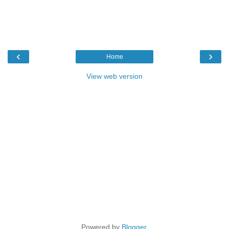
‹
›
Home
View web version
Powered by
Blogger
.