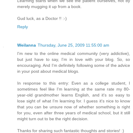
Learning starts when we see the patient ourselves, not by
merely mugging it up from a book.
Gud luck, as a Doctor !! :-)
Reply
Weilanna
Thursday, June 25, 2009 11:55:00 am
I'm new to the online medical community (very addictive),
but just have to say, I'm in love with your blog. So, so
encouraging. And I'm definitely following some of the advice
in your post about medical blogs.
In response to this entry: Even as a college student, I
sometimes feel like I'm learning at the same rate my 80-
year-old grandmother learns English, and it's so easy to
lose sight of what I'm learning for. I guess it's nice to know
that you can be unsure now of whether something is right
for you, even after three years of medical school, but it still
might turn out to be the right decision.
Thanks for sharing such fantastic thoughts and stories! :)