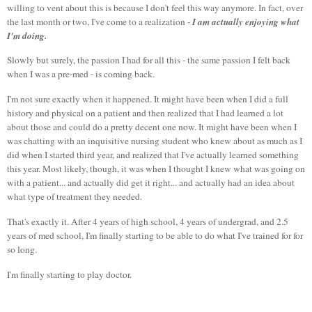
willing to vent about this is because I don't feel this way anymore. In fact, over
I am actually enjoying what
the last month or two, I've come to a realization -
I'm doing.
Slowly but surely, the passion I had for all this - the same passion I felt back
when I was a pre-med - is coming back.
I'm not sure exactly when it happened. It might have been when I did a full
history and physical on a patient and then realized that I had learned a lot
about those and could do a pretty decent one now. It might have been when I
was chatting with an inquisitive nursing student who knew about as much as I
did when I started third year, and realized that I've actually learned something
this year. Most likely, though, it was when I thought I knew what was going on
with a patient... and actually did get it right... and actually had an idea about
what type of treatment they needed.
That's exactly it. After 4 years of high school, 4 years of undergrad, and 2.5
years of med school, I'm finally starting to be able to do what I've trained for for
so long.
I'm finally starting to play doctor.