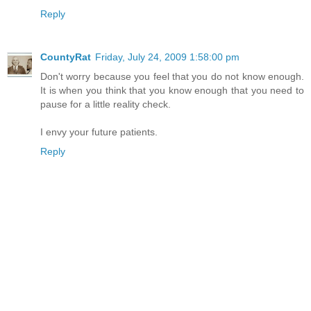
Reply
CountyRat
Friday, July 24, 2009 1:58:00 pm
Don't worry because you feel that you do not know enough.
It is when you think that you know enough that you need to
pause for a little reality check.
I envy your future patients.
Reply