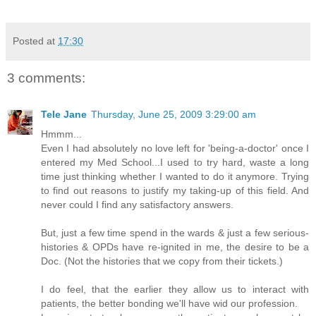
Posted at
17:30
3 comments:
Tele Jane
Thursday, June 25, 2009 3:29:00 am
Hmmm...
Even I had absolutely no love left for 'being-a-doctor' once I
entered my Med School...I used to try hard, waste a long
time just thinking whether I wanted to do it anymore. Trying
to find out reasons to justify my taking-up of this field. And
never could I find any satisfactory answers.
But, just a few time spend in the wards & just a few serious-
histories & OPDs have re-ignited in me, the desire to be a
Doc. (Not the histories that we copy from their tickets.)
I do feel, that the earlier they allow us to interact with
patients, the better bonding we'll have wid our profession.