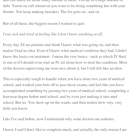
debt. You're on call whenever you want to be doing something fun with your
friends. You keep making mistakes. The list goes on...and on.
But of all these, the biggest reason I wanted to quit:
I was sick and tired of feeling like I don't know anything at all.
Every day, I'd see patients and think I knew what was going on, and then
realize I had no idea. Even if I knew what medical condition they had, I didn't
know the basics on treatment - I mean the very basics - such as which IV fluid
to run or if I should even start an IV, let alone how to treat the condition. Most
of the doctors supervising me were nice about it, but I still felt like an idiot.
This is especially tough to handle when you have done two years of medical
school, and worked your butt off to pass those exams, and feel like you have
accomplished something by passing two years of medical school, completing a
four-year degree before med school, and by even just making it into med
school. But no. You show up on the wards, and then realize how very, very
little you know.
Like I've said before, now I understand why some doctors are assholes.
I know I said I don't like to complain much, and actually, the only reason I am