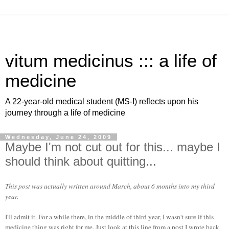
vitum medicinus ::: a life of
medicine
A 22-year-old medical student (MS-I) reflects upon his
journey through a life of medicine
Wednesday, June 24, 2009
Maybe I'm not cut out for this... maybe I
should think about quitting...
This post was actually written around March, about 6 months into my third
year.
I'll admit it. For a while there, in the middle of third year, I wasn't sure if this
medicine thing was right for me. Just look at this line from a post I wrote back