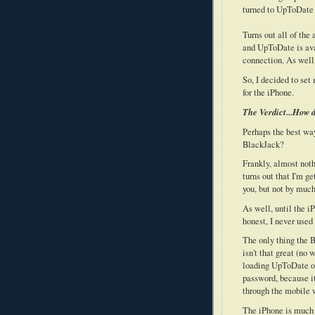
turned to UpToDate 
Turns out all of th
and UpToDate is avai
connection. As well
So, I decided to set
for the iPhone.
The Verdict...How d
Perhaps the best way
BlackJack?
Frankly, almost noth
turns out that I'm g
you, but not by much
As well, until the i
honest, I never use
The only thing the B
isn't that great (no
loading UpToDate on 
password, because i
through the mobile 
The iPhone is much b