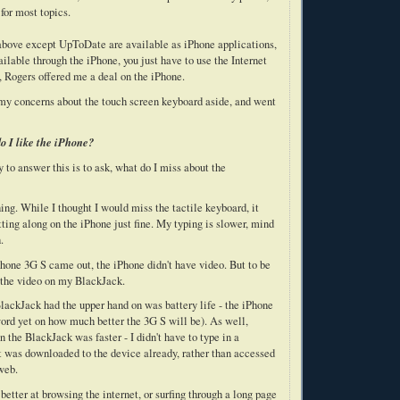
for most topics.
e above except UpToDate are available as iPhone applications,
lable through the iPhone, you just have to use the Internet
, Rogers offered me a deal on the iPhone.
 my concerns about the touch screen keyboard aside, and went
o I like the iPhone?
 to answer this is to ask, what do I miss about the
ing. While I thought I would miss the tactile keyboard, it
etting along on the iPhone just fine. My typing is slower, mind
.
Phone 3G S came out, the iPhone didn't have video. But to be
d the video on my BlackJack.
lackJack had the upper hand on was battery life - the iPhone
 word yet on how much better the 3G S will be). As well,
the BlackJack was faster - I didn't have to type in a
t was downloaded to the device already, rather than accessed
web.
etter at browsing the internet, or surfing through a long page