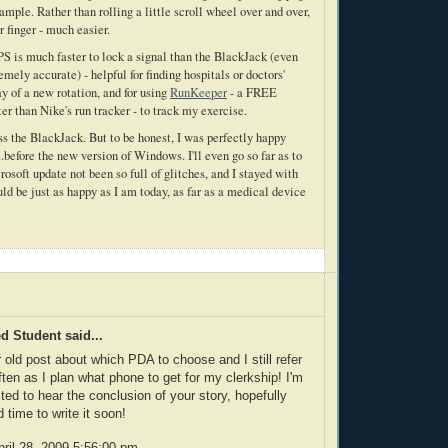
mple. Rather than rolling a little scroll wheel over and over,
r finger - much easier.
S is much faster to lock a signal than the BlackJack (even
emely accurate) - helpful for finding hospitals or doctors'
day of a new rotation, and for using
RunKeeper
- a FREE
 than Nike's run tracker - to track my exercise.
miss the BlackJack. But to be honest, I was perfectly happy
before the new version of Windows. I'll even go so far as to
rosoft update not been so full of glitches, and I stayed with
d be just as happy as I am today, as far as a medical device
 Student said...
r old post about which PDA to choose and I still refer
often as I plan what phone to get for my clerkship! I'm
sted to hear the conclusion of your story, hopefully
 time to write it soon!
ril 28, 2009 5:56:00 pm