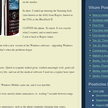
on the market.
Vitum Pos
In short, I ended up choosing the Samsung Jack
(also known as the i616) from Rogers, known in
New to medic
the USA as the BlackJack II.
Archived poll
First Post
I LOVED this phone. So much. It was exactly
First time do
what I wanted, and
so much more.
First breast
I sent it back to Rogers today.
Top 10: Thin
ut with a new version of the Windows software - upgrading Windows
Top 10: Med 
that's when the problems began.
Comparison: 
Making a gr
Series: Top 10
Series: Pharm
stic. Quick to respond, looked great, worked amazingly well, good call
Series: Interd
tery life, and ran all the medical software I used on a regular basis (post
Series: Post
Posticles 
f Windows Mobile came out, and it was horrible.
▼
2009
(18)
at were merely minor annoyances, ie. waiting 7 seconds between songs
►
Decembe
►
Septembe
►
August
(3
 annoyances, such as the phone randomly changing time zones,