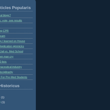
ticles Popularis
al blogs?
s: vote, see results
ing CPR
 exam
gs I learned on House
Application gimmicks
Jail vs. Med School
own man cry
 lists
aceutical industry
isciplinarity
s For Pre-Med Students
Historicus
r
(1)
r
(1)
)