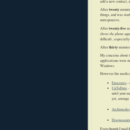
add a new contact, 
twenty
After
minutes
things, and was star
unresponsive.
twenty-five
After
mi
throw the phone agai
difficult...especial
thirty
After
minutes
My concerns about t
applications were m
Windows.
However the medical
Epocrates
-
UpToDate
-
until your m
yet, arrange
Archimedes
Diagnosaur
Even though I paid 