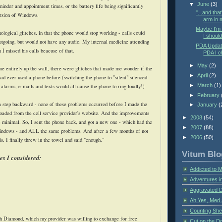
▼
June
(3)
inder and appointment times, or the battery life being significantly
"...and tha
ersion of Windows.
arm in m
Maybe I'm n
logical glitches, in that the phone would stop working - calls could
I should 
tgoing, but would not have any audio. My internal medicine attending
PDA Updat
I missed his calls beacuse of that.
PDA I c
►
May
(2)
 me entirely up the wall, there were glitches that made me wonder if the
►
April
(2)
had ever used a phone before (switching the phone to "silent" silenced
►
March
(1)
alarms, e-mails and texts would all cause the phone to ring loudly!)
►
February
a step backward - none of these problems occurred before I made the
►
January
(
oaded from the cell service provider's website. And the improvements
►
2008
(54)
 minimal. So, I sent the phone back, and got a new one - which had the
►
2007
(88)
ndows - and ALL the same problems. And after a few months of not
►
2006
(50)
s, I finally threw in the towel and said "enough."
Vitum Blo
s I considered:
Addicted to 
Adventures i
Aggravated 
Ah Yes, Med 
Counting Sh
 Diamond, which my provider was willing to exchange for free
Cut on the Do