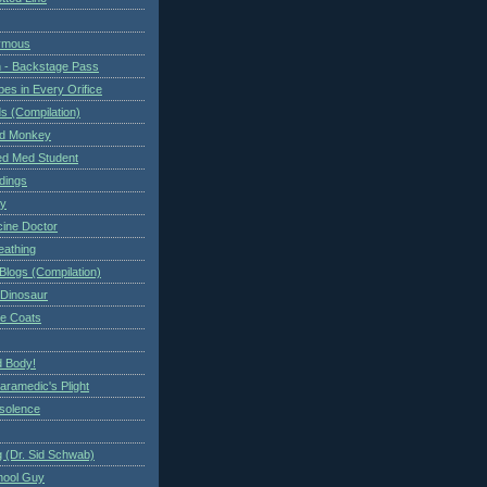
ymous
 - Backstage Pass
es in Every Orifice
 (Compilation)
ed Monkey
d Med Student
ndings
ry
cine Doctor
eathing
Blogs (Compilation)
 Dinosaur
te Coats
 Body!
aramedic's Plight
nsolence
 (Dr. Sid Schwab)
hool Guy