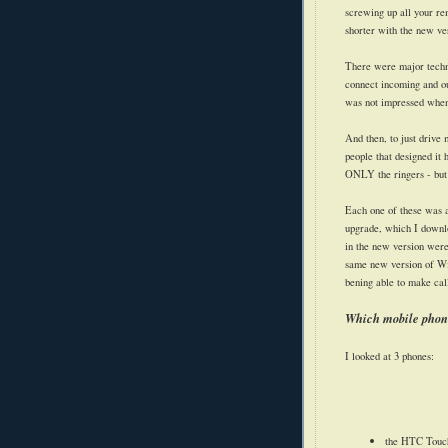
screwing up all your rem
shorter with the new v
There were major techno
connect incoming and ou
was not impressed when 
And then, to just drive
people that designed it 
ONLY the ringers - but 
Each one of these was 
upgrade, which I downl
in the new version were
same new version of Wi
bening able to make call
Which mobile phone
I looked at 3 phones:
the HTC Touch