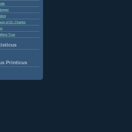
edic
logger
dent
om of Dr. Charles
or
Were True
isticus
us Printicus