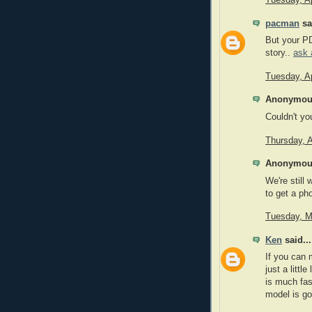
pacman
sai
But your PD
story..
ask 
Tuesday, Ap
Anonymous
Couldn't y
Thursday, A
Anonymous
We're still
to get a ph
Tuesday, M
Ken
said...
If you can 
just a litt
is much fas
model is go