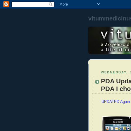
vitummedicinu
WEDNESDAY, J
PDA Upda
PDA I cho
UPDATED Again 