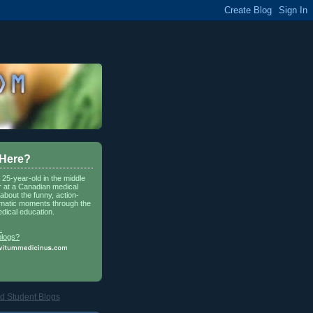
 Here?
a 25-year-old in the middle
r at a Canadian medical
about the funny, action-
matic moments through the
dical education.
.
blogs?