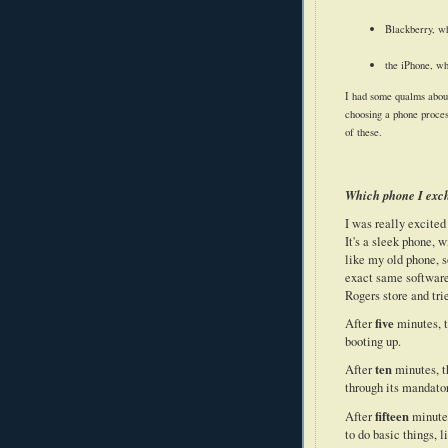
Blackberry, wh
the iPhone, wh
I had some qualms about
choosing a phone proce
of these.
Which phone I exch
I was really excit
It's a sleek phone,
like my old phone, s
exact same software
Rogers store and trie
five
After
minutes, t
booting up.
ten
After
minutes, t
through its mandator
fifteen
After
minutes
to do basic things, l