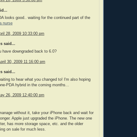
d...
A looks good.. waiting for the continued part of the
a nurse
ril 28, 2009 10:33:00 pm
 said...
ou have downgraded back to 6.0?
pril 30, 2009 11:16:00 pm
 said...
 waiting to hear what you changed to! I'm also hoping
one-PDA hybrid in the coming months...
ay 26, 2009 12:40:00 pm
manage without it, take your iPhone back and wait for
le longer. Apple just upgraded the iPhone. The new one
ter, has more storage space, etc. and the older
ing on sale for much less.