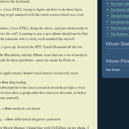
and use the keyboard.
The Angry M
, I was STILL trying to figure out how to do those basic
The Doctor B
ting to get annoyed with the touch screen which was a tad
The Evil Resi
The Exam Ro
nutes, I was STILL doing the above, and just about ready to
The Fat Doct
nst the wall
. Learning to use a new phone should not be that
The Rumors 
ly for someone who is fairly tech-minded like myself.
Vitum Stat
, I gave up. Scratch the HTC Touch Diamond off the list.
he Blackberry and the iPhone were that not a lot of medical
ade for these platforms - most are made for Palm or
Vitum Fin
See footer.
 applications I found I used almost exclusively were:
free
 a
drug lookup
 subscription to the latest research on medical topics (wait
ed class does a group order for a massive discount, or better
 one yourself)
free
- a
medical calculator
free
us
- a
differential diagnosis generator
for Merck Manual, I found that with UpToDate on my phone, I