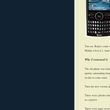
You see, Rogers came o
Mobile 6.0 to 6.1. And 
Why I returned it:
The old phone was fanta
quality, outstanding bat
on this to come soon).
Then the new version o
There were glitches th
in a playlist.
There were more severe