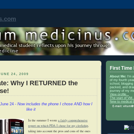
s.com
First Time
UNE 24, 2009
About Me:
I'm 
of my fourth yea
te: Why I RETURNED the
school, blogging 
packed, and dra
se!
journey of my me
View profile...
The start of VM..
New to medical 
June 24 -
Now includes the phone I chose AND how I
like it
In the summer I wrote
a fairly comprehensive
report on which PDA I chose for my clerkship
,
taking into account the pros and cons of the ones