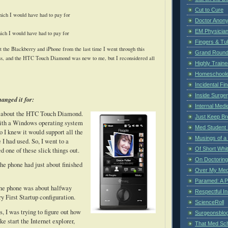
Cut to Cure
ich I would have had to pay for
Doctor Anon
EM Physician
ich I would have had to pay for
Fingers & Tub
 the Blackberry and iPhone from the last time I went through this
Grand Rounds
ss, and the HTC Touch Diamond was new to me, but I reconsidered all
Highly Train
Homeschoole
Incidental Fi
Inside Surge
anged it for:
Internal Medi
ed about the HTC Touch Diamond.
Just Keep Br
 with a Windows operating system
Med Student 
o I knew it would support all the
Musings of a
 I had used.
So, I went to a
Of Short Whi
d one of these slick things out.
On Doctoring
he phone had just about finished
Over My Med
Paramed: A P
he phone was about halfway
Respectful I
y First Startup configuration.
ScienceRoll
, I was trying to figure out how
Surgeonsblog
ike start the Internet explorer,
That Med Sc