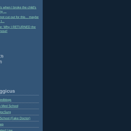
t's when I broke the child's
y ...
ot cut out for this... maybe
t...
e: Why I RETURNED the
hose!
(3)
2)
ggicus
Medblogs
n Med School
DocSurg
School (Fake Doctor)
eep
tted Line