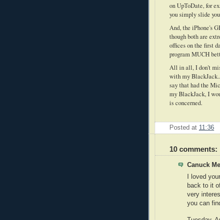
on UpToDate, for exa
you simply slide you
And, the iPhone's GP
though both are extr
offices on the first 
program MUCH better
All in all, I don't 
with my BlackJack...
say that had the Mic
my BlackJack, I woul
is concerned.
Posted at
11:36
10 comments:
Canuck Med
I loved you
back to it 
very intere
you can find
Tuesday, Ap