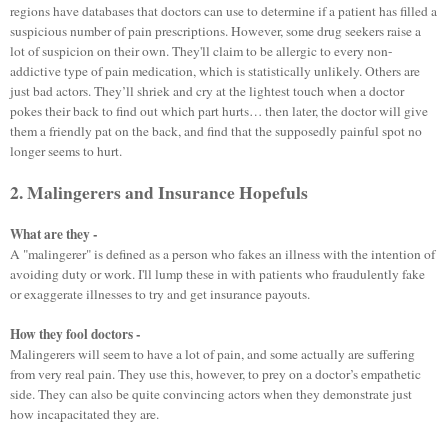
regions have databases that doctors can use to determine if a patient has filled a
suspicious number of pain prescriptions. However, some drug seekers raise a
lot of suspicion on their own. They'll claim to be allergic to every non-
addictive type of pain medication, which is statistically unlikely. Others are
just bad actors. They’ll shriek and cry at the lightest touch when a doctor
pokes their back to find out which part hurts… then later, the doctor will give
them a friendly pat on the back, and find that the supposedly painful spot no
longer seems to hurt.
2. Malingerers and Insurance Hopefuls
What are they -
A "malingerer" is defined as a person who fakes an illness with the intention of
avoiding duty or work. I'll lump these in with patients who fraudulently fake
or exaggerate illnesses to try and get insurance payouts.
How they fool doctors -
Malingerers will seem to have a lot of pain, and some actually are suffering
from very real pain. They use this, however, to prey on a doctor’s empathetic
side. They can also be quite convincing actors when they demonstrate just
how incapacitated they are.