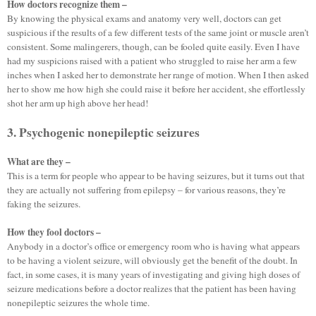
How doctors recognize them –
By knowing the physical exams and anatomy very well, doctors can get
suspicious if the results of a few different tests of the same joint or muscle aren’t
consistent. Some malingerers, though, can be fooled quite easily. Even I have
had my suspicions raised with a patient who struggled to raise her arm a few
inches when I asked her to demonstrate her range of motion. When I then asked
her to show me how high she could raise it before her accident, she effortlessly
shot her arm up high above her head!
3. Psychogenic nonepileptic seizures
What are they –
This is a term for people who appear to be having seizures, but it turns out that
they are actually not suffering from epilepsy – for various reasons, they’re
faking the seizures.
How they fool doctors –
Anybody in a doctor’s office or emergency room who is having what appears
to be having a violent seizure, will obviously get the benefit of the doubt. In
fact, in some cases, it is many years of investigating and giving high doses of
seizure medications before a doctor realizes that the patient has been having
nonepileptic seizures the whole time.