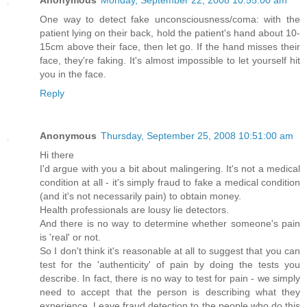
Anonymous
Monday, September 22, 2008 10:55:00 am
One way to detect fake unconsciousness/coma: with the
patient lying on their back, hold the patient's hand about 10-
15cm above their face, then let go. If the hand misses their
face, they're faking. It's almost impossible to let yourself hit
you in the face.
Reply
Anonymous
Thursday, September 25, 2008 10:51:00 am
Hi there
I'd argue with you a bit about malingering. It's not a medical
condition at all - it's simply fraud to fake a medical condition
(and it's not necessarily pain) to obtain money.
Health professionals are lousy lie detectors.
And there is no way to determine whether someone's pain
is 'real' or not.
So I don't think it's reasonable at all to suggest that you can
test for the 'authenticity' of pain by doing the tests you
describe. In fact, there is no way to test for pain - we simply
need to accept that the person is describing what they
experience. Leave fraud detection to the people who do this