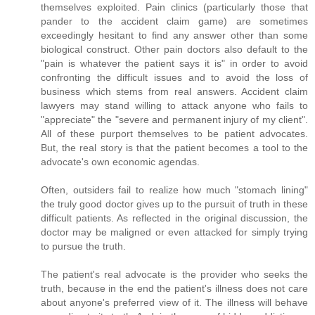
themselves exploited. Pain clinics (particularly those that
pander to the accident claim game) are sometimes
exceedingly hesitant to find any answer other than some
biological construct. Other pain doctors also default to the
"pain is whatever the patient says it is" in order to avoid
confronting the difficult issues and to avoid the loss of
business which stems from real answers. Accident claim
lawyers may stand willing to attack anyone who fails to
"appreciate" the "severe and permanent injury of my client".
All of these purport themselves to be patient advocates.
But, the real story is that the patient becomes a tool to the
advocate's own economic agendas.
Often, outsiders fail to realize how much "stomach lining"
the truly good doctor gives up to the pursuit of truth in these
difficult patients. As reflected in the original discussion, the
doctor may be maligned or even attacked for simply trying
to pursue the truth.
The patient's real advocate is the provider who seeks the
truth, because in the end the patient's illness does not care
about anyone's preferred view of it. The illness will behave