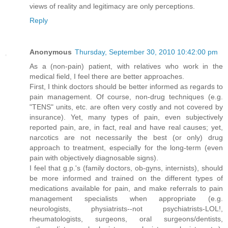
views of reality and legitimacy are only perceptions.
Reply
Anonymous
Thursday, September 30, 2010 10:42:00 pm
As a (non-pain) patient, with relatives who work in the
medical field, I feel there are better approaches.
First, I think doctors should be better informed as regards to
pain management. Of course, non-drug techniques (e.g.
"TENS" units, etc. are often very costly and not covered by
insurance). Yet, many types of pain, even subjectively
reported pain, are, in fact, real and have real causes; yet,
narcotics are not necessarily the best (or only) drug
approach to treatment, especially for the long-term (even
pain with objectively diagnosable signs).
I feel that g.p.'s (family doctors, ob-gyns, internists), should
be more informed and trained on the different types of
medications available for pain, and make referrals to pain
management specialists when appropriate (e.g.
neurologists, physiatrists--not psychiatrists-LOL!,
rheumatologists, surgeons, oral surgeons/dentists,