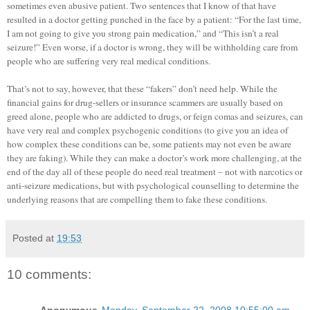
sometimes even abusive patient. Two sentences that I know of that have
resulted in a doctor getting punched in the face by a patient: “For the last time,
I am not going to give you strong pain medication,” and “This isn’t a real
seizure!” Even worse, if a doctor is wrong, they will be withholding care from
people who are suffering very real medical conditions.
That’s not to say, however, that these “fakers” don’t need help. While the
financial gains for drug-sellers or insurance scammers are usually based on
greed alone, people who are addicted to drugs, or feign comas and seizures, can
have very real and complex psychogenic conditions (to give you an idea of
how complex these conditions can be, some patients may not even be aware
they are faking). While they can make a doctor’s work more challenging, at the
end of the day all of these people do need real treatment – not with narcotics or
anti-seizure medications, but with psychological counselling to determine the
underlying reasons that are compelling them to fake these conditions.
Posted at
19:53
10 comments: