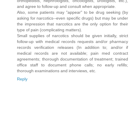
orthopedists, nephrologists, oncologists, urologists, etc.),
and agree to follow-up and consult when appropriate.
Also, some patients may "appear" to be drug seeking (by
asking for narcotics--even specific drugs) but may be under
the impression that narcotics are the only option for their
type of pain (complicating matters).
Small supplies of narcotics should be given initially, strict
follow-up with medical records requests and/or pharmacy
records verification releases (In addition to; and/or if
medical records are not available; pain med contract
agreements; thorough documentation of treatment; trained
office staff to document phone calls; no early refills;
thorough examinations and interviews, etc.
Reply