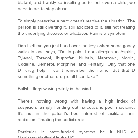
blatant, and frankly so insulting as to fool even a child, we
need to act to stop abuse.
To simply prescribe a narc doesn't resolve the situation. The
person is still diverting it, still addicted to it, still not treating
the underlying disease, or whatever. Pain is a symptom.
Don't tell me you just hand over the keys when some gandy
walks in and says, "I'm in pain. I got allergies to Aspirin,
Tylenol, Toradol, Ibuprofen, Nubain, Naproxyn, Motrin,
Codeine, Demerol, Morphine, and Fentanyl. Only that one
D- drug help. I don't remember the name. But that D
something or other drug is all I can take."
Bullshit flags waving wildly in the wind.
There's nothing wrong with having a high index of
suspicion. Simply handing out narcotics is poor medicine.
It's not in the patient's best interest of facilitate their
addiction. Treating the addiction is.
Particular in state-funded systems be it NHS or