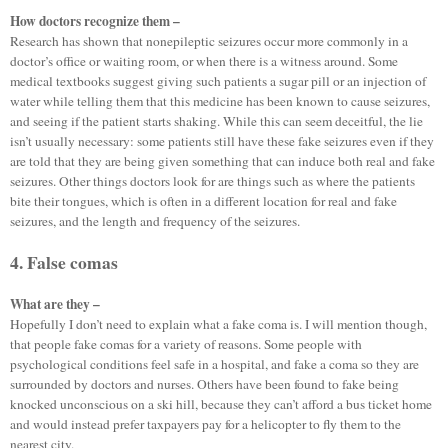
How doctors recognize them –
Research has shown that nonepileptic seizures occur more commonly in a
doctor’s office or waiting room, or when there is a witness around. Some
medical textbooks suggest giving such patients a sugar pill or an injection of
water while telling them that this medicine has been known to cause seizures,
and seeing if the patient starts shaking. While this can seem deceitful, the lie
isn’t usually necessary: some patients still have these fake seizures even if they
are told that they are being given something that can induce both real and fake
seizures. Other things doctors look for are things such as where the patients
bite their tongues, which is often in a different location for real and fake
seizures, and the length and frequency of the seizures.
4. False comas
What are they –
Hopefully I don’t need to explain what a fake coma is. I will mention though,
that people fake comas for a variety of reasons. Some people with
psychological conditions feel safe in a hospital, and fake a coma so they are
surrounded by doctors and nurses. Others have been found to fake being
knocked unconscious on a ski hill, because they can’t afford a bus ticket home
and would instead prefer taxpayers pay for a helicopter to fly them to the
nearest city.