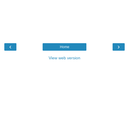
‹
›
Home
View web version