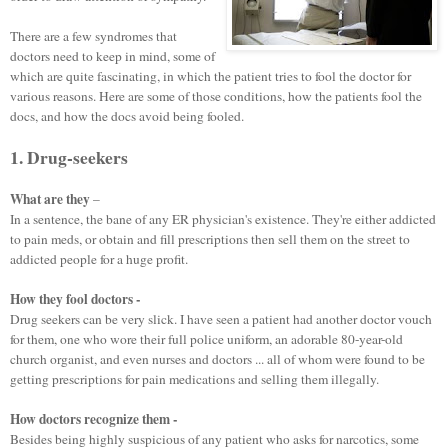
There are a few syndromes that
doctors need to keep in mind, some of
which are quite fascinating, in which the patient tries to fool the doctor for
various reasons. Here are some of those conditions, how the patients fool the
docs, and how the docs avoid being fooled.
1. Drug-seekers
What are they
–
In a sentence, the bane of any ER physician's existence. They're either addicted
to pain meds, or obtain and fill prescriptions then sell them on the street to
addicted people for a huge profit.
How they fool doctors -
D
rug seekers can be very slick. I have seen a patient had another doctor vouch
for them, one who wore their full police uniform, an adorable 80-year-old
church organist, and even nurses and doctors ... all of whom were found to be
getting prescriptions for pain medications and selling them illegally.
How doctors recognize them -
Besides being highly suspicious of any patient who asks for narcotics, some