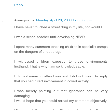
Reply
Anonymous
Monday, April 20, 2009 12:09:00 pm
I have never touched a street drug in my life, nor would I.
I was a school teacher until developing NEAD.
I spent many summers teaching children in specialist camps
on the dangers of street drugs.
I witnessed children exposed to these environments
firsthand. That is why I am so knowledgeable.
I did not mean to offend you and I did not mean to imply
that you had direct involvement in covert activity.
I was merely pointing out that ignorance can be very
damaging.
I would hope that you could reread my comment objectively.