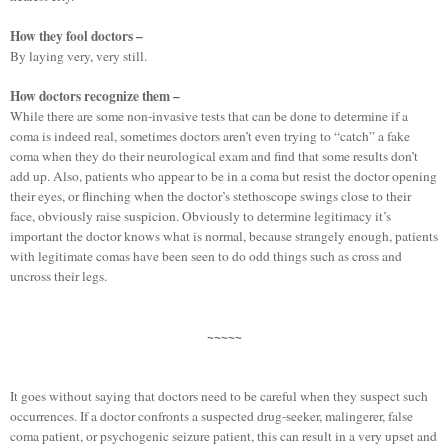
How they fool doctors –
By laying very, very still.
How doctors recognize them –
While there are some non-invasive tests that can be done to determine if a
coma is indeed real, sometimes doctors aren’t even trying to “catch” a fake
coma when they do their neurological exam and find that some results don’t
add up. Also, patients who appear to be in a coma but resist the doctor opening
their eyes, or flinching when the doctor’s stethoscope swings close to their
face, obviously raise suspicion. Obviously to determine legitimacy it’s
important the doctor knows what is normal, because strangely enough, patients
with legitimate comas have been seen to do odd things such as cross and
uncross their legs.
~~~~~
It goes without saying that doctors need to be careful when they suspect such
occurrences. If a doctor confronts a suspected drug-seeker, malingerer, false
coma patient, or psychogenic seizure patient, this can result in a very upset and