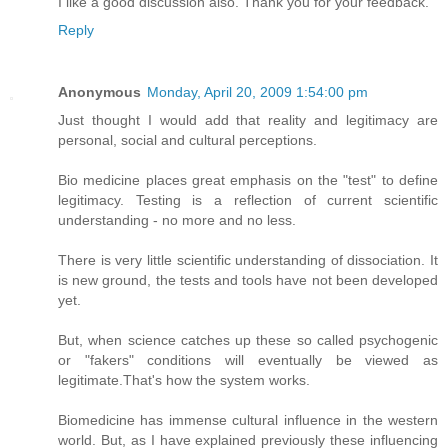
I like a good discussion also. Thank you for your feedback.
Reply
Anonymous
Monday, April 20, 2009 1:54:00 pm
Just thought I would add that reality and legitimacy are
personal, social and cultural perceptions.
Bio medicine places great emphasis on the "test" to define
legitimacy. Testing is a reflection of current scientific
understanding - no more and no less.
There is very little scientific understanding of dissociation. It
is new ground, the tests and tools have not been developed
yet.
But, when science catches up these so called psychogenic
or "fakers" conditions will eventually be viewed as
legitimate.That's how the system works.
Biomedicine has immense cultural influence in the western
world. But, as I have explained previously these influencing