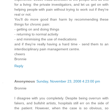
for a living: the private investigators, and let us get on with
helping people with pain without trying to work out if they're
real or not.
You'll do more good than harm by recommending these
things for chronic pain:
- getting on and doing things
- returning to normal activity
- and minimising the use of medications
and if they're really having a hard time - send them to an
interdisciplinary pain management centre.
cheers
Bronnie
Reply
Anonymous
Sunday, November 23, 2008 4:23:00 pm
Bronnie
I disagree with you completely. Despite being overrun with
fakers, and bullshit artists, hospitals still err on the side of
the patient. However, when the case is so obvious, so