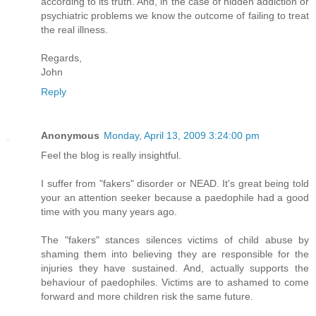
according to its truth. And, in the case of hidden addiction or
psychiatric problems we know the outcome of failing to treat
the real illness.
Regards,
John
Reply
Anonymous
Monday, April 13, 2009 3:24:00 pm
Feel the blog is really insightful.
I suffer from "fakers" disorder or NEAD. It's great being told
your an attention seeker because a paedophile had a good
time with you many years ago.
The "fakers" stances silences victims of child abuse by
shaming them into believing they are responsible for the
injuries they have sustained. And, actually supports the
behaviour of paedophiles. Victims are to ashamed to come
forward and more children risk the same future.