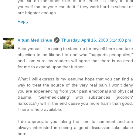
you sit on the other side of the fence it's easy to fool
yourself that anyone can do it if they work hard in school or
are brighter enough.
Reply
Vitum Medicinus
Thursday, April 16, 2009 3:14:00 pm
Anonymous - I'm going to stand up for myself here and take
objection to be likened to one who "supports pedophiles,"
and I am sure my readers will agree that there is no need
for me to expand upon that further.
What I will express is my genuine hope that you can find a
way to treat the source of the very real pain I won't deny
you are experiencing from your past emotional and physical
trauma. "Self-medicating" with substances (alcohol?
narcotics?) will in the end cause you more harm than good.
There is help available.
I do appreciate you taking the time to comment and am
always interested in seeing a good discussion take place
here.