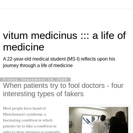
vitum medicinus ::: a life of
medicine
A 22-year-old medical student (MS-I) reflects upon his
journey through a life of medicine
Friday, September 19, 2008
When patients try to fool doctors - four
interesting types of fakers
Most people have heard of
Munchausen's syndrome, a
fascinating condition in which
patients try to fake a condition in
order to draw attention or sympathy.