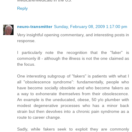
Medicare/Medicaid in the US.
Reply
neuro-transmitter
Sunday, February 08, 2009 1:17:00 pm
Very insightful opening commentary, and interesting posts in
response.
I particularly note the recognition that the "faker" is
commonly ill - although the illness is not the one claimed as
the focus.
One interesting subgroup of "fakers" is patients with what I
all "obsolescence syndrome": fundamentally, people who
have become socially obsolete and who become fakers as
a way to exhonerate themselves from their obsolescence.
An example is the uneducated, obese, 50 y/o plumber with
modest degenerative processes who has a minor back
strain but then devolves into a chronic pain syndrome as a
route to career change.
Sadly, while fakers seek to exploit they are commonly