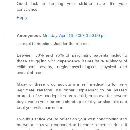
Good luck in keeping your children safe. It's your
conscience.
Reply
Anonymous
Monday, April 13, 2009 3:50:00 pm
...forgot to mention. Just for the record.
Between 50% and 75% of psychiatric patients including
those struggling with dependency issues have a history of
childhood poverty, neglect,psychological, physical and
sexual abuse.
Many of these drug addicts are self medicating for very
legitimate reasons. It's rather unpleasant to be passed
around a few paedophiles as a child, or starve for several
days, watch your parents shoot up or let your alcoholic dad
beat you with an iron bar.
I would just like you to reflect on your own conditioning and
marvel at how you managed to become a med student. If