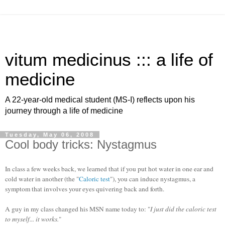
vitum medicinus ::: a life of
medicine
A 22-year-old medical student (MS-I) reflects upon his
journey through a life of medicine
Tuesday, May 06, 2008
Cool body tricks: Nystagmus
In class a few weeks back, we learned that if you put hot water in one ear and
cold water in another (the "
Caloric test
"), you can induce nystagmus, a
symptom that involves your eyes quivering back and forth.
A guy in my class changed his MSN name today to: "
I just did the caloric test
to myself... it works.
"