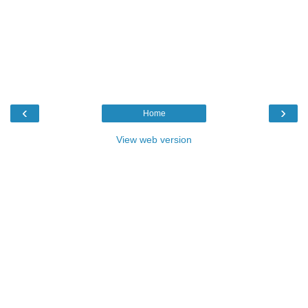
‹
›
Home
View web version