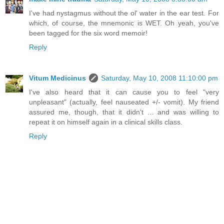
I've had nystagmus without the ol' water in the ear test. For
which, of course, the mnemonic is WET. Oh yeah, you've
been tagged for the six word memoir!
Reply
Vitum Medicinus
Saturday, May 10, 2008 11:10:00 pm
I've also heard that it can cause you to feel "very
unpleasant" (actually, feel nauseated +/- vomit). My friend
assured me, though, that it didn't ... and was willing to
repeat it on himself again in a clinical skills class.
Reply