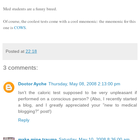
Med students are a funny breed.
Of course, the coolest tests come with a cool mnemonic: the mnemonic for this
one is
COWS
.
Posted at
22:18
3 comments:
Doctor Ayche
Thursday, May 08, 2008 2:13:00 pm
Isn't the caloric test supposed to be very unpleasant if
performed on a conscious person? (Also, I recently started
a blog, and I greatly appreciated your "new to medical
blogging?" post!)
Reply
make mine trauma
Saturday, May 10, 2008 8:36:00 am