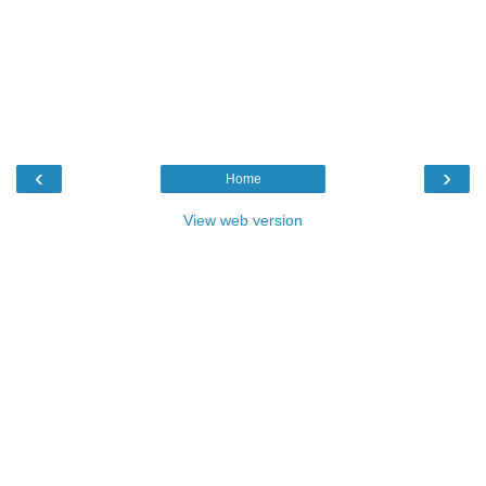
‹
›
Home
View web version