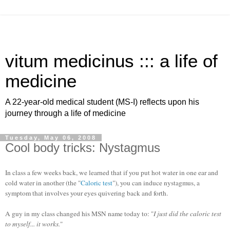
vitum medicinus ::: a life of
medicine
A 22-year-old medical student (MS-I) reflects upon his
journey through a life of medicine
Tuesday, May 06, 2008
Cool body tricks: Nystagmus
In class a few weeks back, we learned that if you put hot water in one ear and
cold water in another (the "
Caloric test
"), you can induce nystagmus, a
symptom that involves your eyes quivering back and forth.
A guy in my class changed his MSN name today to: "
I just did the caloric test
to myself... it works.
"