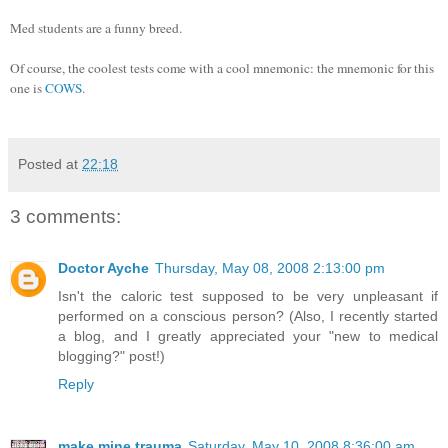
Med students are a funny breed.
Of course, the coolest tests come with a cool mnemonic: the mnemonic for this
one is
COWS
.
Posted at
22:18
3 comments:
Doctor Ayche
Thursday, May 08, 2008 2:13:00 pm
Isn't the caloric test supposed to be very unpleasant if
performed on a conscious person? (Also, I recently started
a blog, and I greatly appreciated your "new to medical
blogging?" post!)
Reply
make mine trauma
Saturday, May 10, 2008 8:36:00 am