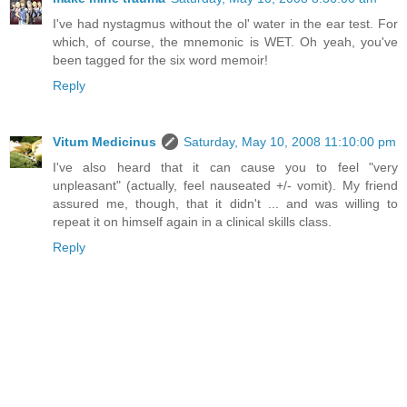
I've had nystagmus without the ol' water in the ear test. For
which, of course, the mnemonic is WET. Oh yeah, you've
been tagged for the six word memoir!
Reply
Vitum Medicinus
Saturday, May 10, 2008 11:10:00 pm
I've also heard that it can cause you to feel "very
unpleasant" (actually, feel nauseated +/- vomit). My friend
assured me, though, that it didn't ... and was willing to
repeat it on himself again in a clinical skills class.
Reply