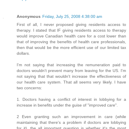
Anonymous
Friday, July 25, 2008 4:38:00 am
First of all, I never proposed giving residents access to
therapy. I stated that IF giving residents access to therapy
would improve Canadian health care for a cost lower than
that of improving the benefits of health care professionals,
then that would be the more efficient use of our limited tax
dollars.
I'm not saying that increasing the remuneration paid to
doctors wouldn't prevent many from leaving for the US. I'm
not saying that that wouldn't increase the effectiveness of
our health care system. That all seems very likely. I have
two concerns:
1. Doctors having a conflict of interest in lobbying for a
increase in benefits under the guise of "improved care".
2 Even granting such an improvement in care (while
maintaining that there's a problem if doctors are lobbying
for it), the all important question is whether it's the most