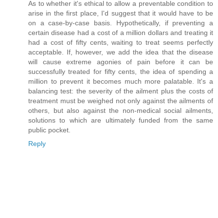
As to whether it's ethical to allow a preventable condition to
arise in the first place, I'd suggest that it would have to be
on a case-by-case basis. Hypothetically, if preventing a
certain disease had a cost of a million dollars and treating it
had a cost of fifty cents, waiting to treat seems perfectly
acceptable. If, however, we add the idea that the disease
will cause extreme agonies of pain before it can be
successfully treated for fifty cents, the idea of spending a
million to prevent it becomes much more palatable. It's a
balancing test: the severity of the ailment plus the costs of
treatment must be weighed not only against the ailments of
others, but also against the non-medical social ailments,
solutions to which are ultimately funded from the same
public pocket.
Reply