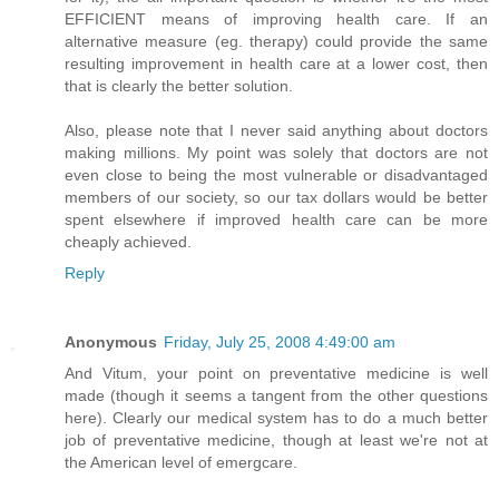
EFFICIENT means of improving health care. If an
alternative measure (eg. therapy) could provide the same
resulting improvement in health care at a lower cost, then
that is clearly the better solution.
Also, please note that I never said anything about doctors
making millions. My point was solely that doctors are not
even close to being the most vulnerable or disadvantaged
members of our society, so our tax dollars would be better
spent elsewhere if improved health care can be more
cheaply achieved.
Reply
Anonymous
Friday, July 25, 2008 4:49:00 am
And Vitum, your point on preventative medicine is well
made (though it seems a tangent from the other questions
here). Clearly our medical system has to do a much better
job of preventative medicine, though at least we're not at
the American level of emergcare.