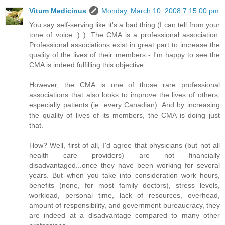
Vitum Medicinus
Monday, March 10, 2008 7:15:00 pm
You say self-serving like it's a bad thing (I can tell from your
tone of voice :) ). The CMA is a professional association.
Professional associations exist in great part to increase the
quality of the lives of their members - I'm happy to see the
CMA is indeed fulfilling this objective.
However, the CMA is one of those rare professional
associations that also looks to improve the lives of others,
especially patients (ie. every Canadian). And by increasing
the quality of lives of its members, the CMA is doing just
that.
How? Well, first of all, I'd agree that physicians (but not all
health care providers) are not financially
disadvantaged...once they have been working for several
years. But when you take into consideration work hours,
benefits (none, for most family doctors), stress levels,
workload, personal time, lack of resources, overhead,
amount of responsibility, and government bureaucracy, they
are indeed at a disadvantage compared to many other