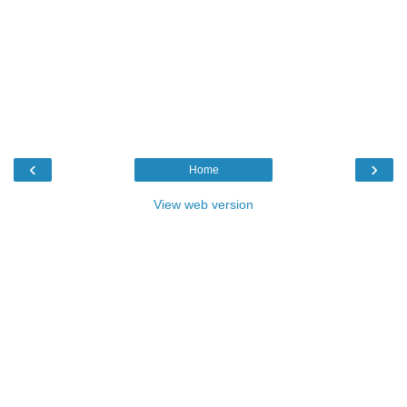
‹
›
Home
View web version