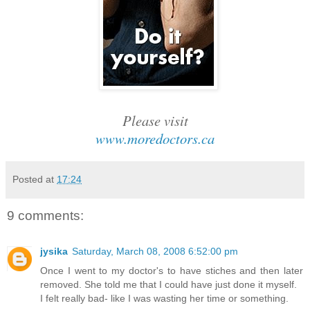
Please visit
www.moredoctors.ca
Posted at
17:24
9 comments:
jysika
Saturday, March 08, 2008 6:52:00 pm
Once I went to my doctor's to have stiches and then later
removed. She told me that I could have just done it myself.
I felt really bad- like I was wasting her time or something.