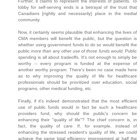
Further, it claims to represent the interests of patients. To
lobby for self-serving ends is a betrayal of the trust that
Canadians [rightly and necessarily] place in the medial
community.
Now, it certainly seems plausible that enhancing the lives of
CMA members will benefit the public, but the question is
whether using government funds to do so would benefit the
public
more than any other use of those funds would.
Public
spending is all about tradeoffs. It's not enough to simply be
worthy -- every program is funded at the expense of
another worthy program. There's been no case made here
as to why improving the quality of life for healthcare
professionals should be prioritized over education, social
programs, other medical funding, etc.
Finally, if it's indeed demonstrated that the most efficient
use of public funds would in fact be such a healthcare
providers fund, why should the public's concern be
enhancing their "quality of life"? The chief concern is, in
fact, the quality of
care
. If, for example, instead of
enhancing the stressed resident's quality of life, we could
achieve the same total efficiency improvement at half the