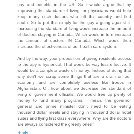
pay and benefits in the US. So I would argue that by
improving the standard of living for physicians would help
keep many such doctors who left this country and fled
south. So to put this simply for the guy arguing against it.
Increasing the standard of living would increase the amount
of doctors staying in Canada. Which would in turn increase
the amount of doctors IN Canada. Which would then
increase the effectiveness of our health care system.
And by the way, your proposition of giving residents access
to therapy is hysterical. That would be way less effective. It
would be a complete waste of money. Instead of doing that
why don't we scrap some things that are a drain on our
economy and are completely useless like troops in
Afghanistan. Or, how about we decrease the standard of
living of government officials. We would free up plenty of
money to fund many programs. I mean, the governor
general and prime minister don't need to be eating
thousand dollar meals and staying in thousand dollar hotel
suites and flying first class everywhere. Why are the doctors
are always considered the greedy ones?
Reply