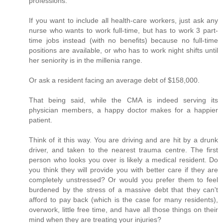
professions.
If you want to include all health-care workers, just ask any
nurse who wants to work full-time, but has to work 3 part-
time jobs instead (with no benefits) because no full-time
positions are available, or who has to work night shifts until
her seniority is in the millenia range.
Or ask a resident facing an average debt of $158,000.
That being said, while the CMA is indeed serving its
physician members, a happy doctor makes for a happier
patient.
Think of it this way. You are driving and are hit by a drunk
driver, and taken to the nearest trauma centre. The first
person who looks you over is likely a medical resident. Do
you think they will provide you with better care if they are
completely unstressed? Or would you prefer them to feel
burdened by the stress of a massive debt that they can't
afford to pay back (which is the case for many residents),
overwork, little free time, and have all those things on their
mind when they are treating your injuries?