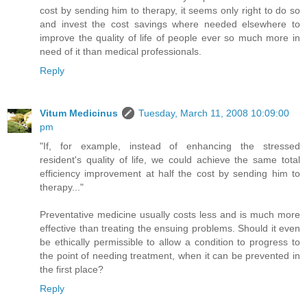
cost by sending him to therapy, it seems only right to do so
and invest the cost savings where needed elsewhere to
improve the quality of life of people ever so much more in
need of it than medical professionals.
Reply
Vitum Medicinus
Tuesday, March 11, 2008 10:09:00
pm
"If, for example, instead of enhancing the stressed
resident's quality of life, we could achieve the same total
efficiency improvement at half the cost by sending him to
therapy..."
Preventative medicine usually costs less and is much more
effective than treating the ensuing problems. Should it even
be ethically permissible to allow a condition to progress to
the point of needing treatment, when it can be prevented in
the first place?
Reply