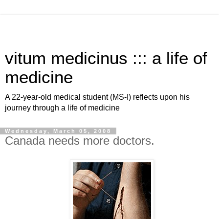
vitum medicinus ::: a life of
medicine
A 22-year-old medical student (MS-I) reflects upon his
journey through a life of medicine
Wednesday, March 05, 2008
Canada needs more doctors.