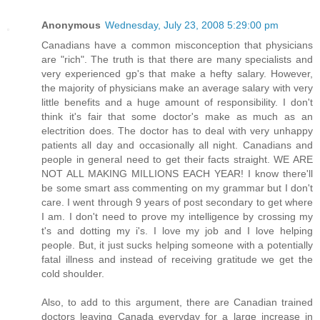
Anonymous
Wednesday, July 23, 2008 5:29:00 pm
Canadians have a common misconception that physicians
are "rich". The truth is that there are many specialists and
very experienced gp's that make a hefty salary. However,
the majority of physicians make an average salary with very
little benefits and a huge amount of responsibility. I don't
think it's fair that some doctor's make as much as an
electrition does. The doctor has to deal with very unhappy
patients all day and occasionally all night. Canadians and
people in general need to get their facts straight. WE ARE
NOT ALL MAKING MILLIONS EACH YEAR! I know there'll
be some smart ass commenting on my grammar but I don't
care. I went through 9 years of post secondary to get where
I am. I don't need to prove my intelligence by crossing my
t's and dotting my i's. I love my job and I love helping
people. But, it just sucks helping someone with a potentially
fatal illness and instead of receiving gratitude we get the
cold shoulder.
Also, to add to this argument, there are Canadian trained
doctors leaving Canada everyday for a large increase in