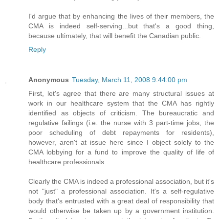
I'd argue that by enhancing the lives of their members, the
CMA is indeed self-serving...but that's a good thing,
because ultimately, that will benefit the Canadian public.
Reply
Anonymous
Tuesday, March 11, 2008 9:44:00 pm
First, let's agree that there are many structural issues at
work in our healthcare system that the CMA has rightly
identified as objects of criticism. The bureaucratic and
regulative failings (i.e. the nurse with 3 part-time jobs, the
poor scheduling of debt repayments for residents),
however, aren't at issue here since I object solely to the
CMA lobbying for a fund to improve the quality of life of
healthcare professionals.
Clearly the CMA is indeed a professional association, but it's
not "just" a professional association. It's a self-regulative
body that's entrusted with a great deal of responsibility that
would otherwise be taken up by a government institution.