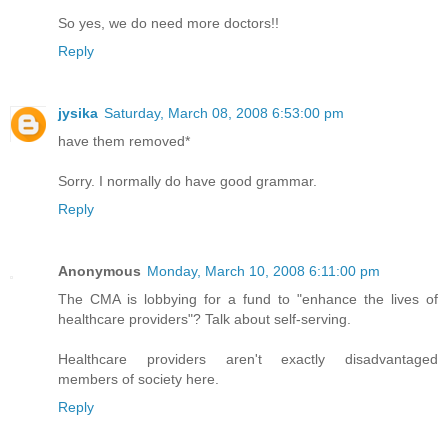
So yes, we do need more doctors!!
Reply
jysika
Saturday, March 08, 2008 6:53:00 pm
have them removed*
Sorry. I normally do have good grammar.
Reply
Anonymous
Monday, March 10, 2008 6:11:00 pm
The CMA is lobbying for a fund to "enhance the lives of
healthcare providers"? Talk about self-serving.
Healthcare providers aren't exactly disadvantaged
members of society here.
Reply