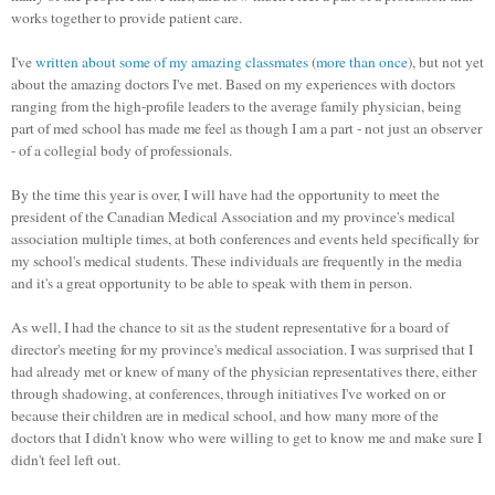
works together to provide patient care.
I've
written about some of my amazing classmates
(
more than once
), but not yet
about the amazing doctors I've met. Based on my experiences with doctors
ranging from the high-profile leaders to the average family physician, being
part of med school has made me feel as though I am a part - not just an observer
- of a collegial body of professionals.
By the time this year is over, I will have had the opportunity to meet the
president of the Canadian Medical Association and my province's medical
association multiple times, at both conferences and events held specifically for
my school's medical students. These individuals are frequently in the media
and it's a great opportunity to be able to speak with them in person.
As well, I had the chance to sit as the student representative for a board of
director's meeting for my province's medical association. I was surprised that I
had already met or knew of many of the physician representatives there, either
through shadowing, at conferences, through initiatives I've worked on or
because their children are in medical school, and how many more of the
doctors that I didn't know who were willing to get to know me and make sure I
didn't feel left out.