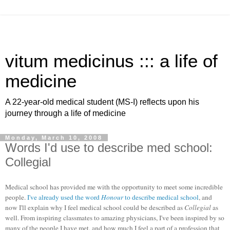
vitum medicinus ::: a life of
medicine
A 22-year-old medical student (MS-I) reflects upon his
journey through a life of medicine
Monday, March 10, 2008
Words I'd use to describe med school:
Collegial
Medical school has provided me with the opportunity to meet some incredible
people.
I've already used the word
Honour
to describe medical school
, and
now I'll explain why I feel medical school could be described as
Collegial
as
well. From inspiring classmates to amazing physicians, I've been inspired by so
many of the people I have met, and how much I feel a part of a profession that