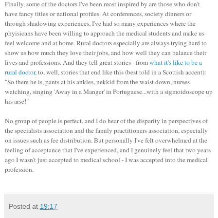
Finally, some of the doctors I've been most inspired by are those who don't
have fancy titles or national profiles. At conferences, society dinners or
through shadowing experiences, I've had so many experiences where the
phyisicans have been willing to approach the medical students and make us
feel welcome and at home. Rural doctors especially are always trying hard to
show us how much they love their jobs, and how well they can balance their
lives and professions. And they tell great stories - from
what it's like to be a
rural doctor
, to, well, stories that end like this (best told in a Scottish accent):
"So there he is, pants at his ankles, nekkid from the waist down, nurses
watching, singing 'Away in a Manger' in Portuguese...with a sigmoidoscope up
his arse!"
No group of people is perfect, and I do hear of the disparity in perspectives of
the specialists association and the family practitioners association, especially
on issues such as fee distribution. But personally I've felt overwhelmed at the
feeling of acceptance that I've experienced, and I genuinely feel that two years
ago I wasn't just accepted to medical school - I was accepted into the medical
profession.
Posted at
19:17