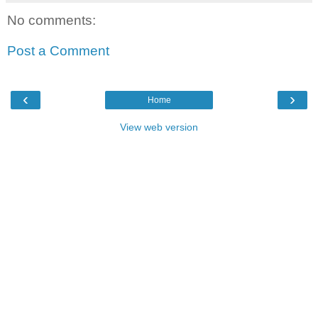
No comments:
Post a Comment
‹
›
Home
View web version