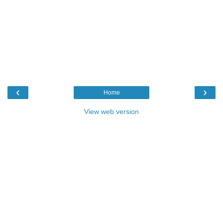
‹
›
Home
View web version