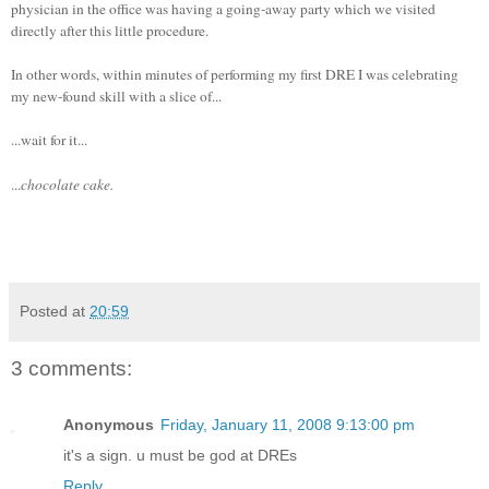
physician in the office was having a going-away party which we visited
directly after this little procedure.
In other words, within minutes of performing my first DRE I was celebrating
my new-found skill with a slice of...
...wait for it...
...
chocolate cake.
Posted at
20:59
3 comments:
Anonymous
Friday, January 11, 2008 9:13:00 pm
it's a sign. u must be god at DREs
Reply