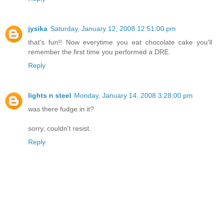
jysika
Saturday, January 12, 2008 12:51:00 pm
that's fun!! Now everytime you eat chocolate cake you'll
remember the first time you performed a DRE.
Reply
lights n steel
Monday, January 14, 2008 3:28:00 pm
was there fudge in it?
sorry, couldn't resist.
Reply