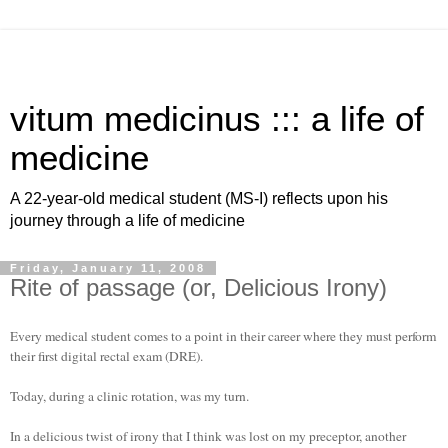
vitum medicinus ::: a life of
medicine
A 22-year-old medical student (MS-I) reflects upon his
journey through a life of medicine
Friday, January 11, 2008
Rite of passage (or, Delicious Irony)
Every medical student comes to a point in their career where they must perform
their first digital rectal exam (DRE).
Today, during a clinic rotation, was my turn.
In a delicious twist of irony that I think was lost on my preceptor, another